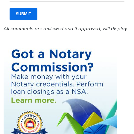
All comments are reviewed and if approved, will display.