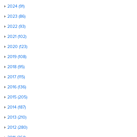
2024 (91)
2023 (86)
2022 (93)
2021 (102)
2020 (123)
2019 (108)
2018 (95)
2017 (115)
2016 (136)
2015 (205)
2014 (187)
2013 (210)
2012 (280)