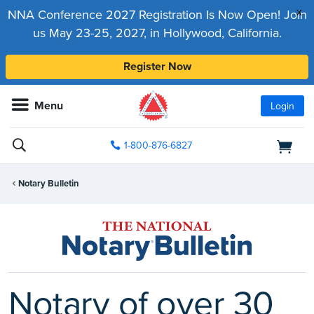
x
NNA Conference 2027 Registration Is Now Open! Join
us May 23-25, 2027, in Hollywood, California.
Register Now
Menu
Login
1-800-876-6827
Notary Bulletin
Notary of over 30