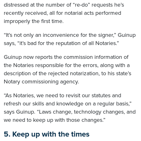
distressed at the number of “re-do” requests he’s
recently received, all for notarial acts performed
improperly the first time.
“It’s not only an inconvenience for the signer,” Guinup
says, “it’s bad for the reputation of all Notaries.”
Guinup now reports the commission information of
the Notaries responsible for the errors, along with a
description of the rejected notarization, to his state’s
Notary commissioning agency.
“As Notaries, we need to revisit our statutes and
refresh our skills and knowledge on a regular basis,”
says Guinup. “Laws change, technology changes, and
we need to keep up with those changes.”
5. Keep up with the times