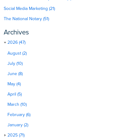
Social Media Marketing (21)
The National Notary (51)
Archives
2026 (47)
August (2)
July (10)
June (8)
May (4)
April (5)
March (10)
February (6)
January (2)
2025 (71)