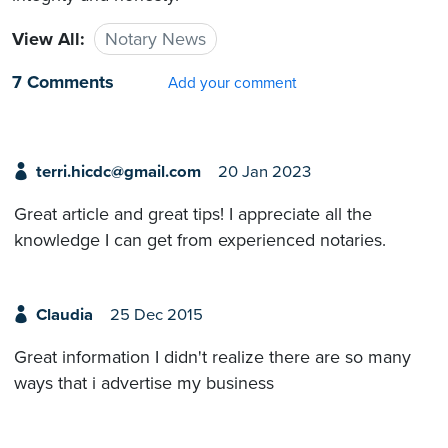
View All:
Notary News
7 Comments
Add your comment
terri.hicdc@gmail.com
20 Jan 2023
Great article and great tips! I appreciate all the
knowledge I can get from experienced notaries.
Claudia
25 Dec 2015
Great information I didn't realize there are so many
ways that i advertise my business