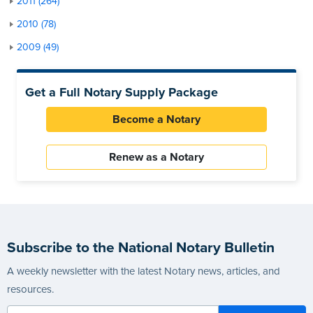
2011 (264)
2010 (78)
2009 (49)
Get a Full Notary Supply Package
Become a Notary
Renew as a Notary
Subscribe to the National Notary Bulletin
A weekly newsletter with the latest Notary news, articles, and
resources.