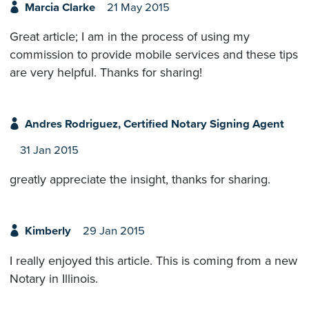
Marcia Clarke
21 May 2015
Great article; I am in the process of using my
commission to provide mobile services and these tips
are very helpful. Thanks for sharing!
Andres Rodriguez, Certified Notary Signing Agent
31 Jan 2015
greatly appreciate the insight, thanks for sharing.
Kimberly
29 Jan 2015
I really enjoyed this article. This is coming from a new
Notary in Illinois.