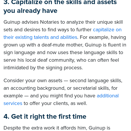
3. Capitalize on the skills and assets
you already have
Guinup advises Notaries to analyze their unique skill
sets and desires to find ways to further
capitalize on
their existing talents and abilities
. For example, having
grown up with a deaf-mute mother, Guinup is fluent in
sign language and now uses these language skills to
serve his local deaf community, who can often feel
intimidated by the signing process.
Consider your own assets — second language skills,
an accounting background, or secretarial skills, for
example — and you might find you have
additional
services
to offer your clients, as well.
4. Get it right the first time
Despite the extra work it affords him, Guinup is