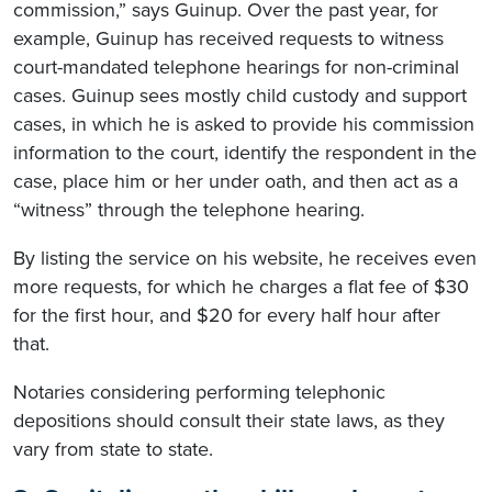
commission,” says Guinup. Over the past year, for
example, Guinup has received requests to witness
court-mandated telephone hearings for non-criminal
cases. Guinup sees mostly child custody and support
cases, in which he is asked to provide his commission
information to the court, identify the respondent in the
case, place him or her under oath, and then act as a
“witness” through the telephone hearing.
By listing the service on his website, he receives even
more requests, for which he charges a flat fee of $30
for the first hour, and $20 for every half hour after
that.
Notaries considering performing telephonic
depositions should consult their state laws, as they
vary from state to state.