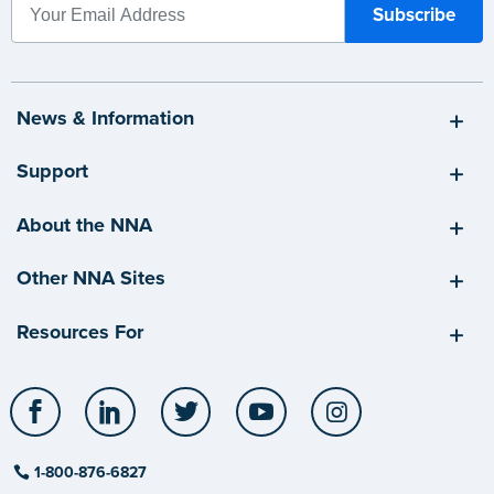
News & Information
Support
About the NNA
Other NNA Sites
Resources For
Facebook
LinkedIn
Twitter
YouTube
Instagram
1-800-876-6827