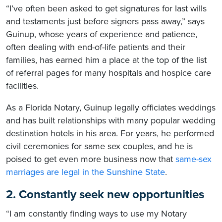
“I’ve often been asked to get signatures for last wills
and testaments just before signers pass away,” says
Guinup, whose years of experience and patience,
often dealing with end-of-life patients and their
families, has earned him a place at the top of the list
of referral pages for many hospitals and hospice care
facilities.
As a Florida Notary, Guinup legally officiates weddings
and has built relationships with many popular wedding
destination hotels in his area. For years, he performed
civil ceremonies for same sex couples, and he is
poised to get even more business now that
same-sex
marriages are legal in the Sunshine State
.
2. Constantly seek new opportunities
“I am constantly finding ways to use my Notary