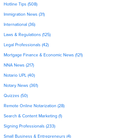
Hotline Tips (508)
Immigration News (31)
International (36)
Laws & Regulations (125)
Legal Professionals (42)
Mortgage Finance & Economic News (121)
NNA News (217)
Notario UPL (40)
Notary News (361)
Quizzes (50)
Remote Online Notarization (28)
Search & Content Marketing (1)
Signing Professionals (233)
Small Business & Entrepreneurs (4)