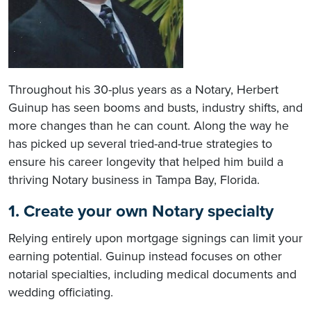
Throughout his 30-plus years as a Notary, Herbert
Guinup has seen booms and busts, industry shifts, and
more changes than he can count. Along the way he
has picked up several tried-and-true strategies to
ensure his career longevity that helped him build a
thriving Notary business in Tampa Bay, Florida.
1. Create your own Notary specialty
Relying entirely upon mortgage signings can limit your
earning potential. Guinup instead focuses on other
notarial specialties, including medical documents and
wedding officiating.