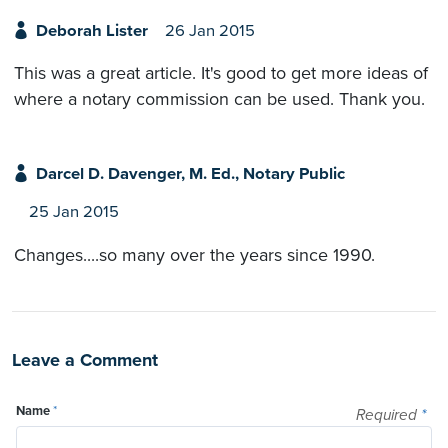
Deborah Lister
26 Jan 2015
This was a great article. It's good to get more ideas of
where a notary commission can be used. Thank you.
Darcel D. Davenger, M. Ed., Notary Public
25 Jan 2015
Changes....so many over the years since 1990.
Leave a Comment
Name
*
Required
*