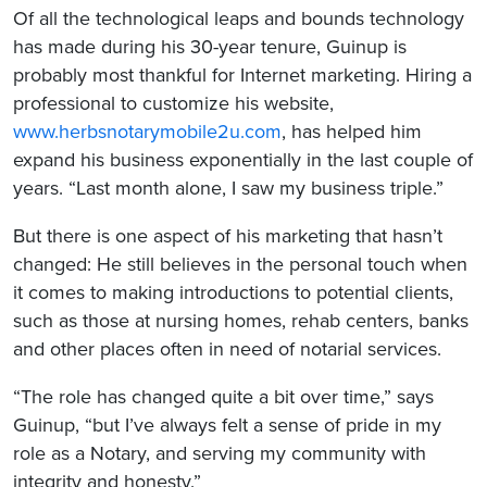
Of all the technological leaps and bounds technology
has made during his 30-year tenure, Guinup is
probably most thankful for Internet marketing. Hiring a
professional to customize his website,
www.herbsnotarymobile2u.com
, has helped him
expand his business exponentially in the last couple of
years. “Last month alone, I saw my business triple.”
But there is one aspect of his marketing that hasn’t
changed: He still believes in the personal touch when
it comes to making introductions to potential clients,
such as those at nursing homes, rehab centers, banks
and other places often in need of notarial services.
“The role has changed quite a bit over time,” says
Guinup, “but I’ve always felt a sense of pride in my
role as a Notary, and serving my community with
integrity and honesty.”