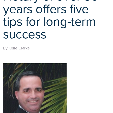
years offers five
tips for long-term
success
By Kelle Clarke