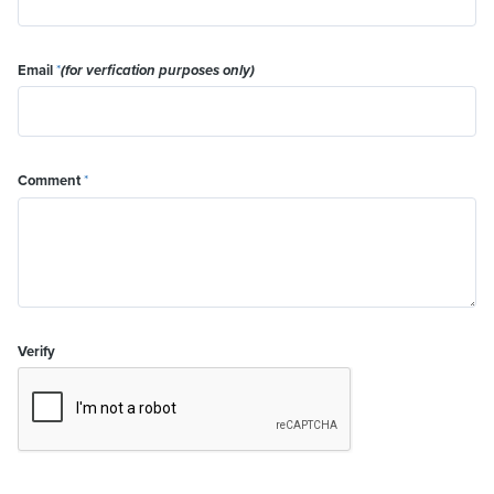
Email
*
(for verfication purposes only)
Comment
*
Verify