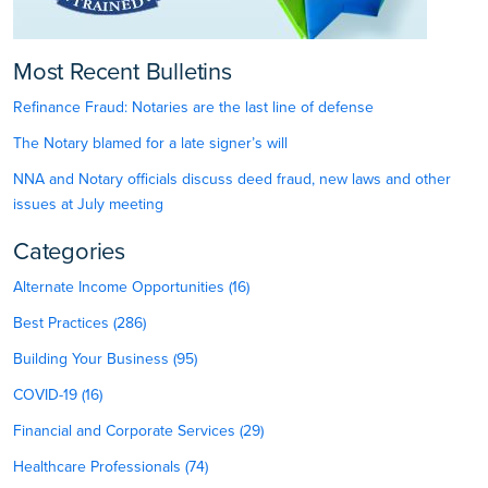
Most Recent Bulletins
Refinance Fraud: Notaries are the last line of defense
The Notary blamed for a late signer’s will
NNA and Notary officials discuss deed fraud, new laws and other
issues at July meeting
Categories
Alternate Income Opportunities (16)
Best Practices (286)
Building Your Business (95)
COVID-19 (16)
Financial and Corporate Services (29)
Healthcare Professionals (74)