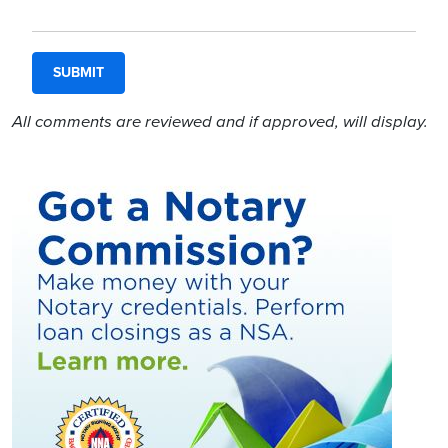
All comments are reviewed and if approved, will display.