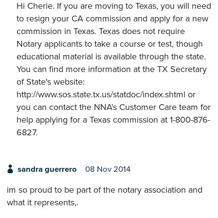
Hi Cherie. If you are moving to Texas, you will need
to resign your CA commission and apply for a new
commission in Texas. Texas does not require
Notary applicants to take a course or test, though
educational material is available through the state.
You can find more information at the TX Secretary
of State's website:
http://www.sos.state.tx.us/statdoc/index.shtml or
you can contact the NNA's Customer Care team for
help applying for a Texas commission at 1-800-876-
6827.
sandra guerrero
08 Nov 2014
im so proud to be part of the notary association and
what it represents,.