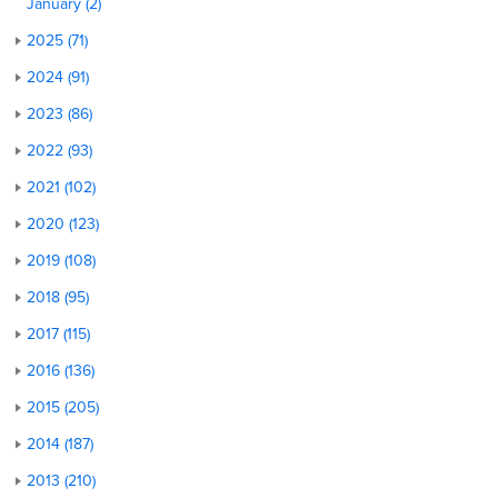
January (2)
2025 (71)
2024 (91)
2023 (86)
2022 (93)
2021 (102)
2020 (123)
2019 (108)
2018 (95)
2017 (115)
2016 (136)
2015 (205)
2014 (187)
2013 (210)