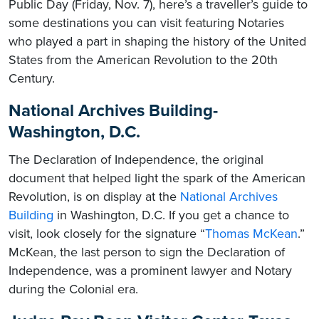
Public Day (Friday, Nov. 7), here’s a traveller’s guide to
some destinations you can visit featuring Notaries
who played a part in shaping the history of the United
States from the American Revolution to the 20th
Century.
National Archives Building-
Washington, D.C.
The Declaration of Independence, the original
document that helped light the spark of the American
Revolution, is on display at the
National Archives
Building
in Washington, D.C. If you get a chance to
visit, look closely for the signature “
Thomas McKean
.”
McKean, the last person to sign the Declaration of
Independence, was a prominent lawyer and Notary
during the Colonial era.