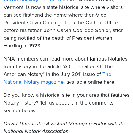
Vermont, is now a state historical site where visitors
can see firsthand the home where then-Vice
President Calvin Coolidge took the Oath of Office
before his father, John Calvin Coolidge Senior, after
being notified of the death of President Warren
Harding in 1923.
NNA members can read more about famous Notaries
from history in the article "A Celebration Of The
American Notary" in the July 2011 issue of
The
National Notary magazine
, available online here.
Do you know a historical site in your area that features
Notary history? Tell us about it in the comments
section below.
David Thun is the Assistant Managing Editor with the
National Notary Association.