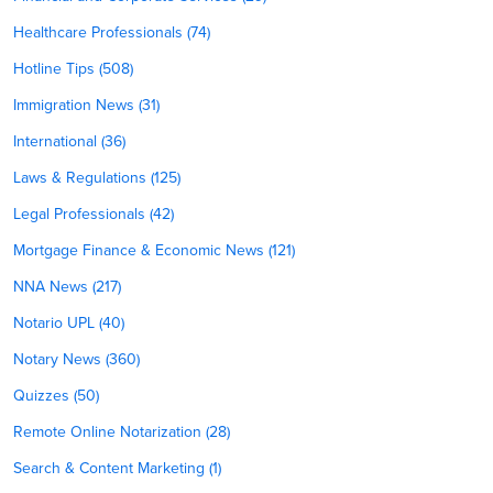
Healthcare Professionals (74)
Hotline Tips (508)
Immigration News (31)
International (36)
Laws & Regulations (125)
Legal Professionals (42)
Mortgage Finance & Economic News (121)
NNA News (217)
Notario UPL (40)
Notary News (360)
Quizzes (50)
Remote Online Notarization (28)
Search & Content Marketing (1)