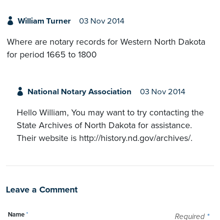
William Turner
03 Nov 2014
Where are notary records for Western North Dakota
for period 1665 to 1800
National Notary Association
03 Nov 2014
Hello William, You may want to try contacting the
State Archives of North Dakota for assistance.
Their website is http://history.nd.gov/archives/.
Leave a Comment
Name
*
Required
*