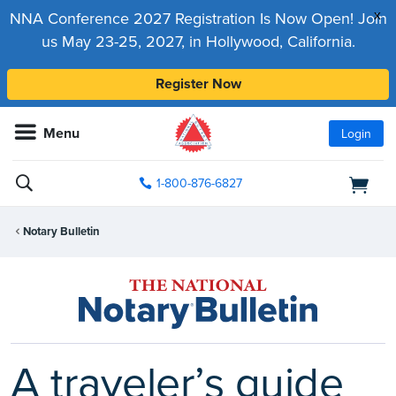
x
NNA Conference 2027 Registration Is Now Open! Join
us May 23-25, 2027, in Hollywood, California.
Register Now
Menu
Login
1-800-876-6827
Notary Bulletin
A traveler’s guide