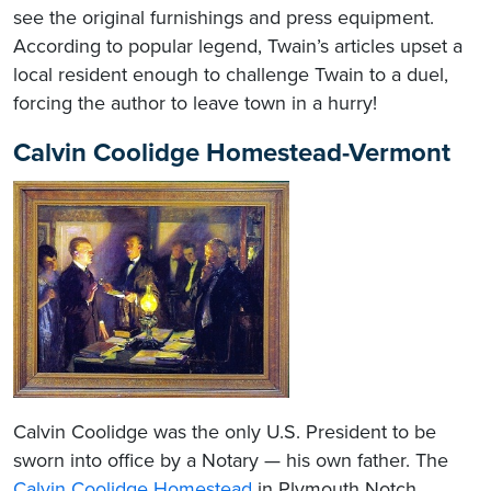
see the original furnishings and press equipment.
According to popular legend, Twain’s articles upset a
local resident enough to challenge Twain to a duel,
forcing the author to leave town in a hurry!
Calvin Coolidge Homestead-Vermont
Calvin Coolidge was the only U.S. President to be
sworn into office by a Notary — his own father. The
Calvin Coolidge Homestead
in Plymouth Notch,