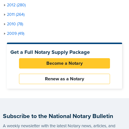
2012 (280)
2011 (264)
2010 (78)
2009 (49)
Get a Full Notary Supply Package
Become a Notary
Renew as a Notary
Subscribe to the National Notary Bulletin
A weekly newsletter with the latest Notary news, articles, and