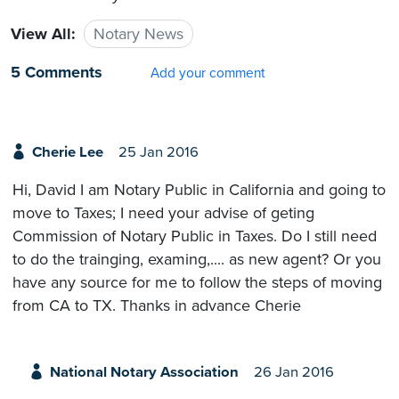
View All:
Notary News
5 Comments
Add your comment
Cherie Lee
25 Jan 2016
Hi, David I am Notary Public in California and going to
move to Taxes; I need your advise of geting
Commission of Notary Public in Taxes. Do I still need
to do the trainging, examing,.... as new agent? Or you
have any source for me to follow the steps of moving
from CA to TX. Thanks in advance Cherie
National Notary Association
26 Jan 2016