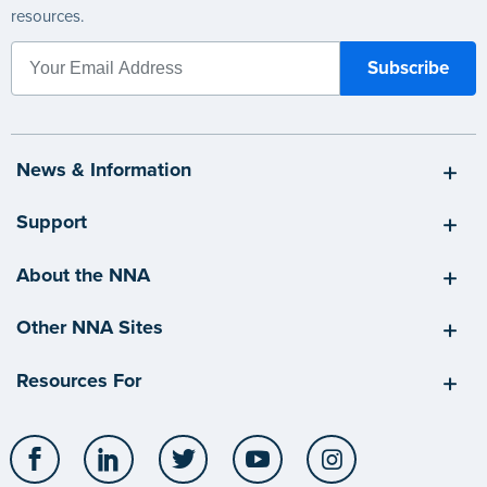
resources.
News & Information
Support
About the NNA
Other NNA Sites
Resources For
Facebook
LinkedIn
Twitter
YouTube
Instagram