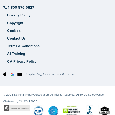
1-800-876-6827
Privacy Policy
Copyright
Cookies
Contact Us
Terms & Conditions
AI Training
CA Privacy Policy
Apple Pay, Google Pay & more.
© 2026 National Notary Association. All Rights Reserved. 9350 De Soto Avenue,
Chatsworth, CA 91311-4926