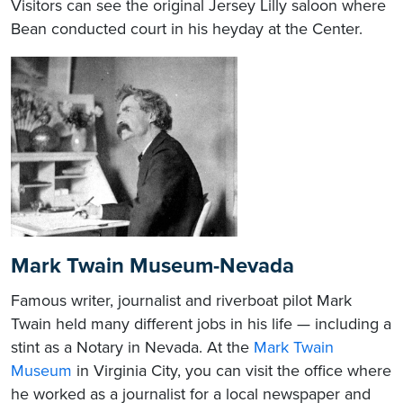
Visitors can see the original Jersey Lilly saloon where
Bean conducted court in his heyday at the Center.
​Mark Twain Museum-Nevada
Famous writer, journalist and riverboat pilot Mark
Twain held many different jobs in his life — including a
stint as a Notary in Nevada. At the
Mark Twain
Museum
in Virginia City, you can visit the office where
he worked as a journalist for a local newspaper and