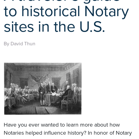
to historical Notary
sites in the U.S.
By David Thun
Have you ever wanted to learn more about how
Notaries helped influence history? In honor of Notary