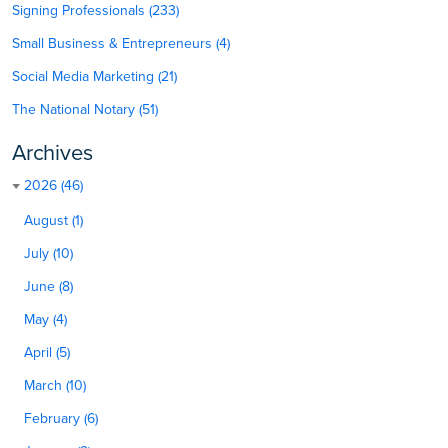
Signing Professionals (233)
Small Business & Entrepreneurs (4)
Social Media Marketing (21)
The National Notary (51)
Archives
2026 (46)
August (1)
July (10)
June (8)
May (4)
April (5)
March (10)
February (6)