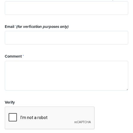
Email
*
(for verfication purposes only)
Comment
*
Verify