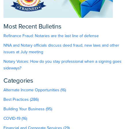
Most Recent Bulletins
Refinance Fraud: Notaries are the last line of defense
NNA and Notary officials discuss deed fraud, new laws and other
issues at July meeting
Notary Voices: How do you stay professional when a signing goes
sideways?
Categories
Alternate Income Opportunities (16)
Best Practices (286)
Building Your Business (95)
COVID-19 (16)
Financial and Corporate Services (29)