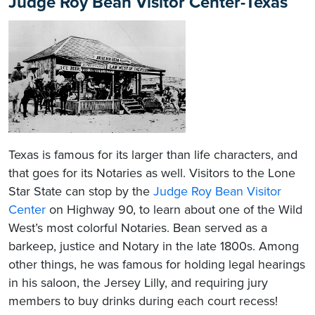
Judge Roy Bean Visitor Center-Texas
Texas is famous for its larger than life characters, and
that goes for its Notaries as well. Visitors to the Lone
Star State can stop by the
Judge Roy Bean Visitor
Center
on Highway 90, to learn about one of the Wild
West’s most colorful Notaries. Bean served as a
barkeep, justice and Notary in the late 1800s. Among
other things, he was famous for holding legal hearings
in his saloon, the Jersey Lilly, and requiring jury
members to buy drinks during each court recess!