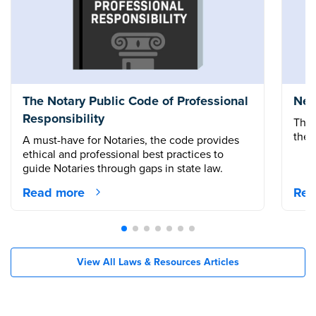
The Notary Public Code of Professional
New
Responsibility
The 
the 
A must-have for Notaries, the code provides
ethical and professional best practices to
guide Notaries through gaps in state law.
Read more
Rea
View All Laws & Resources Articles