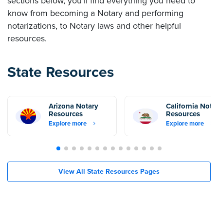
sections below, you’ll find everything you need to
know from becoming a Notary and performing
notarizations, to Notary laws and other helpful
resources.
State Resources
Arizona Notary
California Nota
Resources
Resources
Explore more
Explore more
View All State Resources Pages