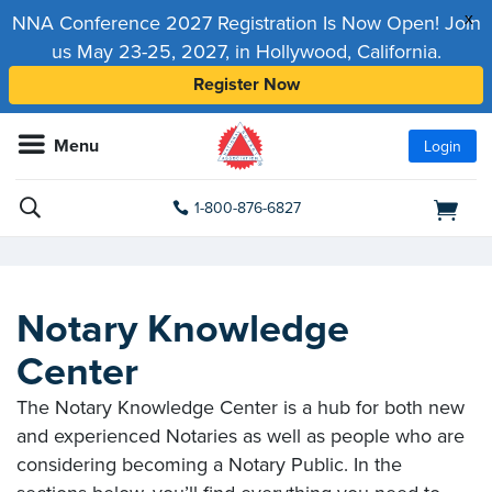
x
NNA Conference 2027 Registration Is Now Open! Join
us May 23-25, 2027, in Hollywood, California.
Register Now
Menu
Login
1-800-876-6827
Notary Knowledge
Center
The Notary Knowledge Center is a hub for both new
and experienced Notaries as well as people who are
considering becoming a Notary Public. In the