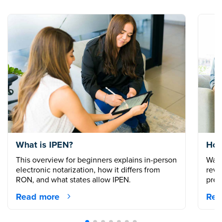
What is IPEN?
How
This overview for beginners explains in-person
Walk
electronic notarization, how it differs from
revi
RON, and what states allow IPEN.
prep
Read more
Rea