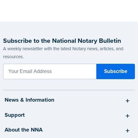
Subscribe to the National Notary Bulletin
A weekly newsletter with the latest Notary news, articles, and
resources.
News & Information
Support
About the NNA