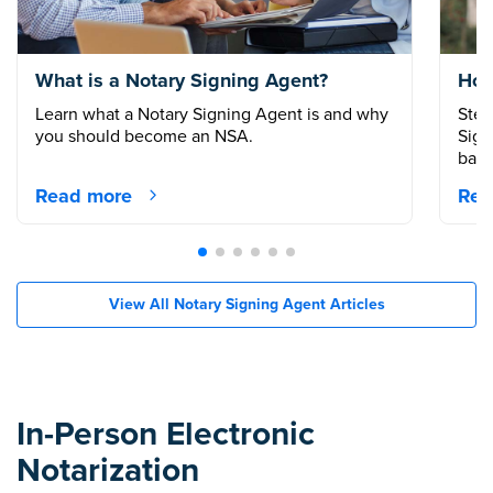
What is a Notary Signing Agent?
How
Learn what a Notary Signing Agent is and why
Step
you should become an NSA.
Sign
back
Read more
Rea
View All Notary Signing Agent Articles
In-Person Electronic
Notarization