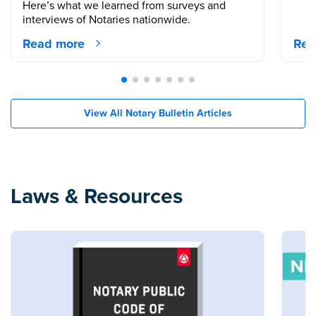
Here’s what we learned from surveys and
interviews of Notaries nationwide.
Read more
Rea
View All Notary Bulletin Articles
Laws & Resources