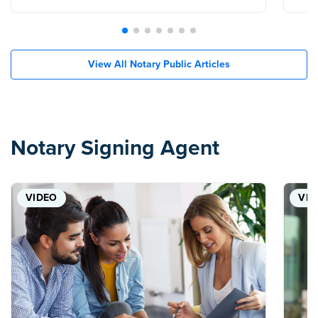
View All Notary Public Articles
Notary Signing Agent
VIDEO
VID