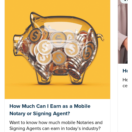
How
Here
cert
How Much Can I Earn as a Mobile
Notary or Signing Agent?
Want to know how much mobile Notaries and
Signing Agents can earn in today’s industry?