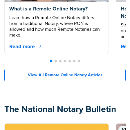
What is a Remote Online Notary?
How
Not
Learn how a Remote Online Notary differs
from a traditional Notary, where RON is
Step
allowed and how much Remote Notaries can
onli
make.
and 
Read more
Rea
View All Remote Online Notary Articles
The National Notary Bulletin
VID