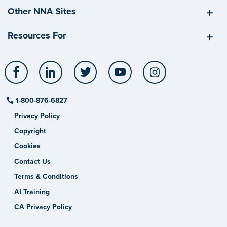
Other NNA Sites
Resources For
Facebook
LinkedIn
Twitter
YouTube
Instagram
1-800-876-6827
Privacy Policy
Copyright
Cookies
Contact Us
Terms & Conditions
AI Training
CA Privacy Policy