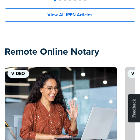
View All IPEN Articles
Remote Online Notary
VIDEO
VID
Feedback