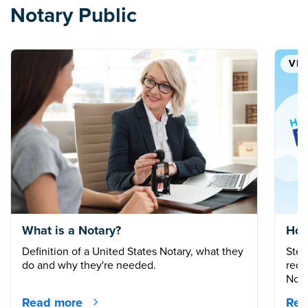
Notary Public
VID
What is a Notary?
How
Definition of a United States Notary, what they
Step
do and why they're needed.
requ
Nota
Read more
Rea