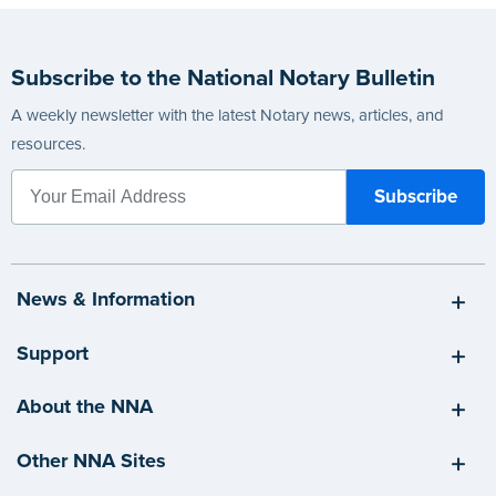
Subscribe to the National Notary Bulletin
A weekly newsletter with the latest Notary news, articles, and
resources.
News & Information
Support
About the NNA
Other NNA Sites