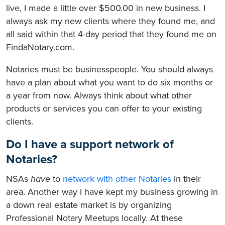
live, I made a little over $500.00 in new business. I
always ask my new clients where they found me, and
all said within that 4-day period that they found me on
FindaNotary.com.
Notaries must be businesspeople. You should always
have a plan about what you want to do six months or
a year from now. Always think about what other
products or services you can offer to your existing
clients.
Do I have a support network of
Notaries?
NSAs
have
to
network with other Notaries
in their
area. Another way I have kept my business growing in
a down real estate market is by organizing
Professional Notary Meetups locally. At these