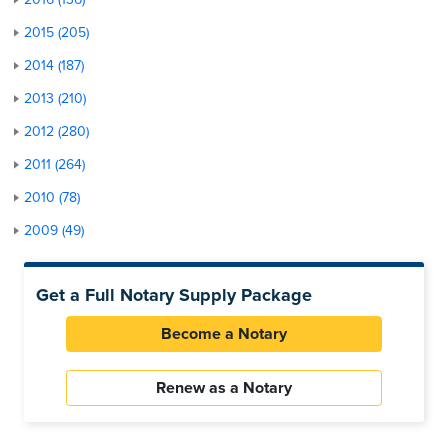
2015 (205)
2014 (187)
2013 (210)
2012 (280)
2011 (264)
2010 (78)
2009 (49)
Get a Full Notary Supply Package
Become a Notary
Renew as a Notary