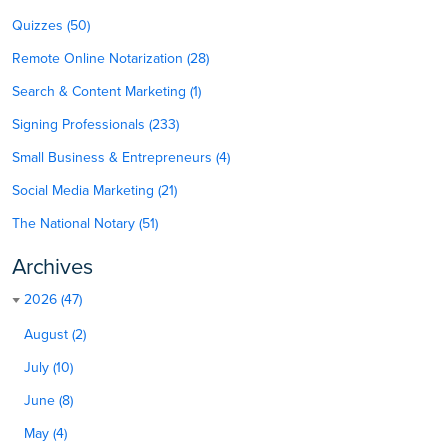
Quizzes (50)
Remote Online Notarization (28)
Search & Content Marketing (1)
Signing Professionals (233)
Small Business & Entrepreneurs (4)
Social Media Marketing (21)
The National Notary (51)
Archives
2026 (47)
August (2)
July (10)
June (8)
May (4)