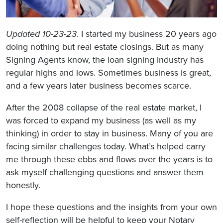
Updated 10-23-23
. I started my business 20 years ago
doing nothing but real estate closings. But as many
Signing Agents know, the loan signing industry has
regular highs and lows. Sometimes business is great,
and a few years later business becomes scarce.
After the 2008 collapse of the real estate market, I
was forced to expand my business (as well as my
thinking) in order to stay in business. Many of you are
facing similar challenges today. What’s helped carry
me through these ebbs and flows over the years is to
ask myself challenging questions and answer them
honestly.
I hope these questions and the insights from your own
self-reflection will be helpful to keep your Notary