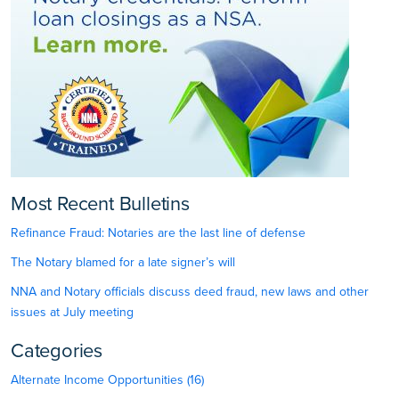
Most Recent Bulletins
Refinance Fraud: Notaries are the last line of defense
The Notary blamed for a late signer’s will
NNA and Notary officials discuss deed fraud, new laws and other
issues at July meeting
Categories
Alternate Income Opportunities (16)