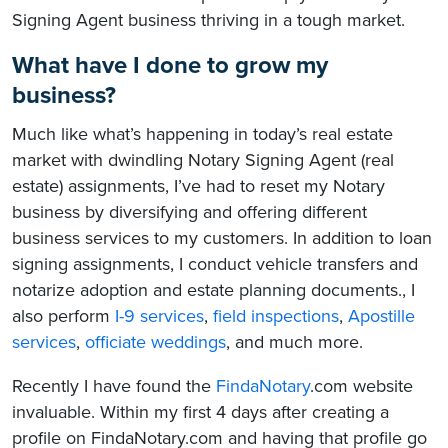
Signing Agent business thriving in a tough market.
What have I done to grow my
business?
Much like what’s happening in today’s real estate
market with dwindling Notary Signing Agent (real
estate) assignments, I’ve had to reset my Notary
business by diversifying and offering different
business services to my customers. In addition to loan
signing assignments, I conduct vehicle transfers and
notarize adoption and estate planning documents., I
also perform
I-9 services
,
field inspections
,
Apostille
services
,
officiate weddings
, and much more.
Recently I have found the
FindaNotary
.com website
invaluable. Within my first 4 days after creating a
profile on FindaNotary.com and having that profile go