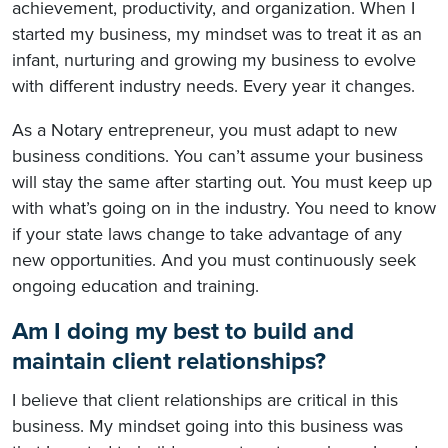
achievement, productivity, and organization. When I
started my business, my mindset was to treat it as an
infant, nurturing and growing my business to evolve
with different industry needs. Every year it changes.
As a Notary entrepreneur, you must adapt to new
business conditions. You can’t assume your business
will stay the same after starting out. You must keep up
with what’s going on in the industry. You need to know
if your state laws change to take advantage of any
new opportunities. And you must continuously seek
ongoing education and training.
Am I doing my best to build and
maintain client relationships?
I believe that client relationships are critical in this
business. My mindset going into this business was