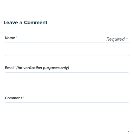
Leave a Comment
Name
*
Required
*
Email
*
(for verfication purposes only)
Comment
*