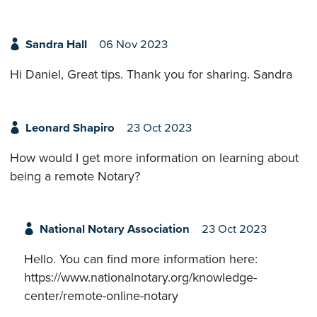
Sandra Hall
06 Nov 2023
Hi Daniel, Great tips. Thank you for sharing. Sandra
Leonard Shapiro
23 Oct 2023
How would I get more information on learning about
being a remote Notary?
National Notary Association
23 Oct 2023
Hello. You can find more information here:
https://www.nationalnotary.org/knowledge-
center/remote-online-notary