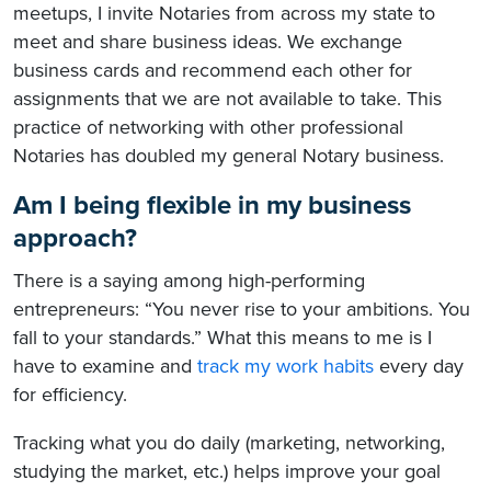
meetups, I invite Notaries from across my state to
meet and share business ideas. We exchange
business cards and recommend each other for
assignments that we are not available to take. This
practice of networking with other professional
Notaries has doubled my general Notary business.
Am I being flexible in my business
approach?
There is a saying among high-performing
entrepreneurs: “You never rise to your ambitions. You
fall to your standards.” What this means to me is I
have to examine and
track my work habits
every day
for efficiency.
Tracking what you do daily (marketing, networking,
studying the market, etc.) helps improve your goal