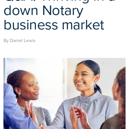
down Notary
business market
By Daniel Lewis