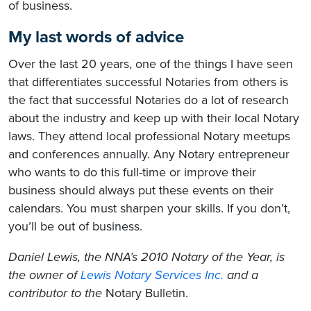
of business.
My last words of advice
Over the last 20 years, one of the things I have seen
that differentiates successful Notaries from others is
the fact that successful Notaries do a lot of research
about the industry and keep up with their local Notary
laws. They attend local professional Notary meetups
and conferences annually. Any Notary entrepreneur
who wants to do this full-time or improve their
business should always put these events on their
calendars. You must sharpen your skills. If you don’t,
you’ll be out of business.
Daniel Lewis, the NNA’s 2010 Notary of the Year, is
the owner of
Lewis Notary Services Inc.
and a
contributor to the
Notary Bulletin.