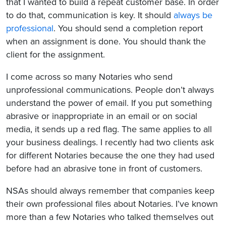
that I wanted to build a repeat customer base. In order
to do that, communication is key. It should
always be
professional
. You should send a completion report
when an assignment is done. You should thank the
client for the assignment.
I come across so many Notaries who send
unprofessional communications. People don’t always
understand the power of email. If you put something
abrasive or inappropriate in an email or on social
media, it sends up a red flag. The same applies to all
your business dealings. I recently had two clients ask
for different Notaries because the one they had used
before had an abrasive tone in front of customers.
NSAs should always remember that companies keep
their own professional files about Notaries. I’ve known
more than a few Notaries who talked themselves out