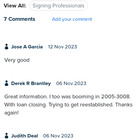
View All:
Signing Professionals
7 Comments
Add your comment
Jose A Garcia
12 Nov 2023
Very good
Derek R Brantley
06 Nov 2023
Great information. I too was booming in 2005-3008.
With loan closing. Trying to get reestablished. Thanks
again!
Judith Deal
06 Nov 2023