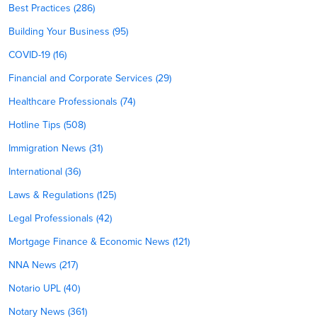
Best Practices (286)
Building Your Business (95)
COVID-19 (16)
Financial and Corporate Services (29)
Healthcare Professionals (74)
Hotline Tips (508)
Immigration News (31)
International (36)
Laws & Regulations (125)
Legal Professionals (42)
Mortgage Finance & Economic News (121)
NNA News (217)
Notario UPL (40)
Notary News (361)