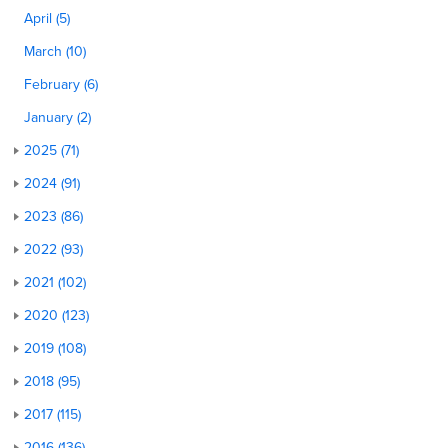
April (5)
March (10)
February (6)
January (2)
2025 (71)
2024 (91)
2023 (86)
2022 (93)
2021 (102)
2020 (123)
2019 (108)
2018 (95)
2017 (115)
2016 (136)