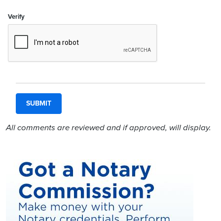
Verify
All comments are reviewed and if approved, will display.