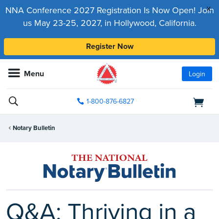
x
NNA Conference 2027 Registration Is Now Open! Join
us May 23-25, 2027, in Hollywood, California.
Register Now
Menu
Login
1-800-876-6827
Notary Bulletin
Q&A: Thriving in a