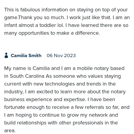
This is fabulous information on staying on top of your
game.Thank you so much. I work just like that. I am an
infant almost a toddler lol. I have learned there are so
many opportunities to make a difference.
Camilia Smith
06 Nov 2023
My name is Camilia and I am a mobile notary based
in South Carolina As someone who values staying
current with new technologies and trends in the
industry, I am excited to learn more about the notary
business experience and expertise. I have been
fortunate enough to receive a few referrals so far, and
I am hoping to continue to grow my network and
build relationships with other professionals in the
area.