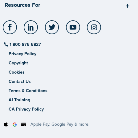
Resources For
Facebook
LinkedIn
Twitter
YouTube
Instagram
1-800-876-6827
Privacy Policy
Copyright
Cookies
Contact Us
Terms & Conditions
AI Training
CA Privacy Policy
Apple Pay, Google Pay & more.