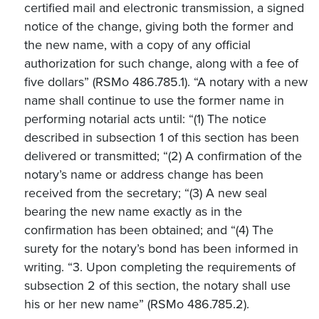
certified mail and electronic transmission, a signed
notice of the change, giving both the former and
the new name, with a copy of any official
authorization for such change, along with a fee of
five dollars” (RSMo 486.785.1). “A notary with a new
name shall continue to use the former name in
performing notarial acts until: “(1) The notice
described in subsection 1 of this section has been
delivered or transmitted; “(2) A confirmation of the
notary’s name or address change has been
received from the secretary; “(3) A new seal
bearing the new name exactly as in the
confirmation has been obtained; and “(4) The
surety for the notary’s bond has been informed in
writing. “3. Upon completing the requirements of
subsection 2 of this section, the notary shall use
his or her new name” (RSMo 486.785.2).