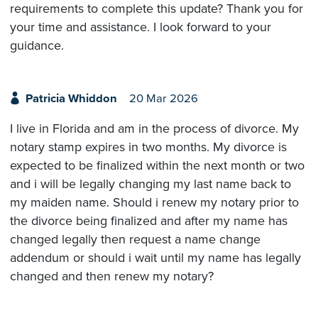
requirements to complete this update? Thank you for
your time and assistance. I look forward to your
guidance.
Patricia Whiddon
20 Mar 2026
I live in Florida and am in the process of divorce. My
notary stamp expires in two months. My divorce is
expected to be finalized within the next month or two
and i will be legally changing my last name back to
my maiden name. Should i renew my notary prior to
the divorce being finalized and after my name has
changed legally then request a name change
addendum or should i wait until my name has legally
changed and then renew my notary?