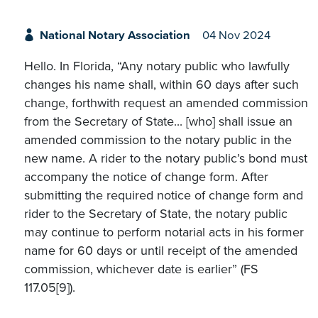
National Notary Association
04 Nov 2024
Hello. In Florida, “Any notary public who lawfully
changes his name shall, within 60 days after such
change, forthwith request an amended commission
from the Secretary of State... [who] shall issue an
amended commission to the notary public in the
new name. A rider to the notary public’s bond must
accompany the notice of change form. After
submitting the required notice of change form and
rider to the Secretary of State, the notary public
may continue to perform notarial acts in his former
name for 60 days or until receipt of the amended
commission, whichever date is earlier” (FS
117.05[9]).