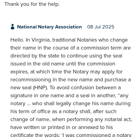
Thank you for the help.
National Notary Association
08 Jul 2025
Hello. In Virginia, traditional Notaries who change
their name in the course of a commission term are
directed by the state to continue using the seal
issued in the old name until the commission
expires, at which time the Notary may apply for
recommissioning in the new name and purchase a
new seal (HNP). To avoid confusion between a
signature in one name and a seal in another, “any
notary ... who shall legally change his name during
his term of office as a notary shall, after such
change of name, when performing any notarial act,
have written or printed in or annexed to his
certificate the words: ‘I was commissioned a notary