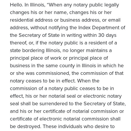
Hello. In Illinois, “When any notary public legally
changes his or her name, changes his or her
residential address or business address, or email
address, without notifying the Index Department of
the Secretary of State in writing within 30 days
thereof, or, if the notary public is a resident of a
state bordering Illinois, no longer maintains a
principal place of work or principal place of
business in the same county in Illinois in which he
or she was commissioned, the commission of that
notary ceases to be in effect. When the
commission of a notary public ceases to be in
effect, his or her notarial seal or electronic notary
seal shall be surrendered to the Secretary of State,
and his or her certificate of notarial commission or
certificate of electronic notarial commission shall
be destroyed. These individuals who desire to