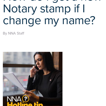
Notary stamp if I
change my name?
By NNA Staff