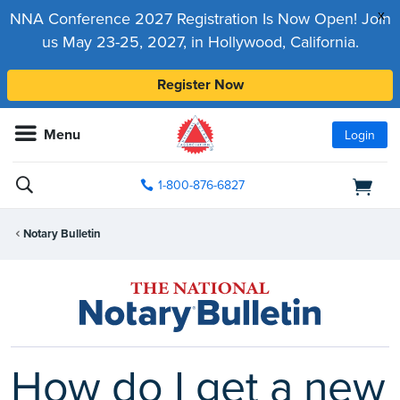
x
NNA Conference 2027 Registration Is Now Open! Join
us May 23-25, 2027, in Hollywood, California.
Register Now
Menu
Login
1-800-876-6827
Notary Bulletin
How do I get a new