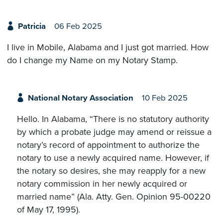
Patricia
06 Feb 2025
I live in Mobile, Alabama and I just got married. How
do I change my Name on my Notary Stamp.
National Notary Association
10 Feb 2025
Hello. In Alabama, “There is no statutory authority
by which a probate judge may amend or reissue a
notary’s record of appointment to authorize the
notary to use a newly acquired name. However, if
the notary so desires, she may reapply for a new
notary commission in her newly acquired or
married name” (Ala. Atty. Gen. Opinion 95-00220
of May 17, 1995).