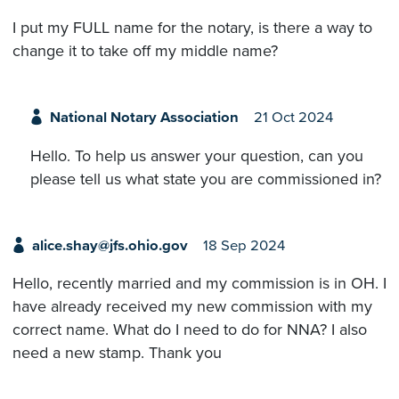
I put my FULL name for the notary, is there a way to
change it to take off my middle name?
National Notary Association
21 Oct 2024
Hello. To help us answer your question, can you
please tell us what state you are commissioned in?
alice.shay@jfs.ohio.gov
18 Sep 2024
Hello, recently married and my commission is in OH. I
have already received my new commission with my
correct name. What do I need to do for NNA? I also
need a new stamp. Thank you