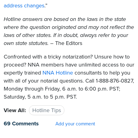
address changes
.”
Hotline answers are based on the laws in the state
where the question originated and may not reflect the
laws of other states. If in doubt, always refer to your
own state statutes.
– The Editors
Confronted with a tricky notarization? Unsure how to
proceed? NNA members have unlimited access to our
expertly trained
NNA Hotline
consultants to help you
with all of your notarial questions. Call 1-888-876-0827,
Monday through Friday, 6 a.m. to 6:00 p.m. PST;
Saturday, 5 a.m. to 5 p.m. PST.
View All:
Hotline Tips
69 Comments
Add your comment