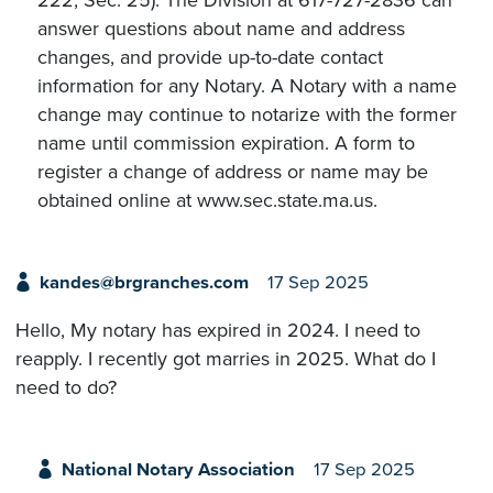
222, Sec. 25). The Division at 617-727-2836 can
answer questions about name and address
changes, and provide up-to-date contact
information for any Notary. A Notary with a name
change may continue to notarize with the former
name until commission expiration. A form to
register a change of address or name may be
obtained online at www.sec.state.ma.us.
kandes@brgranches.com
17 Sep 2025
Hello, My notary has expired in 2024. I need to
reapply. I recently got marries in 2025. What do I
need to do?
National Notary Association
17 Sep 2025