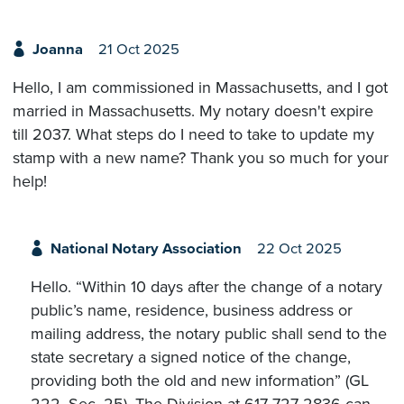
Joanna
21 Oct 2025
Hello, I am commissioned in Massachusetts, and I got
married in Massachusetts. My notary doesn't expire
till 2037. What steps do I need to take to update my
stamp with a new name? Thank you so much for your
help!
National Notary Association
22 Oct 2025
Hello. “Within 10 days after the change of a notary
public’s name, residence, business address or
mailing address, the notary public shall send to the
state secretary a signed notice of the change,
providing both the old and new information” (GL