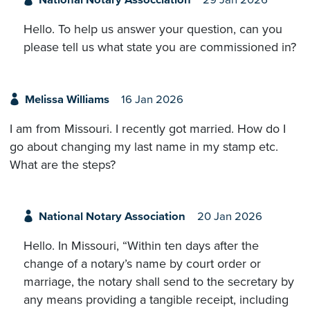
National Notary Assocciation
29 Jan 2026
Hello. To help us answer your question, can you
please tell us what state you are commissioned in?
Melissa Williams
16 Jan 2026
I am from Missouri. I recently got married. How do I
go about changing my last name in my stamp etc.
What are the steps?
National Notary Association
20 Jan 2026
Hello. In Missouri, “Within ten days after the
change of a notary’s name by court order or
marriage, the notary shall send to the secretary by
any means providing a tangible receipt, including