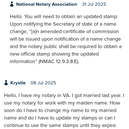
National Notary Association
31 Jul 2025
Hello. You will need to obtain an updated stamp:
Upon notifying the Secretary of state of a name
change, “[a]n amended certificate of commission
will be issued upon notification of a name change
and the notary public shall be required to obtain a
new official stamp showing the updated
information” (NMAC 12.9.3.8.E).
Krystle
08 Jul 2025
Hello, I have my notary in VA. I got married last year. I
use my notary for work with my maiden name. How
soon do I have to change my name to my married
name and do I have to update my stamps or can I
continue to use the same stamps until they expire.