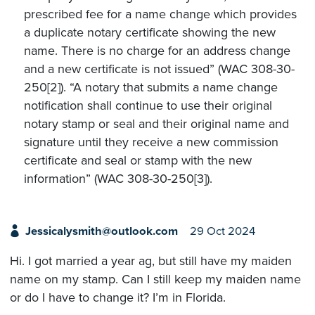
prescribed fee for a name change which provides
a duplicate notary certificate showing the new
name. There is no charge for an address change
and a new certificate is not issued” (WAC 308-30-
250[2]). “A notary that submits a name change
notification shall continue to use their original
notary stamp or seal and their original name and
signature until they receive a new commission
certificate and seal or stamp with the new
information” (WAC 308-30-250[3]).
Jessicalysmith@outlook.com
29 Oct 2024
Hi. I got married a year ag, but still have my maiden
name on my stamp. Can I still keep my maiden name
or do I have to change it? I’m in Florida.