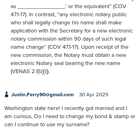
as _______________,’ or the equivalent” (COV
47.1-17). In contrast, “any electronic notary public
who shall legally change his name shall make
application with the Secretary for a new electronic
notary commission within 90 days of such legal
name change” (COV 47.1-17). Upon receipt of the
new commission, the Notary must obtain a new
electronic Notary seal bearing the new name
(VENAS 2.1[b][i]).
Justin.Ferry90@gmail.com
30 Apr 2025
Washington state here! I recently got married and I
am curious, Do I need to change my bond & stamp or
can I continue to use my surname?