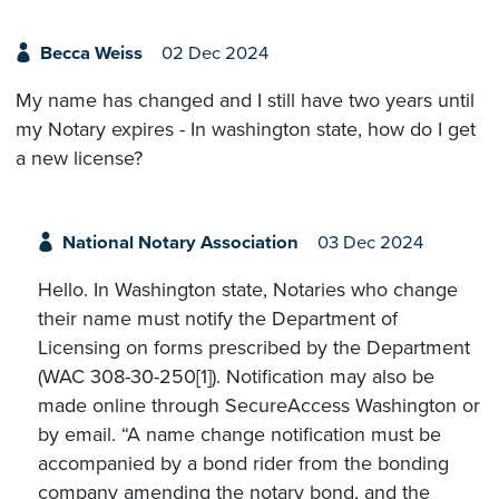
Becca Weiss
02 Dec 2024
My name has changed and I still have two years until
my Notary expires - In washington state, how do I get
a new license?
National Notary Association
03 Dec 2024
Hello. In Washington state, Notaries who change
their name must notify the Department of
Licensing on forms prescribed by the Department
(WAC 308-30-250[1]). Notification may also be
made online through SecureAccess Washington or
by email. “A name change notification must be
accompanied by a bond rider from the bonding
company amending the notary bond, and the