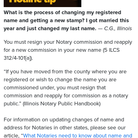
What is the process of changing my registered
name and getting a new stamp? I got married this
year and just changed my last name.
—
C.G., Illinois
You must resign your Notary commission and reapply
for a new commission in your new name (5 ILCS
312/4-101[a]).
“If you have moved from the county where you are
registered or wish to change the name you are
commissioned under, you must resign that
commission and reapply for commission as a notary
public.” (Illinois Notary Public Handbook)
For information on updating changes of name and
address for Notaries in other states, please see our
article, “
What Notaries need to know about name and