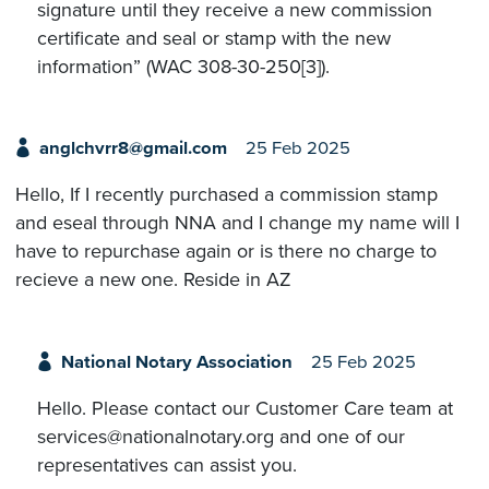
signature until they receive a new commission
certificate and seal or stamp with the new
information” (WAC 308-30-250[3]).
anglchvrr8@gmail.com
25 Feb 2025
Hello, If I recently purchased a commission stamp
and eseal through NNA and I change my name will I
have to repurchase again or is there no charge to
recieve a new one. Reside in AZ
National Notary Association
25 Feb 2025
Hello. Please contact our Customer Care team at
services@nationalnotary.org and one of our
representatives can assist you.