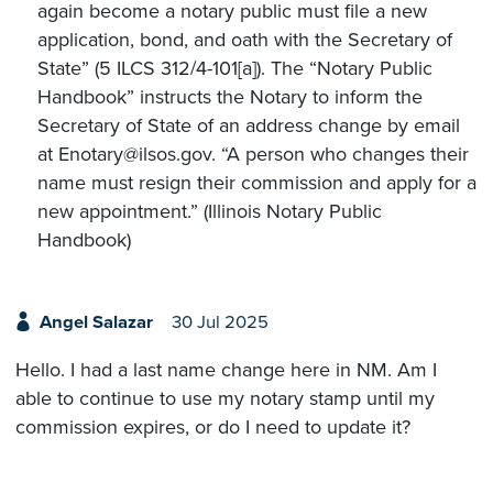
again become a notary public must file a new
application, bond, and oath with the Secretary of
State” (5 ILCS 312/4-101[a]). The “Notary Public
Handbook” instructs the Notary to inform the
Secretary of State of an address change by email
at Enotary@ilsos.gov. “A person who changes their
name must resign their commission and apply for a
new appointment.” (Illinois Notary Public
Handbook)
Angel Salazar
30 Jul 2025
Hello. I had a last name change here in NM. Am I
able to continue to use my notary stamp until my
commission expires, or do I need to update it?