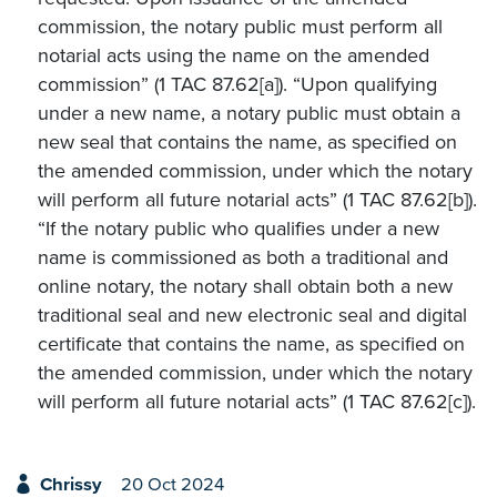
commission, the notary public must perform all
notarial acts using the name on the amended
commission” (1 TAC 87.62[a]). “Upon qualifying
under a new name, a notary public must obtain a
new seal that contains the name, as specified on
the amended commission, under which the notary
will perform all future notarial acts” (1 TAC 87.62[b]).
“If the notary public who qualifies under a new
name is commissioned as both a traditional and
online notary, the notary shall obtain both a new
traditional seal and new electronic seal and digital
certificate that contains the name, as specified on
the amended commission, under which the notary
will perform all future notarial acts” (1 TAC 87.62[c]).
Chrissy
20 Oct 2024