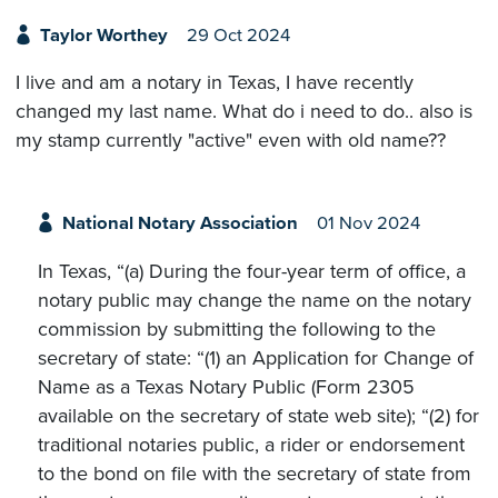
Taylor Worthey
29 Oct 2024
I live and am a notary in Texas, I have recently
changed my last name. What do i need to do.. also is
my stamp currently "active" even with old name??
National Notary Association
01 Nov 2024
In Texas, “(a) During the four-year term of office, a
notary public may change the name on the notary
commission by submitting the following to the
secretary of state: “(1) an Application for Change of
Name as a Texas Notary Public (Form 2305
available on the secretary of state web site); “(2) for
traditional notaries public, a rider or endorsement
to the bond on file with the secretary of state from