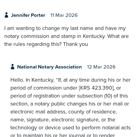
Jennifer Porter
11 Mar 2026
I am wanting to change my last name and have my
notary commission and stamp in Kentucky. What are
the rules regarding this? Thank you
National Notary Association
12 Mar 2026
Hello. In Kentucky, “If, at any time during his or her
period of commission under [KRS 423.390], or
period of registration under subsection (10) of this
section, a notary public changes his or her mail or
electronic mail address, county of residence,
name, signature, electronic signature, or the
technology or device used to perform notarial acts
or to maintain his or her journal or to render