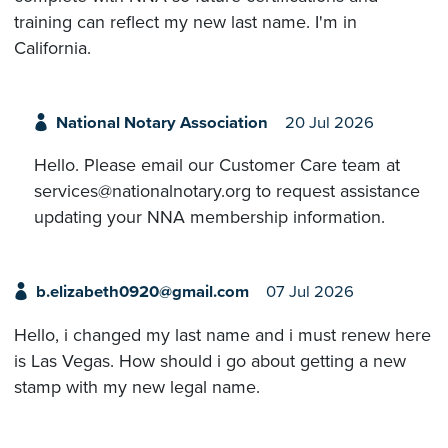
training can reflect my new last name. I'm in
California.
National Notary Association
20 Jul 2026
Hello. Please email our Customer Care team at
services@nationalnotary.org to request assistance
updating your NNA membership information.
b.elizabeth0920@gmail.com
07 Jul 2026
Hello, i changed my last name and i must renew here
is Las Vegas. How should i go about getting a new
stamp with my new legal name.