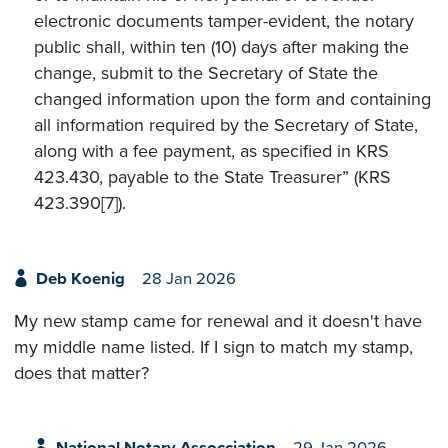
electronic documents tamper-evident, the notary
public shall, within ten (10) days after making the
change, submit to the Secretary of State the
changed information upon the form and containing
all information required by the Secretary of State,
along with a fee payment, as specified in KRS
423.430, payable to the State Treasurer” (KRS
423.390[7]).
Deb Koenig
28 Jan 2026
My new stamp came for renewal and it doesn't have
my middle name listed. If I sign to match my stamp,
does that matter?