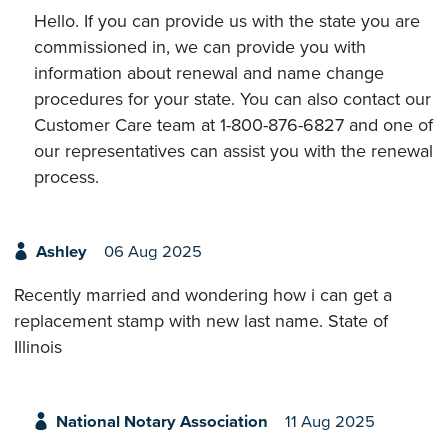
Hello. If you can provide us with the state you are
commissioned in, we can provide you with
information about renewal and name change
procedures for your state. You can also contact our
Customer Care team at 1-800-876-6827 and one of
our representatives can assist you with the renewal
process.
Ashley
06 Aug 2025
Recently married and wondering how i can get a
replacement stamp with new last name. State of
Illinois
National Notary Association
11 Aug 2025