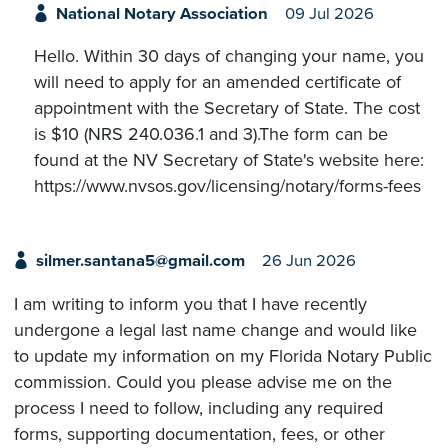
National Notary Association
09 Jul 2026
Hello. Within 30 days of changing your name, you
will need to apply for an amended certificate of
appointment with the Secretary of State. The cost
is $10 (NRS 240.036.1 and 3).The form can be
found at the NV Secretary of State's website here:
https://www.nvsos.gov/licensing/notary/forms-fees
silmer.santana5@gmail.com
26 Jun 2026
I am writing to inform you that I have recently
undergone a legal last name change and would like
to update my information on my Florida Notary Public
commission. Could you please advise me on the
process I need to follow, including any required
forms, supporting documentation, fees, or other