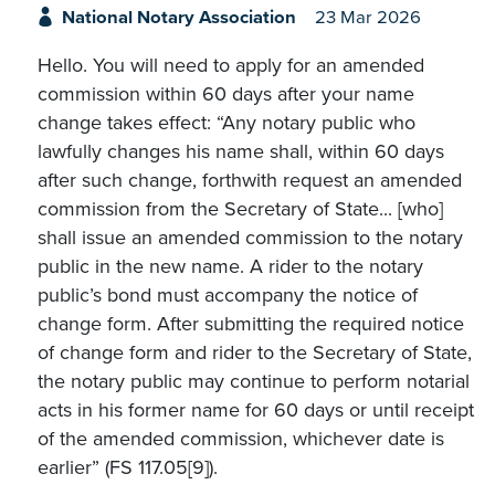
National Notary Association
23 Mar 2026
Hello. You will need to apply for an amended
commission within 60 days after your name
change takes effect: “Any notary public who
lawfully changes his name shall, within 60 days
after such change, forthwith request an amended
commission from the Secretary of State... [who]
shall issue an amended commission to the notary
public in the new name. A rider to the notary
public’s bond must accompany the notice of
change form. After submitting the required notice
of change form and rider to the Secretary of State,
the notary public may continue to perform notarial
acts in his former name for 60 days or until receipt
of the amended commission, whichever date is
earlier” (FS 117.05[9]).