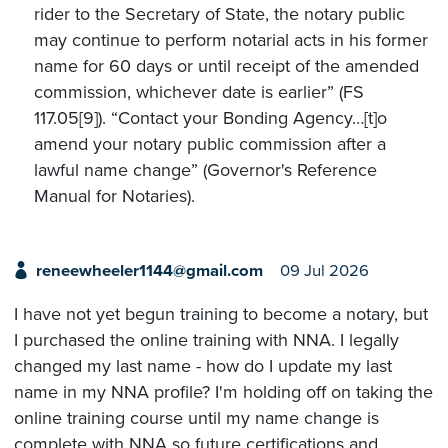
rider to the Secretary of State, the notary public
may continue to perform notarial acts in his former
name for 60 days or until receipt of the amended
commission, whichever date is earlier” (FS
117.05[9]). “Contact your Bonding Agency…[t]o
amend your notary public commission after a
lawful name change” (Governor's Reference
Manual for Notaries).
reneewheeler1144@gmail.com
09 Jul 2026
I have not yet begun training to become a notary, but
I purchased the online training with NNA. I legally
changed my last name - how do I update my last
name in my NNA profile? I'm holding off on taking the
online training course until my name change is
complete with NNA so future certifications and