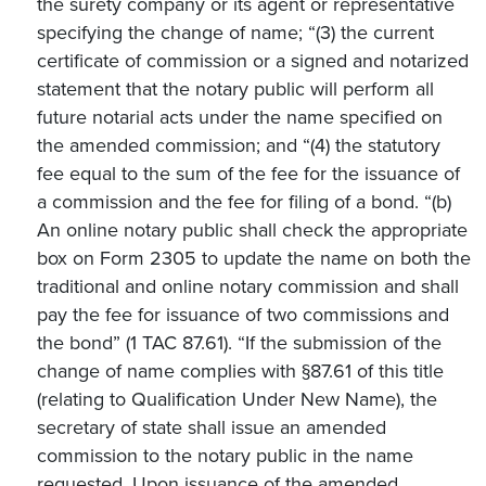
the surety company or its agent or representative
specifying the change of name; “(3) the current
certificate of commission or a signed and notarized
statement that the notary public will perform all
future notarial acts under the name specified on
the amended commission; and “(4) the statutory
fee equal to the sum of the fee for the issuance of
a commission and the fee for filing of a bond. “(b)
An online notary public shall check the appropriate
box on Form 2305 to update the name on both the
traditional and online notary commission and shall
pay the fee for issuance of two commissions and
the bond” (1 TAC 87.61). “If the submission of the
change of name complies with §87.61 of this title
(relating to Qualification Under New Name), the
secretary of state shall issue an amended
commission to the notary public in the name
requested. Upon issuance of the amended