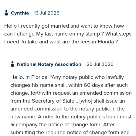
Cynthia
13 Jul 2026
Hello I recently got married and want to know how
can I change My last name on my stamp ? What steps
I need To take and what are the fees in Florida ?
National Notary Association
20 Jul 2026
Hello. In Florida, “Any notary public who lawfully
changes his name shall, within 60 days after such
change, forthwith request an amended commission
from the Secretary of State... [who] shall issue an
amended commission to the notary public in the
new name. A rider to the notary public’s bond must
accompany the notice of change form. After
submitting the required notice of change form and