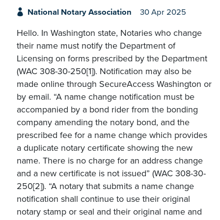
National Notary Association
30 Apr 2025
Hello. In Washington state, Notaries who change
their name must notify the Department of
Licensing on forms prescribed by the Department
(WAC 308-30-250[1]). Notification may also be
made online through SecureAccess Washington or
by email. “A name change notification must be
accompanied by a bond rider from the bonding
company amending the notary bond, and the
prescribed fee for a name change which provides
a duplicate notary certificate showing the new
name. There is no charge for an address change
and a new certificate is not issued” (WAC 308-30-
250[2]). “A notary that submits a name change
notification shall continue to use their original
notary stamp or seal and their original name and