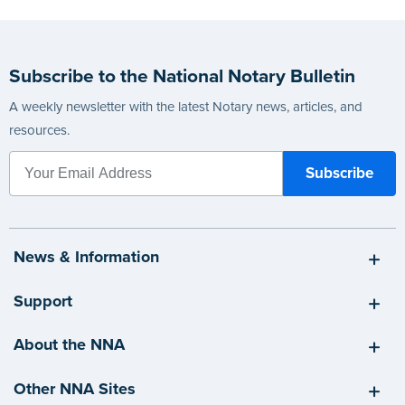
Subscribe to the National Notary Bulletin
A weekly newsletter with the latest Notary news, articles, and
resources.
News & Information
Support
About the NNA
Other NNA Sites