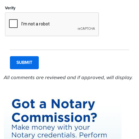
Verify
All comments are reviewed and if approved, will display.