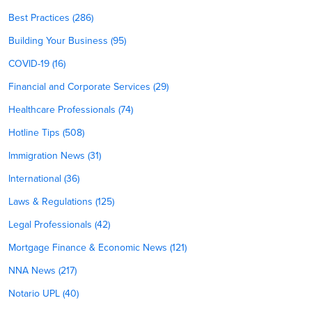
Best Practices (286)
Building Your Business (95)
COVID-19 (16)
Financial and Corporate Services (29)
Healthcare Professionals (74)
Hotline Tips (508)
Immigration News (31)
International (36)
Laws & Regulations (125)
Legal Professionals (42)
Mortgage Finance & Economic News (121)
NNA News (217)
Notario UPL (40)