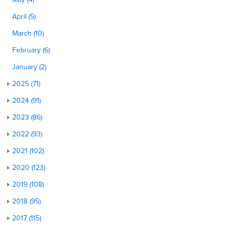
April (5)
March (10)
February (6)
January (2)
2025 (71)
2024 (91)
2023 (86)
2022 (93)
2021 (102)
2020 (123)
2019 (108)
2018 (95)
2017 (115)