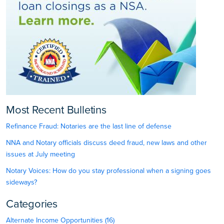
Most Recent Bulletins
Refinance Fraud: Notaries are the last line of defense
NNA and Notary officials discuss deed fraud, new laws and other
issues at July meeting
Notary Voices: How do you stay professional when a signing goes
sideways?
Categories
Alternate Income Opportunities (16)