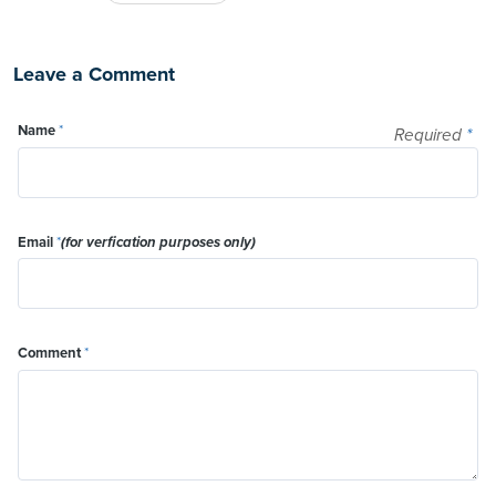
Leave a Comment
Name
*
Required
*
Email
*
(for verfication purposes only)
Comment
*