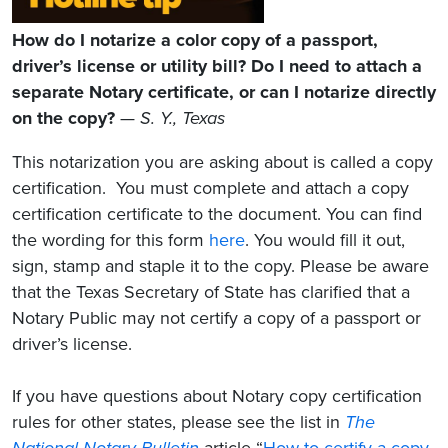
How do I notarize a color copy of a passport,
driver’s license or utility bill? Do I need to attach a
separate Notary certificate, or can I notarize directly
on the copy?
—
S. Y., Texas
This notarization you are asking about is called a copy
certification. You must complete and attach a copy
certification certificate to the document. You can find
the wording for this form
here
. You would fill it out,
sign, stamp and staple it to the copy. Please be aware
that the Texas Secretary of State has clarified that a
Notary Public may not certify a copy of a passport or
driver’s license.
If you have questions about Notary copy certification
rules for other states, please see the list in
The
National Notary Bulletin
article “
How to certify a copy