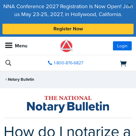
x
NNA Conference 2027 Registration Is Now Open! Join
us May 23-25, 2027, in Hollywood, California.
Register Now
Menu
Login
1-800-876-6827
Notary Bulletin
How do I notarize a