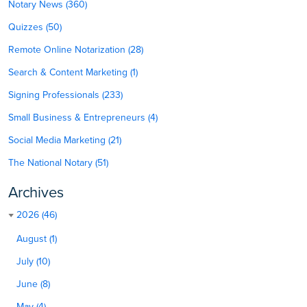
Notary News (360)
Quizzes (50)
Remote Online Notarization (28)
Search & Content Marketing (1)
Signing Professionals (233)
Small Business & Entrepreneurs (4)
Social Media Marketing (21)
The National Notary (51)
Archives
2026 (46)
August (1)
July (10)
June (8)
May (4)