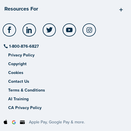
Resources For
Facebook
LinkedIn
Twitter
YouTube
Instagram
1-800-876-6827
Privacy Policy
Copyright
Cookies
Contact Us
Terms & Conditions
AI Training
CA Privacy Policy
Apple Pay, Google Pay & more.