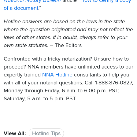
of a document
.”
Hotline answers are based on the laws in the state
where the question originated and may not reflect the
laws of other states. If in doubt, always refer to your
own state statutes.
– The Editors
Confronted with a tricky notarization? Unsure how to
proceed? NNA members have unlimited access to our
expertly trained
NNA Hotline
consultants to help you
with all of your notarial questions. Call 1-888-876-0827,
Monday through Friday, 6 a.m. to 6:00 p.m. PST;
Saturday, 5 a.m. to 5 p.m. PST.
View All:
Hotline Tips