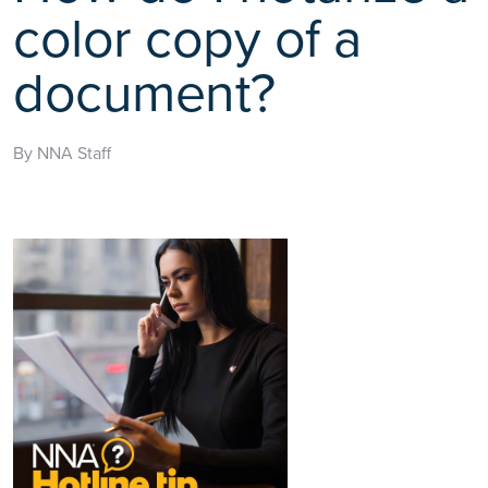
color copy of a
document?
By NNA Staff