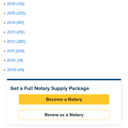
2016 (136)
2015 (205)
2014 (187)
2013 (210)
2012 (280)
2011 (264)
2010 (78)
2009 (49)
Get a Full Notary Supply Package
Become a Notary
Renew as a Notary