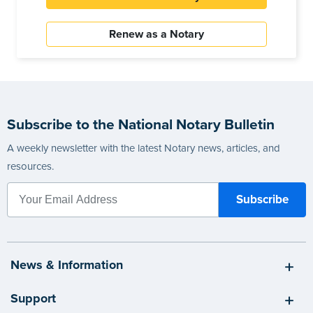
Renew as a Notary
Subscribe to the National Notary Bulletin
A weekly newsletter with the latest Notary news, articles, and
resources.
News & Information
Support