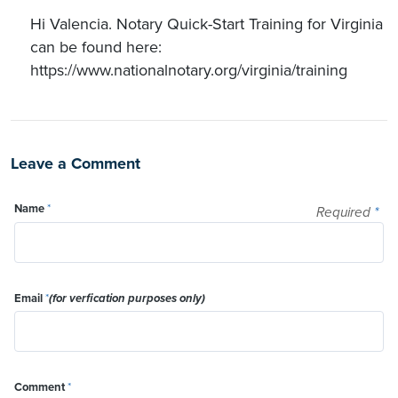
Hi Valencia. Notary Quick-Start Training for Virginia
can be found here:
https://www.nationalnotary.org/virginia/training
Leave a Comment
Name
*
Required
*
Email
*
(for verfication purposes only)
Comment
*