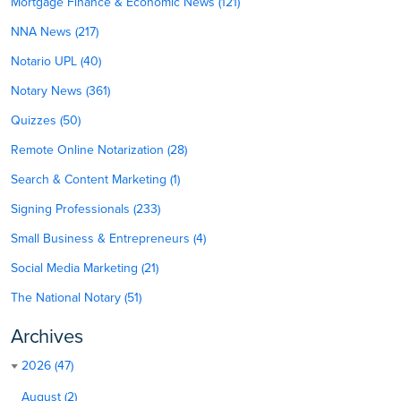
Mortgage Finance & Economic News (121)
NNA News (217)
Notario UPL (40)
Notary News (361)
Quizzes (50)
Remote Online Notarization (28)
Search & Content Marketing (1)
Signing Professionals (233)
Small Business & Entrepreneurs (4)
Social Media Marketing (21)
The National Notary (51)
Archives
2026 (47)
August (2)