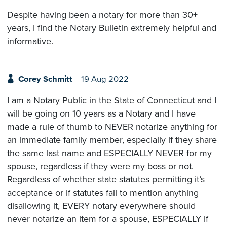
Despite having been a notary for more than 30+
years, I find the Notary Bulletin extremely helpful and
informative.
Corey Schmitt
19 Aug 2022
I am a Notary Public in the State of Connecticut and I
will be going on 10 years as a Notary and I have
made a rule of thumb to NEVER notarize anything for
an immediate family member, especially if they share
the same last name and ESPECIALLY NEVER for my
spouse, regardless if they were my boss or not.
Regardless of whether state statutes permitting it’s
acceptance or if statutes fail to mention anything
disallowing it, EVERY notary everywhere should
never notarize an item for a spouse, ESPECIALLY if