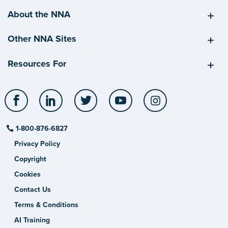
About the NNA
Other NNA Sites
Resources For
Facebook
LinkedIn
Twitter
YouTube
Instagram
1-800-876-6827
Privacy Policy
Copyright
Cookies
Contact Us
Terms & Conditions
AI Training