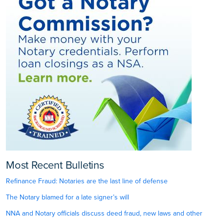
Most Recent Bulletins
Refinance Fraud: Notaries are the last line of defense
The Notary blamed for a late signer’s will
NNA and Notary officials discuss deed fraud, new laws and other