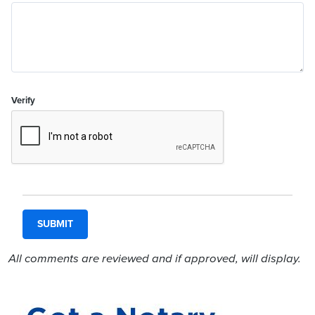
Verify
All comments are reviewed and if approved, will display.