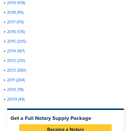
2019 (108)
2018 (95)
2017 (115)
2016 (136)
2015 (205)
2014 (187)
2013 (210)
2012 (280)
2011 (264)
2010 (78)
2009 (49)
Get a Full Notary Supply Package
Become a Notary