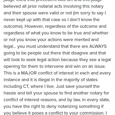
believed all prior notarial acts involving this notary
and their spouse were valid or not (im sorry to say I
never kept up with that case so I don’t know the
outcome). However, regardless of the outcome and
regardless of what you know to be true and whether
or not you know your actions were merited and
legal… you must understand that there are ALWAYS
going to be people out there that disagree and that
will look to seek legal action because they see a legal
opening for them to intervene and win on an issue.
This is a MAJOR conflict of interest in each and every
instance and it is illegal in the majority of states
including CT, where I live. Just save yourself the
hassle and tell your spouse to find another notary for
conflict of interest reasons, and by law, in every state,
you have the right to deny notarizing something if
you believe it poses a conflict to your commission. I