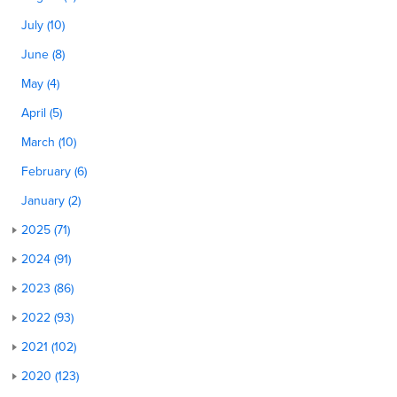
July (10)
June (8)
May (4)
April (5)
March (10)
February (6)
January (2)
2025 (71)
2024 (91)
2023 (86)
2022 (93)
2021 (102)
2020 (123)