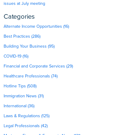
issues at July meeting
Categories
Alternate Income Opportunities (16)
Best Practices (286)
Building Your Business (95)
COVID-19 (16)
Financial and Corporate Services (29)
Healthcare Professionals (74)
Hotline Tips (508)
Immigration News (31)
International (36)
Laws & Regulations (125)
Legal Professionals (42)