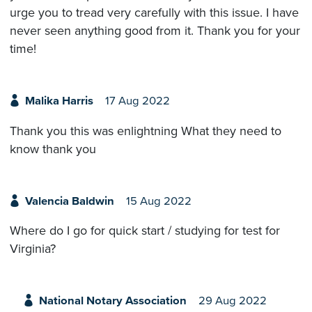
urge you to tread very carefully with this issue. I have
never seen anything good from it. Thank you for your
time!
Malika Harris
17 Aug 2022
Thank you this was enlightning What they need to
know thank you
Valencia Baldwin
15 Aug 2022
Where do I go for quick start / studying for test for
Virginia?
National Notary Association
29 Aug 2022