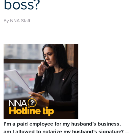
boss?
By NNA Staff
I’m a paid employee for my husband’s business,
am I allowed to notarize my husband’s signature?
—