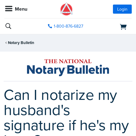
Menu
Login
1-800-876-6827
Notary Bulletin
Can I notarize my
husband's
signature if he's my