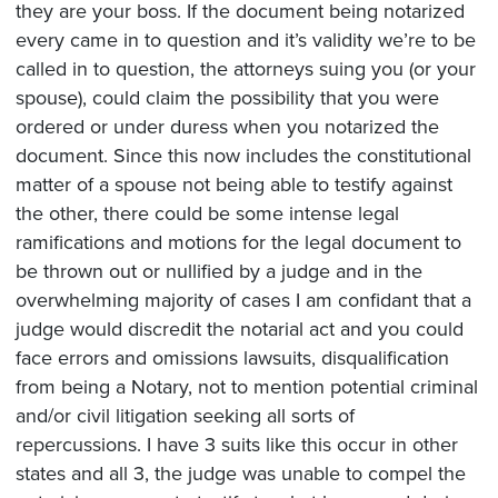
they are your boss. If the document being notarized
every came in to question and it’s validity we’re to be
called in to question, the attorneys suing you (or your
spouse), could claim the possibility that you were
ordered or under duress when you notarized the
document. Since this now includes the constitutional
matter of a spouse not being able to testify against
the other, there could be some intense legal
ramifications and motions for the legal document to
be thrown out or nullified by a judge and in the
overwhelming majority of cases I am confidant that a
judge would discredit the notarial act and you could
face errors and omissions lawsuits, disqualification
from being a Notary, not to mention potential criminal
and/or civil litigation seeking all sorts of
repercussions. I have 3 suits like this occur in other
states and all 3, the judge was unable to compel the