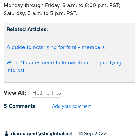
Monday through Friday, 6 a.m. to 6:00 p.m. PST;
Saturday, 5 a.m. to 5 p.m. PST.
Related Articles:
A guide to notarizing for family members
What Notaries need to know about disqualifying
interest
View All:
Hotline Tips
5 Comments
Add your comment
dianaagent@sbcglobal.net
14 Sep 2022