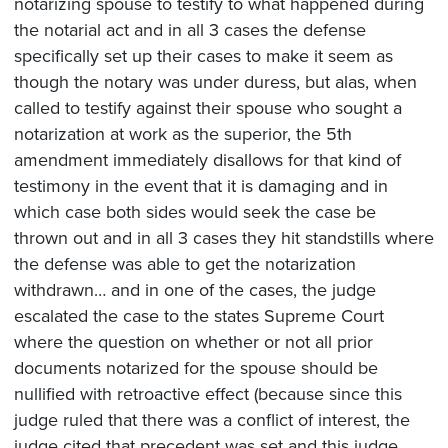
notarizing spouse to testify to what happened during
the notarial act and in all 3 cases the defense
specifically set up their cases to make it seem as
though the notary was under duress, but alas, when
called to testify against their spouse who sought a
notarization at work as the superior, the 5th
amendment immediately disallows for that kind of
testimony in the event that it is damaging and in
which case both sides would seek the case be
thrown out and in all 3 cases they hit standstills where
the defense was able to get the notarization
withdrawn… and in one of the cases, the judge
escalated the case to the states Supreme Court
where the question on whether or not all prior
documents notarized for the spouse should be
nullified with retroactive effect (because since this
judge ruled that there was a conflict of interest, the
judge cited that precedent was set and this judge