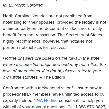
M. B., North Carolina
North Carolina Notaries are not prohibited from
notarizing for their spouses, provided the Notary is not
a named party on the document or does not directly
benefit from the transaction. The Secretary of States
highly recommends, however, that notaries not
perform notarial acts for relatives.
Hotline answers are based on the laws in the state
where the question originated and may not reflect the
laws of other states. If in doubt, always refer to your
own state statutes.
– The Editors
Confronted with a tricky notarization? Unsure how to
proceed? NNA members have unlimited access to our
expertly trained
NNA Hotline
consultants to help you
with all of your notarial questions. Call 1-888-876-0827,