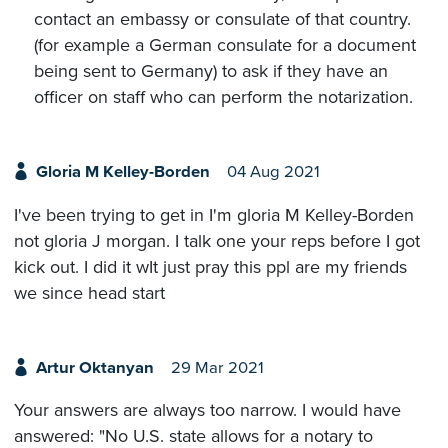
contact an embassy or consulate of that country.
(for example a German consulate for a document
being sent to Germany) to ask if they have an
officer on staff who can perform the notarization.
Gloria M Kelley-Borden
04 Aug 2021
I've been trying to get in I'm gloria M Kelley-Borden
not gloria J morgan. I talk one your reps before I got
kick out. I did it wIt just pray this ppl are my friends
we since head start
Artur Oktanyan
29 Mar 2021
Your answers are always too narrow. I would have
answered: "No U.S. state allows for a notary to