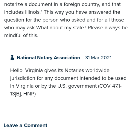
notarize a document in a foreign country, and that
includes Illinois." This way you have answered the
question for the person who asked and for all those
who may ask What about my state? Please always be
mindful of this.
National Notary Association
31 Mar 2021
Hello. Virginia gives its Notaries worldwide
jurisdiction for any document intended to be used
in Virginia or by the U.S. government (COV 47.1-
13[B]; HNP)
Leave a Comment