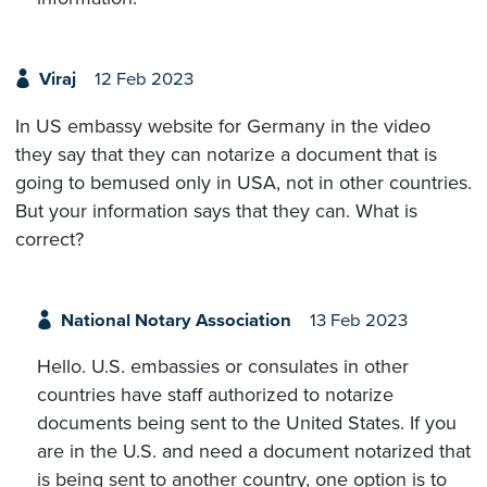
Viraj
12 Feb 2023
In US embassy website for Germany in the video
they say that they can notarize a document that is
going to bemused only in USA, not in other countries.
But your information says that they can. What is
correct?
National Notary Association
13 Feb 2023
Hello. U.S. embassies or consulates in other
countries have staff authorized to notarize
documents being sent to the United States. If you
are in the U.S. and need a document notarized that
is being sent to another country, one option is to