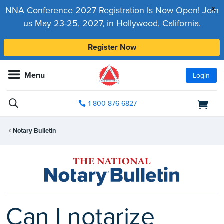
x
NNA Conference 2027 Registration Is Now Open! Join
us May 23-25, 2027, in Hollywood, California.
Register Now
Menu
Login
1-800-876-6827
Notary Bulletin
Can I notarize