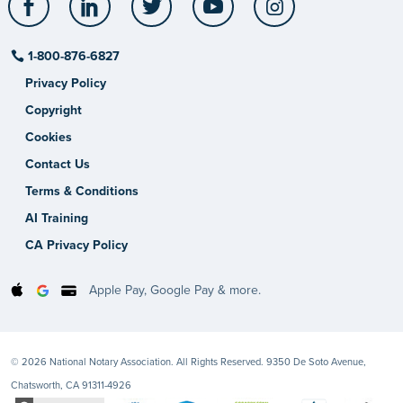
1-800-876-6827
Privacy Policy
Copyright
Cookies
Contact Us
Terms & Conditions
AI Training
CA Privacy Policy
Apple Pay, Google Pay & more.
© 2026 National Notary Association. All Rights Reserved. 9350 De Soto Avenue,
Chatsworth, CA 91311-4926