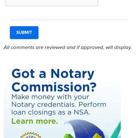
All comments are reviewed and if approved, will display.