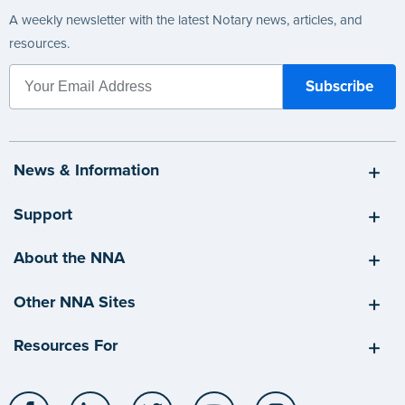
A weekly newsletter with the latest Notary news, articles, and
resources.
News & Information
Support
About the NNA
Other NNA Sites
Resources For
Facebook
LinkedIn
Twitter
YouTube
Instagram