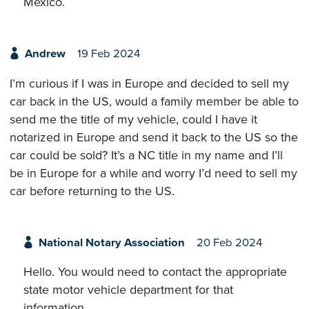
Mexico.
Andrew
19 Feb 2024
I’m curious if I was in Europe and decided to sell my
car back in the US, would a family member be able to
send me the title of my vehicle, could I have it
notarized in Europe and send it back to the US so the
car could be sold? It’s a NC title in my name and I’ll
be in Europe for a while and worry I’d need to sell my
car before returning to the US.
National Notary Association
20 Feb 2024
Hello. You would need to contact the appropriate
state motor vehicle department for that
information.