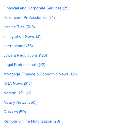
Financial and Corporate Services (29)
Healthcare Professionals (74)
Hotline Tips (508)
Immigration News (31)
International (36)
Laws & Regulations (125)
Legal Professionals (42)
Mortgage Finance & Economic News (121)
NNA News (217)
Notario UPL (40)
Notary News (360)
Quizzes (50)
Remote Online Notarization (28)