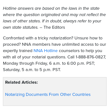
Hotline answers are based on the laws in the state
where the question originated and may not reflect the
laws of other states. If in doubt, always refer to your
own state statutes.
– The Editors
Confronted with a tricky notarization? Unsure how to
proceed? NNA members have unlimited access to our
expertly trained
NNA Hotline
counselors to help you
with all of your notarial questions. Call 1-888-876-0827,
Monday through Friday, 6 a.m. to 6:00 p.m. PST;
Saturday, 5 a.m. to 5 p.m. PST.
Related Articles:
Notarizing Documents From Other Countries