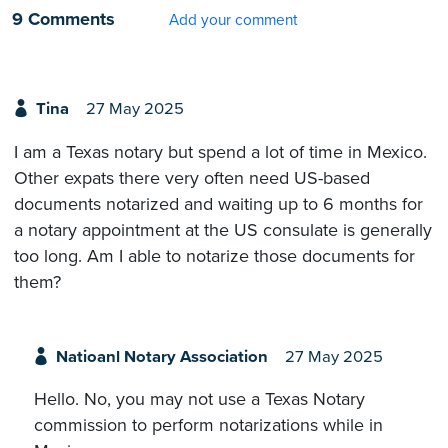
9 Comments
Add your comment
Tina
27 May 2025
I am a Texas notary but spend a lot of time in Mexico.
Other expats there very often need US-based
documents notarized and waiting up to 6 months for
a notary appointment at the US consulate is generally
too long. Am I able to notarize those documents for
them?
Natioanl Notary Association
27 May 2025
Hello. No, you may not use a Texas Notary
commission to perform notarizations while in