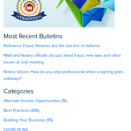
Most Recent Bulletins
Refinance Fraud: Notaries are the last line of defense
NNA and Notary officials discuss deed fraud, new laws and other
issues at July meeting
Notary Voices: How do you stay professional when a signing goes
sideways?
Categories
Alternate Income Opportunities (16)
Best Practices (286)
Building Your Business (95)
COVID-19 (16)