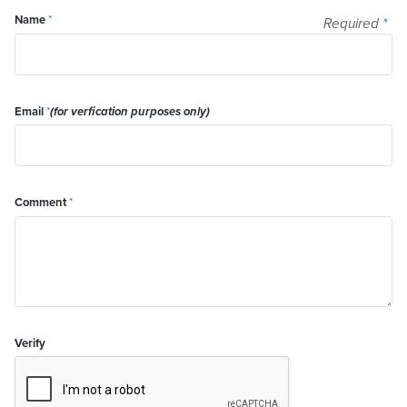
Name
*
Required
*
Email
*
(for verfication purposes only)
Comment
*
Verify