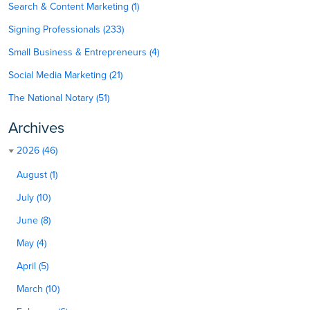
Search & Content Marketing (1)
Signing Professionals (233)
Small Business & Entrepreneurs (4)
Social Media Marketing (21)
The National Notary (51)
Archives
2026 (46)
August (1)
July (10)
June (8)
May (4)
April (5)
March (10)