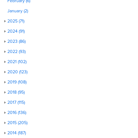
February (6)
January (2)
2025 (71)
2024 (91)
2023 (86)
2022 (93)
2021 (102)
2020 (123)
2019 (108)
2018 (95)
2017 (115)
2016 (136)
2015 (205)
2014 (187)