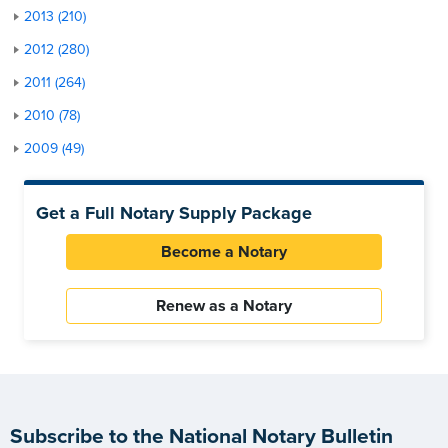
2013 (210)
2012 (280)
2011 (264)
2010 (78)
2009 (49)
Get a Full Notary Supply Package
Become a Notary
Renew as a Notary
Subscribe to the National Notary Bulletin