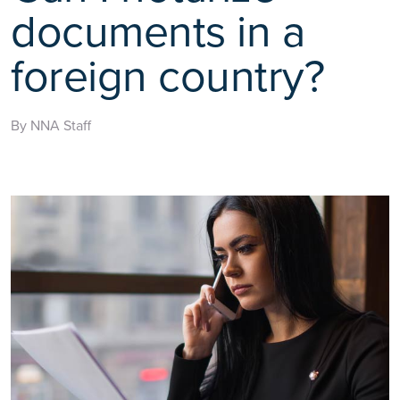
documents in a
foreign country?
By NNA Staff