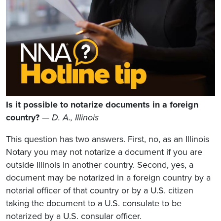
Is it possible to notarize documents in a foreign
country?
— D. A., Illinois
This question has two answers. First, no, as an Illinois
Notary you may not notarize a document if you are
outside Illinois in another country. Second, yes, a
document may be notarized in a foreign country by a
notarial officer of that country or by a U.S. citizen
taking the document to a U.S. consulate to be
notarized by a U.S. consular officer.