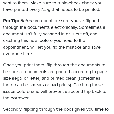
sent to them. Make sure to triple-check check you
have printed
everything
that needs to be printed.
Pro Tip:
Before
you print, be sure you’ve flipped
through the documents electronically. Sometimes a
document isn’t fully scanned in or is cut off, and
catching this now, before you head to the
appointment, will let you fix the mistake and save
everyone time.
Once you print them, flip through the documents to
be sure all documents are printed according to page
size (legal or letter) and printed clean (sometimes
there can be smears or bad prints). Catching these
issues beforehand will prevent a second trip back to
the borrower.
Secondly, flipping through the docs gives you time to