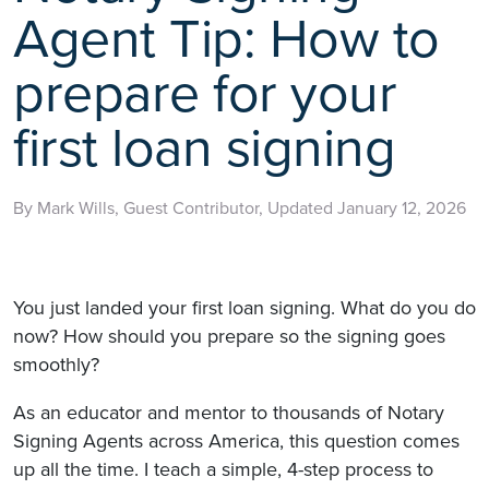
Agent Tip: How to
prepare for your
first loan signing
By Mark Wills, Guest Contributor, Updated January 12, 2026
You just landed your first loan signing. What do you do
now? How should you prepare so the signing goes
smoothly?
As an educator and mentor to thousands of Notary
Signing Agents across America, this question comes
up all the time. I teach a simple, 4-step process to