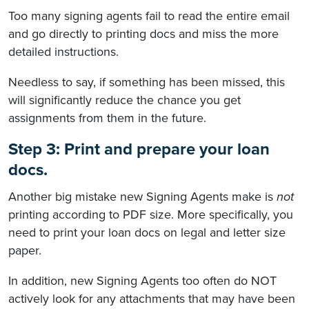
Too many signing agents fail to read the entire email
and go directly to printing docs and miss the more
detailed instructions.
Needless to say, if something has been missed, this
will significantly reduce the chance you get
assignments from them in the future.
Step 3: Print and prepare your loan
docs.
Another big mistake new Signing Agents make is
not
printing according to PDF size. More specifically, you
need to print your loan docs on legal and letter size
paper.
In addition, new Signing Agents too often do NOT
actively look for any attachments that may have been