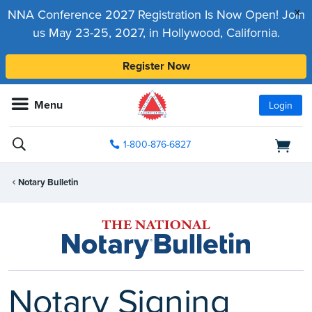
x
NNA Conference 2027 Registration Is Now Open! Join
us May 23-25, 2027, in Hollywood, California.
Register Now
Menu
Login
1-800-876-6827
Notary Bulletin
Notary Signing