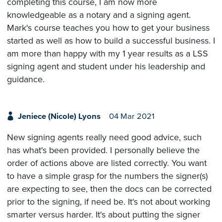
completing this course, I am now more
knowledgeable as a notary and a signing agent.
Mark's course teaches you how to get your business
started as well as how to build a successful business. I
am more than happy with my 1 year results as a LSS
signing agent and student under his leadership and
guidance.
Jeniece (Nicole) Lyons
04 Mar 2021
New signing agents really need good advice, such
has what's been provided. I personally believe the
order of actions above are listed correctly. You want
to have a simple grasp for the numbers the signer(s)
are expecting to see, then the docs can be corrected
prior to the signing, if need be. It's not about working
smarter versus harder. It's about putting the signer