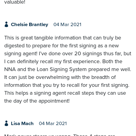
valuable!
Chelsie Brantley
04 Mar 2021
This is great tangible information that can truly be
digested to prepare for the first signing as a new
signing agent! I’ve done over 20 signings thus far, but
I can definitely recall my first experience. Both the
NNA and the Loan Signing System prepared me well.
It can just be overwhelming with the breadth of
information that you try to recall for your first signing.
This helps a signing agent recall steps they can use
the day of the appointment!
Lisa Mach
04 Mar 2021