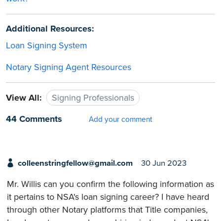
Additional Resources:
Loan Signing System
Notary Signing Agent Resources
View All:
Signing Professionals
44 Comments
Add your comment
colleenstringfellow@gmail.com
30 Jun 2023
Mr. Willis can you confirm the following information as
it pertains to NSA's loan signing career? I have heard
through other Notary platforms that Title companies,