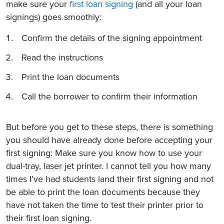
make sure your
first loan signing
(and all your loan
signings) goes smoothly:
Confirm the details of the signing appointment
Read the instructions
Print the loan documents
Call the borrower to confirm their information
But before you get to these steps, there is something
you should have already done before accepting your
first signing: Make sure you know how to use your
dual-tray, laser jet printer. I cannot tell you how many
times I've had students land their first signing and not
be able to print the loan documents because they
have not taken the time to test their printer prior to
their first loan signing.