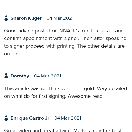
Sharon Kuger
04 Mar 2021
Good advice posted on NNA. It’s true to contact and
confirm appointment with signer. Then after speaking
to signer proceed with printing. The other details are
on point.
Dorothy
04 Mar 2021
This article was worth its weight in gold. Very detailed
on what do for first signing. Awesome read!
Enrique Castro Jr
04 Mar 2021
Great video and great advice. Mark is truly the best