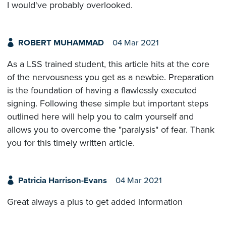
I would've probably overlooked.
ROBERT MUHAMMAD
04 Mar 2021
As a LSS trained student, this article hits at the core
of the nervousness you get as a newbie. Preparation
is the foundation of having a flawlessly executed
signing. Following these simple but important steps
outlined here will help you to calm yourself and
allows you to overcome the "paralysis" of fear. Thank
you for this timely written article.
Patricia Harrison-Evans
04 Mar 2021
Great always a plus to get added information