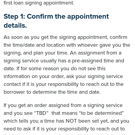
first loan signing appointment.
Step 1: Confirm the appointment
details.
As soon as you get the signing appointment, confirm
the time/date and location with whoever gave you the
signing, and plan your time. An assignment from a
signing service usually has a pre-assigned time and
date. If for some reason you do not see this
information on your order, ask your signing service
contact if it is your responsibility to reach out to the
borrower to determine the time and date.
If you get an order assigned from a signing service
and you see “TBD” that means “to be determined”
which tells you a time has NOT been set yet, and you
need to ask if it is your responsibility to reach out to