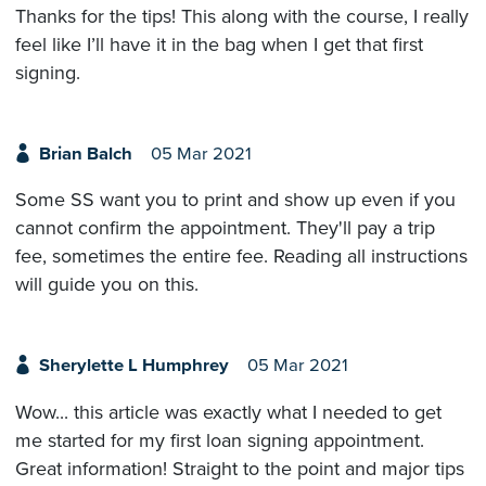
Thanks for the tips! This along with the course, I really
feel like I’ll have it in the bag when I get that first
signing.
Brian Balch
05 Mar 2021
Some SS want you to print and show up even if you
cannot confirm the appointment. They'll pay a trip
fee, sometimes the entire fee. Reading all instructions
will guide you on this.
Sherylette L Humphrey
05 Mar 2021
Wow... this article was exactly what I needed to get
me started for my first loan signing appointment.
Great information! Straight to the point and major tips