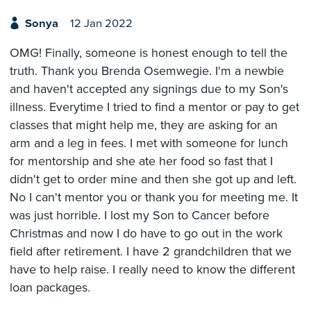
Sonya
12 Jan 2022
OMG! Finally, someone is honest enough to tell the
truth. Thank you Brenda Osemwegie. I'm a newbie
and haven't accepted any signings due to my Son's
illness. Everytime I tried to find a mentor or pay to get
classes that might help me, they are asking for an
arm and a leg in fees. I met with someone for lunch
for mentorship and she ate her food so fast that I
didn't get to order mine and then she got up and left.
No I can't mentor you or thank you for meeting me. It
was just horrible. I lost my Son to Cancer before
Christmas and now I do have to go out in the work
field after retirement. I have 2 grandchildren that we
have to help raise. I really need to know the different
loan packages.