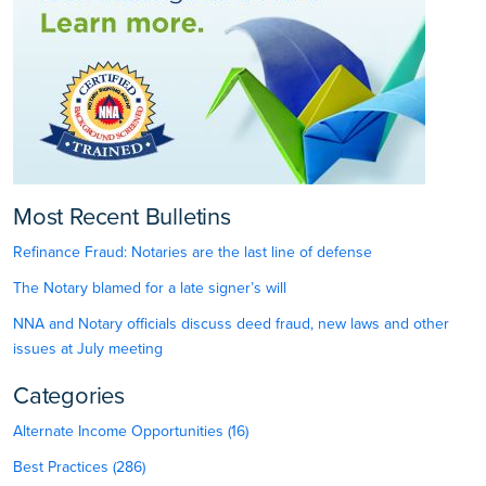
Most Recent Bulletins
Refinance Fraud: Notaries are the last line of defense
The Notary blamed for a late signer’s will
NNA and Notary officials discuss deed fraud, new laws and other
issues at July meeting
Categories
Alternate Income Opportunities (16)
Best Practices (286)