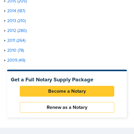
2015 (205)
2014 (187)
2013 (210)
2012 (280)
2011 (264)
2010 (78)
2009 (49)
Get a Full Notary Supply Package
Become a Notary
Renew as a Notary