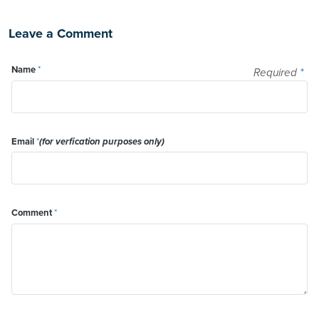
Leave a Comment
Name
*
Required
*
Email
*
(for verfication purposes only)
Comment
*