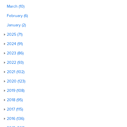
March (10)
February (6)
January (2)
2025 (71)
2024 (91)
2023 (86)
2022 (93)
2021 (102)
2020 (123)
2019 (108)
2018 (95)
2017 (115)
2016 (136)