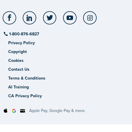
Facebook
LinkedIn
Twitter
YouTube
Instagram
1-800-876-6827
Privacy Policy
Copyright
Cookies
Contact Us
Terms & Conditions
AI Training
CA Privacy Policy
Apple Pay, Google Pay & more.