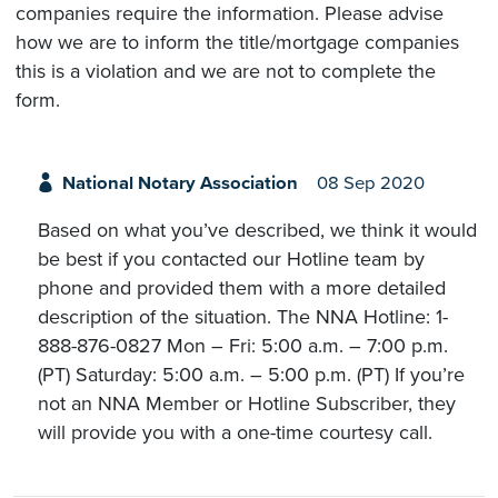
companies require the information. Please advise
how we are to inform the title/mortgage companies
this is a violation and we are not to complete the
form.
National Notary Association
08 Sep 2020
Based on what you’ve described, we think it would
be best if you contacted our Hotline team by
phone and provided them with a more detailed
description of the situation. The NNA Hotline: 1-
888-876-0827 Mon – Fri: 5:00 a.m. – 7:00 p.m.
(PT) Saturday: 5:00 a.m. – 5:00 p.m. (PT) If you’re
not an NNA Member or Hotline Subscriber, they
will provide you with a one-time courtesy call.