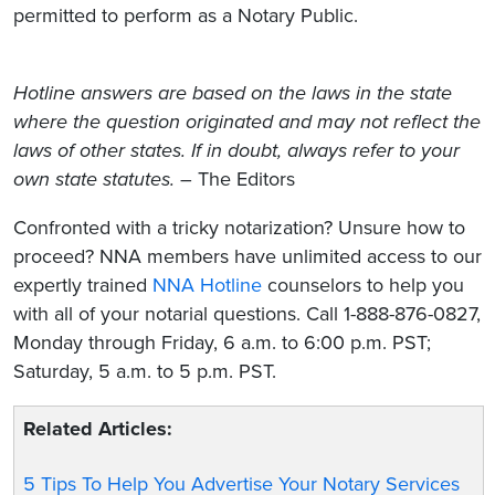
permitted to perform as a Notary Public.
Hotline answers are based on the laws in the state
where the question originated and may not reflect the
laws of other states. If in doubt, always refer to your
own state statutes.
– The Editors
Confronted with a tricky notarization? Unsure how to
proceed? NNA members have unlimited access to our
expertly trained
NNA Hotline
counselors to help you
with all of your notarial questions. Call 1-888-876-0827,
Monday through Friday, 6 a.m. to 6:00 p.m. PST;
Saturday, 5 a.m. to 5 p.m. PST.
Related Articles:
5 Tips To Help You Advertise Your Notary Services