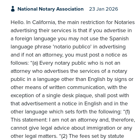
National Notary Association
23 Jan 2026
Hello. In California, the main restriction for Notaries
advertising their services is that if you advertise in
a foreign language you may not use the Spanish
language phrase 'notario publico' in advertising
and if not an attorney, you must post a notice as
follows: “(a) Every notary public who is not an
attorney who advertises the services of a notary
public in a language other than English by signs or
other means of written communication, with the
exception of a single desk plaque, shall post with
that advertisement a notice in English and in the
other language which sets forth the following: “(1)
This statement: I am not an attorney and, therefore,
cannot give legal advice about immigration or any
other legal matters. “(2) The fees set by statute