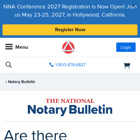
x
NNA Conference 2027 Registration Is Now Open! Join
us May 23-25, 2027, in Hollywood, California.
Register Now
Menu
Login
1-800-876-6827
Notary Bulletin
Are there