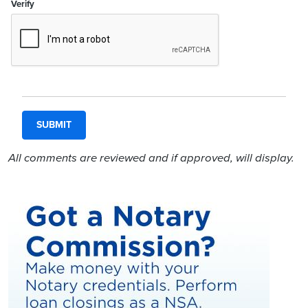
Verify
All comments are reviewed and if approved, will display.