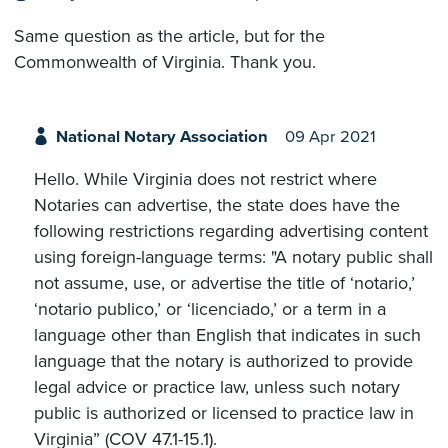
Same question as the article, but for the
Commonwealth of Virginia. Thank you.
National Notary Association
09 Apr 2021
Hello. While Virginia does not restrict where
Notaries can advertise, the state does have the
following restrictions regarding advertising content
using foreign-language terms: "A notary public shall
not assume, use, or advertise the title of ‘notario,’
‘notario publico,’ or ‘licenciado,’ or a term in a
language other than English that indicates in such
language that the notary is authorized to provide
legal advice or practice law, unless such notary
public is authorized or licensed to practice law in
Virginia” (COV 47.1-15.1).