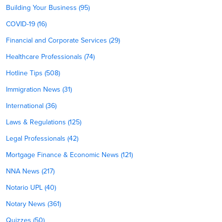
Building Your Business (95)
COVID-19 (16)
Financial and Corporate Services (29)
Healthcare Professionals (74)
Hotline Tips (508)
Immigration News (31)
International (36)
Laws & Regulations (125)
Legal Professionals (42)
Mortgage Finance & Economic News (121)
NNA News (217)
Notario UPL (40)
Notary News (361)
Quizzes (50)