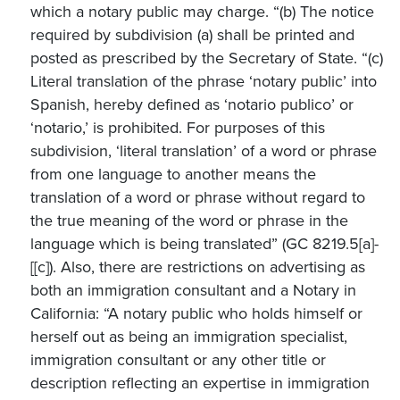
which a notary public may charge. “(b) The notice
required by subdivision (a) shall be printed and
posted as prescribed by the Secretary of State. “(c)
Literal translation of the phrase ‘notary public’ into
Spanish, hereby defined as ‘notario publico’ or
‘notario,’ is prohibited. For purposes of this
subdivision, ‘literal translation’ of a word or phrase
from one language to another means the
translation of a word or phrase without regard to
the true meaning of the word or phrase in the
language which is being translated” (GC 8219.5[a]-
[[c]). Also, there are restrictions on advertising as
both an immigration consultant and a Notary in
California: “A notary public who holds himself or
herself out as being an immigration specialist,
immigration consultant or any other title or
description reflecting an expertise in immigration