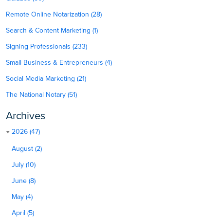
Remote Online Notarization (28)
Search & Content Marketing (1)
Signing Professionals (233)
Small Business & Entrepreneurs (4)
Social Media Marketing (21)
The National Notary (51)
Archives
2026 (47)
August (2)
July (10)
June (8)
May (4)
April (5)