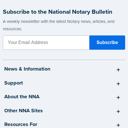
Subscribe to the National Notary Bulletin
A weekly newsletter with the latest Notary news, articles, and
resources.
News & Information
Support
About the NNA
Other NNA Sites
Resources For