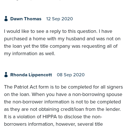
Dawn Thomas
12 Sep 2020
I would like to see a reply to this question. I have
purchased a home with my husband and was not on
the loan yet the title company was requesting all of
my information as well.
Rhonda Lippencott
08 Sep 2020
The Patriot Act form is to be completed for all signers
on the loan. When you have a non-borrowing spouse
the non-borrower information is not to be completed
as they are not obtaining credit/loan from the lender.
It is a violation of HIPPA to disclose the non-
borrowers information, however, several title