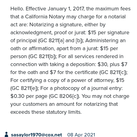
Hello. Effective January 1, 2017, the maximum fees
that a California Notary may charge for a notarial
act are: Notarizing a signature, either by
acknowledgment, proof or jurat: $15 per signature
of principal (GC 8211[a] and [b]); Administering an
oath or affirmation, apart from a jurat: $15 per
person (GC 8211[b]); For all services rendered in
connection with taking a deposition: $30, plus $7
for the oath and $7 for the certificate (GC 8211[c]);
For certifying a copy of a power of attorney, $15
(GC 8211[e]); For a photocopy of a journal entry:
$0.30 per page (GC 8206[c]). You may not charge
your customers an amount for notarizing that
exceeds these statutory limits.
sasaylor1970@cox.net
08 Apr 2021