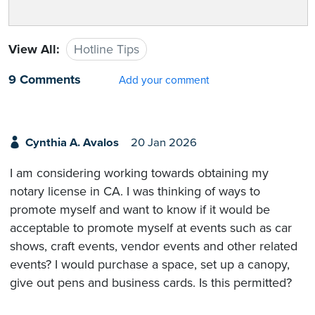
View All:
Hotline Tips
9 Comments
Add your comment
Cynthia A. Avalos
20 Jan 2026
I am considering working towards obtaining my
notary license in CA. I was thinking of ways to
promote myself and want to know if it would be
acceptable to promote myself at events such as car
shows, craft events, vendor events and other related
events? I would purchase a space, set up a canopy,
give out pens and business cards. Is this permitted?