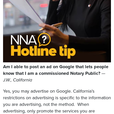
Am I able to post an ad on Google that lets people
know that I am a commissioned Notary Public?
—
J.W., California
Yes, you may advertise on Google. California’s
restrictions on advertising is specific to the information
you are advertising, not the method. When
advertising, only promote the services you are