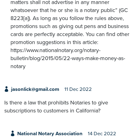
matters shall not advertise in any manner
whatsoever that he or she is a notary public” (GC
8223[a]). As long as you follow the rules above,
promotions such as giving out pens and business
cards are perfectly acceptable. You can find other
promotion suggestions in this article:
https://www.nationalnotary.org/notary-
bulletin/blog/2015/05/22-ways-make-money-as-
notary
jasonlick@gmail.com
11 Dec 2022
Is there a law that prohibits Notaries to give
subscriptions to customers in California?
National Notary Association
14 Dec 2022