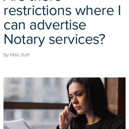
restrictions where I
can advertise
Notary services?
By NNA Staff