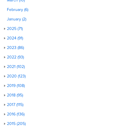
March (10)
February (6)
January (2)
2025 (71)
2024 (91)
2023 (86)
2022 (93)
2021 (102)
2020 (123)
2019 (108)
2018 (95)
2017 (115)
2016 (136)
2015 (205)