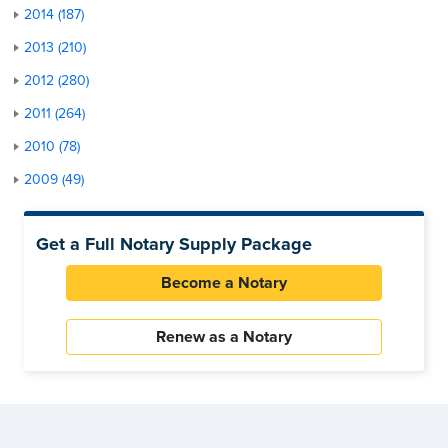
2014 (187)
2013 (210)
2012 (280)
2011 (264)
2010 (78)
2009 (49)
Get a Full Notary Supply Package
Become a Notary
Renew as a Notary