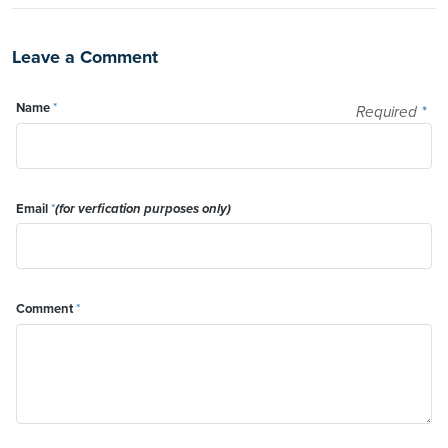
Leave a Comment
Name
*
Required
*
Email
*
(for verfication purposes only)
Comment
*