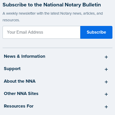
Subscribe to the National Notary Bulletin
A weekly newsletter with the latest Notary news, articles, and
resources.
News & Information
Support
About the NNA
Other NNA Sites
Resources For