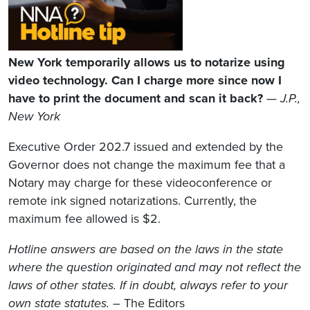
New York temporarily allows us to notarize using
video technology. Can I charge more since now I
have to print the document and scan it back?
—
J.P.,
New York
Executive Order 202.7 issued and extended by the
Governor does not change the maximum fee that a
Notary may charge for these videoconference or
remote ink signed notarizations. Currently, the
maximum fee allowed is $2.
Hotline answers are based on the laws in the state
where the question originated and may not reflect the
laws of other states. If in doubt, always refer to your
own state statutes.
– The Editors