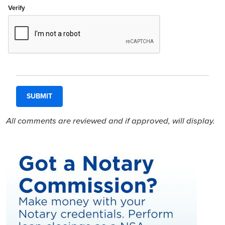
Verify
All comments are reviewed and if approved, will display.