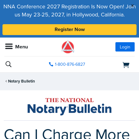
x
NNA Conference 2027 Registration Is Now Open! Join
us May 23-25, 2027, in Hollywood, California.
Register Now
Menu
Login
1-800-876-6827
Notary Bulletin
Can I Charge More