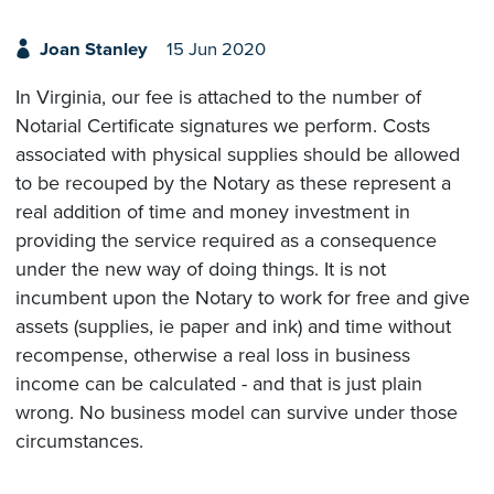
Joan Stanley
15 Jun 2020
In Virginia, our fee is attached to the number of
Notarial Certificate signatures we perform. Costs
associated with physical supplies should be allowed
to be recouped by the Notary as these represent a
real addition of time and money investment in
providing the service required as a consequence
under the new way of doing things. It is not
incumbent upon the Notary to work for free and give
assets (supplies, ie paper and ink) and time without
recompense, otherwise a real loss in business
income can be calculated - and that is just plain
wrong. No business model can survive under those
circumstances.