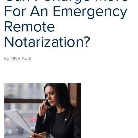
For An Emergency
Remote
Notarization?
By NNA Staff