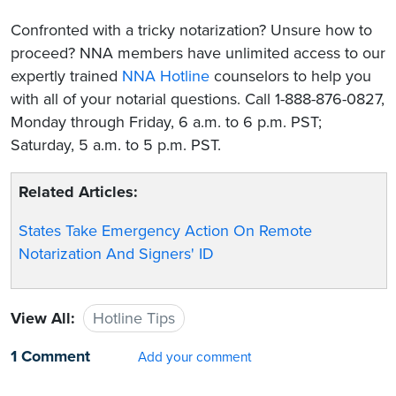
Confronted with a tricky notarization? Unsure how to
proceed? NNA members have unlimited access to our
expertly trained
NNA Hotline
counselors to help you
with all of your notarial questions. Call 1-888-876-0827,
Monday through Friday, 6 a.m. to 6 p.m. PST;
Saturday, 5 a.m. to 5 p.m. PST.
Related Articles:
States Take Emergency Action On Remote
Notarization And Signers' ID
View All:
Hotline Tips
1 Comment
Add your comment