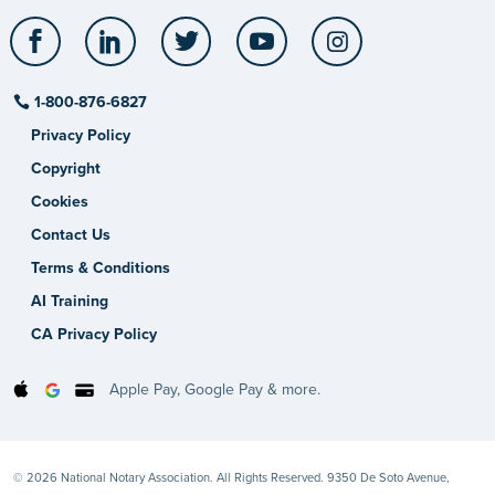
Facebook
LinkedIn
Twitter
YouTube
Instagram
1-800-876-6827
Privacy Policy
Copyright
Cookies
Contact Us
Terms & Conditions
AI Training
CA Privacy Policy
Apple Pay, Google Pay & more.
© 2026 National Notary Association. All Rights Reserved. 9350 De Soto Avenue,