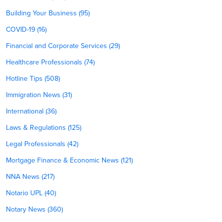
Building Your Business (95)
COVID-19 (16)
Financial and Corporate Services (29)
Healthcare Professionals (74)
Hotline Tips (508)
Immigration News (31)
International (36)
Laws & Regulations (125)
Legal Professionals (42)
Mortgage Finance & Economic News (121)
NNA News (217)
Notario UPL (40)
Notary News (360)