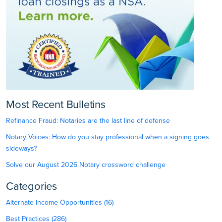
Most Recent Bulletins
Refinance Fraud: Notaries are the last line of defense
Notary Voices: How do you stay professional when a signing goes
sideways?
Solve our August 2026 Notary crossword challenge
Categories
Alternate Income Opportunities (16)
Best Practices (286)