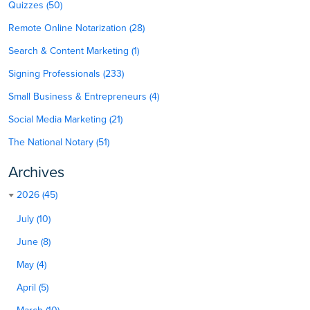
Quizzes (50)
Remote Online Notarization (28)
Search & Content Marketing (1)
Signing Professionals (233)
Small Business & Entrepreneurs (4)
Social Media Marketing (21)
The National Notary (51)
Archives
2026 (45)
July (10)
June (8)
May (4)
April (5)