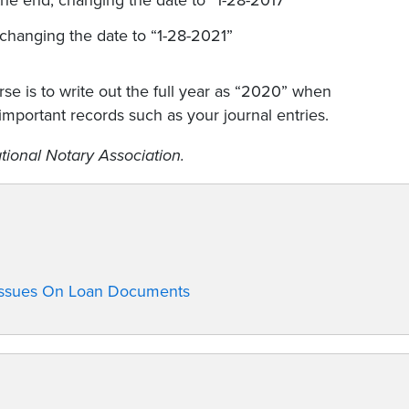
he end, changing the date to “1-28-2017”
 changing the date to “1-28-2021”
rse is to write out the full year as “2020” when
important records such as your journal entries.
tional Notary Association.
 Issues On Loan Documents