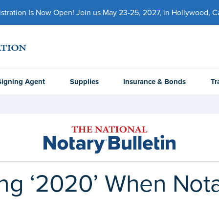
ration Is Now Open! Join us May 23-25, 2027, in Hollywood, Cal
Signing Agent
Supplies
Insurance & Bonds
Tr
ing ‘2020’ When Nota