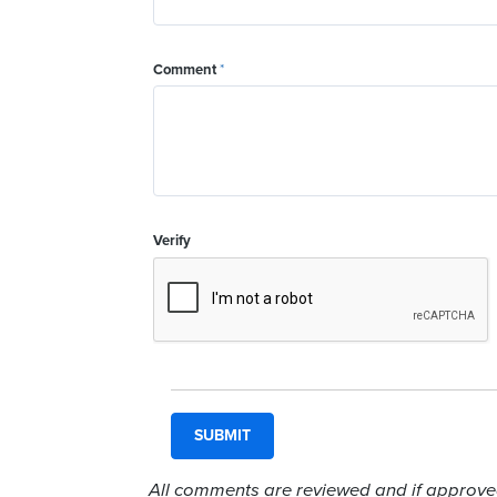
Comment
*
Verify
All comments are reviewed and if approved,