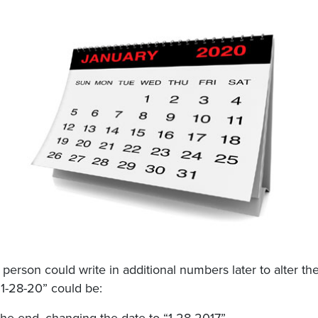
person could write in additional numbers later to alter th
“1-28-20” could be: