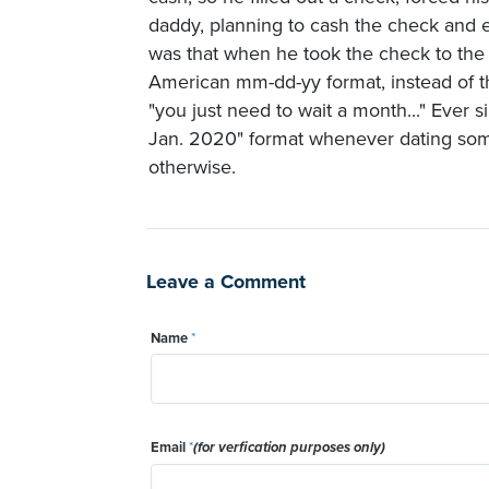
daddy, planning to cash the check and 
was that when he took the check to the 
American mm-dd-yy format, instead of 
"you just need to wait a month..." Ever 
Jan. 2020" format whenever dating some
otherwise.
Leave a Comment
Name
*
Email
*
(for verfication purposes only)