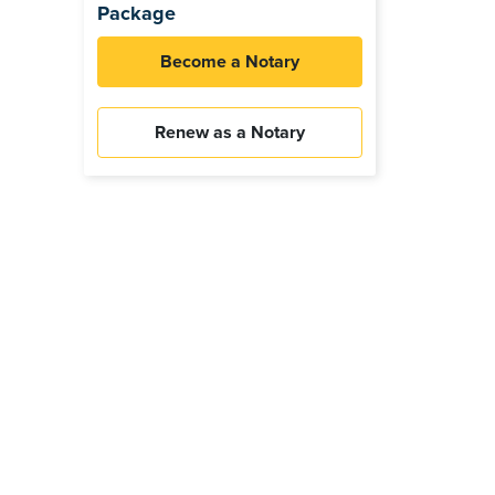
Package
Become a Notary
Renew as a Notary