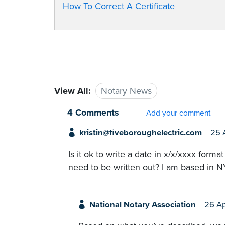
How To Correct A Certificate
View All:
Notary News
4 Comments
Add your comment
kristin@fiveboroughelectric.com
25 
Is it ok to write a date in x/x/xxxx for
need to be written out? I am based in N
National Notary Association
26 A