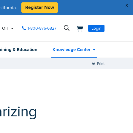
x
Register Now
ifornia.
OH
1-800-876-6827
Login
aining & Education
Knowledge Center
Print
rizing