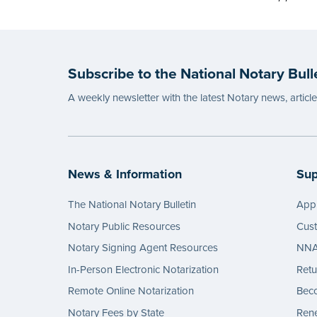
Subscribe to the National Notary Bull
A weekly newsletter with the latest Notary news, articl
News & Information
Sup
The National Notary Bulletin
Appl
Notary Public Resources
Cus
Notary Signing Agent Resources
NNA 
In-Person Electronic Notarization
Retu
Remote Online Notarization
Bec
Notary Fees by State
Rene