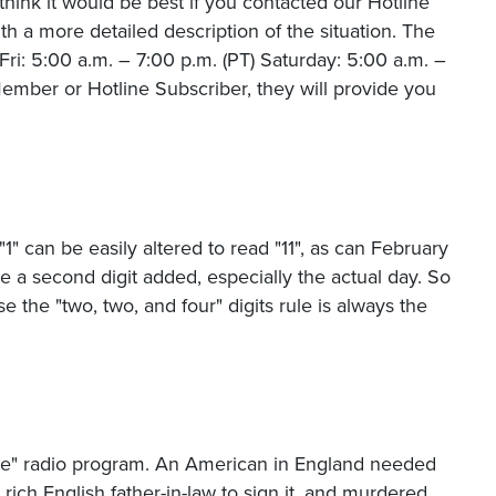
hink it would be best if you contacted our Hotline
 a more detailed description of the situation. The
i: 5:00 a.m. – 7:00 p.m. (PT) Saturday: 5:00 a.m. –
ember or Hotline Subscriber, they will provide you
"1" can be easily altered to read "11", as can February
ve a second digit added, especially the actual day. So
 the "two, two, and four" digits rule is always the
se" radio program. An American in England needed
 rich English father-in-law to sign it, and murdered