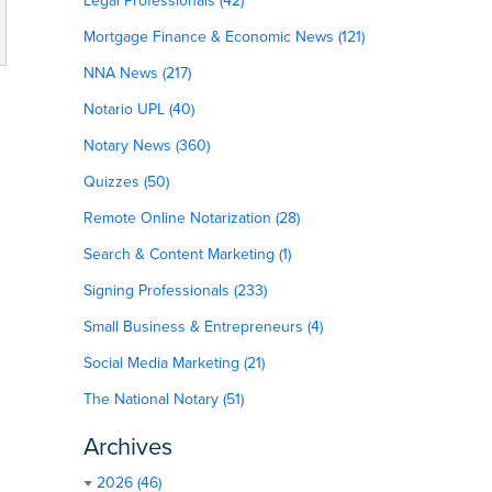
Legal Professionals (42)
Mortgage Finance & Economic News (121)
NNA News (217)
Notario UPL (40)
Notary News (360)
Quizzes (50)
Remote Online Notarization (28)
Search & Content Marketing (1)
Signing Professionals (233)
Small Business & Entrepreneurs (4)
Social Media Marketing (21)
The National Notary (51)
Archives
2026 (46)