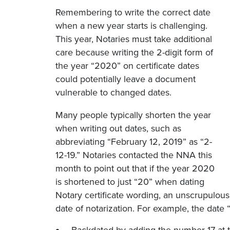
Remembering to write the correct date
when a new year starts is challenging.
This year, Notaries must take additional
care because writing the 2-digit form of
the year “2020” on certificate dates
could potentially leave a document
vulnerable to changed dates.
Many people typically shorten the year
when writing out dates, such as
abbreviating “February 12, 2019” as “2-
12-19.” Notaries contacted the NNA this
month to point out that if the year 2020
is shortened to just “20” when dating
Notary certificate wording, an unscrupulous 
date of notarization. For example, the date 