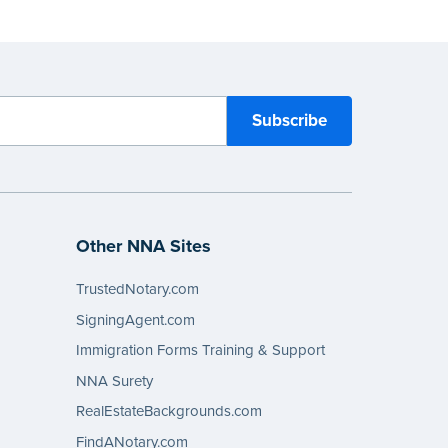
Other NNA Sites
TrustedNotary.com
SigningAgent.com
Immigration Forms Training & Support
NNA Surety
RealEstateBackgrounds.com
FindANotary.com