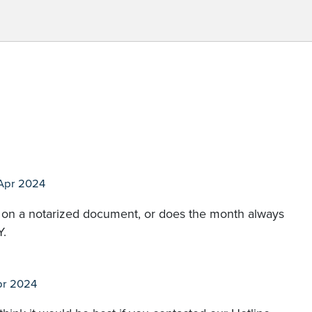
Apr 2024
mat on a notarized document, or does the month always
Y.
pr 2024