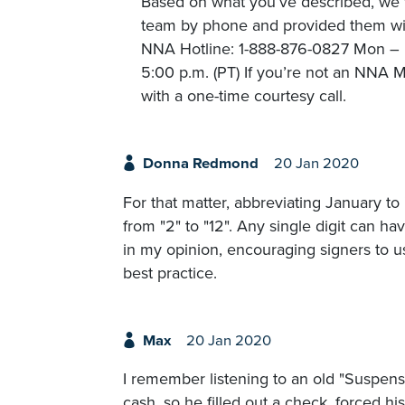
Based on what you’ve described, we t
team by phone and provided them with
NNA Hotline: 1-888-876-0827 Mon – Fr
5:00 p.m. (PT) If you’re not an NNA M
with a one-time courtesy call.
Donna Redmond
20 Jan 2020
For that matter, abbreviating January to 
from "2" to "12". Any single digit can ha
in my opinion, encouraging signers to use
best practice.
Max
20 Jan 2020
I remember listening to an old "Suspen
cash, so he filled out a check, forced his