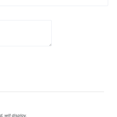
 will display.