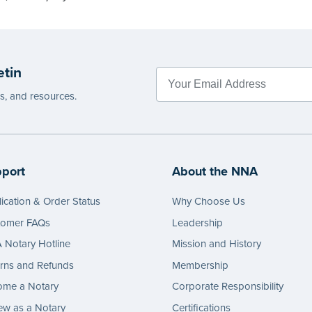
etin
es, and resources.
port
About the NNA
ication & Order Status
Why Choose Us
tomer FAQs
Leadership
Notary Hotline
Mission and History
rns and Refunds
Membership
ome a Notary
Corporate Responsibility
w as a Notary
Certifications