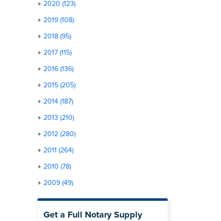
2020 (123)
2019 (108)
2018 (95)
2017 (115)
2016 (136)
2015 (205)
2014 (187)
2013 (210)
2012 (280)
2011 (264)
2010 (78)
2009 (49)
Get a Full Notary Supply