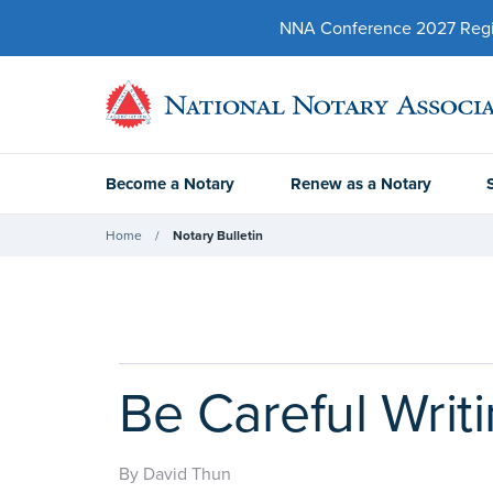
NNA Conference 2027 Regist
Become a Notary
Renew as a Notary
Home
Notary Bulletin
Be Careful Writ
By David Thun