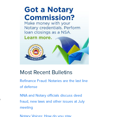
Most Recent Bulletins
Refinance Fraud: Notaries are the last line
of defense
NNA and Notary officials discuss deed
e
fraud, new laws and other issues at July
meeting
Notary Voices: How do you stay