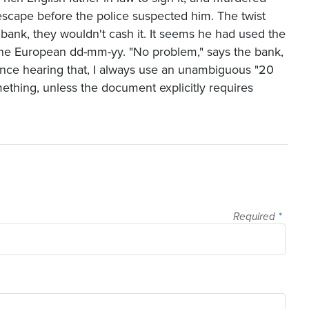
escape before the police suspected him. The twist
bank, they wouldn't cash it. It seems he had used the
the European dd-mm-yy. "No problem," says the bank,
since hearing that, I always use an unambiguous "20
thing, unless the document explicitly requires
Required
*