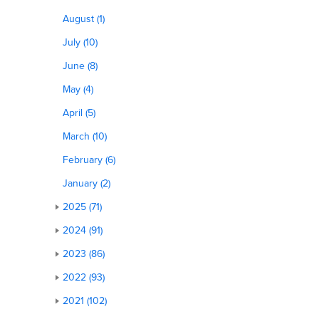
August (1)
July (10)
June (8)
May (4)
April (5)
March (10)
February (6)
January (2)
2025 (71)
2024 (91)
2023 (86)
2022 (93)
2021 (102)