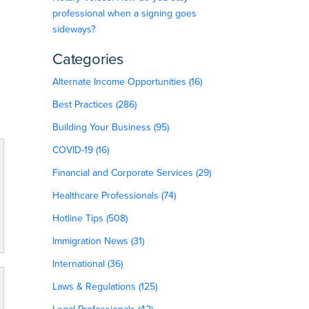
professional when a signing goes
sideways?
Categories
Alternate Income Opportunities (16)
Best Practices (286)
Building Your Business (95)
COVID-19 (16)
Financial and Corporate Services (29)
Healthcare Professionals (74)
Hotline Tips (508)
Immigration News (31)
International (36)
Laws & Regulations (125)