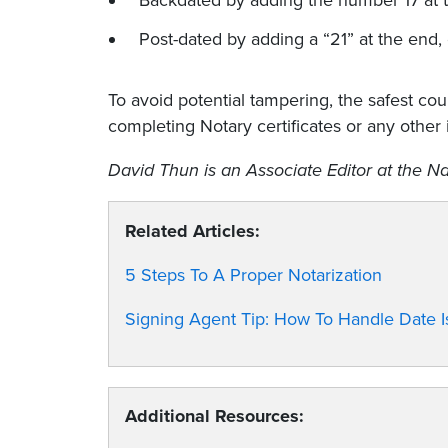
Backdated by adding the number 17 at t
Post-dated by adding a “21” at the end,
To avoid potential tampering, the safest cou
completing Notary certificates or any other 
David Thun is an Associate Editor at the Na
Related Articles:
5 Steps To A Proper Notarization
Signing Agent Tip: How To Handle Date
Additional Resources: