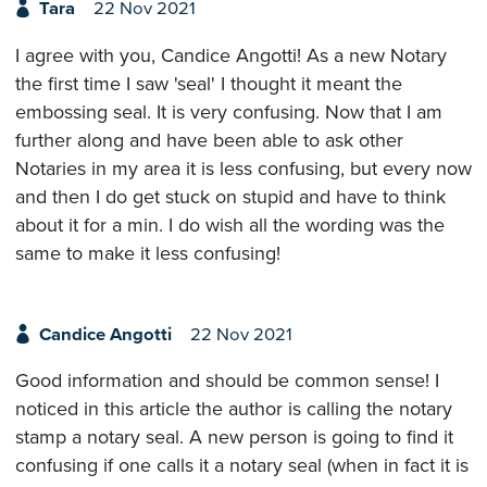
Tara
22 Nov 2021
I agree with you, Candice Angotti! As a new Notary
the first time I saw 'seal' I thought it meant the
embossing seal. It is very confusing. Now that I am
further along and have been able to ask other
Notaries in my area it is less confusing, but every now
and then I do get stuck on stupid and have to think
about it for a min. I do wish all the wording was the
same to make it less confusing!
Candice Angotti
22 Nov 2021
Good information and should be common sense! I
noticed in this article the author is calling the notary
stamp a notary seal. A new person is going to find it
confusing if one calls it a notary seal (when in fact it is