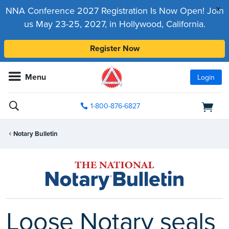
x
NNA Conference 2027 Registration Is Now Open! Join
us May 23-25, 2027, in Hollywood, California.
Register Now
Menu
Login
1-800-876-6827
Notary Bulletin
Loose Notary seals