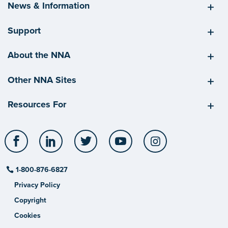
News & Information
Support
About the NNA
Other NNA Sites
Resources For
Facebook
LinkedIn
Twitter
YouTube
Instagram
1-800-876-6827
Privacy Policy
Copyright
Cookies