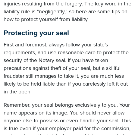
injuries resulting from the forgery. The key word in the
liability rule is “negligently,” so here are some tips on
how to protect yourself from liability.
Protecting your seal
First and foremost, always follow your state’s
requirements, and use reasonable care to protect the
security of the Notary seal. If you have taken
precautions against theft of your seal, but a skillful
fraudster still manages to take it, you are much less
likely to be held liable than if you carelessly left it out
in the open.
Remember, your seal belongs exclusively to you. Your
name appears on its image. You should never allow
anyone else to possess or even handle your seal. This
is true even if your employer paid for the commission,