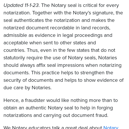
Updated 11-1-23
. The Notary seal is critical for every
notarization. Together with the Notary’s signature, the
seal authenticates the notarization and makes the
notarized document recordable in land records,
admissible as evidence in legal proceedings and
acceptable when sent to other states and
countries. Thus, even in the few states that do not
statutorily require the use of Notary seals, Notaries
should always affix seal impressions when notarizing
documents. This practice helps to strengthen the
security of documents and helps to show evidence of
due care by Notaries.
Hence, a fraudster would like nothing more than to
obtain an authentic Notary seal to help in forging
notarizations and carrying out document fraud.
We Notary educators talk a great deal about
Notary