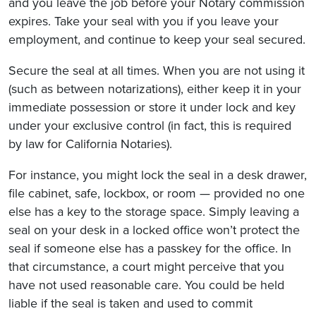
and you leave the job before your Notary commission
expires. Take your seal with you if you leave your
employment, and continue to keep your seal secured.
Secure the seal at all times. When you are not using it
(such as between notarizations), either keep it in your
immediate possession or store it under lock and key
under your exclusive control (in fact, this is required
by law for California Notaries).
For instance, you might lock the seal in a desk drawer,
file cabinet, safe, lockbox, or room — provided no one
else has a key to the storage space. Simply leaving a
seal on your desk in a locked office won’t protect the
seal if someone else has a passkey for the office. In
that circumstance, a court might perceive that you
have not used reasonable care. You could be held
liable if the seal is taken and used to commit