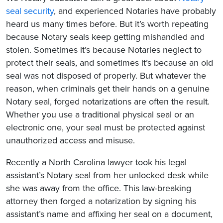
seal security
, and experienced Notaries have probably
heard us many times before. But it’s worth repeating
because Notary seals keep getting mishandled and
stolen. Sometimes it’s because Notaries neglect to
protect their seals, and sometimes it’s because an old
seal was not disposed of properly. But whatever the
reason, when criminals get their hands on a genuine
Notary seal, forged notarizations are often the result.
Whether you use a traditional physical seal or an
electronic one, your seal must be protected against
unauthorized access and misuse.
Recently a North Carolina lawyer took his legal
assistant’s Notary seal from her unlocked desk while
she was away from the office. This law-breaking
attorney then forged a notarization by signing his
assistant’s name and affixing her seal on a document,