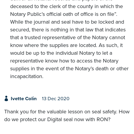
deceased to the clerk of the county in which the
Notary Public’s official oath of office is on file”.
While the journal and seal have to be locked and
secured, there is nothing in that law that indicates
that a trusted representative of the Notary cannot
know where the supplies are located. As such, it
would be up to the individual Notary to let a
representative know how to access the Notary
supplies in the event of the Notary’s death or other
incapacitation.
Ivette Colin
13 Dec 2020
Thank you for the valuable lesson on seal safety. How
do we protect our Digital seal now with RON?