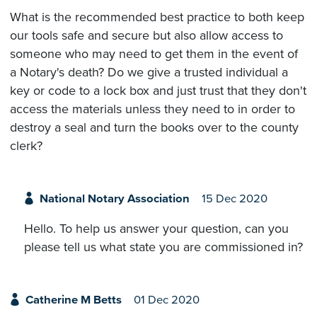
What is the recommended best practice to both keep
our tools safe and secure but also allow access to
someone who may need to get them in the event of
a Notary's death? Do we give a trusted individual a
key or code to a lock box and just trust that they don't
access the materials unless they need to in order to
destroy a seal and turn the books over to the county
clerk?
National Notary Association
15 Dec 2020
Hello. To help us answer your question, can you
please tell us what state you are commissioned in?
Catherine M Betts
01 Dec 2020