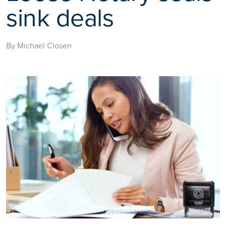
sink deals
By Michael Closen