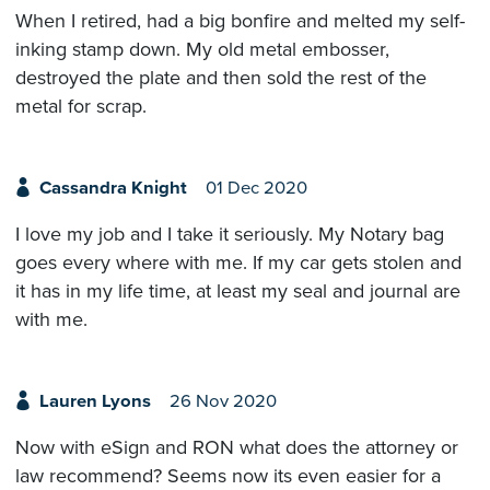
When I retired, had a big bonfire and melted my self-
inking stamp down. My old metal embosser,
destroyed the plate and then sold the rest of the
metal for scrap.
Cassandra Knight
01 Dec 2020
I love my job and I take it seriously. My Notary bag
goes every where with me. If my car gets stolen and
it has in my life time, at least my seal and journal are
with me.
Lauren Lyons
26 Nov 2020
Now with eSign and RON what does the attorney or
law recommend? Seems now its even easier for a