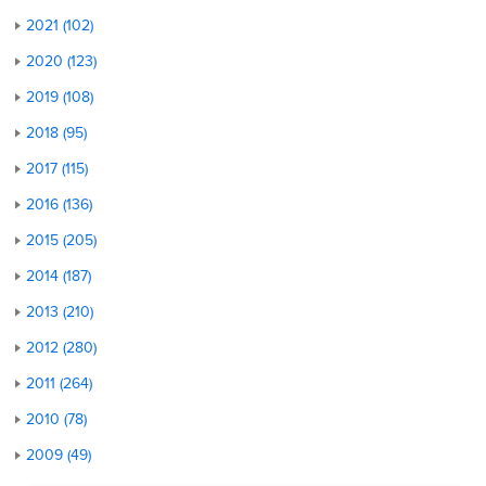
2021 (102)
2020 (123)
2019 (108)
2018 (95)
2017 (115)
2016 (136)
2015 (205)
2014 (187)
2013 (210)
2012 (280)
2011 (264)
2010 (78)
2009 (49)