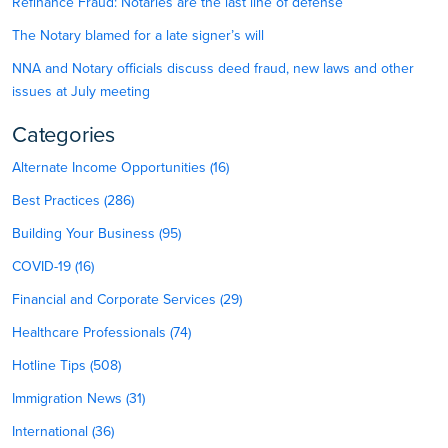
Refinance Fraud: Notaries are the last line of defense
The Notary blamed for a late signer’s will
NNA and Notary officials discuss deed fraud, new laws and other
issues at July meeting
Categories
Alternate Income Opportunities (16)
Best Practices (286)
Building Your Business (95)
COVID-19 (16)
Financial and Corporate Services (29)
Healthcare Professionals (74)
Hotline Tips (508)
Immigration News (31)
International (36)