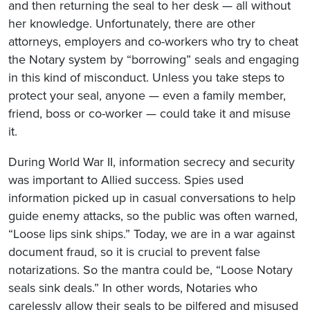
and then returning the seal to her desk — all without
her knowledge. Unfortunately, there are other
attorneys, employers and co-workers who try to cheat
the Notary system by “borrowing” seals and engaging
in this kind of misconduct. Unless you take steps to
protect your seal, anyone — even a family member,
friend, boss or co-worker — could take it and misuse
it.
During World War II, information secrecy and security
was important to Allied success. Spies used
information picked up in casual conversations to help
guide enemy attacks, so the public was often warned,
“Loose lips sink ships.” Today, we are in a war against
document fraud, so it is crucial to prevent false
notarizations. So the mantra could be, “Loose Notary
seals sink deals.” In other words, Notaries who
carelessly allow their seals to be pilfered and misused