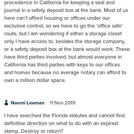
precedence in California for keeping a seal and
journal in a safety deposit box at the bank. Most of us
here can’t afford housing or offices under our
exclusive control, so we have to go the ‘office safe’
route, but I am wondering if either a storage closet
only I have access to, besides the storage company,
or a safety deposit box at the bank would work. These
have third parties involved, but almost everyone in
California has third parties with keys to our offices
and homes because no average notary can afford to
own a million dollar space.
Naomi Leaman
11 Nov 2019
I have searched the Florida statutes and cannot find
definitive direction on what to do with an expired
stamp. Destroy or return?