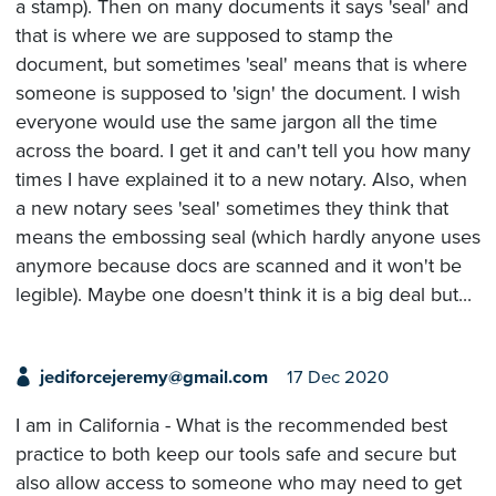
a stamp). Then on many documents it says 'seal' and
that is where we are supposed to stamp the
document, but sometimes 'seal' means that is where
someone is supposed to 'sign' the document. I wish
everyone would use the same jargon all the time
across the board. I get it and can't tell you how many
times I have explained it to a new notary. Also, when
a new notary sees 'seal' sometimes they think that
means the embossing seal (which hardly anyone uses
anymore because docs are scanned and it won't be
legible). Maybe one doesn't think it is a big deal but...
jediforcejeremy@gmail.com
17 Dec 2020
I am in California - What is the recommended best
practice to both keep our tools safe and secure but
also allow access to someone who may need to get