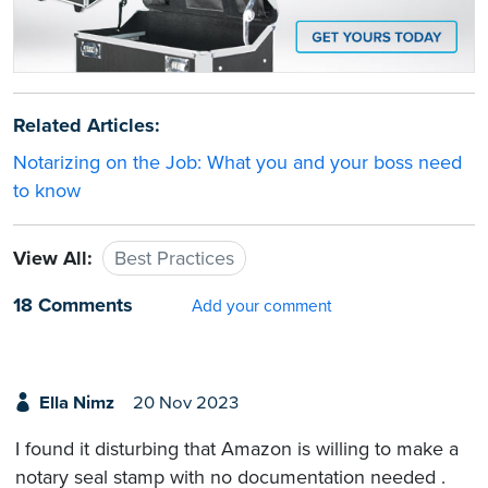
Related Articles:
Notarizing on the Job: What you and your boss need
to know
View All:
Best Practices
18 Comments
Add your comment
Ella Nimz
20 Nov 2023
I found it disturbing that Amazon is willing to make a
notary seal stamp with no documentation needed .