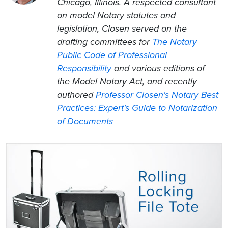
Chicago, Illinois. A respected consultant
on model Notary statutes and
legislation, Closen served on the
drafting committees for
The Notary
Public Code of Professional
Responsibility
and various editions of
the Model Notary Act, and recently
authored
Professor Closen's Notary Best
Practices: Expert's Guide to Notarization
of Documents