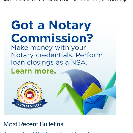
All comments are reviewed and if approved, will display.
Most Recent Bulletins