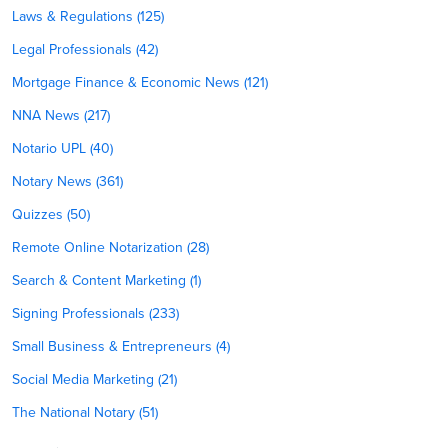
Laws & Regulations (125)
Legal Professionals (42)
Mortgage Finance & Economic News (121)
NNA News (217)
Notario UPL (40)
Notary News (361)
Quizzes (50)
Remote Online Notarization (28)
Search & Content Marketing (1)
Signing Professionals (233)
Small Business & Entrepreneurs (4)
Social Media Marketing (21)
The National Notary (51)