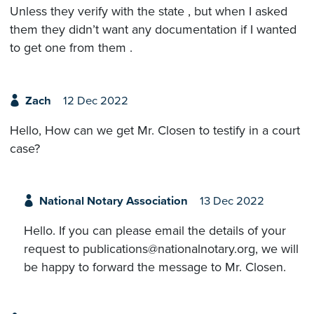
Unless they verify with the state , but when I asked
them they didn’t want any documentation if I wanted
to get one from them .
Zach
12 Dec 2022
Hello, How can we get Mr. Closen to testify in a court
case?
National Notary Association
13 Dec 2022
Hello. If you can please email the details of your
request to publications@nationalnotary.org, we will
be happy to forward the message to Mr. Closen.