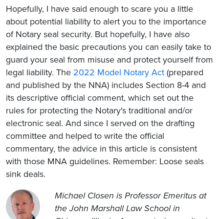
Hopefully, I have said enough to scare you a little
about potential liability to alert you to the importance
of Notary seal security. But hopefully, I have also
explained the basic precautions you can easily take to
guard your seal from misuse and protect yourself from
legal liability. The
2022 Model Notary Act
(prepared
and published by the NNA) includes Section 8-4 and
its descriptive official comment, which set out the
rules for protecting the Notary's traditional and/or
electronic seal. And since I served on the drafting
committee and helped to write the official
commentary, the advice in this article is consistent
with those MNA guidelines. Remember: Loose seals
sink deals.
Michael Closen is Professor Emeritus at
the John Marshall Law School in