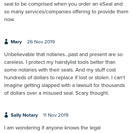
seal to be comprised when you order an eSeal and
so many services/companies offering to provide them
now.
Mary
26 Nov 2019
Unbelievable that notaries...past and present are so
careless. I protect my hairstylist tools better than
some notaries with their seals. And my stuff cost
hundreds of dollars to replace if lost or stolen. I can't
imagine getting slapped with a lawsuit for thousands
of dollars over a misused seal. Scary thought.
Sally Notary
11 Nov 2019
I am wondering if anyone knows the legal