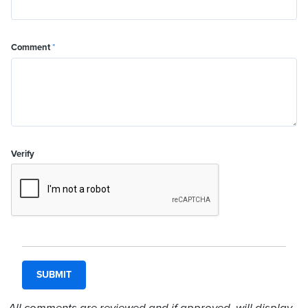
Comment
*
Verify