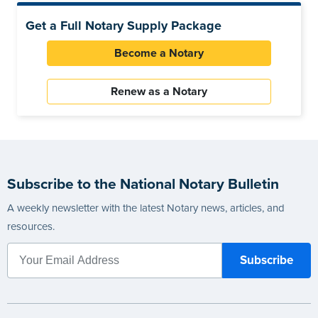
Get a Full Notary Supply Package
Become a Notary
Renew as a Notary
Subscribe to the National Notary Bulletin
A weekly newsletter with the latest Notary news, articles, and
resources.