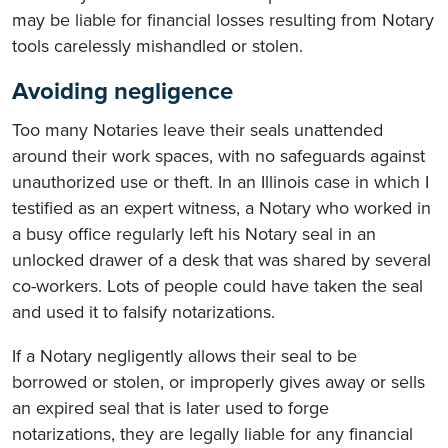
may be liable for financial losses resulting from Notary
tools carelessly mishandled or stolen.
Avoiding negligence
Too many Notaries leave their seals unattended
around their work spaces, with no safeguards against
unauthorized use or theft. In an Illinois case in which I
testified as an expert witness, a Notary who worked in
a busy office regularly left his Notary seal in an
unlocked drawer of a desk that was shared by several
co-workers. Lots of people could have taken the seal
and used it to falsify notarizations.
If a Notary negligently allows their seal to be
borrowed or stolen, or improperly gives away or sells
an expired seal that is later used to forge
notarizations, they are legally liable for any financial