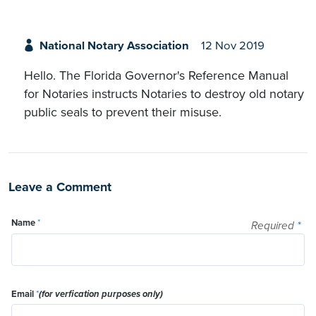
National Notary Association
12 Nov 2019
Hello. The Florida Governor's Reference Manual
for Notaries instructs Notaries to destroy old notary
public seals to prevent their misuse.
Leave a Comment
Name
*
Required
*
Email
*
(for verfication purposes only)