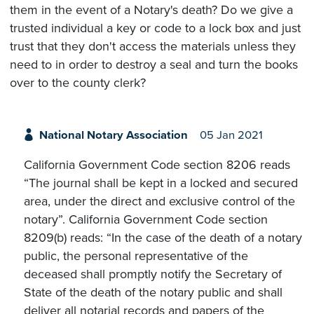
them in the event of a Notary's death? Do we give a
trusted individual a key or code to a lock box and just
trust that they don't access the materials unless they
need to in order to destroy a seal and turn the books
over to the county clerk?
National Notary Association
05 Jan 2021
California Government Code section 8206 reads
“The journal shall be kept in a locked and secured
area, under the direct and exclusive control of the
notary”. California Government Code section
8209(b) reads: “In the case of the death of a notary
public, the personal representative of the
deceased shall promptly notify the Secretary of
State of the death of the notary public and shall
deliver all notarial records and papers of the