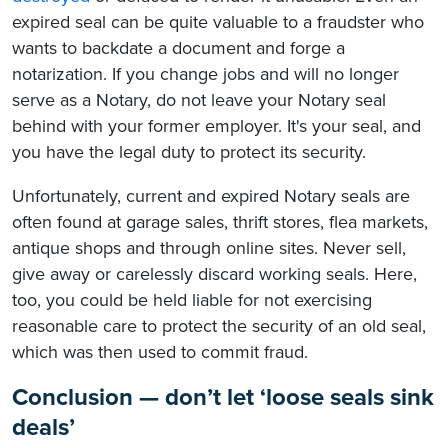
expired seal can be quite valuable to a fraudster who
wants to backdate a document and forge a
notarization. If you change jobs and will no longer
serve as a Notary, do not leave your Notary seal
behind with your former employer. It's your seal, and
you have the legal duty to protect its security.
Unfortunately, current and expired Notary seals are
often found at garage sales, thrift stores, flea markets,
antique shops and through online sites. Never sell,
give away or carelessly discard working seals. Here,
too, you could be held liable for not exercising
reasonable care to protect the security of an old seal,
which was then used to commit fraud.
Conclusion — don’t let ‘loose seals sink
deals’