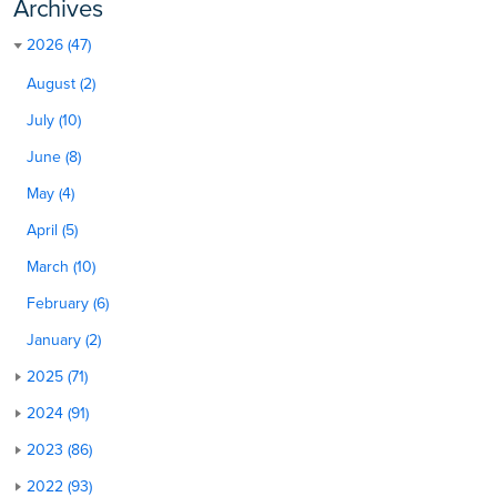
Archives
2026 (47)
August (2)
July (10)
June (8)
May (4)
April (5)
March (10)
February (6)
January (2)
2025 (71)
2024 (91)
2023 (86)
2022 (93)