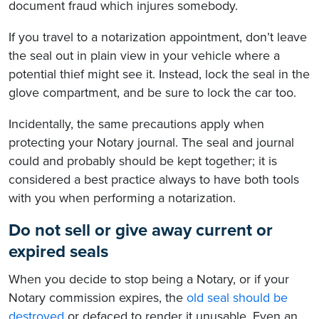
document fraud which injures somebody.
If you travel to a notarization appointment, don’t leave
the seal out in plain view in your vehicle where a
potential thief might see it. Instead, lock the seal in the
glove compartment, and be sure to lock the car too.
Incidentally, the same precautions apply when
protecting your Notary journal. The seal and journal
could and probably should be kept together; it is
considered a best practice always to have both tools
with you when performing a notarization.
Do not sell or give away current or
expired seals
When you decide to stop being a Notary, or if your
Notary commission expires, the
old seal should be
destroyed
or defaced to render it unusable. Even an