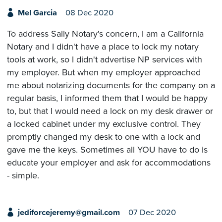
Mel Garcia
08 Dec 2020
To address Sally Notary's concern, I am a California
Notary and I didn't have a place to lock my notary
tools at work, so I didn't advertise NP services with
my employer. But when my employer approached
me about notarizing documents for the company on a
regular basis, I informed them that I would be happy
to, but that I would need a lock on my desk drawer or
a locked cabinet under my exclusive control. They
promptly changed my desk to one with a lock and
gave me the keys. Sometimes all YOU have to do is
educate your employer and ask for accommodations
- simple.
jediforcejeremy@gmail.com
07 Dec 2020