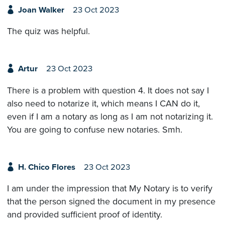
Joan Walker
23 Oct 2023
The quiz was helpful.
Artur
23 Oct 2023
There is a problem with question 4. It does not say I
also need to notarize it, which means I CAN do it,
even if I am a notary as long as I am not notarizing it.
You are going to confuse new notaries. Smh.
H. Chico Flores
23 Oct 2023
I am under the impression that My Notary is to verify
that the person signed the document in my presence
and provided sufficient proof of identity.