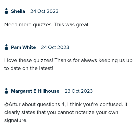
Sheila
24 Oct 2023
Need more quizzes! This was great!
Pam White
24 Oct 2023
I love these quizzes! Thanks for always keeping us up
to date on the latest!
Margaret E Hillhouse
23 Oct 2023
@Artur about questions 4, I think you're confused. It
clearly states that you cannot notarize your own
signature.