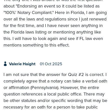
about "Endorsing an event so it could be listed as
"100%' Notary Compliant." Here in Florida, I am going
over all the laws and regulations since I just renewed
for the first time, and I have never seen anything in
the Florida laws listing or mentioning anything like
this. I will have to look again and see if FL law even
mentions something to this effect.
Valerie Haight
01 Oct 2025
I am not sure that the answer for Quiz #2 is correct. I
completely agree that a notary can take a verbal oath
or affirmation (Pennsylvania). However, the entire
question references a local public office. There may
be other statutes and/or specific wording that may be
necessary for an oath for a person to take public