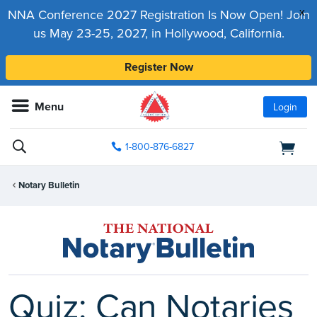
x
NNA Conference 2027 Registration Is Now Open! Join
us May 23-25, 2027, in Hollywood, California.
Register Now
Menu
Login
1-800-876-6827
Notary Bulletin
Quiz: Can Notaries