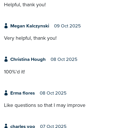
Helpful, thank you!
Megan Kalczynski
09 Oct 2025
Very helpful, thank you!
Christina Hough
08 Oct 2025
100%'d it!
Erma flores
08 Oct 2025
Like questions so that I may improve
charles yoo
07 Oct 2025