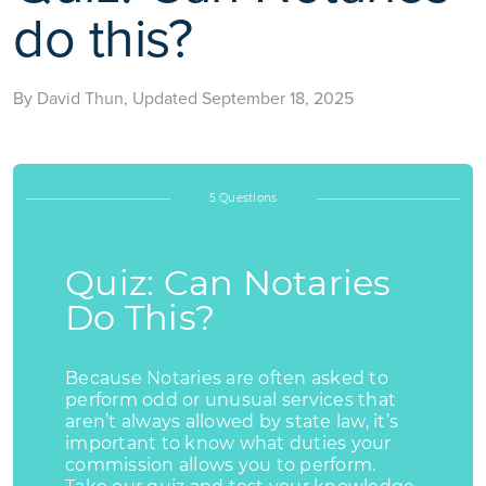
do this?
By David Thun, Updated September 18, 2025