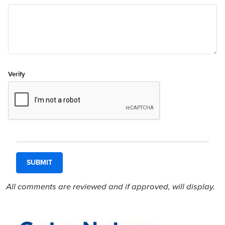
Verify
All comments are reviewed and if approved, will display.