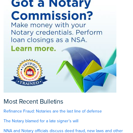
Most Recent Bulletins
Refinance Fraud: Notaries are the last line of defense
The Notary blamed for a late signer’s will
NNA and Notary officials discuss deed fraud, new laws and other