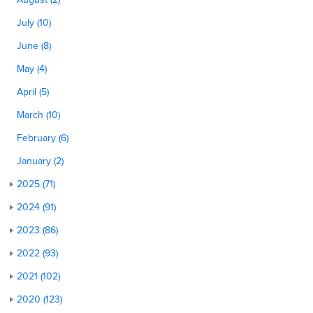
July (10)
June (8)
May (4)
April (5)
March (10)
February (6)
January (2)
2025 (71)
2024 (91)
2023 (86)
2022 (93)
2021 (102)
2020 (123)