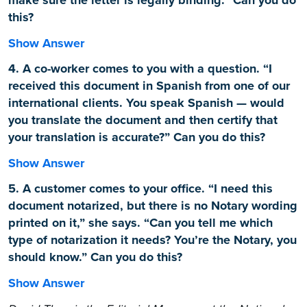
this?
Show Answer
4. A co-worker comes to you with a question. “I
received this document in Spanish from one of our
international clients. You speak Spanish — would
you translate the document and then certify that
your translation is accurate?” Can you do this?
Show Answer
5. A customer comes to your office. “I need this
document notarized, but there is no Notary wording
printed on it,” she says. “Can you tell me which
type of notarization it needs? You’re the Notary, you
should know.” Can you do this?
Show Answer