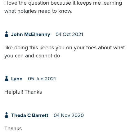
I love the question because it keeps me learning
what notaries need to know.
John McElhenny
04 Oct 2021
like doing this keeps you on your toes about what
you can and cannot do
Lynn
05 Jun 2021
Helpful! Thanks
Theda C Barrett
04 Nov 2020
Thanks