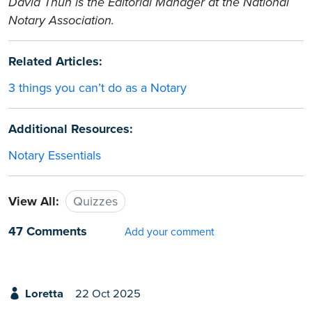
David Thun is the Editorial Manager at the National
Notary Association.
Related Articles:
3 things you can’t do as a Notary
Additional Resources:
Notary Essentials
View All:
Quizzes
47 Comments
Add your comment
Loretta
22 Oct 2025