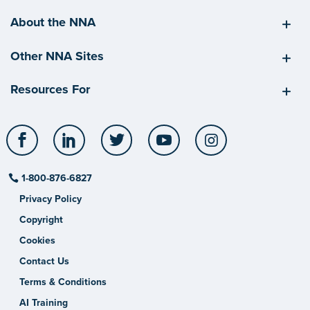
About the NNA
Other NNA Sites
Resources For
Facebook
LinkedIn
Twitter
YouTube
Instagram
1-800-876-6827
Privacy Policy
Copyright
Cookies
Contact Us
Terms & Conditions
AI Training