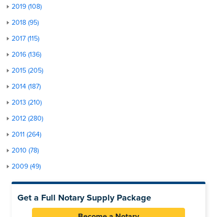
2019 (108)
2018 (95)
2017 (115)
2016 (136)
2015 (205)
2014 (187)
2013 (210)
2012 (280)
2011 (264)
2010 (78)
2009 (49)
Get a Full Notary Supply Package
Become a Notary