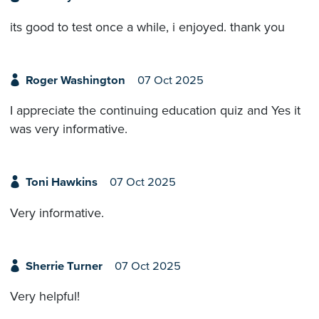
its good to test once a while, i enjoyed. thank you
Roger Washington
07 Oct 2025
I appreciate the continuing education quiz and Yes it
was very informative.
Toni Hawkins
07 Oct 2025
Very informative.
Sherrie Turner
07 Oct 2025
Very helpful!