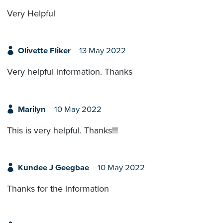
Very Helpful
Olivette Fliker
13 May 2022
Very helpful information. Thanks
Marilyn
10 May 2022
This is very helpful. Thanks!!!
Kundee J Geegbae
10 May 2022
Thanks for the information