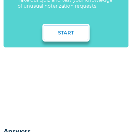
Answers