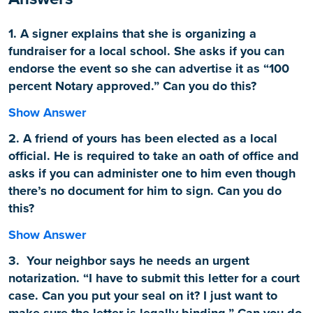
1. A signer explains that she is organizing a
fundraiser for a local school. She asks if you can
endorse the event so she can advertise it as “100
percent Notary approved.” Can you do this?
Show Answer
2. A friend of yours has been elected as a local
official. He is required to take an oath of office and
asks if you can administer one to him even though
there’s no document for him to sign. Can you do
this?
Show Answer
3. Your neighbor says he needs an urgent
notarization. “I have to submit this letter for a court
case. Can you put your seal on it? I just want to
make sure the letter is legally binding.” Can you do