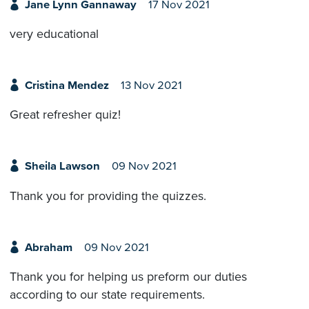
Jane Lynn Gannaway
17 Nov 2021
very educational
Cristina Mendez
13 Nov 2021
Great refresher quiz!
Sheila Lawson
09 Nov 2021
Thank you for providing the quizzes.
Abraham
09 Nov 2021
Thank you for helping us preform our duties
according to our state requirements.