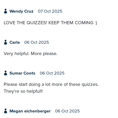
Wendy Cruz
07 Oct 2025
LOVE THE QUIZZES! KEEP THEM COMING :)
Carla
06 Oct 2025
Very helpful. More please.
Sumar Coots
06 Oct 2025
Please start doing a lot more of these quizzes.
They're so helpful!!
Megan eichenberger
06 Oct 2025