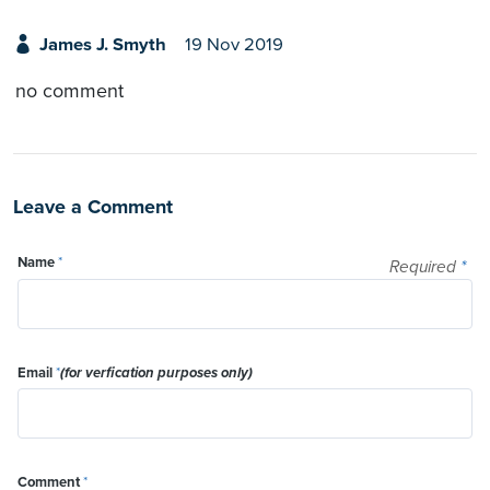
James J. Smyth
19 Nov 2019
no comment
Leave a Comment
Name
*
Required
*
Email
*
(for verfication purposes only)
Comment
*