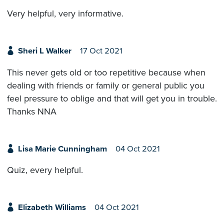
Very helpful, very informative.
Sheri L Walker
17 Oct 2021
This never gets old or too repetitive because when
dealing with friends or family or general public you
feel pressure to oblige and that will get you in trouble.
Thanks NNA
Lisa Marie Cunningham
04 Oct 2021
Quiz, every helpful.
Elizabeth Williams
04 Oct 2021