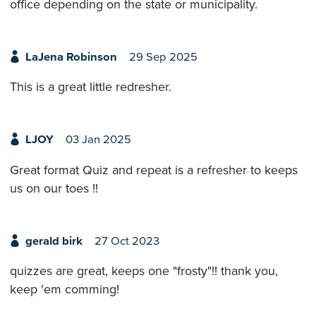
office depending on the state or municipality.
LaJena Robinson
29 Sep 2025
This is a great little redresher.
LJOY
03 Jan 2025
Great format Quiz and repeat is a refresher to keeps
us on our toes !!
gerald birk
27 Oct 2023
quizzes are great, keeps one "frosty"!! thank you,
keep 'em comming!