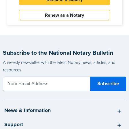
Renew as a Notary
Subscribe to the National Notary Bulletin
A weekly newsletter with the latest Notary news, articles, and
resources.
News & Information
Support