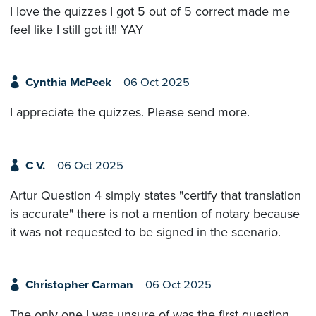
I love the quizzes I got 5 out of 5 correct made me
feel like I still got it!! YAY
Cynthia McPeek
06 Oct 2025
I appreciate the quizzes. Please send more.
C V.
06 Oct 2025
Artur Question 4 simply states "certify that translation
is accurate" there is not a mention of notary because
it was not requested to be signed in the scenario.
Christopher Carman
06 Oct 2025
The only one I was unsure of was the first question