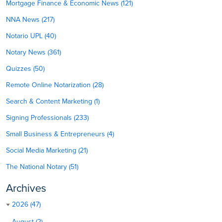
Mortgage Finance & Economic News (121)
NNA News (217)
Notario UPL (40)
Notary News (361)
Quizzes (50)
Remote Online Notarization (28)
Search & Content Marketing (1)
Signing Professionals (233)
Small Business & Entrepreneurs (4)
Social Media Marketing (21)
The National Notary (51)
Archives
2026 (47)
August (2)