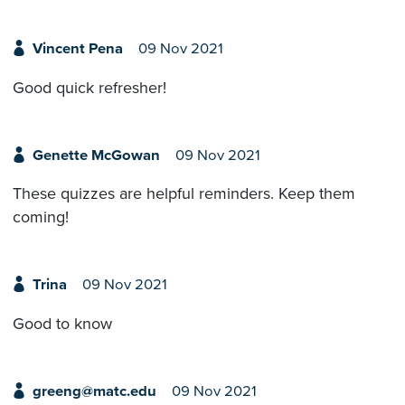
Vincent Pena
09 Nov 2021
Good quick refresher!
Genette McGowan
09 Nov 2021
These quizzes are helpful reminders. Keep them
coming!
Trina
09 Nov 2021
Good to know
greeng@matc.edu
09 Nov 2021