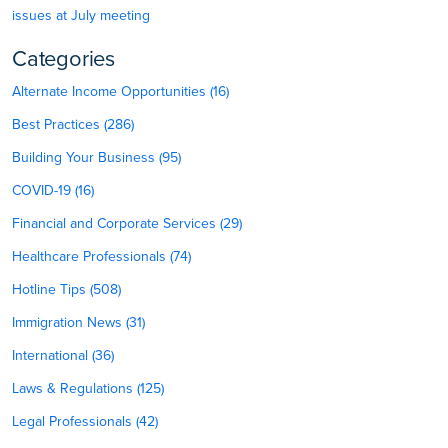
issues at July meeting
Categories
Alternate Income Opportunities (16)
Best Practices (286)
Building Your Business (95)
COVID-19 (16)
Financial and Corporate Services (29)
Healthcare Professionals (74)
Hotline Tips (508)
Immigration News (31)
International (36)
Laws & Regulations (125)
Legal Professionals (42)