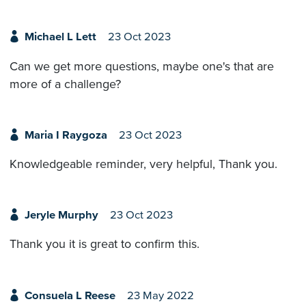
Michael L Lett
23 Oct 2023
Can we get more questions, maybe one's that are
more of a challenge?
Maria I Raygoza
23 Oct 2023
Knowledgeable reminder, very helpful, Thank you.
Jeryle Murphy
23 Oct 2023
Thank you it is great to confirm this.
Consuela L Reese
23 May 2022