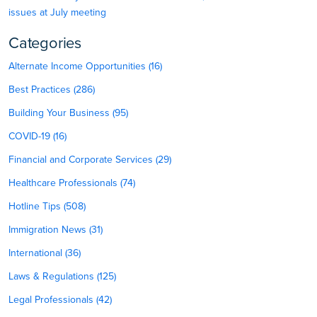
issues at July meeting
Categories
Alternate Income Opportunities (16)
Best Practices (286)
Building Your Business (95)
COVID-19 (16)
Financial and Corporate Services (29)
Healthcare Professionals (74)
Hotline Tips (508)
Immigration News (31)
International (36)
Laws & Regulations (125)
Legal Professionals (42)