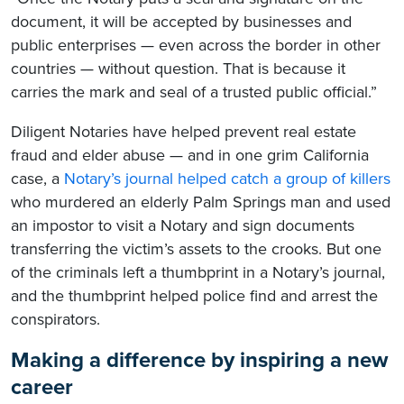
document, it will be accepted by businesses and
public enterprises — even across the border in other
countries — without question. That is because it
carries the mark and seal of a trusted public official.”
Diligent Notaries have helped prevent real estate
fraud and elder abuse — and in one grim California
case, a
Notary’s journal helped catch a group of killers
who murdered an elderly Palm Springs man and used
an impostor to visit a Notary and sign documents
transferring the victim’s assets to the crooks. But one
of the criminals left a thumbprint in a Notary’s journal,
and the thumbprint helped police find and arrest the
conspirators.
Making a difference by inspiring a new
career