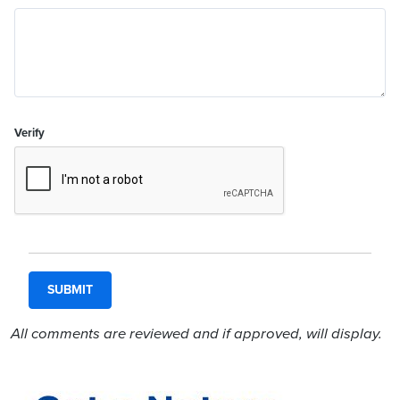
Verify
All comments are reviewed and if approved, will display.