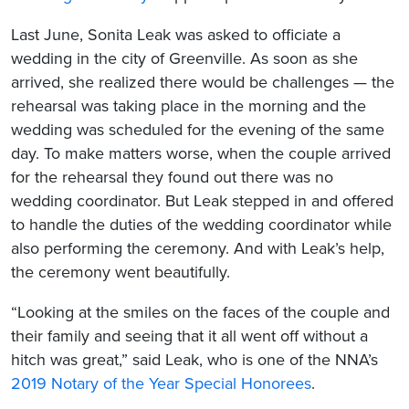
Last June, Sonita Leak was asked to officiate a
wedding in the city of Greenville. As soon as she
arrived, she realized there would be challenges — the
rehearsal was taking place in the morning and the
wedding was scheduled for the evening of the same
day. To make matters worse, when the couple arrived
for the rehearsal they found out there was no
wedding coordinator. But Leak stepped in and offered
to handle the duties of the wedding coordinator while
also performing the ceremony. And with Leak’s help,
the ceremony went beautifully.
“Looking at the smiles on the faces of the couple and
their family and seeing that it all went off without a
hitch was great,” said Leak, who is one of the NNA’s
2019 Notary of the Year Special Honorees
.