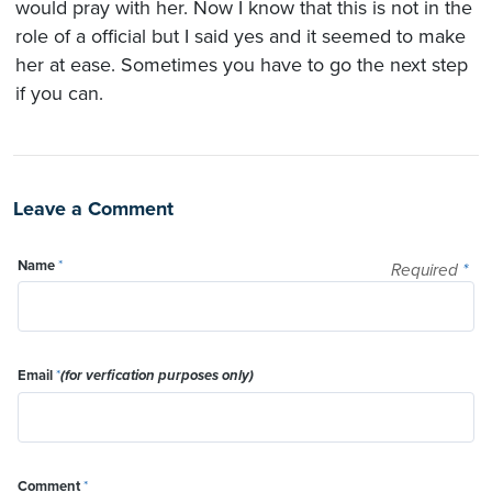
would pray with her. Now I know that this is not in the
role of a official but I said yes and it seemed to make
her at ease. Sometimes you have to go the next step
if you can.
Leave a Comment
Name
*
Required
*
Email
*
(for verfication purposes only)
Comment
*