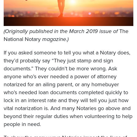
(Originally published in the March 2019 issue of
The
National Notary
magazine.)
If you asked someone to tell you what a Notary does,
they’d probably say “They just stamp and sign
documents.” They couldn’t be more wrong. Ask
anyone who’s ever needed a power of attorney
notarized for an ailing parent, or any homebuyer
who’s needed loan documents completed quickly to
lock in an interest rate and they will tell you just how
vital notarization is. And many Notaries go above and
beyond their regular duties when volunteering to help
people in need.