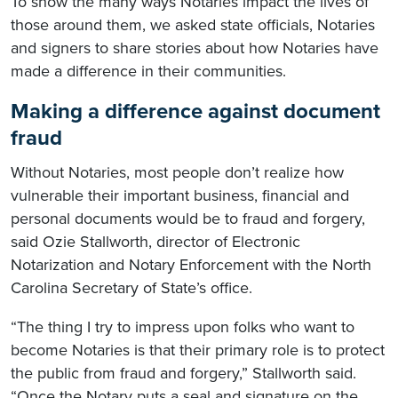
To show the many ways Notaries impact the lives of
those around them, we asked state officials, Notaries
and signers to share stories about how Notaries have
made a difference in their communities.
Making a difference against document
fraud
Without Notaries, most people don’t realize how
vulnerable their important business, financial and
personal documents would be to fraud and forgery,
said Ozie Stallworth, director of Electronic
Notarization and Notary Enforcement with the North
Carolina Secretary of State’s office.
“The thing I try to impress upon folks who want to
become Notaries is that their primary role is to protect
the public from fraud and forgery,” Stallworth said.
“Once the Notary puts a seal and signature on the