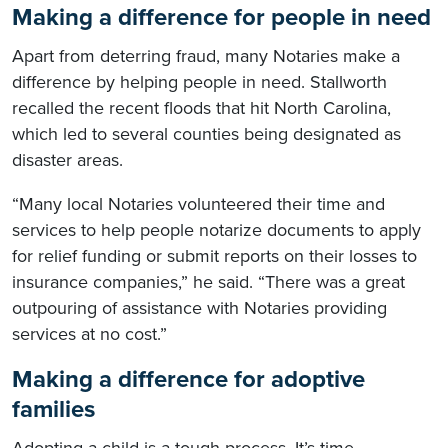
Making a difference for people in need
Apart from deterring fraud, many Notaries make a
difference by helping people in need. Stallworth
recalled the recent floods that hit North Carolina,
which led to several counties being designated as
disaster areas.
“Many local Notaries volunteered their time and
services to help people notarize documents to apply
for relief funding or submit reports on their losses to
insurance companies,” he said. “There was a great
outpouring of assistance with Notaries providing
services at no cost.”
Making a difference for adoptive
families