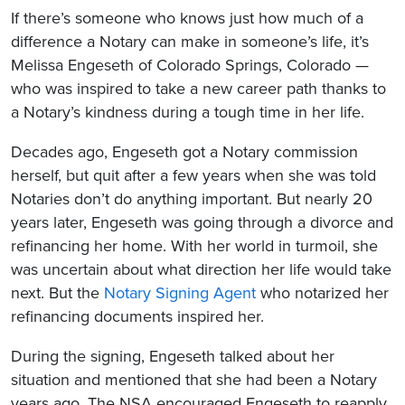
If there’s someone who knows just how much of a
difference a Notary can make in someone’s life, it’s
Melissa Engeseth of Colorado Springs, Colorado —
who was inspired to take a new career path thanks to
a Notary’s kindness during a tough time in her life.
Decades ago, Engeseth got a Notary commission
herself, but quit after a few years when she was told
Notaries don’t do anything important. But nearly 20
years later, Engeseth was going through a divorce and
refinancing her home. With her world in turmoil, she
was uncertain about what direction her life would take
next. But the
Notary Signing Agent
who notarized her
refinancing documents inspired her.
During the signing, Engeseth talked about her
situation and mentioned that she had been a Notary
years ago. The NSA encouraged Engeseth to reapply