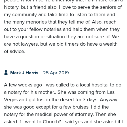
Notary, but a friend also. I love to serve the seniors of
my community and take time to listen to them and
the many menories that they tell me of. Also, reach
out to your fellow notaries and help them when they
have a question or situation they are not sure of. We
are not lawyers, but we old timers do have a wealth
of advice.
Mark J Harris
25 Apr 2019
A few weeks ago I was called to a local hospital to do
a notary for his mother.. She was coming from Las
Vegas and got lost in the desert for 3 days. Anyway
she was good except for a few bruises. I did the
notary for the medical power of attorney. Then she
asked if I went to Church? I said yes and she asked if I