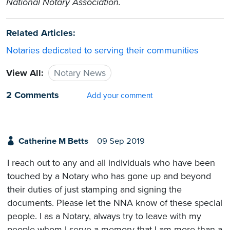
National Notary Association.
Related Articles:
Notaries dedicated to serving their communities
View All:
Notary News
2 Comments
Add your comment
Catherine M Betts
09 Sep 2019
I reach out to any and all individuals who have been
touched by a Notary who has gone up and beyond
their duties of just stamping and signing the
documents. Please let the NNA know of these special
people. I as a Notary, always try to leave with my
people whom I serve a memory that I am more than a