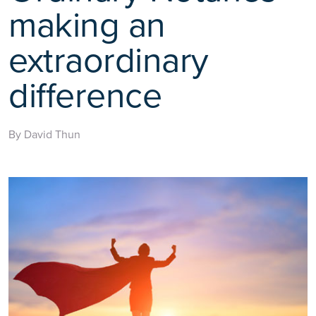
making an
extraordinary
difference
By David Thun