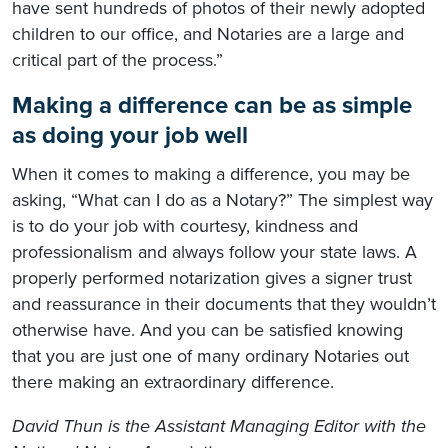
have sent hundreds of photos of their newly adopted
children to our office, and Notaries are a large and
critical part of the process.”
Making a difference can be as simple
as doing your job well
When it comes to making a difference, you may be
asking, “What can I do as a Notary?” The simplest way
is to do your job with courtesy, kindness and
professionalism and always follow your state laws. A
properly performed notarization gives a signer trust
and reassurance in their documents that they wouldn’t
otherwise have. And you can be satisfied knowing
that you are just one of many ordinary Notaries out
there making an extraordinary difference.
David Thun is the Assistant Managing Editor with the