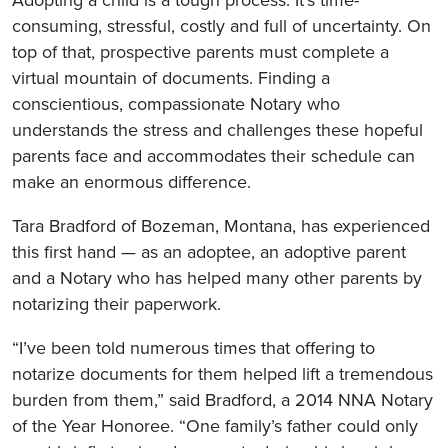
Adopting a child is a tough process. It’s time-
consuming, stressful, costly and full of uncertainty. On
top of that, prospective parents must complete a
virtual mountain of documents. Finding a
conscientious, compassionate Notary who
understands the stress and challenges these hopeful
parents face and accommodates their schedule can
make an enormous difference.
Tara Bradford of Bozeman, Montana, has experienced
this first hand — as an adoptee, an adoptive parent
and a Notary who has helped many other parents by
notarizing their paperwork.
“I’ve been told numerous times that offering to
notarize documents for them helped lift a tremendous
burden from them,” said Bradford, a 2014 NNA Notary
of the Year Honoree. “One family’s father could only