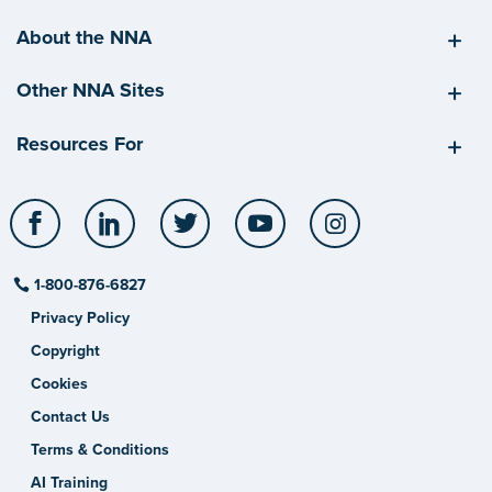
About the NNA
Other NNA Sites
Resources For
Facebook
LinkedIn
Twitter
YouTube
Instagram
1-800-876-6827
Privacy Policy
Copyright
Cookies
Contact Us
Terms & Conditions
AI Training