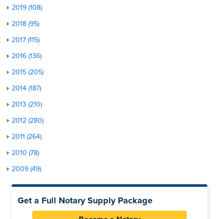
2019 (108)
2018 (95)
2017 (115)
2016 (136)
2015 (205)
2014 (187)
2013 (210)
2012 (280)
2011 (264)
2010 (78)
2009 (49)
Get a Full Notary Supply Package