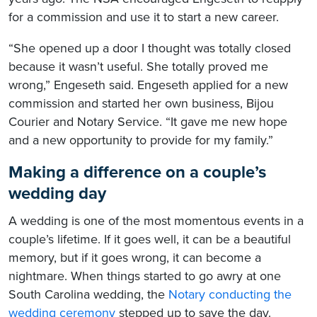
for a commission and use it to start a new career.
“She opened up a door I thought was totally closed
because it wasn’t useful. She totally proved me
wrong,” Engeseth said. Engeseth applied for a new
commission and started her own business, Bijou
Courier and Notary Service. “It gave me new hope
and a new opportunity to provide for my family.”
Making a difference on a couple’s
wedding day
A wedding is one of the most momentous events in a
couple’s lifetime. If it goes well, it can be a beautiful
memory, but if it goes wrong, it can become a
nightmare. When things started to go awry at one
South Carolina wedding, the
Notary conducting the
wedding ceremony
stepped up to save the day.