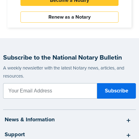
Become a Notary
Renew as a Notary
Subscribe to the National Notary Bulletin
A weekly newsletter with the latest Notary news, articles, and
resources.
News & Information
Support