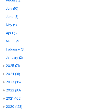
August (2)
July (10)
June (8)
May (4)
April (5)
March (10)
February (6)
January (2)
2025 (71)
2024 (91)
2023 (86)
2022 (93)
2021 (102)
2020 (123)