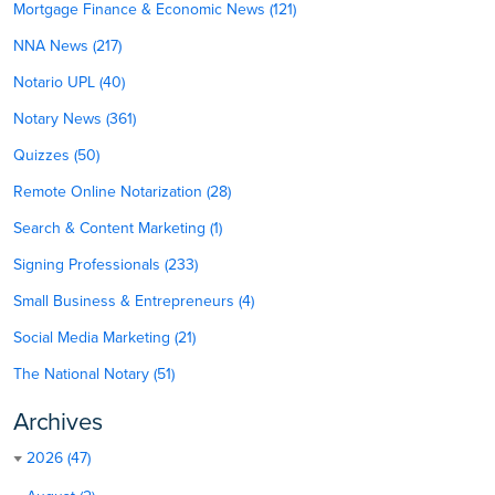
Mortgage Finance & Economic News (121)
NNA News (217)
Notario UPL (40)
Notary News (361)
Quizzes (50)
Remote Online Notarization (28)
Search & Content Marketing (1)
Signing Professionals (233)
Small Business & Entrepreneurs (4)
Social Media Marketing (21)
The National Notary (51)
Archives
2026 (47)