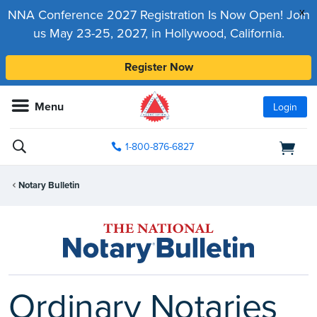
x
NNA Conference 2027 Registration Is Now Open! Join
us May 23-25, 2027, in Hollywood, California.
Register Now
Menu
Login
1-800-876-6827
Notary Bulletin
Ordinary Notaries