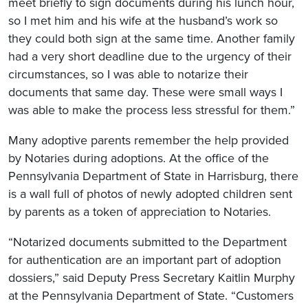
meet briefly to sign documents during his lunch hour,
so I met him and his wife at the husband’s work so
they could both sign at the same time. Another family
had a very short deadline due to the urgency of their
circumstances, so I was able to notarize their
documents that same day. These were small ways I
was able to make the process less stressful for them.”
Many adoptive parents remember the help provided
by Notaries during adoptions. At the office of the
Pennsylvania Department of State in Harrisburg, there
is a wall full of photos of newly adopted children sent
by parents as a token of appreciation to Notaries.
“Notarized documents submitted to the Department
for authentication are an important part of adoption
dossiers,” said Deputy Press Secretary Kaitlin Murphy
at the Pennsylvania Department of State. “Customers