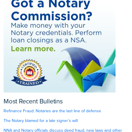
Most Recent Bulletins
Refinance Fraud: Notaries are the last line of defense
The Notary blamed for a late signer’s will
NNA and Notary officials discuss deed fraud, new laws and other