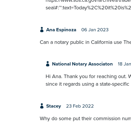
https://www.sos.ca.gov/archives/trade
seal#:~:text=Today%2C%20it%20is
Ana Espinoza
06 Jan 2023
Can a notary public in California use Th
National Notary Associaton
18 Ja
Hi Ana. Thank you for reaching out.
since it regards using a state-specific
Stacey
23 Feb 2022
Why do some put their commission numbe