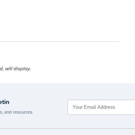
 will display.
etin
es, and resources.