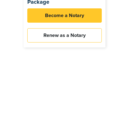
Package
Become a Notary
Renew as a Notary