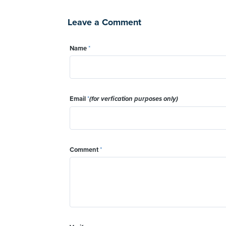
Leave a Comment
Name
*
Email
*
(for verfication purposes only)
Comment
*