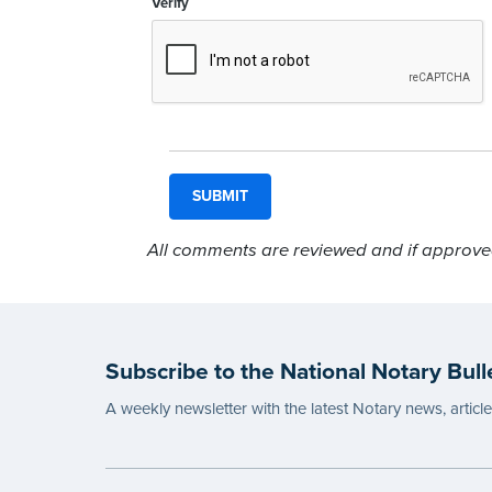
Verify
All comments are reviewed and if approved,
Subscribe to the National Notary Bull
A weekly newsletter with the latest Notary news, articl