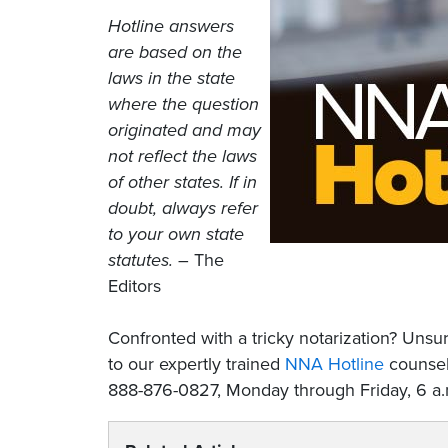
Hotline answers
are based on the
laws in the state
where the question
originated and may
not reflect the laws
of other states. If in
doubt, always refer
to your own state
statutes.
– The
Editors
Confronted with a tricky notarization? Un
to our expertly trained
NNA Hotline
counselo
888-876-0827, Monday through Friday, 6 a.m