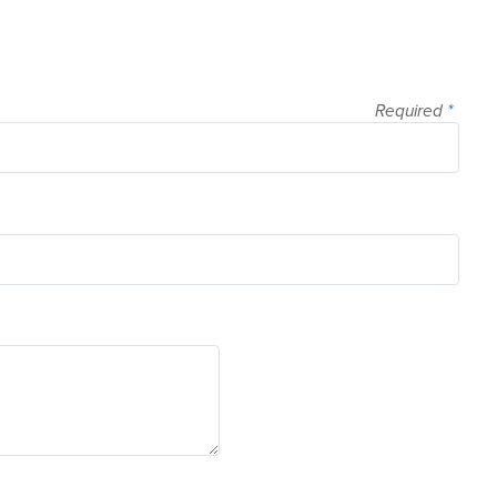
Required
*