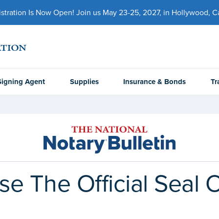
ration Is Now Open! Join us May 23-25, 2027, in Hollywood, Cal
Signing Agent
Supplies
Insurance & Bonds
Tr
e The Official Seal 