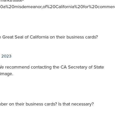
marks/state-
%20a%20misdemeanor,of%20California%20for%20commer
e Great Seal of California on their business cards?
n 2023
 We recommend contacting the CA Secretary of State
 image.
r on their business cards? Is that necessary?