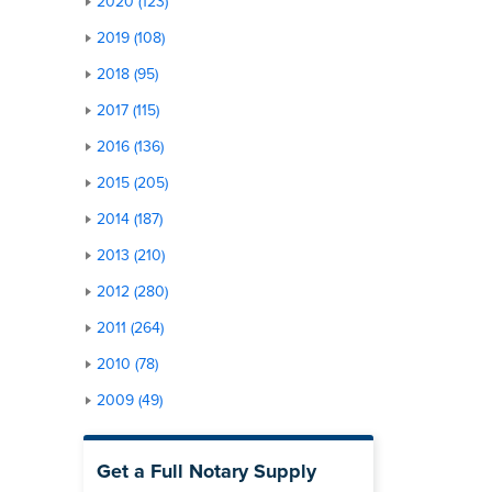
2020 (123)
2019 (108)
2018 (95)
2017 (115)
2016 (136)
2015 (205)
2014 (187)
2013 (210)
2012 (280)
2011 (264)
2010 (78)
2009 (49)
Get a Full Notary Supply