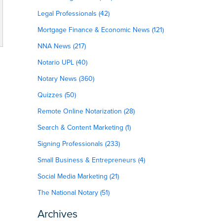
Legal Professionals (42)
Mortgage Finance & Economic News (121)
NNA News (217)
Notario UPL (40)
Notary News (360)
Quizzes (50)
Remote Online Notarization (28)
Search & Content Marketing (1)
Signing Professionals (233)
Small Business & Entrepreneurs (4)
Social Media Marketing (21)
The National Notary (51)
Archives