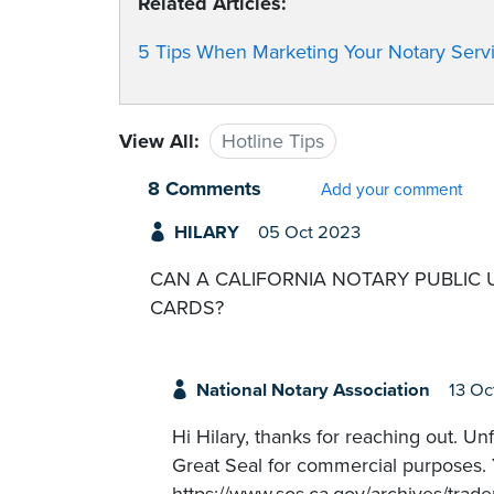
Related Articles:
5 Tips When Marketing Your Notary Serv
View All:
Hotline Tips
8 Comments
Add your comment
HILARY
05 Oct 2023
CAN A CALIFORNIA NOTARY PUBLIC 
CARDS?
National Notary Association
13 Oc
Hi Hilary, thanks for reaching out. Un
Great Seal for commercial purposes. Y