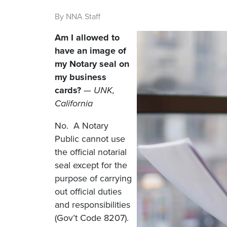
By NNA Staff
Am I allowed to
have an image of
my Notary seal on
my business
cards?
— UNK,
California
No. A Notary
Public cannot use
the official notarial
seal except for the
purpose of carrying
out official duties
and responsibilities
(Gov’t Code 8207).