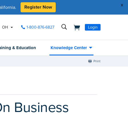
x
Register Now
ifornia.
OH
1-800-876-6827
Login
aining & Education
Knowledge Center
Print
On Business