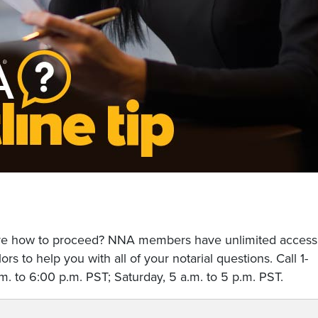
sure how to proceed? NNA members have unlimited access
rs to help you with all of your notarial questions. Call 1-
. to 6:00 p.m. PST; Saturday, 5 a.m. to 5 p.m. PST.