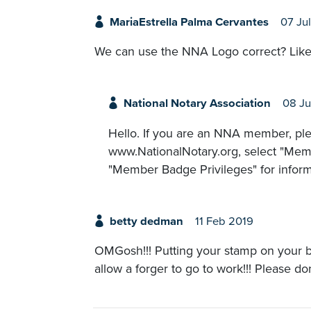
MariaEstrella Palma Cervantes
07 Ju
We can use the NNA Logo correct? Like
National Notary Association
08 Ju
Hello. If you are an NNA member, ple
www.NationalNotary.org, select "Memb
"Member Badge Privileges" for infor
betty dedman
11 Feb 2019
OMGosh!!! Putting your stamp on your b
allow a forger to go to work!!! Please do