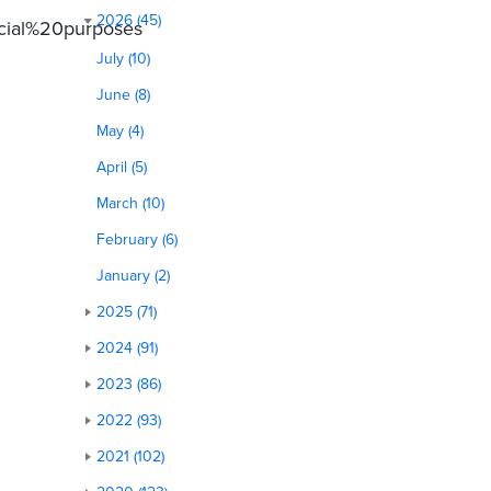
2026 (45)
cial%20purposes
July (10)
June (8)
May (4)
April (5)
March (10)
February (6)
January (2)
2025 (71)
2024 (91)
2023 (86)
2022 (93)
2021 (102)