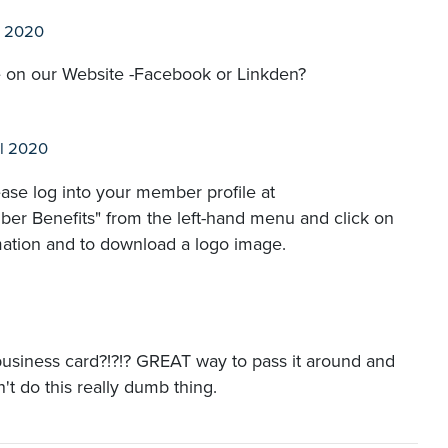
l 2020
 on our Website -Facebook or Linkden?
l 2020
ase log into your member profile at
er Benefits" from the left-hand menu and click on
mation and to download a logo image.
usiness card?!?!? GREAT way to pass it around and
n't do this really dumb thing.