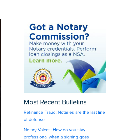
Most Recent Bulletins
Refinance Fraud: Notaries are the last line
of defense
Notary Voices: How do you stay
professional when a signing goes