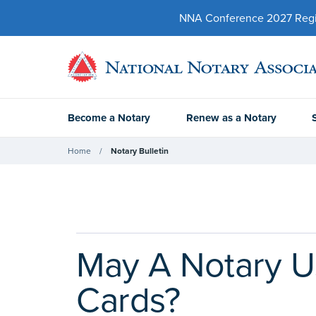
NNA Conference 2027 Regist
Become a Notary
Renew as a Notary
Home
Notary Bulletin
May A Notary Us
Cards?