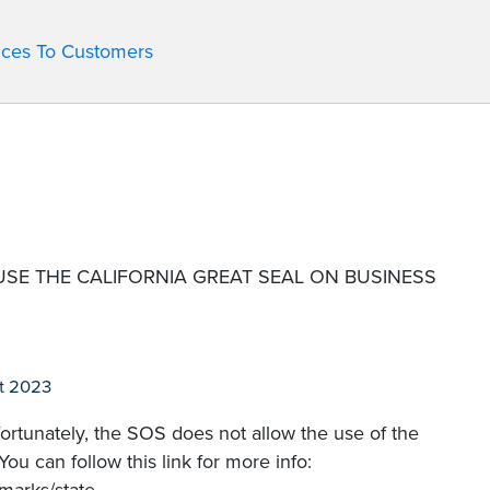
ices To Customers
USE THE CALIFORNIA GREAT SEAL ON BUSINESS
t 2023
fortunately, the SOS does not allow the use of the
ou can follow this link for more info: