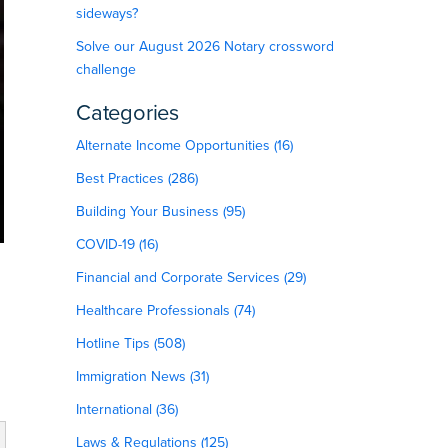
sideways?
Solve our August 2026 Notary crossword
challenge
Categories
Alternate Income Opportunities (16)
Best Practices (286)
Building Your Business (95)
COVID-19 (16)
Financial and Corporate Services (29)
Healthcare Professionals (74)
Hotline Tips (508)
Immigration News (31)
International (36)
Laws & Regulations (125)