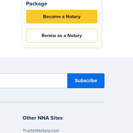
Package
Become a Notary
Renew as a Notary
Other NNA Sites
TrustedNotary.com