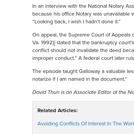
In an interview with the National Notary As
because his office Notary was unavailable 
“Looking back, I wish I hadn’t done it.”
On appeal, the Supreme Court of Appeals of
Va. 1992)] stated that the bankruptcy court
conflict should not invalidate the deed bec
improper conduct.” A federal court later rul
The episode taught Galloway a valuable less
notarize if I am named in the document.”
David Thun
is an Associate Editor at the Na
Related Articles:
Avoiding Conflicts Of Interest In The Wor