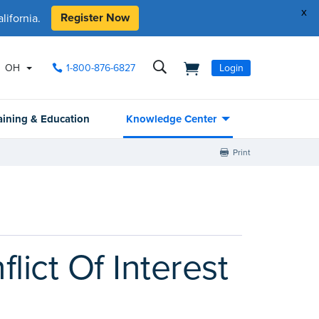
x
Register Now
ifornia.
OH
1-800-876-6827
Login
aining & Education
Knowledge Center
Print
lict Of Interest