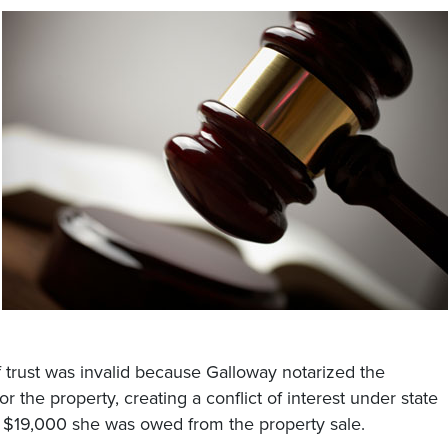
 trust was invalid because Galloway notarized the
 the property, creating a conflict of interest under state
ct $19,000 she was owed from the property sale.