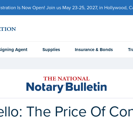
ration Is Now Open! Join us May 23-25, 2027, in Hollywood, Cal
Signing Agent
Supplies
Insurance & Bonds
Tr
llo: The Price Of Conf