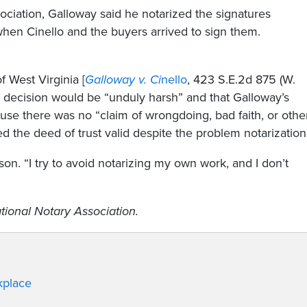
sociation, Galloway said he notarized the signatures
when Cinello and the buyers arrived to sign them.
 West Virginia [
Galloway v. Ci
nello
, 423 S.E.2d 875 (W.
’s decision would be “unduly harsh” and that Galloway’s
ause there was no “claim of wrongdoing, bad faith, or othe
ed the deed of trust valid despite the problem notarization
on. “I try to avoid notarizing my own work, and I don’t
tional Notary Association.
kplace