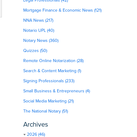
Legal Professionals (42)
Mortgage Finance & Economic News (121)
NNA News (217)
Notario UPL (40)
Notary News (360)
Quizzes (50)
Remote Online Notarization (28)
Search & Content Marketing (1)
Signing Professionals (233)
Small Business & Entrepreneurs (4)
Social Media Marketing (21)
The National Notary (51)
Archives
2026 (46)