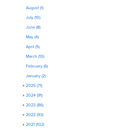
August (1)
July (10)
June (8)
May (4)
April (5)
March (10)
February (6)
January (2)
2025 (71)
2024 (91)
2023 (86)
2022 (93)
2021 (102)