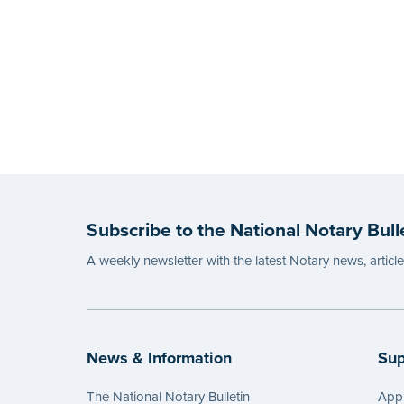
Subscribe to the National Notary Bull
A weekly newsletter with the latest Notary news, articl
News & Information
Sup
The National Notary Bulletin
Appl