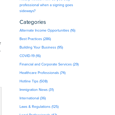
professional when a signing goes
sideways?
Categories
Alternate Income Opportunities (16)
Best Practices (286)
r
Building Your Business (95)
.
COVID-19 (16)
Financial and Corporate Services (29)
Healthcare Professionals (74)
Hotline Tips (508)
Immigration News (31)
International (36)
Laws & Regulations (125)