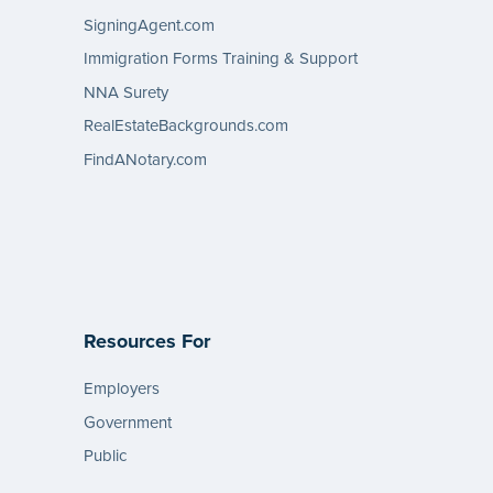
SigningAgent.com
Immigration Forms Training & Support
NNA Surety
RealEstateBackgrounds.com
FindANotary.com
Resources For
Employers
Government
Public