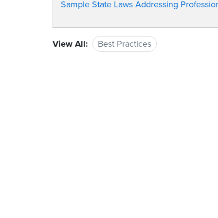
Sample State Laws Addressing Professiona
View All:
Best Practices