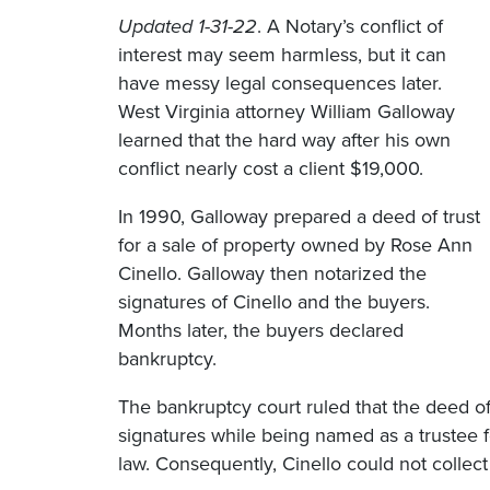
Updated 1-31-22
. A Notary’s conflict of
interest may seem harmless, but it can
have messy legal consequences later.
West Virginia attorney William Galloway
learned that the hard way after his own
conflict nearly cost a client $19,000.
In 1990, Galloway prepared a deed of trust
for a sale of property owned by Rose Ann
Cinello. Galloway then notarized the
signatures of Cinello and the buyers.
Months later, the buyers declared
bankruptcy.
The bankruptcy court ruled that the deed of
signatures while being named as a trustee for
law. Consequently, Cinello could not colle