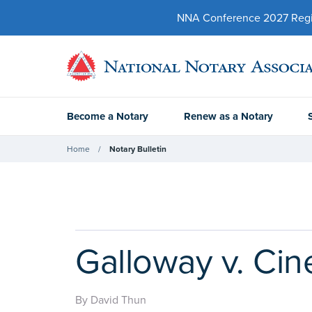
NNA Conference 2027 Regist
Become a Notary
Renew as a Notary
Home
Notary Bulletin
Galloway v. Cine
By David Thun