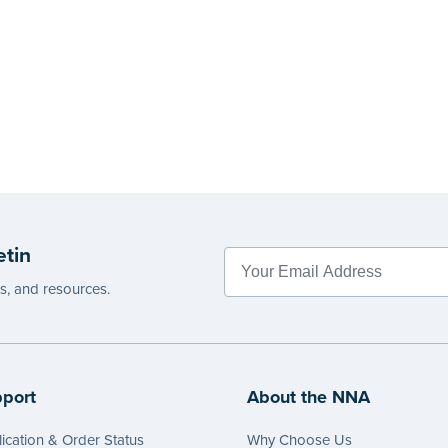
etin
es, and resources.
port
About the NNA
ication & Order Status
Why Choose Us