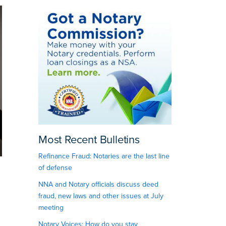
Most Recent Bulletins
Refinance Fraud: Notaries are the last line
of defense
NNA and Notary officials discuss deed
fraud, new laws and other issues at July
meeting
Notary Voices: How do you stay