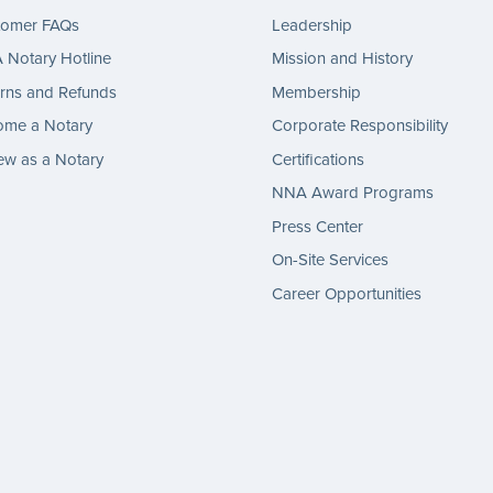
tomer FAQs
Leadership
Notary Hotline
Mission and History
rns and Refunds
Membership
ome a Notary
Corporate Responsibility
w as a Notary
Certifications
NNA Award Programs
Press Center
On-Site Services
Career Opportunities