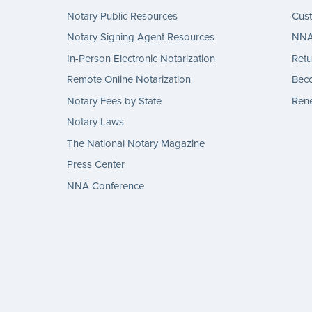
Notary Public Resources
Cus
Notary Signing Agent Resources
NNA 
In-Person Electronic Notarization
Retu
Remote Online Notarization
Bec
Notary Fees by State
Rene
Notary Laws
The National Notary Magazine
Press Center
NNA Conference