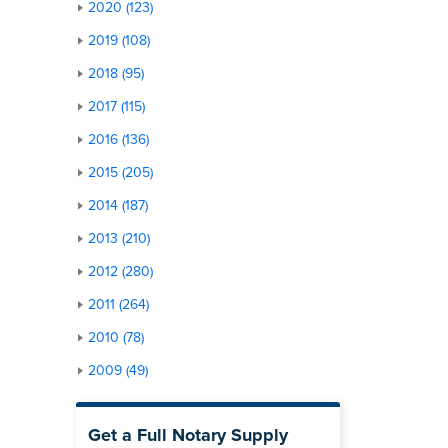
2020 (123)
2019 (108)
2018 (95)
2017 (115)
2016 (136)
2015 (205)
2014 (187)
2013 (210)
2012 (280)
2011 (264)
2010 (78)
2009 (49)
Get a Full Notary Supply