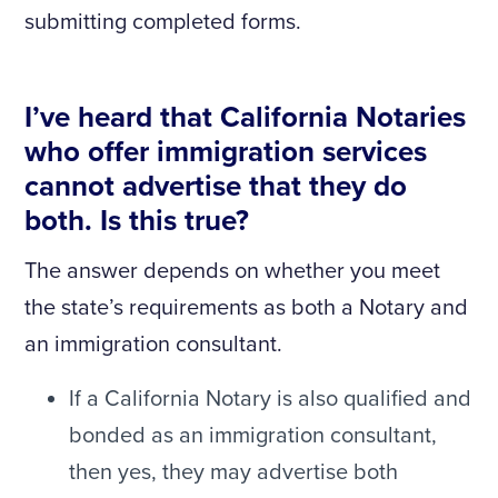
submitting completed forms.
I’ve heard that California Notaries
who offer immigration services
cannot advertise that they do
both. Is this true?
The answer depends on whether you meet
the state’s requirements as both a Notary and
an immigration consultant.
If a California Notary is also qualified and
bonded as an immigration consultant,
then yes, they may advertise both