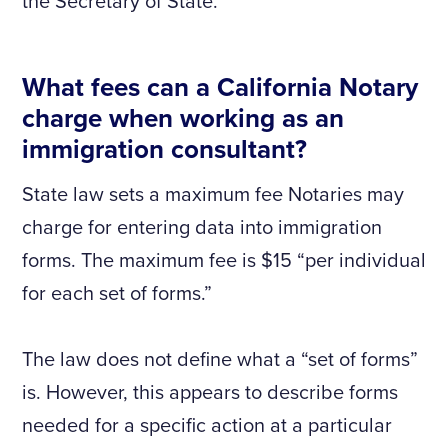
the Secretary of State.
What fees can a California Notary
charge when working as an
immigration consultant?
State law sets a maximum fee Notaries may
charge for entering data into immigration
forms. The maximum fee is $15 “per individual
for each set of forms.”
The law does not define what a “set of forms”
is. However, this appears to describe forms
needed for a specific action at a particular