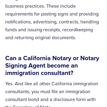
business practices. These include
requirements for posting signs and providing
notifications, advertising, contracts, handling
funds and issuing receipts, recordkeeping
and returning original documents.
Can a California Notary or Notary
Signing Agent become an
immigration consultant?
Yes. And like all other California immigration
consultants, you must file an immigration
consultant bond and a disclosure form with