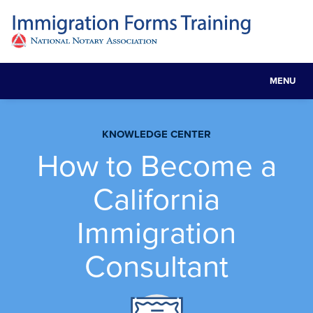
MENU
Toggle
navigat
KNOWLEDGE CENTER
How to Become a
California
Immigration
Consultant