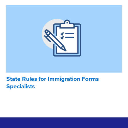
State Rules for Immigration Forms
Specialists