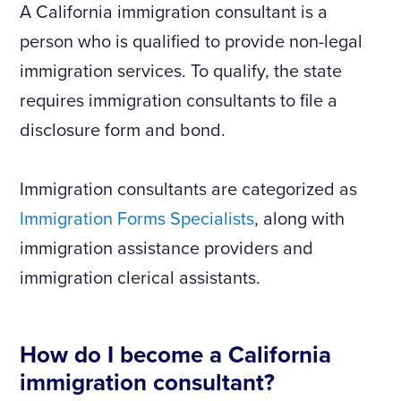
A California immigration consultant is a
person who is qualified to provide non-legal
immigration services. To qualify, the state
requires immigration consultants to file a
disclosure form and bond.
Immigration consultants are categorized as
Immigration Forms Specialists
, along with
immigration assistance providers and
immigration clerical assistants.
How do I become a California
immigration consultant?