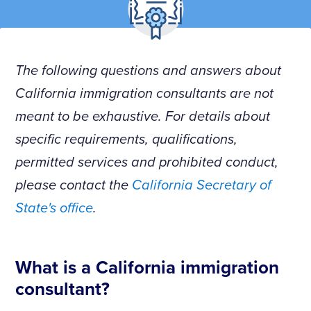
The following questions and answers about
California immigration consultants are not
meant to be exhaustive. For details about
specific requirements, qualifications,
permitted services and prohibited conduct,
please contact the
California Secretary of
State's office
.
What is a California immigration
consultant?