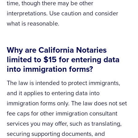
time, though there may be other
interpretations. Use caution and consider
what is reasonable.
Why are California Notaries
limited to $15 for entering data
into immigration forms?
The law is intended to protect immigrants,
and it applies to entering data into
immigration forms only. The law does not set
fee caps for other immigration consultant
services you may offer, such as translating,
securing supporting documents, and