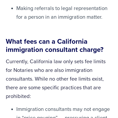
Making referrals to legal representation
for a person in an immigration matter.
What fees can a California
immigration consultant charge?
Currently, California law only sets fee limits
for Notaries who are also immigration
consultants. While no other fee limits exist,
there are some specific practices that are
prohibited:
Immigration consultants may not engage