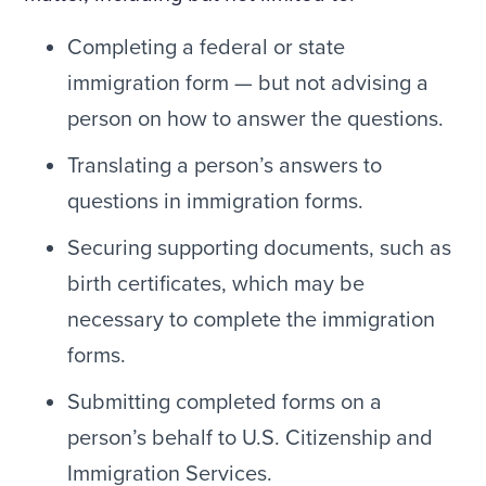
Completing a federal or state
immigration form — but not advising a
person on how to answer the questions.
Translating a person’s answers to
questions in immigration forms.
Securing supporting documents, such as
birth certificates, which may be
necessary to complete the immigration
forms.
Submitting completed forms on a
person’s behalf to U.S. Citizenship and
Immigration Services.