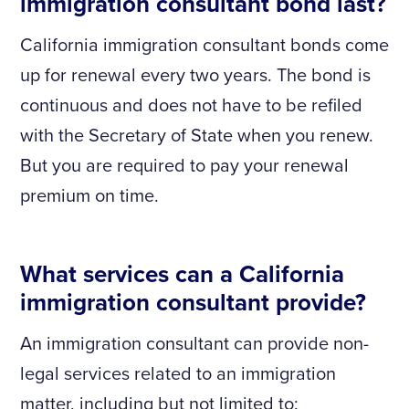
immigration consultant bond last?
California immigration consultant bonds come
up for renewal every two years. The bond is
continuous and does not have to be refiled
with the Secretary of State when you renew.
But you are required to pay your renewal
premium on time.
What services can a California
immigration consultant provide?
An immigration consultant can provide non-
legal services related to an immigration
matter, including but not limited to: