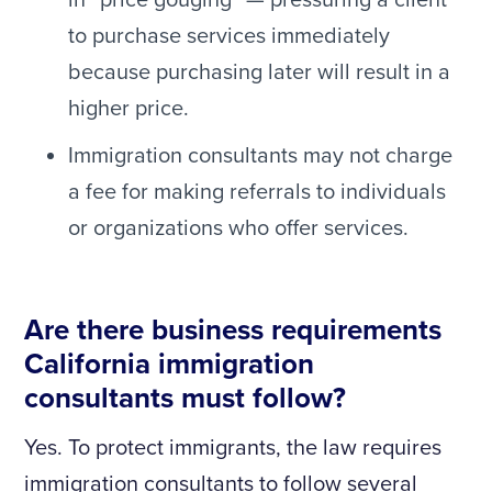
in “price gouging” — pressuring a client
to purchase services immediately
because purchasing later will result in a
higher price.
Immigration consultants may not charge
a fee for making referrals to individuals
or organizations who offer services.
Are there business requirements
California immigration
consultants must follow?
Yes. To protect immigrants, the law requires
immigration consultants to follow several