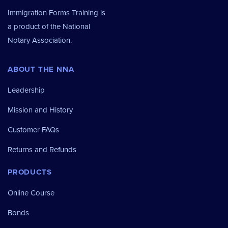
Immigration Forms Training is
a product of the
National
Notary Association.
ABOUT THE NNA
Leadership
Mission and History
Customer FAQs
Returns and Refunds
PRODUCTS
Online Course
Bonds