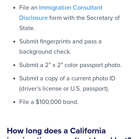
File an
Immigration Consultant
Disclosure
form with the Secretary of
State.
Submit fingerprints and pass a
background check.
Submit a 2" x 2" color passport photo.
Submit a copy of a current photo ID
(driver’s license or U.S. passport).
File a $100,000 bond.
How long does a California