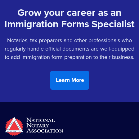
Grow your career as an
Immigration Forms Specialist
Notaries, tax preparers and other professionals who
regularly handle official documents are well-equipped
to add immigration form preparation to their business.