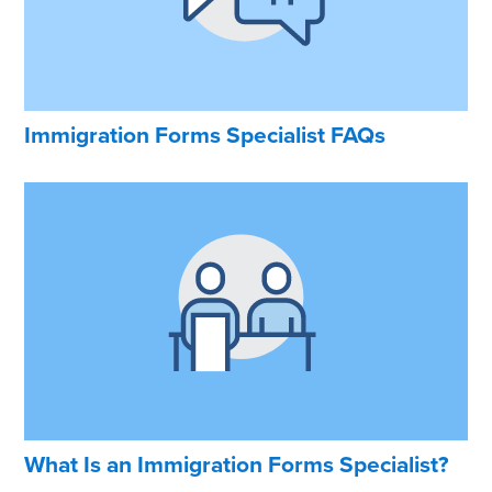
Immigration Forms Specialist FAQs
What Is an Immigration Forms Specialist?