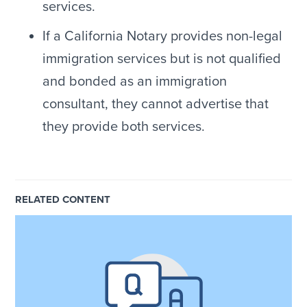
services.
If a California Notary provides non-legal
immigration services but is not qualified
and bonded as an immigration
consultant, they cannot advertise that
they provide both services.
RELATED CONTENT