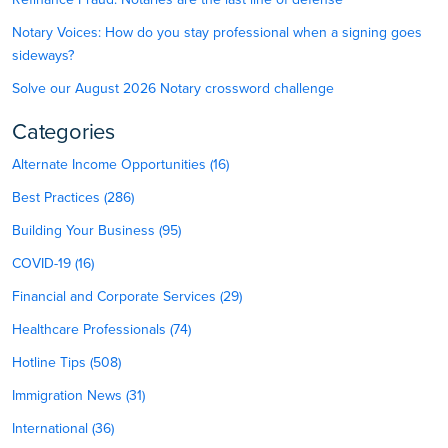
Notary Voices: How do you stay professional when a signing goes
sideways?
Solve our August 2026 Notary crossword challenge
Categories
Alternate Income Opportunities (16)
Best Practices (286)
Building Your Business (95)
COVID-19 (16)
Financial and Corporate Services (29)
Healthcare Professionals (74)
Hotline Tips (508)
Immigration News (31)
International (36)