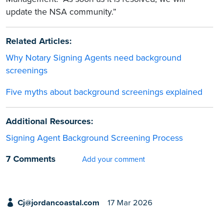
update the NSA community.”
Related Articles:
Why Notary Signing Agents need background
screenings
Five myths about background screenings explained
Additional Resources:
Signing Agent Background Screening Process
7 Comments
Add your comment
Cj@jordancoastal.com
17 Mar 2026