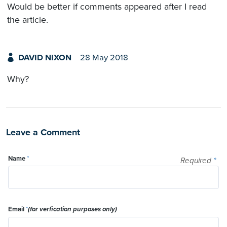
Would be better if comments appeared after I read
the article.
DAVID NIXON
28 May 2018
Why?
Leave a Comment
Name
*
Required
*
Email
*
(for verfication purposes only)