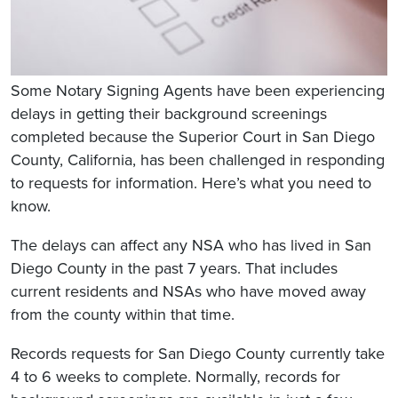
Some Notary Signing Agents have been experiencing
delays in getting their background screenings
completed because the Superior Court in San Diego
County, California, has been challenged in responding
to requests for information. Here’s what you need to
know.
The delays can affect any NSA who has lived in San
Diego County in the past 7 years. That includes
current residents and NSAs who have moved away
from the county within that time.
Records requests for San Diego County currently take
4 to 6 weeks to complete. Normally, records for