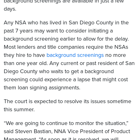
background screenings are available in just a few
days.
Any NSA who has lived in San Diego County in the
past 7 years may want to consider initiating a
background screening earlier to allow for the delay.
Most lenders and title companies require the NSAs
they hire to have
background screenings
no more
than one year old. Any current or past resident of San
Diego County who waits to get a background
screening could experience a lapse that might cost
them loan signing assignments.
The court is expected to resolve its issues sometime
this summer.
“We are going to continue to monitor the situation,”
said Steven Bastian, NNA Vice President of Product
Management. “As soon as it is resolved, we will