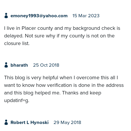
emoney1993@yahoo.com
15 Mar 2023
I live in Placer county and my background check is
delayed. Not sure why if my county is not on the
closure list.
bharath
25 Oct 2018
This blog is very helpful when I overcome this all I
want to know how verification is done in the address
and this blog helped me. Thanks and keep
updatinf=g.
Robert L Hynoski
29 May 2018