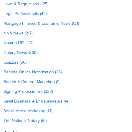
Laws & Regulations (125)
Legal Professionals (42)
Mortgage Finance & Economic News (121)
NNA News (217)
Notario UPL (40)
Notary News (360)
Quizzes (50)
Remote Online Notarization (28)
Search & Content Marketing (1)
Signing Professionals (233)
Small Business & Entrepreneurs (4)
Social Media Marketing (21)
The National Notary (51)