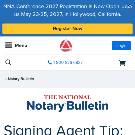
x
NNA Conference 2027 Registration Is Now Open! Join
us May 23-25, 2027, in Hollywood, California.
Register Now
Menu
Login
1-800-876-6827
Notary Bulletin
Signing Agent Tip: