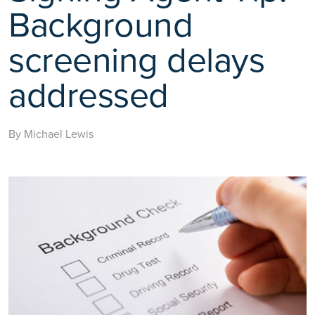
Background
screening delays
addressed
By Michael Lewis