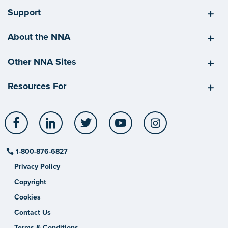
Support
About the NNA
Other NNA Sites
Resources For
Facebook
LinkedIn
Twitter
YouTube
Instagram
1-800-876-6827
Privacy Policy
Copyright
Cookies
Contact Us
Terms & Conditions