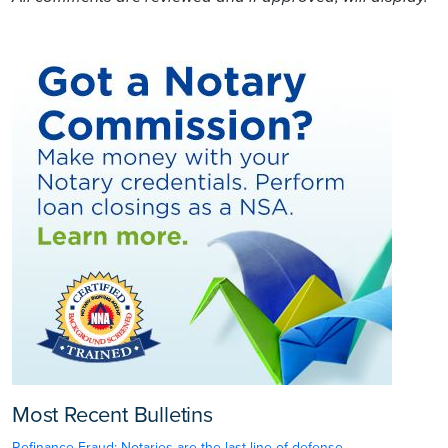
Most Recent Bulletins
Refinance Fraud: Notaries are the last line of defense