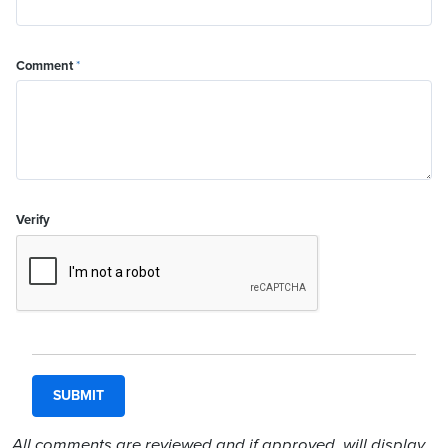
Comment
*
Verify
All comments are reviewed and if approved, will display.