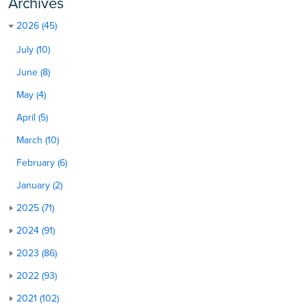
Archives
2026 (45)
July (10)
June (8)
May (4)
April (5)
March (10)
February (6)
January (2)
2025 (71)
2024 (91)
2023 (86)
2022 (93)
2021 (102)