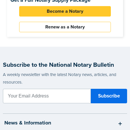
Get a Full Notary Supply Package
Become a Notary
Renew as a Notary
Subscribe to the National Notary Bulletin
A weekly newsletter with the latest Notary news, articles, and
resources.
News & Information