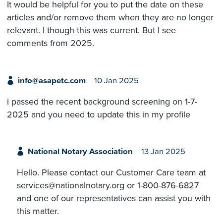
It would be helpful for you to put the date on these
articles and/or remove them when they are no longer
relevant. I though this was current. But I see
comments from 2025.
info@asapetc.com
10 Jan 2025
i passed the recent background screening on 1-7-
2025 and you need to update this in my profile
National Notary Association
13 Jan 2025
Hello. Please contact our Customer Care team at
services@nationalnotary.org or 1-800-876-6827
and one of our representatives can assist you with
this matter.