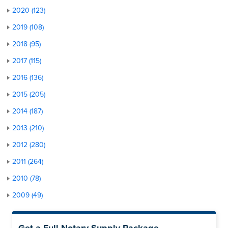
2020 (123)
2019 (108)
2018 (95)
2017 (115)
2016 (136)
2015 (205)
2014 (187)
2013 (210)
2012 (280)
2011 (264)
2010 (78)
2009 (49)