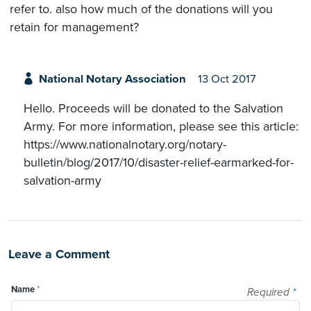
refer to. also how much of the donations will you
retain for management?
National Notary Association
13 Oct 2017
Hello. Proceeds will be donated to the Salvation
Army. For more information, please see this article:
https://www.nationalnotary.org/notary-
bulletin/blog/2017/10/disaster-relief-earmarked-for-
salvation-army
Leave a Comment
Name
*
Required
*