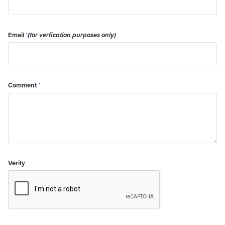
Email
*
(for verfication purposes only)
Comment
*
Verify