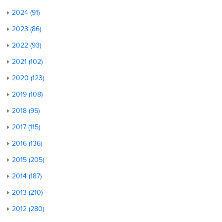
2024 (91)
2023 (86)
2022 (93)
2021 (102)
2020 (123)
2019 (108)
2018 (95)
2017 (115)
2016 (136)
2015 (205)
2014 (187)
2013 (210)
2012 (280)