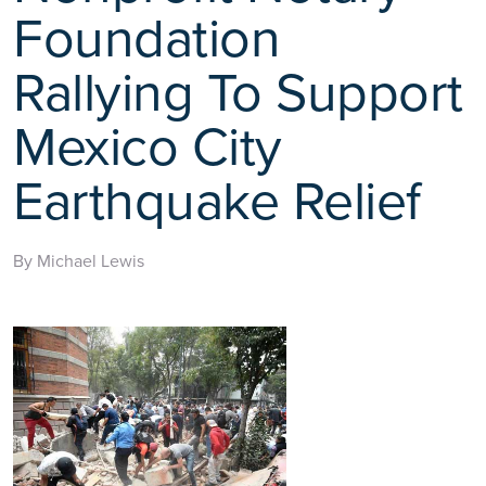
Foundation
Rallying To Support
Mexico City
Earthquake Relief
By Michael Lewis