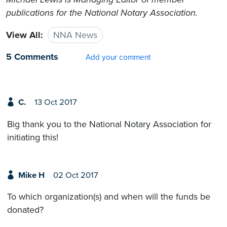
publications for the National Notary Association.
View All:
NNA News
5 Comments
Add your comment
C.
13 Oct 2017
Big thank you to the National Notary Association for
initiating this!
Mike H
02 Oct 2017
To which organization(s) and when will the funds be
donated?