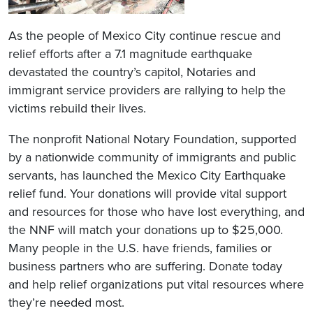
As the people of Mexico City continue rescue and
relief efforts after a 7.1 magnitude earthquake
devastated the country’s capitol, Notaries and
immigrant service providers are rallying to help the
victims rebuild their lives.
The nonprofit National Notary Foundation, supported
by a nationwide community of immigrants and public
servants, has launched the Mexico City Earthquake
relief fund. Your donations will provide vital support
and resources for those who have lost everything, and
the NNF will match your donations up to $25,000.
Many people in the U.S. have friends, families or
business partners who are suffering. Donate today
and help relief organizations put vital resources where
they’re needed most.