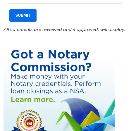
All comments are reviewed and if approved, will display.