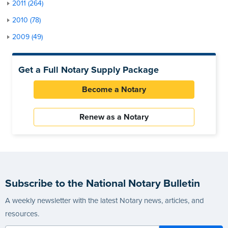
2011 (264)
2010 (78)
2009 (49)
Get a Full Notary Supply Package
Become a Notary
Renew as a Notary
Subscribe to the National Notary Bulletin
A weekly newsletter with the latest Notary news, articles, and
resources.