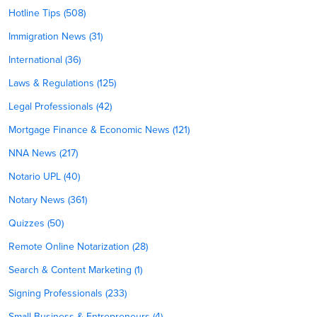
Hotline Tips (508)
Immigration News (31)
International (36)
Laws & Regulations (125)
Legal Professionals (42)
Mortgage Finance & Economic News (121)
NNA News (217)
Notario UPL (40)
Notary News (361)
Quizzes (50)
Remote Online Notarization (28)
Search & Content Marketing (1)
Signing Professionals (233)
Small Business & Entrepreneurs (4)