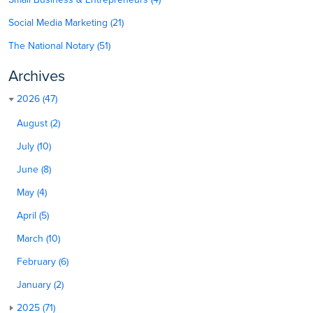
Social Media Marketing (21)
The National Notary (51)
Archives
2026 (47)
August (2)
July (10)
June (8)
May (4)
April (5)
March (10)
February (6)
January (2)
2025 (71)