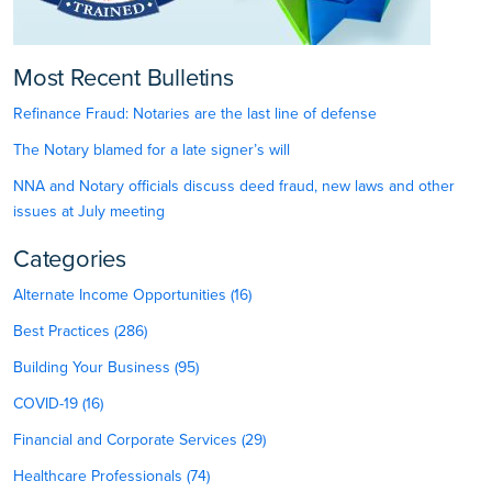
Most Recent Bulletins
Refinance Fraud: Notaries are the last line of defense
The Notary blamed for a late signer’s will
NNA and Notary officials discuss deed fraud, new laws and other
issues at July meeting
Categories
Alternate Income Opportunities (16)
Best Practices (286)
Building Your Business (95)
COVID-19 (16)
Financial and Corporate Services (29)
Healthcare Professionals (74)