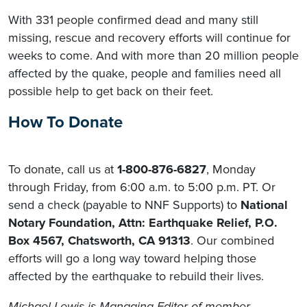
With 331 people confirmed dead and many still
missing, rescue and recovery efforts will continue for
weeks to come. And with more than 20 million people
affected by the quake, people and families need all
possible help to get back on their feet.
How To Donate
To donate, call us at
1-800-876-6827
, Monday
through Friday, from 6:00 a.m. to 5:00 p.m. PT. Or
send a check (payable to NNF Supports) to
National
Notary Foundation, Attn: Earthquake Relief, P.O.
Box 4567, Chatsworth, CA 91313
. Our combined
efforts will go a long way toward helping those
affected by the earthquake to rebuild their lives.
Michael Lewis
is Managing Editor of member