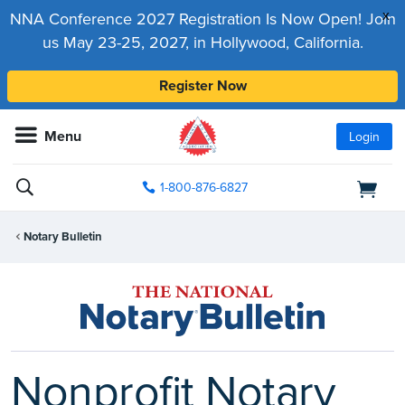
x
NNA Conference 2027 Registration Is Now Open! Join
us May 23-25, 2027, in Hollywood, California.
Register Now
Menu
Login
1-800-876-6827
Notary Bulletin
Nonprofit Notary