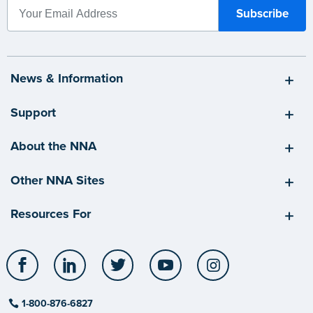
News & Information
Support
About the NNA
Other NNA Sites
Resources For
Facebook
LinkedIn
Twitter
YouTube
Instagram
1-800-876-6827