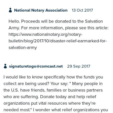
National Notary Association
13 Oct 2017
Hello. Proceeds will be donated to the Salvation
Army. For more information, please see this article:
https://www.nationalnotary.org/notary-
bulletin/blog/2017/10/disaster-relief-earmarked-for-
salvation-army
signaturetogo@comcast.net
29 Sep 2017
I would like to know specifically how the funds you
collect are being used? Your say: " Many people in
the U.S. have friends, families or business partners
who are suffering. Donate today and help relief
organizations put vital resources where they’re
needed most." I wonder what relief organizations you