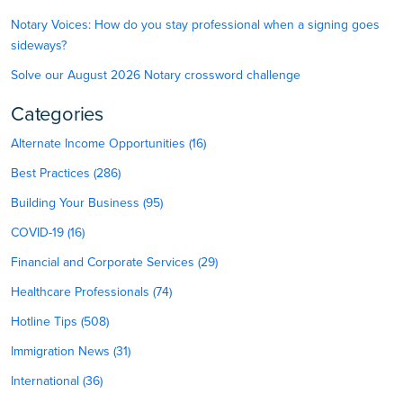
Notary Voices: How do you stay professional when a signing goes
sideways?
Solve our August 2026 Notary crossword challenge
Categories
Alternate Income Opportunities (16)
Best Practices (286)
Building Your Business (95)
COVID-19 (16)
Financial and Corporate Services (29)
Healthcare Professionals (74)
Hotline Tips (508)
Immigration News (31)
International (36)