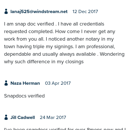
lanaj525@windstream.net
12 Dec 2017
I am snap doc verified . I have all credentials
requested completed. How come I never get any
work from you all. I noticed another notary in my
town having triple my signings. I am professional,
dependable and usually always available . Wondering
why such difference in my closings
Naza Herman
03 Apr 2017
Snapdocs verified
Jill Cadwell
24 Mar 2017
I've been snapdocs verified for over 8mons now and I