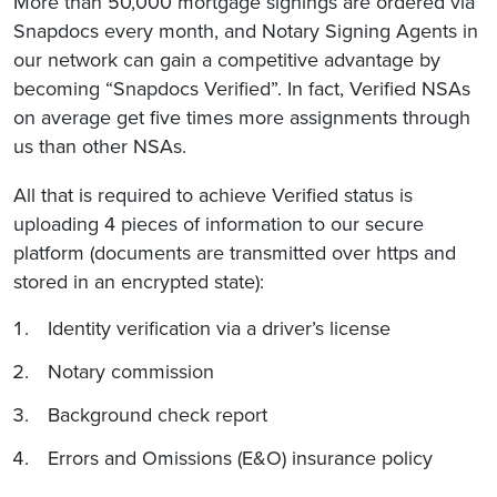
More than 50,000 mortgage signings are ordered via
Snapdocs every month, and Notary Signing Agents in
our network can gain a competitive advantage by
becoming “Snapdocs Verified”. In fact, Verified NSAs
on average get five times more assignments through
us than other NSAs.
All that is required to achieve Verified status is
uploading 4 pieces of information to our secure
platform (documents are transmitted over https and
stored in an encrypted state):
Identity verification via a driver’s license
Notary commission
Background check report
Errors and Omissions (E&O) insurance policy