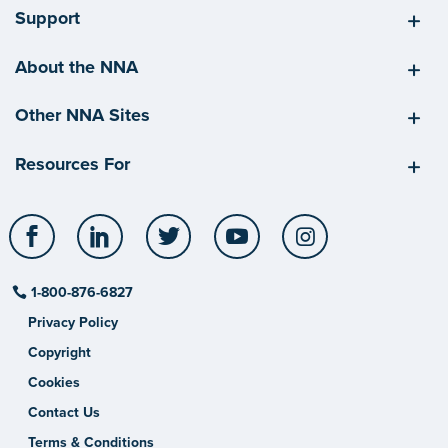
Support
About the NNA
Other NNA Sites
Resources For
Facebook
LinkedIn
Twitter
YouTube
Instagram
1-800-876-6827
Privacy Policy
Copyright
Cookies
Contact Us
Terms & Conditions