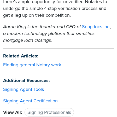
there’s ample opportunity for unverified Notaries to
undergo the simple 4-step verification process and
get a leg up on their competition.
Aaron King is the founder and CEO of
Snapdocs Inc.
,
a modern technology platform that simplifies
mortgage loan closings.
Related Articles:
Finding general Notary work
Additional Resources:
Signing Agent Tools
Signing Agent Certification
View All:
Signing Professionals