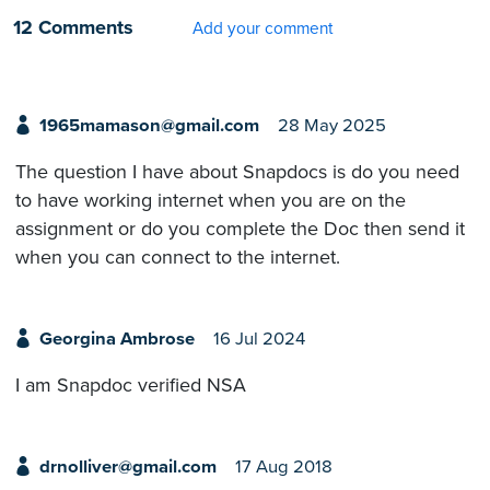
12 Comments
Add your comment
1965mamason@gmail.com
28 May 2025
The question I have about Snapdocs is do you need
to have working internet when you are on the
assignment or do you complete the Doc then send it
when you can connect to the internet.
Georgina Ambrose
16 Jul 2024
I am Snapdoc verified NSA
drnolliver@gmail.com
17 Aug 2018