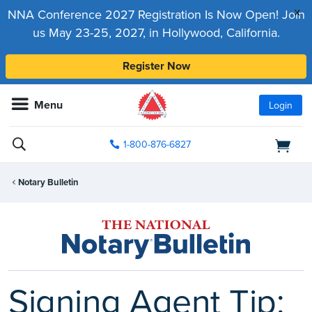
x
NNA Conference 2027 Registration Is Now Open! Join
us May 23-25, 2027, in Hollywood, California.
Register Now
Menu
Login
1-800-876-6827
Notary Bulletin
Signing Agent Tip: