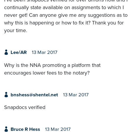
continually state available on assignments to which I
never get! Can anyone give me any suggestions as to
why this is happening or how to fix it? Thank you for
your time.
Lee/AR
13 Mar 2017
Why is the NNA promoting a platform that
encourages lower fees to the notary?
bnshess@shentel.net
13 Mar 2017
Snapdocs verified
Bruce R Hess
13 Mar 2017