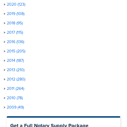
2020 (123)
2019 (108)
2018 (95)
2017 (115)
2016 (136)
2015 (205)
2014 (187)
2013 (210)
2012 (280)
2011 (264)
2010 (78)
2009 (49)
Get a Full Notary Supply Package