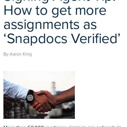
How to get more
assignments as
‘Snapdocs Verified’
By Aaron King