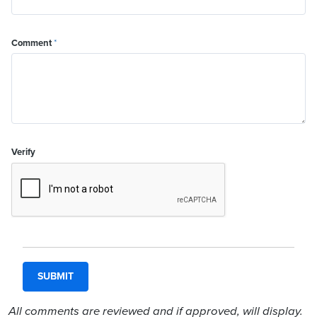
Comment
*
Verify
All comments are reviewed and if approved, will display.