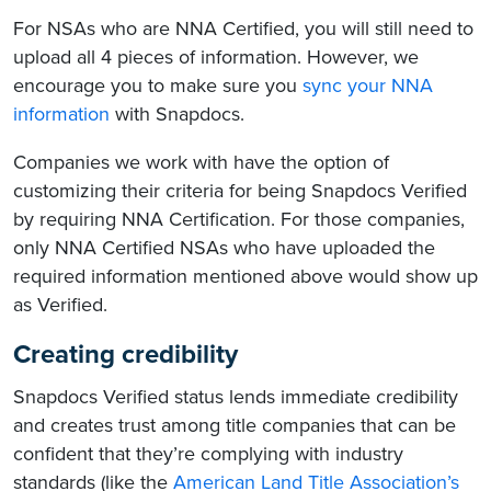
For NSAs who are NNA Certified, you will still need to
upload all 4 pieces of information. However, we
encourage you to make sure you
sync your NNA
information
with Snapdocs.
Companies we work with have the option of
customizing their criteria for being Snapdocs Verified
by requiring NNA Certification. For those companies,
only NNA Certified NSAs who have uploaded the
required information mentioned above would show up
as Verified.
Creating credibility
Snapdocs Verified status lends immediate credibility
and creates trust among title companies that can be
confident that they’re complying with industry
standards (like the
American Land Title Association’s