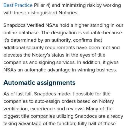
Best Practice
Pillar 4) and minimizing risk by working
with these distinguished Notaries.
Snapdocs Verified NSAs hold a higher standing in our
online database. The designation is valuable because
it’s determined by an authority, confirms that
additional security requirements have been met and
elevates the Notary’s status in the eyes of title
companies and signing services. In addition, it gives
NSAs an automatic advantage in winning business.
Automatic assignments
As of last fall, Snapdocs made it possible for title
companies to auto-assign orders based on Notary
verification, experience and reviews. Many of the
biggest title companies utilizing Snapdocs are already
taking advantage of the function; fully half of these