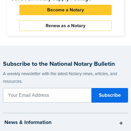
Become a Notary
Renew as a Notary
Subscribe to the National Notary Bulletin
A weekly newsletter with the latest Notary news, articles, and
resources.
News & Information