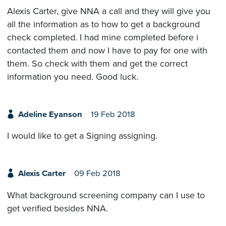
Alexis Carter, give NNA a call and they will give you
all the information as to how to get a background
check completed. I had mine completed before i
contacted them and now I have to pay for one with
them. So check with them and get the correct
information you need. Good luck.
Adeline Eyanson
19 Feb 2018
I would like to get a Signing assigning.
Alexis Carter
09 Feb 2018
What background screening company can I use to
get verified besides NNA.