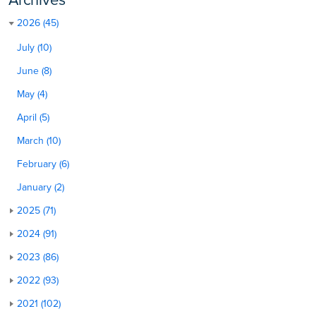
2026 (45)
July (10)
June (8)
May (4)
April (5)
March (10)
February (6)
January (2)
2025 (71)
2024 (91)
2023 (86)
2022 (93)
2021 (102)