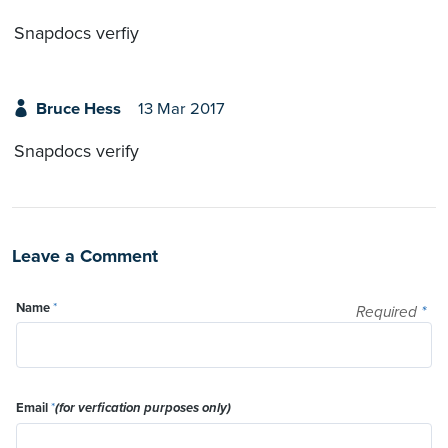
Snapdocs verfiy
Bruce Hess
13 Mar 2017
Snapdocs verify
Leave a Comment
Name
*
Required
*
Email
*
(for verfication purposes only)