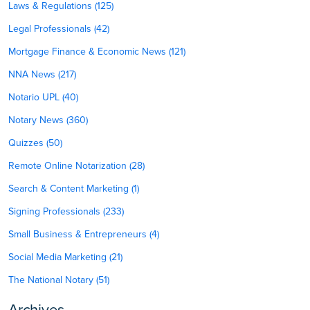
Laws & Regulations (125)
Legal Professionals (42)
Mortgage Finance & Economic News (121)
NNA News (217)
Notario UPL (40)
Notary News (360)
Quizzes (50)
Remote Online Notarization (28)
Search & Content Marketing (1)
Signing Professionals (233)
Small Business & Entrepreneurs (4)
Social Media Marketing (21)
The National Notary (51)
Archives