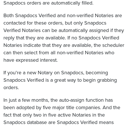
Snapdocs orders are automatically filled.
Both Snapdocs Verified and non-verified Notaries are
contacted for these orders, but only Snapdocs
Verified Notaries can be automatically assigned if they
reply that they are available. If no Snapdocs Verified
Notaries indicate that they are available, the scheduler
can then select from all non-verified Notaries who
have expressed interest.
If you're a new Notary on Snapdocs, becoming
Snapdocs Verified is a great way to begin grabbing
orders.
In just a few months, the auto-assign function has
been adopted by five major title companies. And the
fact that only two in five active Notaries in the
Snapdocs database are Snapdocs Verified means