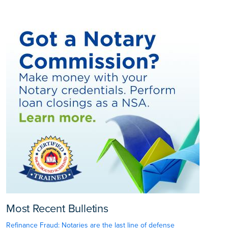
Most Recent Bulletins
Refinance Fraud: Notaries are the last line of defense