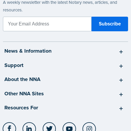
A weekly newsletter with the latest Notary news, articles, and
resources.
News & Information
Support
About the NNA
Other NNA Sites
Resources For
Facebook
LinkedIn
Twitter
YouTube
Instagram