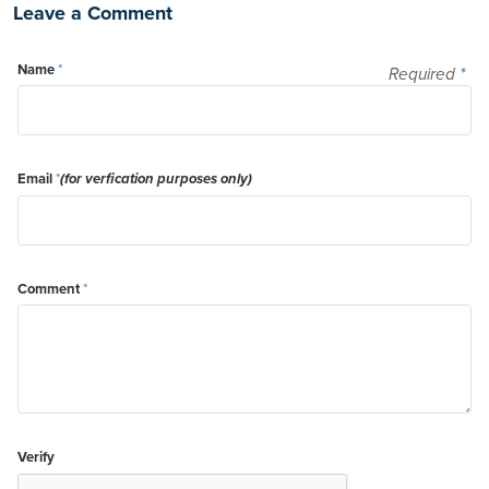
Leave a Comment
Name
*
Required
*
Email
*
(for verfication purposes only)
Comment
*
Verify