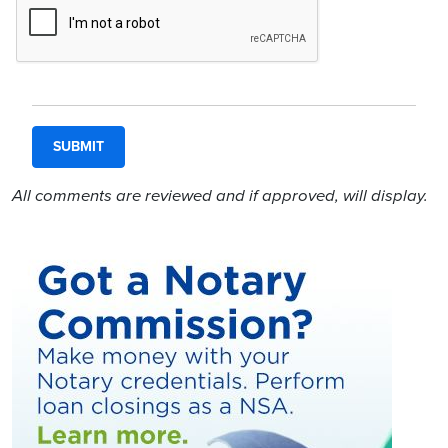
All comments are reviewed and if approved, will display.