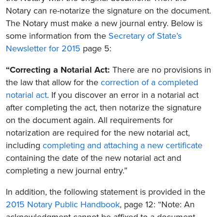
Notary can re-notarize the signature on the document.
The Notary must make a new journal entry. Below is
some information from the
Secretary of State’s
Newsletter for 2015
page 5:
“Correcting a Notarial Act:
There are no provisions in
the law that allow for the
correction of a completed
notarial act
. If you discover an error in a notarial act
after completing the act, then notarize the signature
on the document again. All requirements for
notarization are required for the new notarial act,
including
completing and attaching a new certificate
containing the date of the new notarial act and
completing a new journal entry.”
In addition, the following statement is provided in the
2015 Notary Public Handbook
, page 12: “Note: An
acknowledgment cannot be affixed to a document