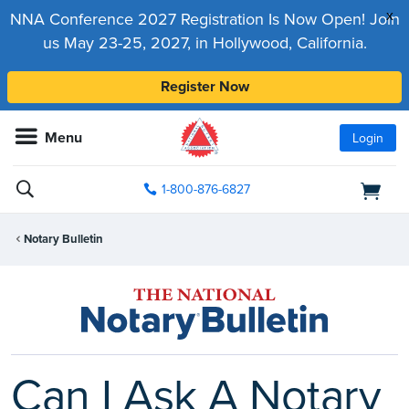
x
NNA Conference 2027 Registration Is Now Open! Join
us May 23-25, 2027, in Hollywood, California.
Register Now
Menu
Login
1-800-876-6827
Notary Bulletin
Can I Ask A Notary