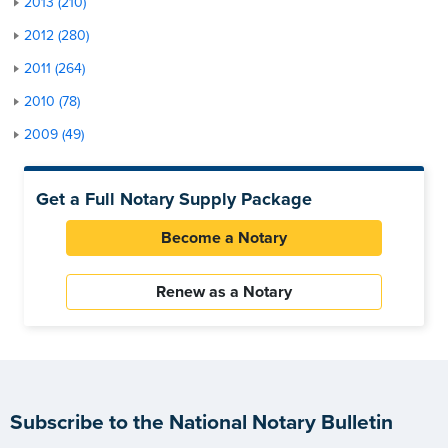
2013 (210)
2012 (280)
2011 (264)
2010 (78)
2009 (49)
Get a Full Notary Supply Package
Become a Notary
Renew as a Notary
Subscribe to the National Notary Bulletin