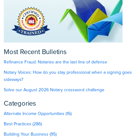
Most Recent Bulletins
Refinance Fraud: Notaries are the last line of defense
Notary Voices: How do you stay professional when a signing goes
sideways?
Solve our August 2026 Notary crossword challenge
Categories
Alternate Income Opportunities (16)
Best Practices (286)
Building Your Business (95)