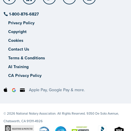
1-800-876-6827
Privacy Policy
Copyright
Cookies
Contact Us
Terms & Conditions
AI Training
CA Privacy Policy
Apple Pay, Google Pay & more.
© 2026 National Notary Association. All Rights Reserved. 9350 De Soto Avenue,
Chatsworth, CA 91311-4926