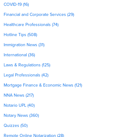
COVID-19 (16)
Financial and Corporate Services (29)
Healthcare Professionals (74)
Hotline Tips (508)
Immigration News (31)
International (36)
Laws & Regulations (125)
Legal Professionals (42)
Mortgage Finance & Economic News (121)
NNA News (217)
Notario UPL (40)
Notary News (360)
Quizzes (50)
Remote Online Notarization (28)