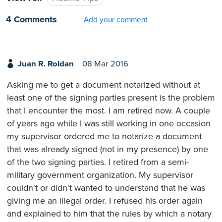
4 Comments
Add your comment
Juan R. Roldan
08 Mar 2016
Asking me to get a document notarized without at
least one of the signing parties present is the problem
that I encounter the most. I am retired now. A couple
of years ago while I was still working in one occasion
my supervisor ordered me to notarize a document
that was already signed (not in my presence) by one
of the two signing parties. I retired from a semi-
military government organization. My supervisor
couldn't or didn't wanted to understand that he was
giving me an illegal order. I refused his order again
and explained to him that the rules by which a notary