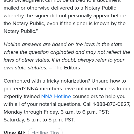
mailed or otherwise delivered to a Notary Public
whereby the signer did not personally appear before
the Notary Public, even if the signer is known by the
Notary Public.”
Hotline answers are based on the laws in the state
where the question originated and may not reflect the
laws of other states. If in doubt, always refer to your
own state statutes.
– The Editors
Confronted with a tricky notarization? Unsure how to
proceed? NNA members have unlimited access to our
expertly trained
NNA Hotline
counselors to help you
with all of your notarial questions. Call 1-888-876-0827,
Monday through Friday, 6 a.m. to 6 p.m. PST;
Saturday, 5 a.m. to 5 p.m. PST.
View All:
Hotline Tips