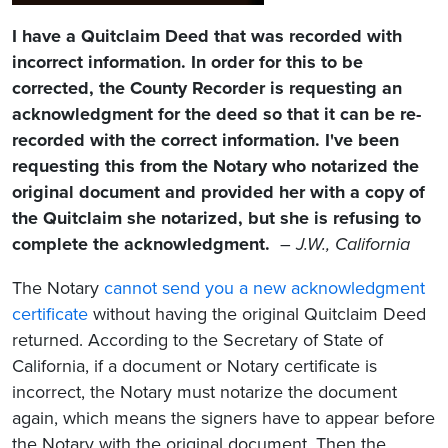
I have a Quitclaim Deed that was recorded with
incorrect information. In order for this to be
corrected, the County Recorder is requesting an
acknowledgment for the deed so that it can be re-
recorded with the correct information. I've been
requesting this from the Notary who notarized the
original document and provided her with a copy of
the Quitclaim she notarized, but she is refusing to
complete the acknowledgment.
–
J.W., California
The Notary
cannot send you a new acknowledgment
certificate
without having the original Quitclaim Deed
returned. According to the Secretary of State of
California, if a document or Notary certificate is
incorrect, the Notary must notarize the document
again, which means the signers have to appear before
the Notary with the original document. Then the