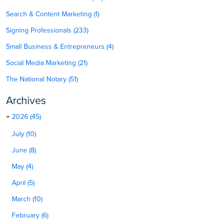
Search & Content Marketing (1)
Signing Professionals (233)
Small Business & Entrepreneurs (4)
Social Media Marketing (21)
The National Notary (51)
Archives
2026 (45)
July (10)
June (8)
May (4)
April (5)
March (10)
February (6)