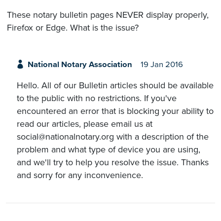
These notary bulletin pages NEVER display properly,
Firefox or Edge. What is the issue?
National Notary Association
19 Jan 2016
Hello. All of our Bulletin articles should be available
to the public with no restrictions. If you've
encountered an error that is blocking your ability to
read our articles, please email us at
social@nationalnotary.org with a description of the
problem and what type of device you are using,
and we'll try to help you resolve the issue. Thanks
and sorry for any inconvenience.