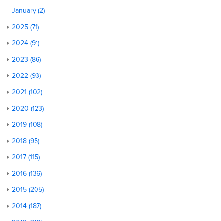
January (2)
2025 (71)
2024 (91)
2023 (86)
2022 (93)
2021 (102)
2020 (123)
2019 (108)
2018 (95)
2017 (115)
2016 (136)
2015 (205)
2014 (187)