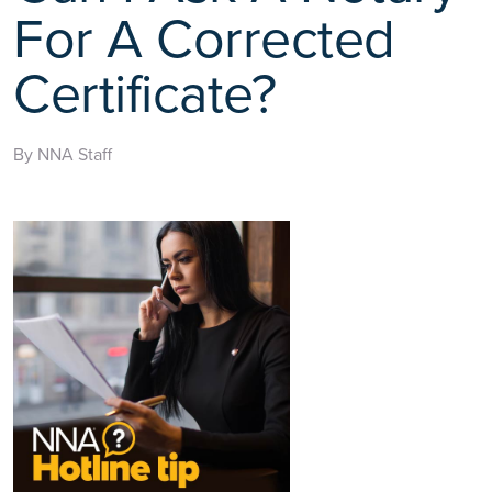
For A Corrected
Certificate?
By NNA Staff