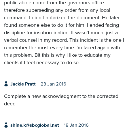
public abide come from the governors office
therefore superseding any order from any local
command. I didn't notarized the document. He later
found someone else to do it for him. I ended facing
discipline for insubordination. It wasn't much, just a
verbal counsel in my record. This incident is the one I
remember the most every time I'm faced again with
this problem. Bit this is why I like to educate my
clients if I feel necessary to do so.
Jackie Pratt
23 Jan 2016
Complete a new acknowledgment to the corrected
deed
shine.k@sbcglobal.net
18 Jan 2016