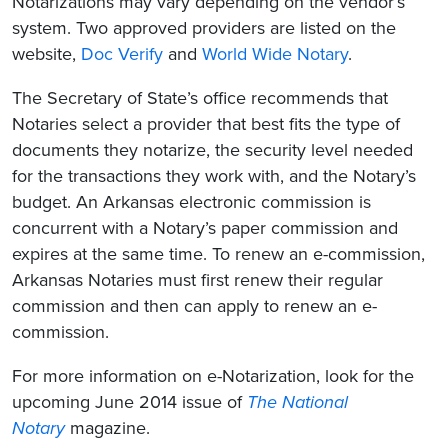
Notarizations may vary depending on the vendor’s
system. Two approved providers are listed on the
website,
Doc Verify
and
World Wide Notary
.
The Secretary of State’s office recommends that
Notaries select a provider that best fits the type of
documents they notarize, the security level needed
for the transactions they work with, and the Notary’s
budget. An Arkansas electronic commission is
concurrent with a Notary’s paper commission and
expires at the same time. To renew an e-commission,
Arkansas Notaries must first renew their regular
commission and then can apply to renew an e-
commission.
For more information on e-Notarization, look for the
upcoming June 2014 issue of
The National
Notary
magazine.