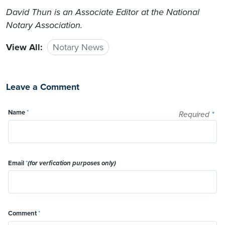
David Thun
is an Associate Editor at the National
Notary Association.
View All:
Notary News
Leave a Comment
Name
*
Required
*
Email
*
(for verfication purposes only)
Comment
*