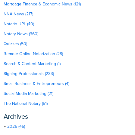
Mortgage Finance & Economic News (121)
NNA News (217)
Notario UPL (40)
Notary News (360)
Quizzes (50)
Remote Online Notarization (28)
Search & Content Marketing (1)
Signing Professionals (233)
Small Business & Entrepreneurs (4)
Social Media Marketing (21)
The National Notary (51)
Archives
2026 (46)