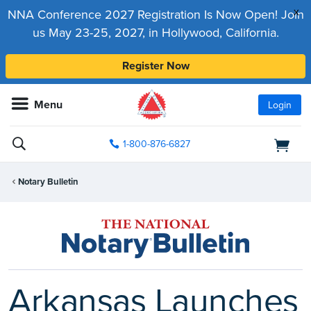
x
NNA Conference 2027 Registration Is Now Open! Join
us May 23-25, 2027, in Hollywood, California.
Register Now
Menu
Login
1-800-876-6827
Notary Bulletin
Arkansas Launches