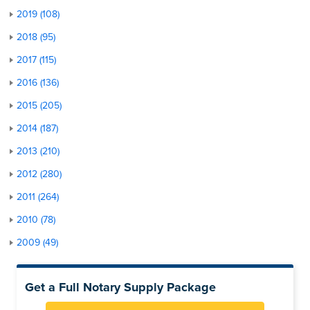
2019 (108)
2018 (95)
2017 (115)
2016 (136)
2015 (205)
2014 (187)
2013 (210)
2012 (280)
2011 (264)
2010 (78)
2009 (49)
Get a Full Notary Supply Package