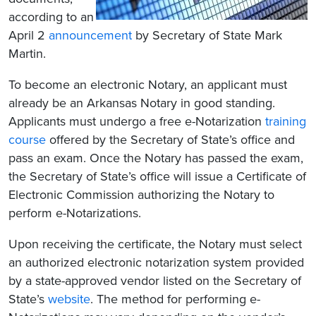
according to an
April 2
announcement
by Secretary of State Mark
Martin.​
To become an electronic Notary, an applicant must
already be an Arkansas Notary in good standing.
Applicants must undergo a free e-Notarization
training
course
offered by the Secretary of State’s office and
pass an exam. Once the Notary has passed the exam,
the Secretary of State’s office will issue a Certificate of
Electronic Commission authorizing the Notary to
perform e-Notarizations.
Upon receiving the certificate, the Notary must select
an authorized electronic notarization system provided
by a state-approved vendor listed on the Secretary of
State’s
website
. The method for performing e-