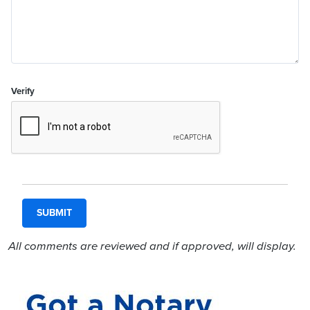
Verify
All comments are reviewed and if approved, will display.