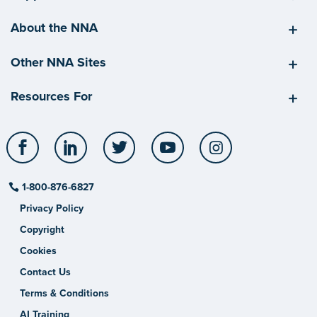
About the NNA
Other NNA Sites
Resources For
Facebook
LinkedIn
Twitter
YouTube
Instagram
1-800-876-6827
Privacy Policy
Copyright
Cookies
Contact Us
Terms & Conditions
AI Training