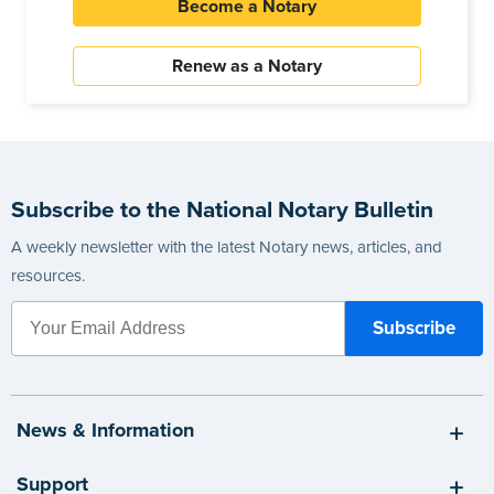
Become a Notary
Renew as a Notary
Subscribe to the National Notary Bulletin
A weekly newsletter with the latest Notary news, articles, and
resources.
News & Information
Support