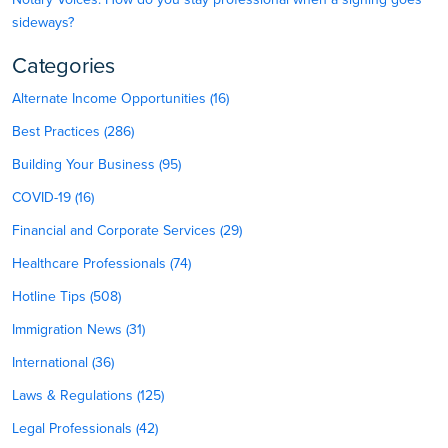
sideways?
Categories
Alternate Income Opportunities (16)
Best Practices (286)
Building Your Business (95)
COVID-19 (16)
Financial and Corporate Services (29)
Healthcare Professionals (74)
Hotline Tips (508)
Immigration News (31)
International (36)
Laws & Regulations (125)
Legal Professionals (42)