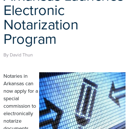
Electronic
Notarization
Program
By David Thun
Notaries in
Arkansas can
now apply for a
special
commission to
electronically
notarize
documents,