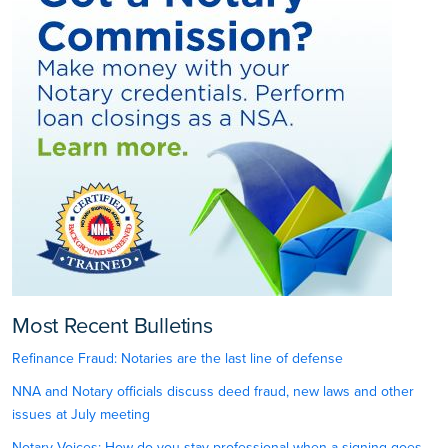
Most Recent Bulletins
Refinance Fraud: Notaries are the last line of defense
NNA and Notary officials discuss deed fraud, new laws and other
issues at July meeting
Notary Voices: How do you stay professional when a signing goes