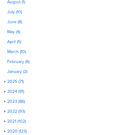
August (1)
July (10)
June (8)
May (4)
April (5)
March (10)
February (6)
January (2)
2025 (71)
2024 (91)
2023 (86)
2022 (93)
2021 (102)
2020 (123)