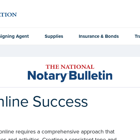
Signing Agent
Supplies
Insurance & Bonds
Tr
nline Success
 online requires a comprehensive approach that
s and activities. Creating a consistent tone and