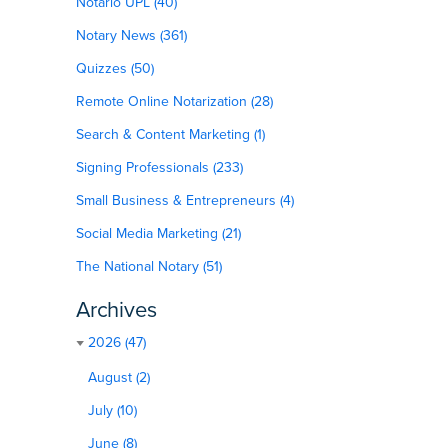
Notario UPL (40)
Notary News (361)
Quizzes (50)
Remote Online Notarization (28)
Search & Content Marketing (1)
Signing Professionals (233)
Small Business & Entrepreneurs (4)
Social Media Marketing (21)
The National Notary (51)
Archives
2026 (47)
August (2)
July (10)
June (8)