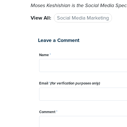
Moses Keshishian is the Social Media Specia
View All:
Social Media Marketing
Leave a Comment
Name
*
Email
*
(for verfication purposes only)
Comment
*