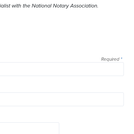
list with the National Notary Association.
Required
*