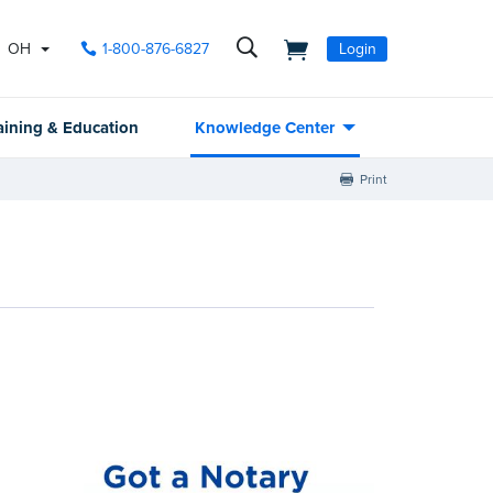
OH
1-800-876-6827
Login
aining & Education
Knowledge Center
Print