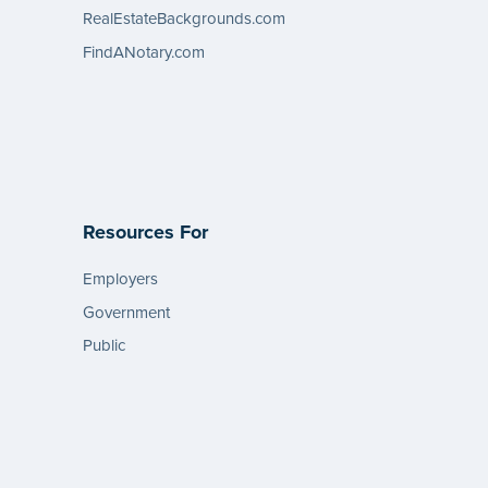
RealEstateBackgrounds.com
FindANotary.com
Resources For
Employers
Government
Public