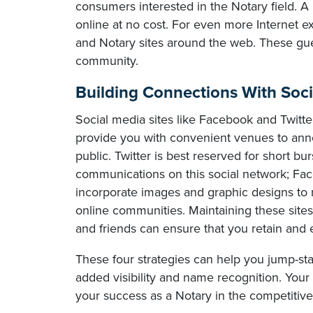
consumers interested in the Notary field. A 
online at no cost. For even more Internet e
and Notary sites around the web. These gue
community.
Building Connections With Soc
Social media sites like Facebook and Twitter
provide you with convenient venues to anno
public. Twitter is best reserved for short bu
communications on this social network; Fac
incorporate images and graphic designs to 
online communities. Maintaining these sites
and friends can ensure that you retain and 
These four strategies can help you jump-st
added visibility and name recognition. Your 
your success as a Notary in the competitiv