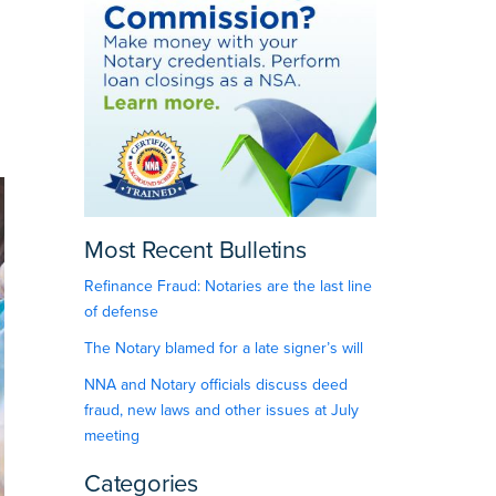
Most Recent Bulletins
Refinance Fraud: Notaries are the last line
of defense
The Notary blamed for a late signer’s will
NNA and Notary officials discuss deed
fraud, new laws and other issues at July
meeting
Categories