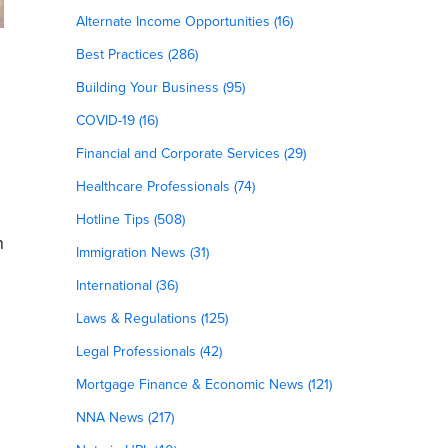
Alternate Income Opportunities (16)
Best Practices (286)
Building Your Business (95)
COVID-19 (16)
Financial and Corporate Services (29)
Healthcare Professionals (74)
Hotline Tips (508)
n
Immigration News (31)
International (36)
Laws & Regulations (125)
Legal Professionals (42)
Mortgage Finance & Economic News (121)
NNA News (217)