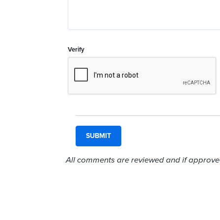
Verify
All comments are reviewed and if approved,