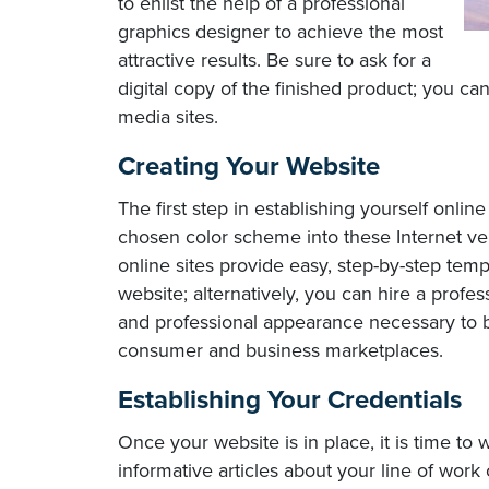
to enlist the help of a professional
graphics designer to achieve the most
attractive results. Be sure to ask for a
digital copy of the finished product; you can
media sites.
Creating Your Website
The first step in establishing yourself onlin
chosen color scheme into these Internet v
online sites provide easy, step-by-step tem
website; alternatively, you can hire a profes
and professional appearance necessary to bo
consumer and business marketplaces.
Establishing Your Credentials
Once your website is in place, it is time to
informative articles about your line of work 