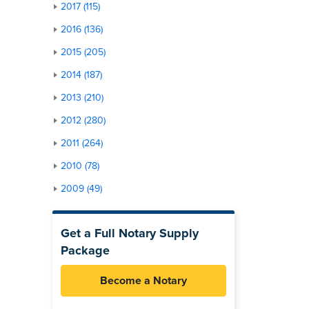
2017 (115)
2016 (136)
2015 (205)
2014 (187)
2013 (210)
2012 (280)
2011 (264)
2010 (78)
2009 (49)
Get a Full Notary Supply
Package
Become a Notary