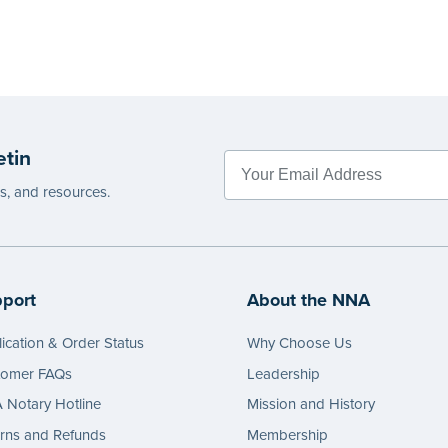
etin
es, and resources.
port
About the NNA
ication & Order Status
Why Choose Us
tomer FAQs
Leadership
Notary Hotline
Mission and History
rns and Refunds
Membership