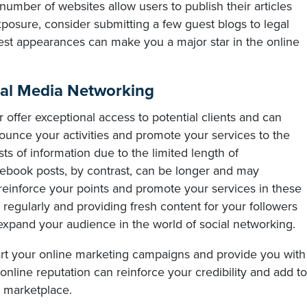
number of websites allow users to publish their articles
xposure, consider submitting a few guest blogs to legal
st appearances can make you a major star in the online
ial Media Networking
 offer exceptional access to potential clients and can
unce your activities and promote your services to the
rsts of information due to the limited length of
ebook posts, by contrast, can be longer and may
reinforce your points and promote your services in these
 regularly and providing fresh content for your followers
expand your audience in the world of social networking.
art your online marketing campaigns and provide you with
online reputation can reinforce your credibility and add to
e marketplace.