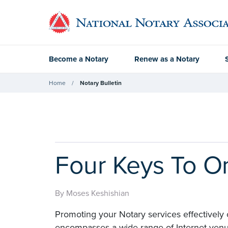
Become a Notary
Renew as a Notary
Home
Notary Bulletin
Four Keys To O
By Moses Keshishian
Promoting your Notary services effectively
encompasses a wide range of Internet venue