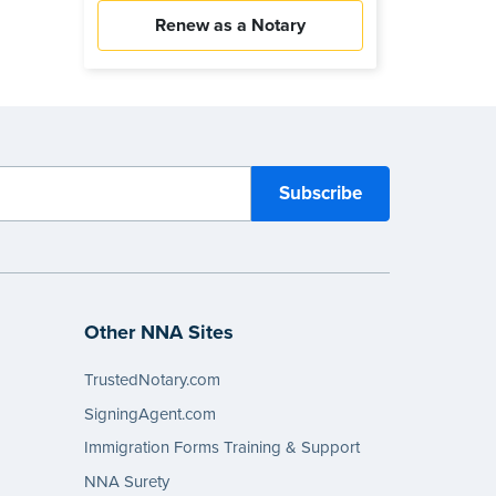
Renew as a Notary
Other NNA Sites
TrustedNotary.com
SigningAgent.com
Immigration Forms Training & Support
NNA Surety