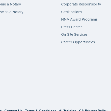
ome a Notary
Corporate Responsibility
w as a Notary
Certifications
NNA Award Programs
Press Center
On-Site Services
Career Opportunities
gram
s
Contact Us
Terms & Conditions
AI Training
CA Privacy Policy