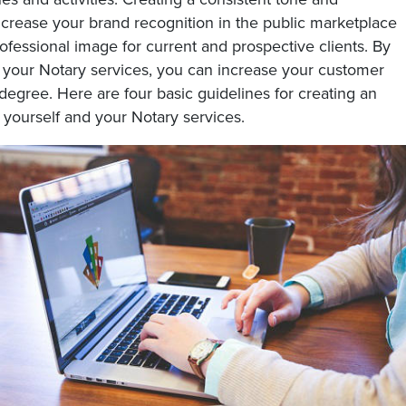
crease your brand recognition in the public marketplace
fessional image for current and prospective clients. By
r your Notary services, you can increase your customer
degree. Here are four basic guidelines for creating an
 yourself and your Notary services.