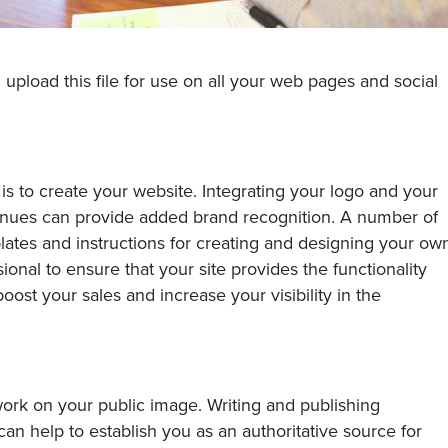
 upload this file for use on all your web pages and social
e is to create your website. Integrating your logo and your
enues can provide added brand recognition. A number of
plates and instructions for creating and designing your ow
sional to ensure that your site provides the functionality
ost your sales and increase your visibility in the
 work on your public image. Writing and publishing
can help to establish you as an authoritative source for