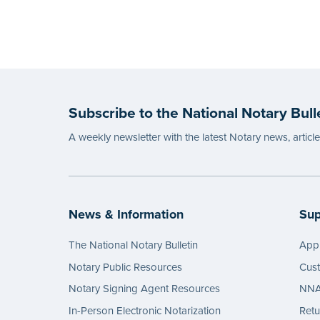
Subscribe to the National Notary Bull
A weekly newsletter with the latest Notary news, articl
News & Information
Sup
The National Notary Bulletin
Appl
Notary Public Resources
Cus
Notary Signing Agent Resources
NNA 
In-Person Electronic Notarization
Retu