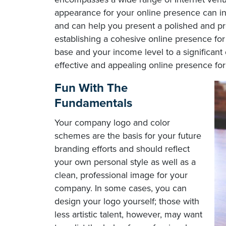
appearance for your online presence can in
and can help you present a polished and pro
establishing a cohesive online presence fo
base and your income level to a significant 
effective and appealing online presence for
Fun With The
Fundamentals
Your company logo and color
schemes are the basis for your future
branding efforts and should reflect
your own personal style as well as a
clean, professional image for your
company. In some cases, you can
design your logo yourself; those with
less artistic talent, however, may want