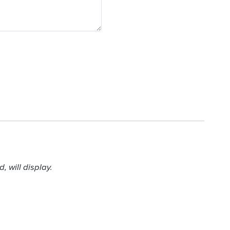
 will display.