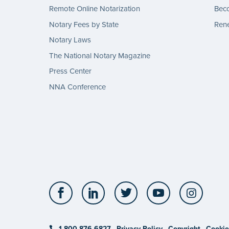
Remote Online Notarization
Bec
Notary Fees by State
Rene
Notary Laws
The National Notary Magazine
Press Center
NNA Conference
Facebook
LinkedIn
Twitter
YouTube
Insta
1-800-876-6827
Privacy Policy
Copyright
Cookie