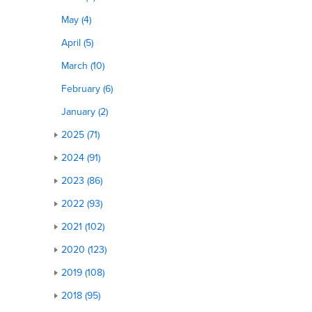
May (4)
April (5)
March (10)
February (6)
January (2)
2025 (71)
2024 (91)
2023 (86)
2022 (93)
2021 (102)
2020 (123)
2019 (108)
2018 (95)