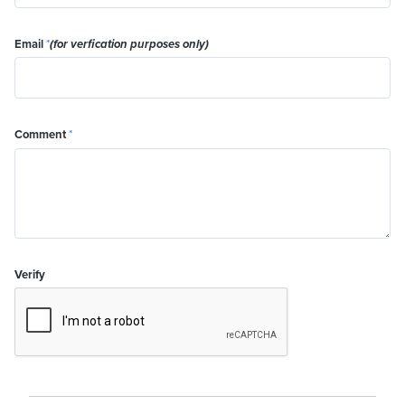
Email
*
(for verfication purposes only)
Comment
*
Verify