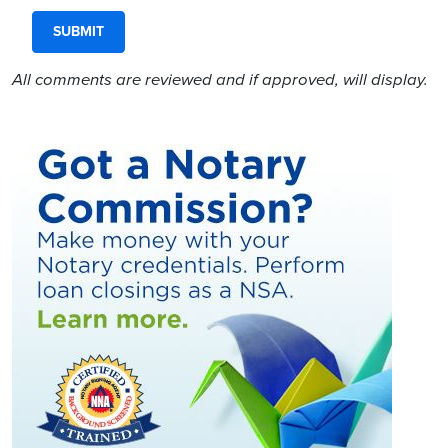
All comments are reviewed and if approved, will display.