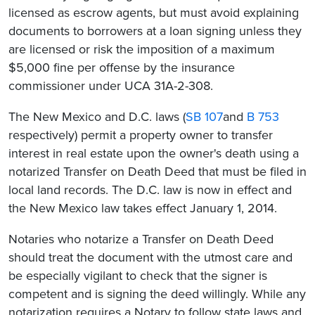
licensed as escrow agents, but must avoid explaining
documents to borrowers at a loan signing unless they
are licensed or risk the imposition of a maximum
$5,000 fine per offense by the insurance
commissioner under UCA 31A-2-308.
The New Mexico and D.C. laws (
SB
107
and
B 753
respectively) permit a property owner to transfer
interest in real estate upon the owner's death using a
notarized Transfer on Death Deed that must be filed in
local land records. The D.C. law is now in effect and
the New Mexico law takes effect January 1, 2014.
Notaries who notarize a Transfer on Death Deed
should treat the document with the utmost care and
be especially vigilant to check that the signer is
competent and is signing the deed willingly. While any
notarization requires a Notary to follow state laws and