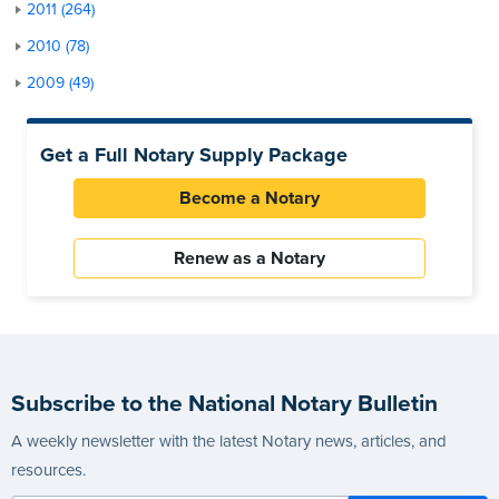
2011 (264)
2010 (78)
2009 (49)
Get a Full Notary Supply Package
Become a Notary
Renew as a Notary
Subscribe to the National Notary Bulletin
A weekly newsletter with the latest Notary news, articles, and
resources.