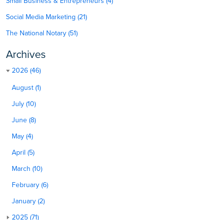
Small Business & Entrepreneurs (4)
Social Media Marketing (21)
The National Notary (51)
Archives
2026 (46)
August (1)
July (10)
June (8)
May (4)
April (5)
March (10)
February (6)
January (2)
2025 (71)