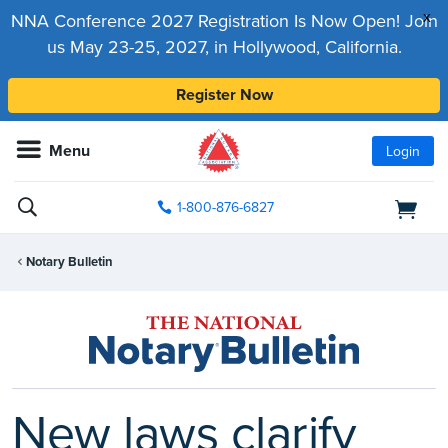
x
NNA Conference 2027 Registration Is Now Open! Join
us May 23-25, 2027, in Hollywood, California.
Register Now
Menu
Login
1-800-876-6827
Notary Bulletin
New laws clarify