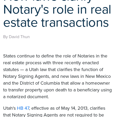
Notary's role in real
estate transactions
By David Thun
States continue to define the role of Notaries in the
real estate process with three recently enacted
statutes — a Utah law that clarifies the function of
Notary Signing Agents, and new laws in New Mexico
and the District of Columbia that allow a homeowner
to transfer property upon death to a beneficiary using
a notarized document.
Utah's
HB 47
, effective as of May 14, 2013, clarifies
that Notary Signing Agents are not required to be