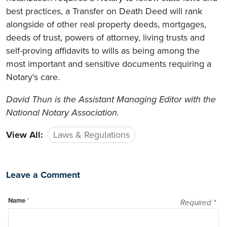
best practices, a Transfer on Death Deed will rank
alongside of other real property deeds, mortgages,
deeds of trust, powers of attorney, living trusts and
self-proving affidavits to wills as being among the
most important and sensitive documents requiring a
Notary's care.
David Thun is the Assistant Managing Editor with the
National Notary Association.
View All:
Laws & Regulations
Leave a Comment
Name
*
Required
*