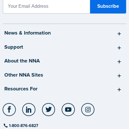
News & Information
Support
About the NNA
Other NNA Sites
Resources For
Facebook
LinkedIn
Twitter
YouTube
Instagram
1-800-876-6827