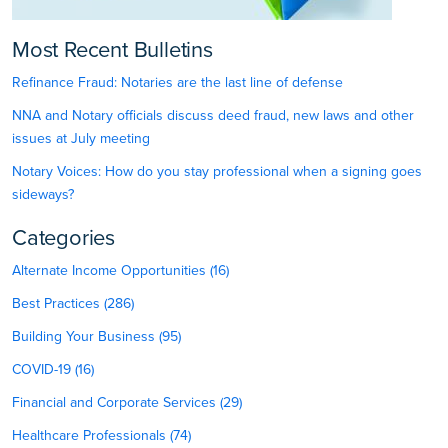
Most Recent Bulletins
Refinance Fraud: Notaries are the last line of defense
NNA and Notary officials discuss deed fraud, new laws and other
issues at July meeting
Notary Voices: How do you stay professional when a signing goes
sideways?
Categories
Alternate Income Opportunities (16)
Best Practices (286)
Building Your Business (95)
COVID-19 (16)
Financial and Corporate Services (29)
Healthcare Professionals (74)