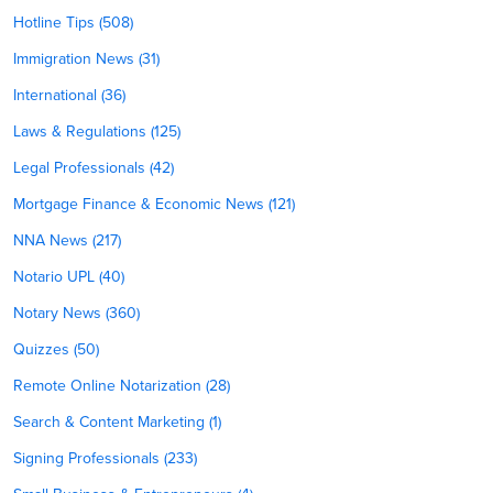
Hotline Tips (508)
Immigration News (31)
International (36)
Laws & Regulations (125)
Legal Professionals (42)
Mortgage Finance & Economic News (121)
NNA News (217)
Notario UPL (40)
Notary News (360)
Quizzes (50)
Remote Online Notarization (28)
Search & Content Marketing (1)
Signing Professionals (233)