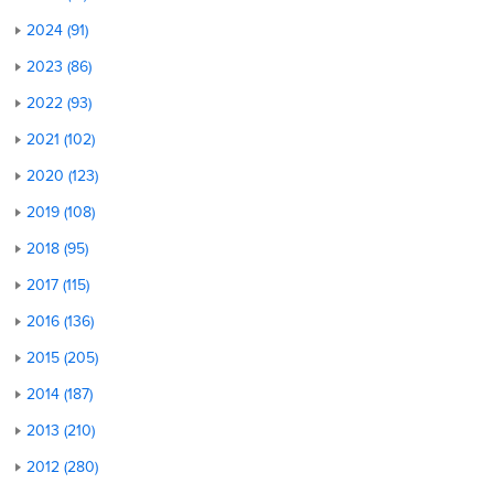
2024 (91)
2023 (86)
2022 (93)
2021 (102)
2020 (123)
2019 (108)
2018 (95)
2017 (115)
2016 (136)
2015 (205)
2014 (187)
2013 (210)
2012 (280)