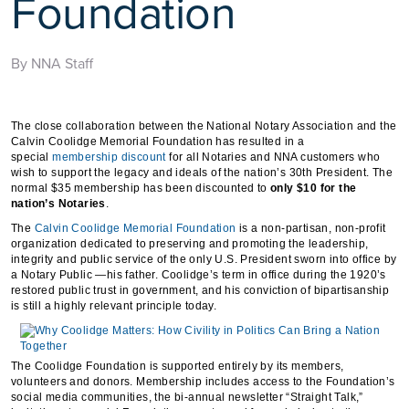
Foundation
By NNA Staff
The close collaboration between the National Notary Association and the
Calvin Coolidge Memorial Foundation has resulted in a
special
membership discount
for all Notaries and NNA customers who
wish to support the legacy and ideals of the nation’s 30th President. The
normal $35 membership has been discounted to
only $10 for the
nation’s Notaries
.
The
Calvin Coolidge Memorial Foundation
is a non-partisan, non-profit
organization dedicated to preserving and promoting the leadership,
integrity and public service of the only U.S. President sworn into office by
a Notary Public —his father. Coolidge’s term in office during the 1920’s
restored public trust in government, and his conviction of bipartisanship
is still a highly relevant principle today.
The Coolidge Foundation is supported entirely by its members,
volunteers and donors. Membership includes access to the Foundation’s
social media communities, the bi-annual newsletter “Straight Talk,”