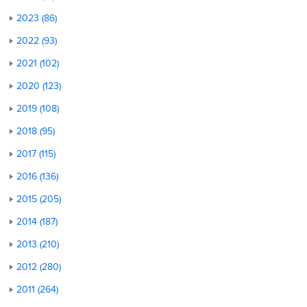
2023 (86)
2022 (93)
2021 (102)
2020 (123)
2019 (108)
2018 (95)
2017 (115)
2016 (136)
2015 (205)
2014 (187)
2013 (210)
2012 (280)
2011 (264)