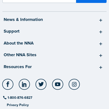
News & Information
Support
About the NNA
Other NNA Sites
Resources For
Facebook
LinkedIn
Twitter
YouTube
Instagram
1-800-876-6827
Privacy Policy