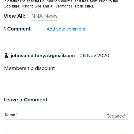
invitations to special Foundation events, and free admission to the
Coolidge Historic Site and all Vermont Historic sites.
View All:
NNA News
1 Comment
Add your comment
johnson.d.tonya@gmail.com
26 Nov 2020
Membership discount
Leave a Comment
Name
*
Required
*