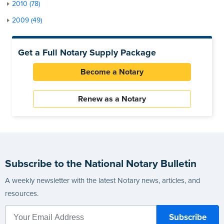
2010 (78)
2009 (49)
Get a Full Notary Supply Package
Become a Notary
Renew as a Notary
Subscribe to the National Notary Bulletin
A weekly newsletter with the latest Notary news, articles, and
resources.