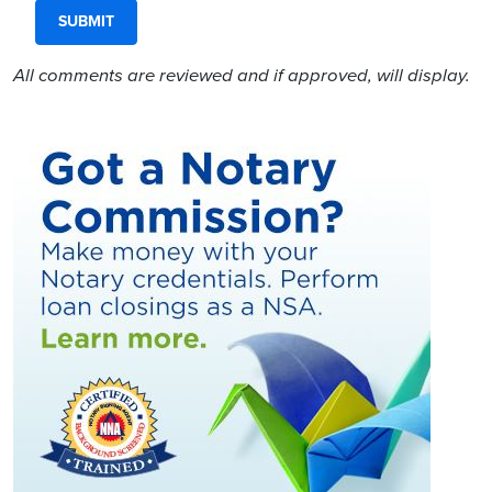
All comments are reviewed and if approved, will display.