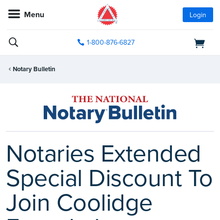
Menu
Login
1-800-876-6827
Notary Bulletin
Notaries Extended
Special Discount To
Join Coolidge