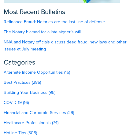
Most Recent Bulletins
Refinance Fraud: Notaries are the last line of defense
The Notary blamed for a late signer’s will
NNA and Notary officials discuss deed fraud, new laws and other
issues at July meeting
Categories
Alternate Income Opportunities (16)
Best Practices (286)
Building Your Business (95)
COVID-19 (16)
Financial and Corporate Services (29)
Healthcare Professionals (74)
Hotline Tips (508)