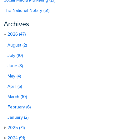
Social Media Marketing (21)
The National Notary (51)
Archives
2026 (47)
August (2)
July (10)
June (8)
May (4)
April (5)
March (10)
February (6)
January (2)
2025 (71)
2024 (91)