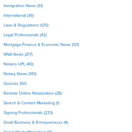
Immigration News (31)
International (36)
Laws & Regulations (125)
Legal Professionals (42)
Mortgage Finance & Economic News (121)
NNA News (217)
Notario UPL (40)
Notary News (361)
Quizzes (50)
Remote Online Notarization (28)
Search & Content Marketing (1)
Signing Professionals (233)
Small Business & Entrepreneurs (4)