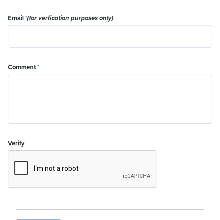
Email
*
(for verfication purposes only)
Comment
*
Verify