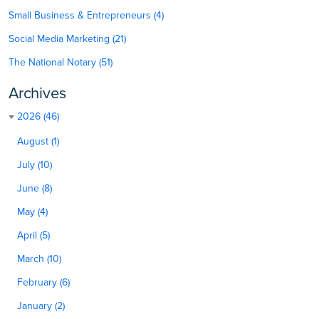
Small Business & Entrepreneurs (4)
Social Media Marketing (21)
The National Notary (51)
Archives
2026 (46)
August (1)
July (10)
June (8)
May (4)
April (5)
March (10)
February (6)
January (2)