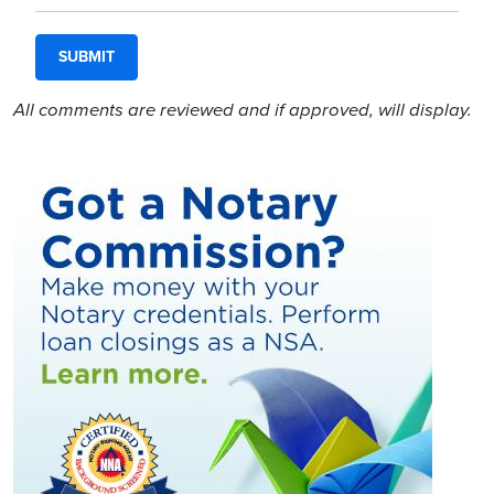
All comments are reviewed and if approved, will display.