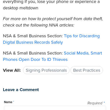
everything if you, lose your phone or experience a
desktop meltdown
For more on how to protect yourself from data theft,
check out the following NNA articles:
NSA & Small Business Section:
Tips for Discarding
Digital Business Records Safely
NSA & Small Business Section:
Social Media, Smart
Phones Open Door To ID Thieves
View All:
Signing Professionals
Best Practices
Leave a Comment
Name
*
Required
*