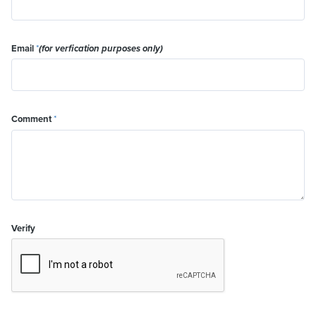
Email
*
(for verfication purposes only)
Comment
*
Verify