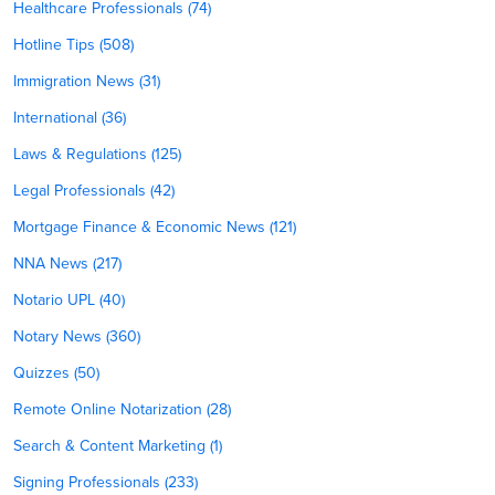
Healthcare Professionals (74)
Hotline Tips (508)
Immigration News (31)
International (36)
Laws & Regulations (125)
Legal Professionals (42)
Mortgage Finance & Economic News (121)
NNA News (217)
Notario UPL (40)
Notary News (360)
Quizzes (50)
Remote Online Notarization (28)
Search & Content Marketing (1)
Signing Professionals (233)