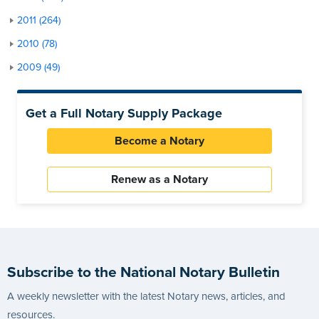
2011 (264)
2010 (78)
2009 (49)
Get a Full Notary Supply Package
Become a Notary
Renew as a Notary
Subscribe to the National Notary Bulletin
A weekly newsletter with the latest Notary news, articles, and
resources.