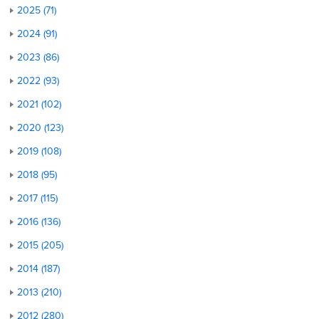
2025 (71)
2024 (91)
2023 (86)
2022 (93)
2021 (102)
2020 (123)
2019 (108)
2018 (95)
2017 (115)
2016 (136)
2015 (205)
2014 (187)
2013 (210)
2012 (280)