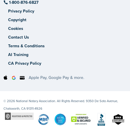
1-800-876-6827
Privacy Policy
Copyright
Cookies
Contact Us
Terms & Conditions
AI Training
CA Privacy Policy
Apple Pay, Google Pay & more.
© 2026 National Notary Association. All Rights Reserved. 9350 De Soto Avenue,
Chatsworth, CA 91311-4926