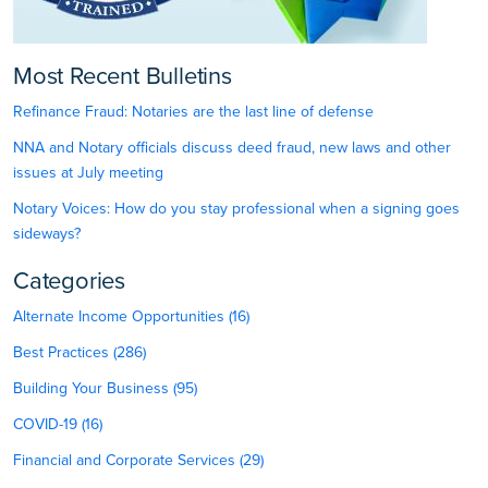
Most Recent Bulletins
Refinance Fraud: Notaries are the last line of defense
NNA and Notary officials discuss deed fraud, new laws and other
issues at July meeting
Notary Voices: How do you stay professional when a signing goes
sideways?
Categories
Alternate Income Opportunities (16)
Best Practices (286)
Building Your Business (95)
COVID-19 (16)
Financial and Corporate Services (29)