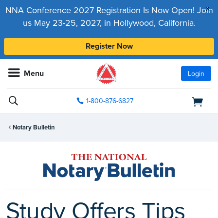
x
NNA Conference 2027 Registration Is Now Open! Join
us May 23-25, 2027, in Hollywood, California.
Register Now
Menu
Login
1-800-876-6827
Notary Bulletin
Study Offers Tips