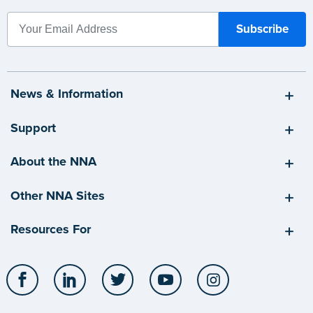
News & Information
Support
About the NNA
Other NNA Sites
Resources For
Facebook
LinkedIn
Twitter
YouTube
Instagram