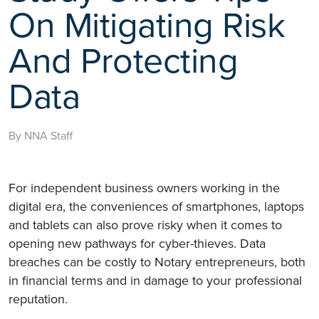
On Mitigating Risk
And Protecting
Data
By NNA Staff
For independent business owners working in the
digital era, the conveniences of smartphones, laptops
and tablets can also prove risky when it comes to
opening new pathways for cyber-thieves. Data
breaches can be costly to Notary entrepreneurs, both
in financial terms and in damage to your professional
reputation.