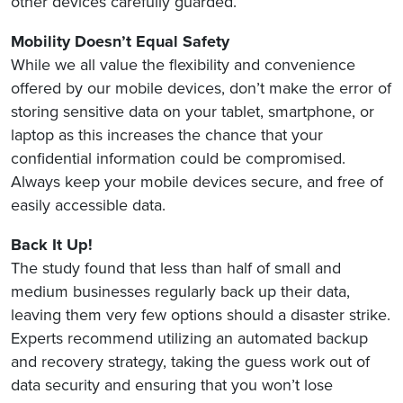
other devices carefully guarded.
Mobility Doesn’t Equal Safety
While we all value the flexibility and convenience
offered by our mobile devices, don’t make the error of
storing sensitive data on your tablet, smartphone, or
laptop as this increases the chance that your
confidential information could be compromised.
Always keep your mobile devices secure, and free of
easily accessible data.
Back It Up!
The study found that less than half of small and
medium businesses regularly back up their data,
leaving them very few options should a disaster strike.
Experts recommend utilizing an automated backup
and recovery strategy, taking the guess work out of
data security and ensuring that you won’t lose