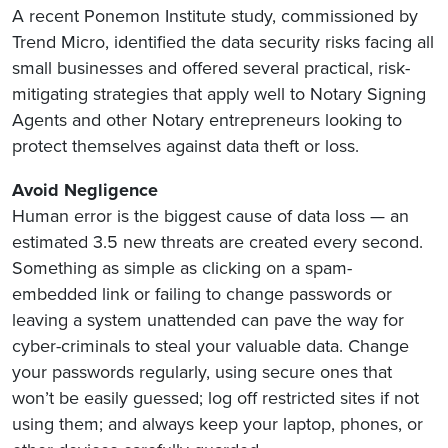
A recent Ponemon Institute study, commissioned by
Trend Micro, identified the data security risks facing all
small businesses and offered several practical, risk-
mitigating strategies that apply well to Notary Signing
Agents and other Notary entrepreneurs looking to
protect themselves against data theft or loss.
Avoid Negligence
Human error is the biggest cause of data loss — an
estimated 3.5 new threats are created every second.
Something as simple as clicking on a spam-
embedded link or failing to change passwords or
leaving a system unattended can pave the way for
cyber-criminals to steal your valuable data. Change
your passwords regularly, using secure ones that
won’t be easily guessed; log off restricted sites if not
using them; and always keep your laptop, phones, or