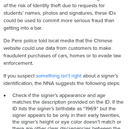
of the risk of identity theft due to requests for
students’ names, photos and signatures, these IDs
could be used to commit more serious fraud than
getting into a bar.
De Pere police told local media that the Chinese
website could use data from customers to make
fraudulent purchases of cars, homes or to evade law
enforcement.
If you suspect
something isn’t right
about a signer’s
identification, the NNA suggests the following steps:
Check if the signer’s appearance and age
matches the description provided on the ID. If the
ID lists the signer’s birthdate as “1969” but the
signer appears to be only in their early twenties,
the signer’s height or eye color doesn’t match or
there are other clear discrepancies between the