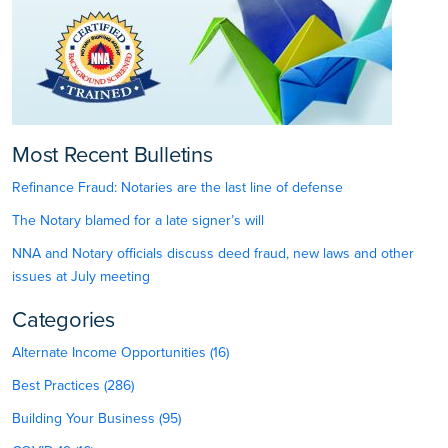
Most Recent Bulletins
Refinance Fraud: Notaries are the last line of defense
The Notary blamed for a late signer’s will
NNA and Notary officials discuss deed fraud, new laws and other
issues at July meeting
Categories
Alternate Income Opportunities (16)
Best Practices (286)
Building Your Business (95)