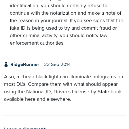
identification, you should certainly refuse to
continue with the notarization and make a note of
the reason in your journal. If you see signs that the
fake ID is being used to try and commit fraud or
other criminal activity, you should notify law
enforcement authorities.
RidgeRunner
22 Sep 2014
Also, a cheap black light can illuminate holograms on
most DL's. Compare them with what should appear
using the National ID, Driver's License by State book
available here and elsewhere.