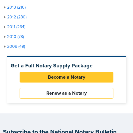
2013 (210)
2012 (280)
2011 (264)
2010 (78)
2009 (49)
Get a Full Notary Supply Package
Become a Notary
Renew as a Notary
Subscribe to the National Notary Bulletin