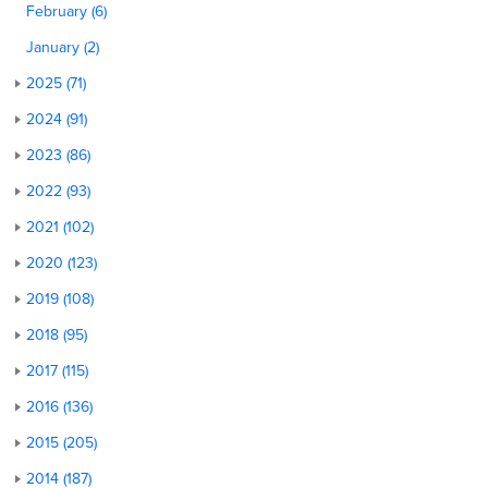
February (6)
January (2)
2025 (71)
2024 (91)
2023 (86)
2022 (93)
2021 (102)
2020 (123)
2019 (108)
2018 (95)
2017 (115)
2016 (136)
2015 (205)
2014 (187)