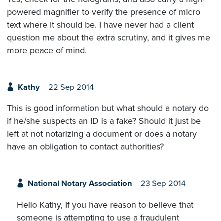
powered magnifier to verify the presence of micro
text where it should be. I have never had a client
question me about the extra scrutiny, and it gives me
more peace of mind.
Kathy
22 Sep 2014
This is good information but what should a notary do
if he/she suspects an ID is a fake? Should it just be
left at not notarizing a document or does a notary
have an obligation to contact authorities?
National Notary Association
23 Sep 2014
Hello Kathy, If you have reason to believe that
someone is attempting to use a fraudulent