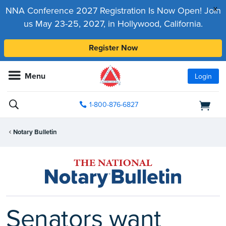
x
NNA Conference 2027 Registration Is Now Open! Join
us May 23-25, 2027, in Hollywood, California.
Register Now
Menu
Login
1-800-876-6827
Notary Bulletin
Senators want