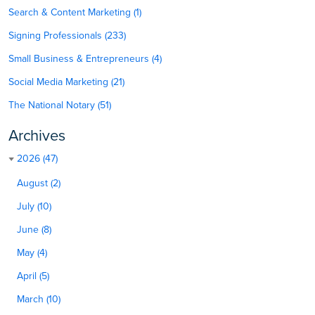
Search & Content Marketing (1)
Signing Professionals (233)
Small Business & Entrepreneurs (4)
Social Media Marketing (21)
The National Notary (51)
Archives
2026 (47)
August (2)
July (10)
June (8)
May (4)
April (5)
March (10)