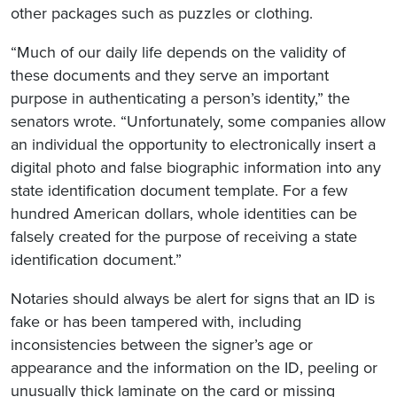
other packages such as puzzles or clothing.
“Much of our daily life depends on the validity of
these documents and they serve an important
purpose in authenticating a person’s identity,” the
senators wrote. “Unfortunately, some companies allow
an individual the opportunity to electronically insert a
digital photo and false biographic information into any
state identification document template. For a few
hundred American dollars, whole identities can be
falsely created for the purpose of receiving a state
identification document.”
Notaries should always be alert for signs that an ID is
fake or has been tampered with, including
inconsistencies between the signer’s age or
appearance and the information on the ID, peeling or
unusually thick laminate on the card or missing