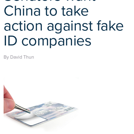
China to take
action against fake
ID companies
By David Thun