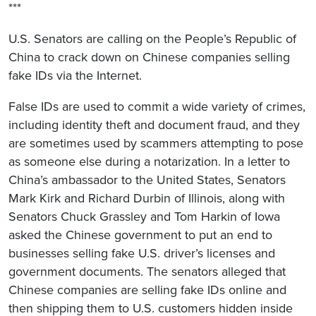
***
U.S. Senators are calling on the People’s Republic of
China to crack down on Chinese companies selling
fake IDs via the Internet.
False IDs are used to commit a wide variety of crimes,
including identity theft and document fraud, and they
are sometimes used by scammers attempting to pose
as someone else during a notarization. In a letter to
China’s ambassador to the United States, Senators
Mark Kirk and Richard Durbin of Illinois, along with
Senators Chuck Grassley and Tom Harkin of Iowa
asked the Chinese government to put an end to
businesses selling fake U.S. driver’s licenses and
government documents. The senators alleged that
Chinese companies are selling fake IDs online and
then shipping them to U.S. customers hidden inside