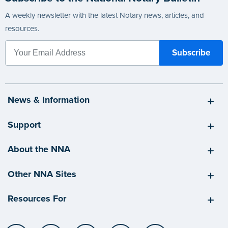
A weekly newsletter with the latest Notary news, articles, and
resources.
News & Information
Support
About the NNA
Other NNA Sites
Resources For