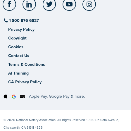
Facebook
LinkedIn
Twitter
YouTube
Instagram
1-800-876-6827
Privacy Policy
Copyright
Cookies
Contact Us
Terms & Conditions
AI Training
CA Privacy Policy
Apple Pay, Google Pay & more.
© 2026 National Notary Association. All Rights Reserved. 9350 De Soto Avenue,
Chatsworth, CA 91311-4926