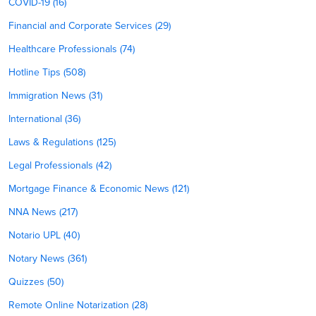
COVID-19 (16)
Financial and Corporate Services (29)
Healthcare Professionals (74)
Hotline Tips (508)
Immigration News (31)
International (36)
Laws & Regulations (125)
Legal Professionals (42)
Mortgage Finance & Economic News (121)
NNA News (217)
Notario UPL (40)
Notary News (361)
Quizzes (50)
Remote Online Notarization (28)