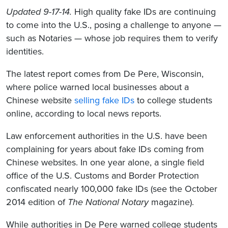
Updated 9-17-14.
High quality fake IDs are continuing
to come into the U.S., posing a challenge to anyone —
such as Notaries — whose job requires them to verify
identities.
The latest report comes from De Pere, Wisconsin,
where police warned local businesses about a
Chinese website
selling fake IDs
to college students
online, according to local news reports.
Law enforcement authorities in the U.S. have been
complaining for years about fake IDs coming from
Chinese websites. In one year alone, a single field
office of the U.S. Customs and Border Protection
confiscated nearly 100,000 fake IDs (see the October
2014 edition of
The National Notary
magazine).
While authorities in De Pere warned college students