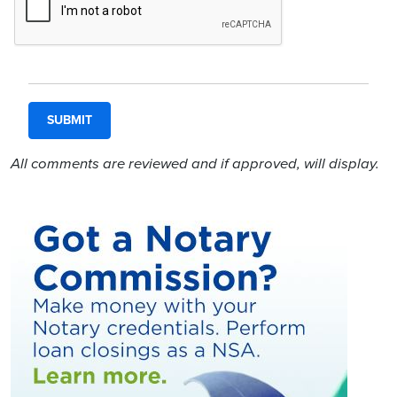
All comments are reviewed and if approved, will display.