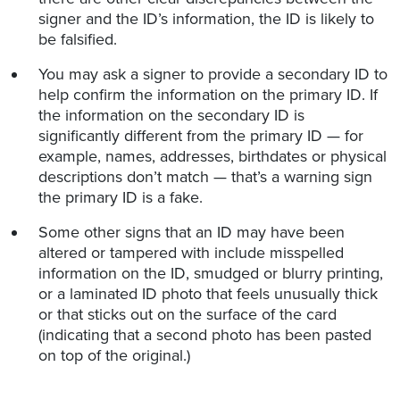
signer and the ID’s information, the ID is likely to
be falsified.
You may ask a signer to provide a secondary ID to
help confirm the information on the primary ID. If
the information on the secondary ID is
significantly different from the primary ID — for
example, names, addresses, birthdates or physical
descriptions don’t match — that’s a warning sign
the primary ID is a fake.
Some other signs that an ID may have been
altered or tampered with include misspelled
information on the ID, smudged or blurry printing,
or a laminated ID photo that feels unusually thick
or that sticks out on the surface of the card
(indicating that a second photo has been pasted
on top of the original.)