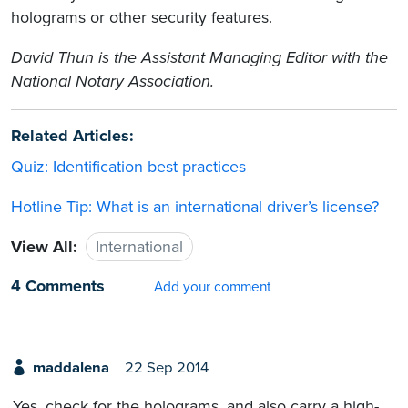
holograms or other security features.
David Thun is the Assistant Managing Editor with the
National Notary Association.
Related Articles:
Quiz: Identification best practices
Hotline Tip: What is an international driver’s license?
View All:
International
4 Comments
Add your comment
maddalena
22 Sep 2014
Yes, check for the holograms, and also carry a high-