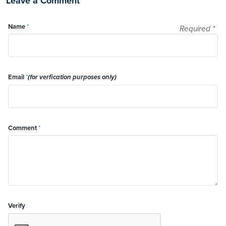
Leave a Comment
Name
*
Required
*
Email
*
(for verfication purposes only)
Comment
*
Verify