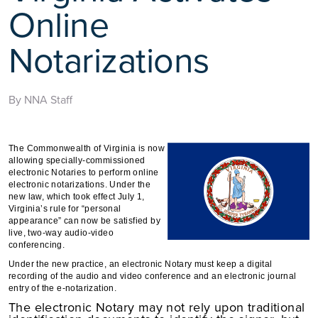
Online
Notarizations
By NNA Staff
The Commonwealth of Virginia is now
allowing specially-commissioned
electronic Notaries to perform online
electronic notarizations. Under the
new law, which took effect July 1,
Virginia’s rule for “personal
appearance” can now be satisfied by
live, two-way audio-video
conferencing.
Under the new practice, an electronic Notary must keep a digital
recording of the audio and video conference and
an electronic journal
entry of the e-notarization.
The electronic Notary may not rely upon traditional