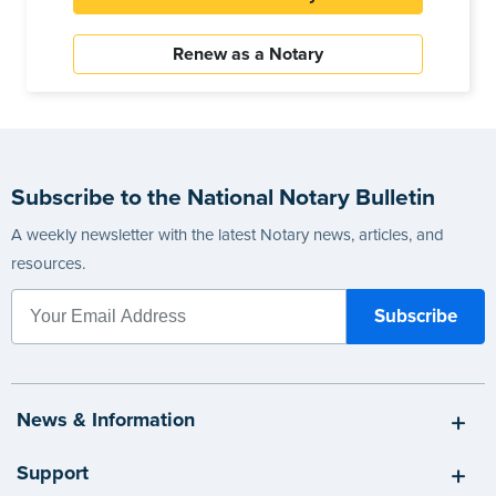
Renew as a Notary
Subscribe to the National Notary Bulletin
A weekly newsletter with the latest Notary news, articles, and
resources.
News & Information
Support