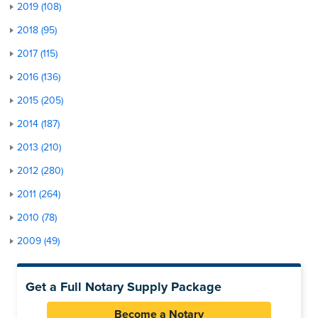
2019 (108)
2018 (95)
2017 (115)
2016 (136)
2015 (205)
2014 (187)
2013 (210)
2012 (280)
2011 (264)
2010 (78)
2009 (49)
Get a Full Notary Supply Package
Become a Notary