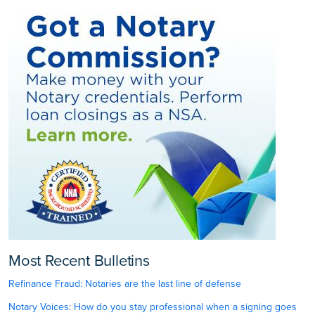
Most Recent Bulletins
Refinance Fraud: Notaries are the last line of defense
Notary Voices: How do you stay professional when a signing goes