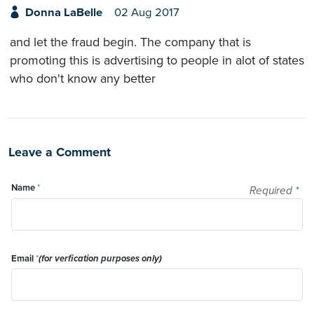
Donna LaBelle
02 Aug 2017
and let the fraud begin. The company that is
promoting this is advertising to people in alot of states
who don't know any better
Leave a Comment
Name
*
Required
*
Email
*
(for verfication purposes only)