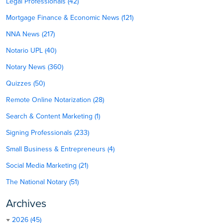
Legal Professionals (42)
Mortgage Finance & Economic News (121)
NNA News (217)
Notario UPL (40)
Notary News (360)
Quizzes (50)
Remote Online Notarization (28)
Search & Content Marketing (1)
Signing Professionals (233)
Small Business & Entrepreneurs (4)
Social Media Marketing (21)
The National Notary (51)
Archives
2026 (45)