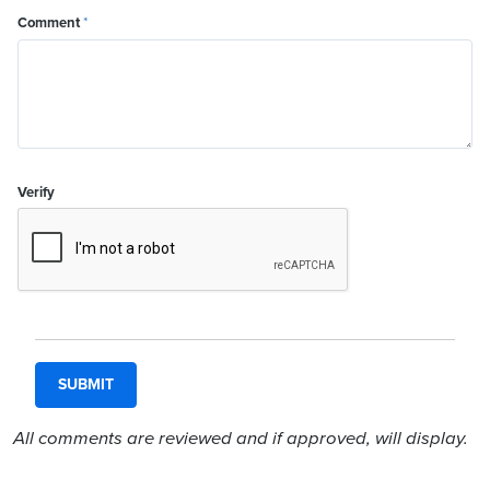
Comment
*
Verify
All comments are reviewed and if approved, will display.