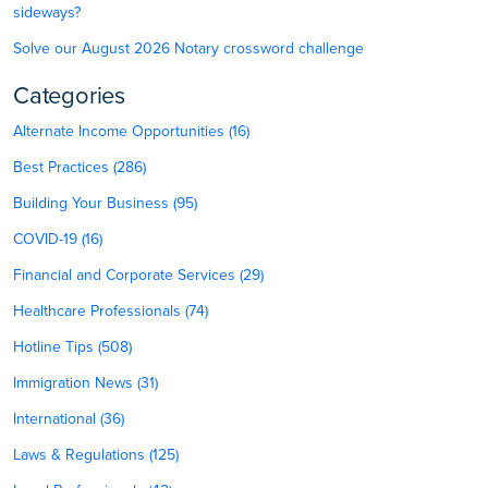
sideways?
Solve our August 2026 Notary crossword challenge
Categories
Alternate Income Opportunities (16)
Best Practices (286)
Building Your Business (95)
COVID-19 (16)
Financial and Corporate Services (29)
Healthcare Professionals (74)
Hotline Tips (508)
Immigration News (31)
International (36)
Laws & Regulations (125)