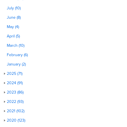
July (10)
June (8)
May (4)
April (5)
March (10)
February (6)
January (2)
2025 (71)
2024 (91)
2023 (86)
2022 (93)
2021 (102)
2020 (123)