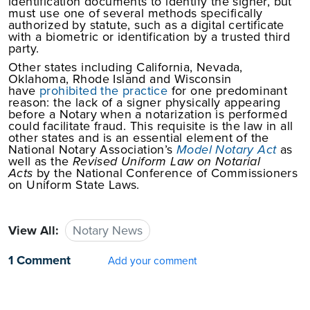
identification documents to identify the signer, but
must use one of several methods specifically
authorized by statute, such as a digital certificate
with a biometric or identification by a trusted third
party.
Other states including California, Nevada,
Oklahoma, Rhode Island and Wisconsin
have
prohibited the practice
for one predominant
reason: the lack of a signer physically appearing
before a Notary when a notarization is performed
could facilitate fraud. This requisite is the law in all
other states and is an essential element of the
National Notary Association’s
Model Notary Act
as
well as the
Revised Uniform Law on Notarial
Acts
by the National Conference of Commissioners
on Uniform State Laws.
View All:
Notary News
1 Comment
Add your comment