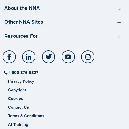
About the NNA
Other NNA Sites
Resources For
Facebook
LinkedIn
Twitter
YouTube
Instagram
1-800-876-6827
Privacy Policy
Copyright
Cookies
Contact Us
Terms & Conditions
AI Training