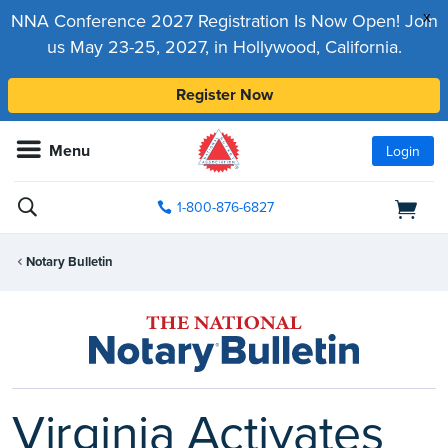
x
NNA Conference 2027 Registration Is Now Open! Join
us May 23-25, 2027, in Hollywood, California.
Register Now
Menu
Login
1-800-876-6827
Notary Bulletin
Virginia Activates