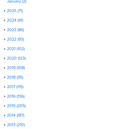
January (2)
2025 (71)
2024 (91)
2023 (86)
2022 (93)
2021 (102)
2020 (123)
2019 (108)
2018 (95)
2017 (115)
2016 (136)
2015 (205)
2014 (187)
2013 (210)