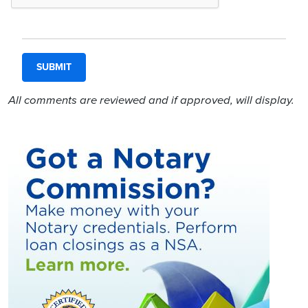
All comments are reviewed and if approved, will display.