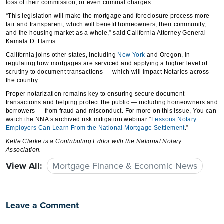
loss of their commission, or even criminal charges.
“This legislation will make the mortgage and foreclosure process more
fair and transparent, which will benefit homeowners, their community,
and the housing market as a whole,” said California Attorney General
Kamala D. Harris.
California joins other states, including
New York
and Oregon, in
regulating how mortgages are serviced and applying a higher level of
scrutiny to document transactions — which will impact Notaries across
the country.
Proper notarization remains key to ensuring secure document
transactions and helping protect the public — including homeowners and
borrowers — from fraud and misconduct. For more on this issue, You can
watch the NNA’s archived risk mitigation webinar “
Lessons Notary
Employers Can Learn From the National Mortgage Settlement
.”
Kelle Clarke
is a Contributing Editor with the National Notary
Association.
View All:
Mortgage Finance & Economic News
Leave a Comment