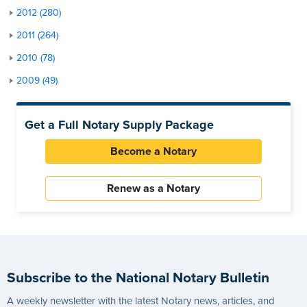
2012 (280)
2011 (264)
2010 (78)
2009 (49)
Get a Full Notary Supply Package
Become a Notary
Renew as a Notary
Subscribe to the National Notary Bulletin
A weekly newsletter with the latest Notary news, articles, and