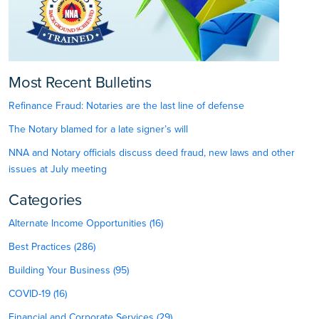
Most Recent Bulletins
Refinance Fraud: Notaries are the last line of defense
The Notary blamed for a late signer’s will
NNA and Notary officials discuss deed fraud, new laws and other
issues at July meeting
Categories
Alternate Income Opportunities (16)
Best Practices (286)
Building Your Business (95)
COVID-19 (16)
Financial and Corporate Services (29)