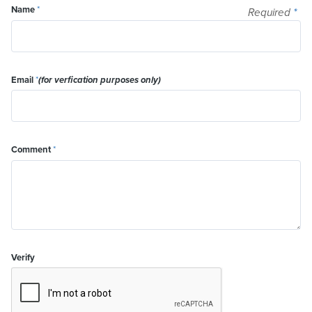
Name
*
Required
*
Email
*
(for verfication purposes only)
Comment
*
Verify