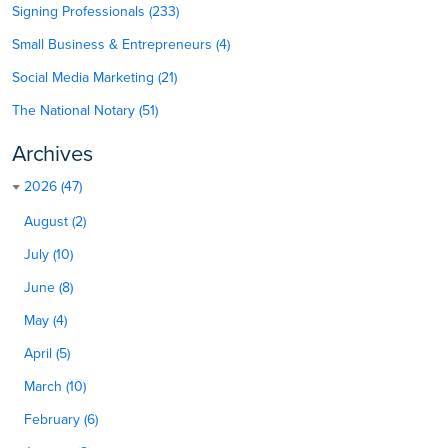
Signing Professionals (233)
Small Business & Entrepreneurs (4)
Social Media Marketing (21)
The National Notary (51)
Archives
2026 (47)
August (2)
July (10)
June (8)
May (4)
April (5)
March (10)
February (6)