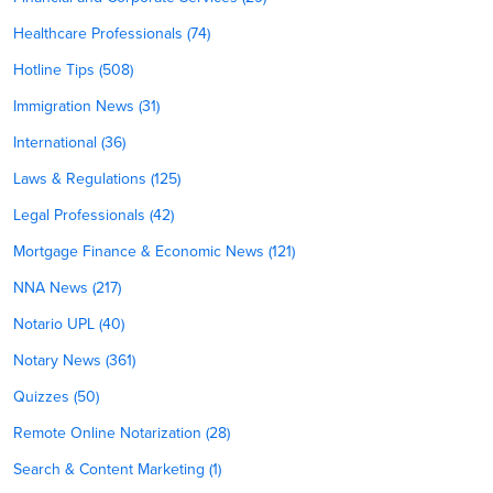
Healthcare Professionals (74)
Hotline Tips (508)
Immigration News (31)
International (36)
Laws & Regulations (125)
Legal Professionals (42)
Mortgage Finance & Economic News (121)
NNA News (217)
Notario UPL (40)
Notary News (361)
Quizzes (50)
Remote Online Notarization (28)
Search & Content Marketing (1)