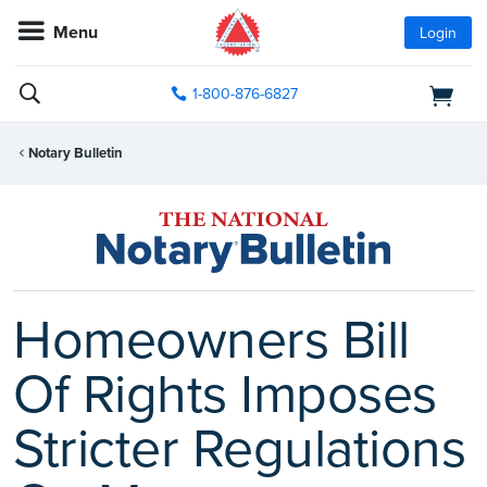
Menu
Login
1-800-876-6827
Notary Bulletin
Homeowners Bill
Of Rights Imposes
Stricter Regulations