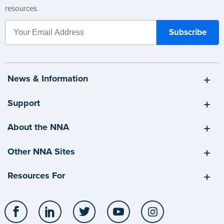
resources.
News & Information
Support
About the NNA
Other NNA Sites
Resources For
Facebook
LinkedIn
Twitter
YouTube
Instagram