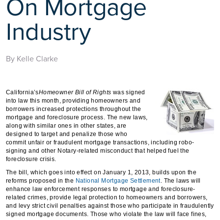
On Mortgage
Industry
By Kelle Clarke
California’s
Homeowner
Bill of Rights
was signed
into law this month, providing homeowners and
borrowers increased protections throughout the
mortgage and foreclosure process. The new laws,
along with similar ones in other states, are
designed to target and penalize those who
commit unfair or fraudulent mortgage transactions, including robo-
signing and other Notary-related misconduct that helped fuel the
foreclosure crisis.
The bill, which goes into effect on January 1, 2013, builds upon the
reforms proposed in the
National Mortgage Settlement
. The laws will
enhance law enforcement responses to mortgage and foreclosure-
related crimes, provide legal protection to homeowners and borrowers,
and levy strict civil penalties against those who participate in fraudulently
signed mortgage documents. Those who violate the law will face fines,