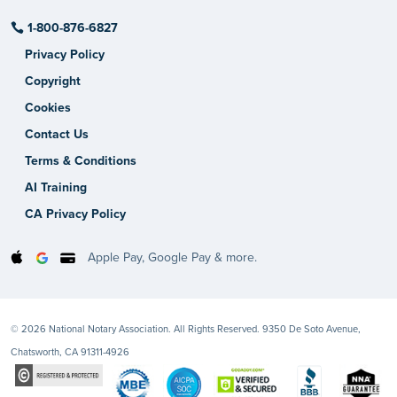
1-800-876-6827
Privacy Policy
Copyright
Cookies
Contact Us
Terms & Conditions
AI Training
CA Privacy Policy
Apple Pay, Google Pay & more.
© 2026 National Notary Association. All Rights Reserved. 9350 De Soto Avenue,
Chatsworth, CA 91311-4926