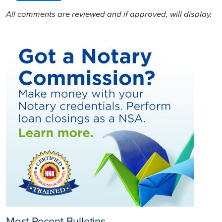
All comments are reviewed and if approved, will display.
Most Recent Bulletins