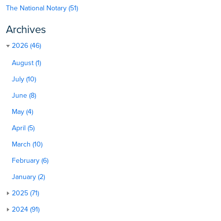
The National Notary (51)
Archives
2026 (46)
August (1)
July (10)
June (8)
May (4)
April (5)
March (10)
February (6)
January (2)
2025 (71)
2024 (91)