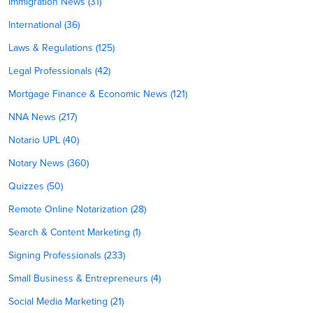
Immigration News (31)
International (36)
Laws & Regulations (125)
Legal Professionals (42)
Mortgage Finance & Economic News (121)
NNA News (217)
Notario UPL (40)
Notary News (360)
Quizzes (50)
Remote Online Notarization (28)
Search & Content Marketing (1)
Signing Professionals (233)
Small Business & Entrepreneurs (4)
Social Media Marketing (21)