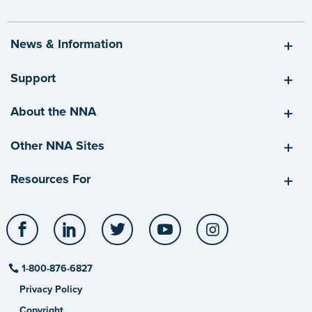
News & Information
Support
About the NNA
Other NNA Sites
Resources For
Facebook
LinkedIn
Twitter
YouTube
Instagram
1-800-876-6827
Privacy Policy
Copyright