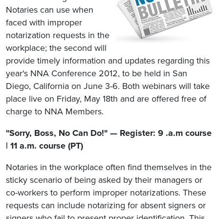
Notaries can use when
faced with improper
notarization requests in the
workplace; the second will
provide timely information and updates regarding this
year's NNA Conference 2012, to be held in San
Diego, California on June 3-6. Both webinars will take
place live on Friday, May 18th and are offered free of
charge to NNA Members.
"Sorry, Boss, No Can Do!" — Register: 9 .a.m course
| 11 a.m. course (PT)
Notaries in the workplace often find themselves in the
sticky scenario of being asked by their managers or
co-workers to perform improper notarizations. These
requests can include notarizing for absent signers or
signers who fail to present proper identification. This