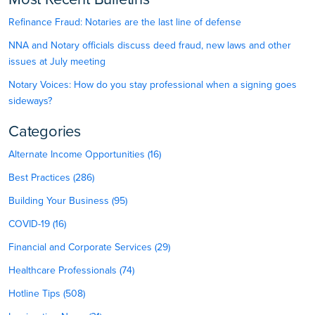
Refinance Fraud: Notaries are the last line of defense
NNA and Notary officials discuss deed fraud, new laws and other
issues at July meeting
Notary Voices: How do you stay professional when a signing goes
sideways?
Categories
Alternate Income Opportunities (16)
Best Practices (286)
Building Your Business (95)
COVID-19 (16)
Financial and Corporate Services (29)
Healthcare Professionals (74)
Hotline Tips (508)