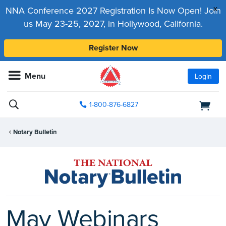
x
NNA Conference 2027 Registration Is Now Open! Join
us May 23-25, 2027, in Hollywood, California.
Register Now
Menu
Login
1-800-876-6827
Notary Bulletin
May Webinars