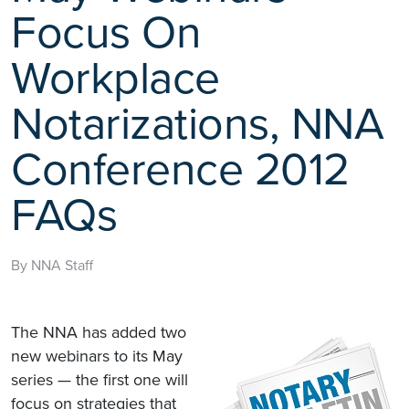
Focus On
Workplace
Notarizations, NNA
Conference 2012
FAQs
By NNA Staff
The NNA has added two
new webinars to its May
series — the first one will
focus on strategies that