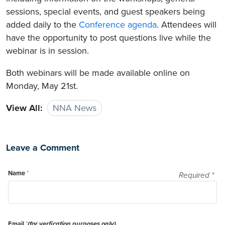
sessions, special events, and guest speakers being
added daily to the
Conference agenda
. Attendees will
have the opportunity to post questions live while the
webinar is in session.
Both webinars will be made available online on
Monday, May 21st.
View All:
NNA News
Leave a Comment
Name
*
Required
*
Email
*
(for verfication purposes only)