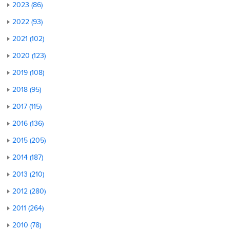
2023 (86)
2022 (93)
2021 (102)
2020 (123)
2019 (108)
2018 (95)
2017 (115)
2016 (136)
2015 (205)
2014 (187)
2013 (210)
2012 (280)
2011 (264)
2010 (78)