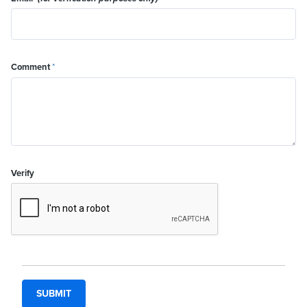
Comment
*
Verify