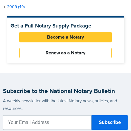
2009 (49)
Get a Full Notary Supply Package
Become a Notary
Renew as a Notary
Subscribe to the National Notary Bulletin
A weekly newsletter with the latest Notary news, articles, and
resources.