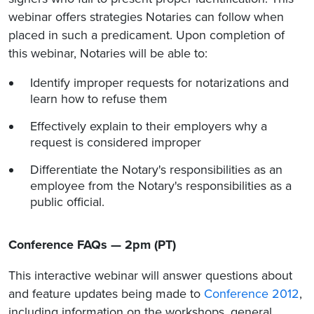
webinar offers strategies Notaries can follow when
placed in such a predicament. Upon completion of
this webinar, Notaries will be able to:
Identify improper requests for notarizations and
learn how to refuse them
Effectively explain to their employers why a
request is considered improper
Differentiate the Notary's responsibilities as an
employee from the Notary's responsibilities as a
public official.
Conference FAQs — 2pm (PT)
This interactive webinar will answer questions about
and feature updates being made to
Conference 2012
,
including information on the workshops, general