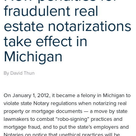
fraudulent real
estate notarizations
take effect in
Michigan
By David Thun
On January 1, 2012, it became a felony in Michigan to
violate state Notary regulations when notarizing real
property or mortgage documents — a move by state
lawmakers to combat “robo-signing” practices and
mortgage fraud, and to put the state’s employers and
Notaries on notice that unethical practices will be