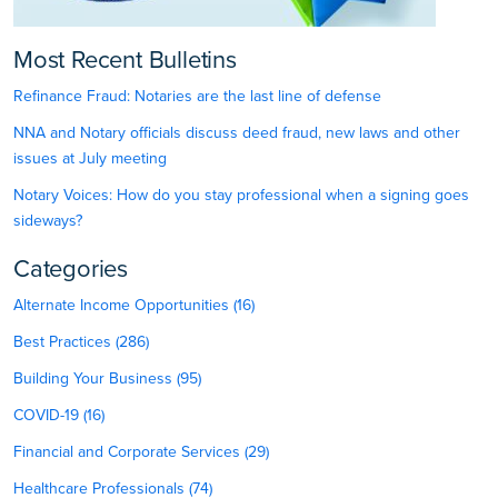
Most Recent Bulletins
Refinance Fraud: Notaries are the last line of defense
NNA and Notary officials discuss deed fraud, new laws and other
issues at July meeting
Notary Voices: How do you stay professional when a signing goes
sideways?
Categories
Alternate Income Opportunities (16)
Best Practices (286)
Building Your Business (95)
COVID-19 (16)
Financial and Corporate Services (29)
Healthcare Professionals (74)