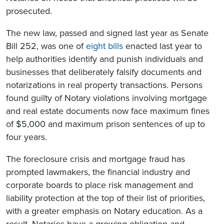
prosecuted.
The new law, passed and signed last year as Senate
Bill 252, was one of
eight bills
enacted last year to
help authorities identify and punish individuals and
businesses that deliberately falsify documents and
notarizations in real property transactions. Persons
found guilty of Notary violations involving mortgage
and real estate documents now face maximum fines
of $5,000 and maximum prison sentences of up to
four years.
The foreclosure crisis and mortgage fraud has
prompted
lawmakers, the financial industry and
corporate boards to place risk management and
liability protection at the top of their list of priorities,
with a greater emphasis on Notary education. As a
result, Notaries have a growing obligation and