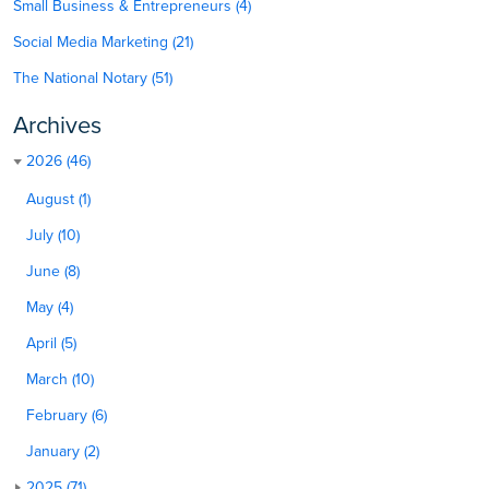
Small Business & Entrepreneurs (4)
Social Media Marketing (21)
The National Notary (51)
Archives
2026 (46)
August (1)
July (10)
June (8)
May (4)
April (5)
March (10)
February (6)
January (2)
2025 (71)