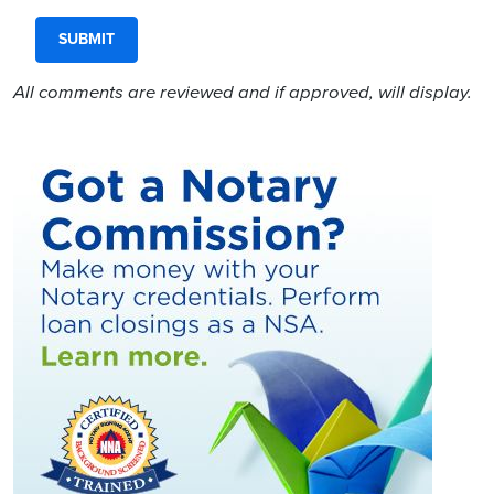
All comments are reviewed and if approved, will display.