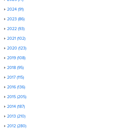
2024 (91)
2023 (86)
2022 (93)
2021 (102)
2020 (123)
2019 (108)
2018 (95)
2017 (115)
2016 (136)
2015 (205)
2014 (187)
2013 (210)
2012 (280)