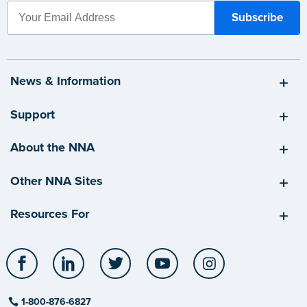
News & Information
Support
About the NNA
Other NNA Sites
Resources For
Facebook
LinkedIn
Twitter
YouTube
Instagram
1-800-876-6827