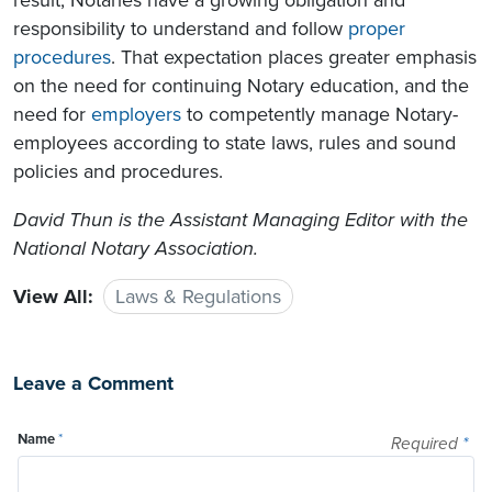
responsibility to understand and follow
proper
procedures
. That expectation places greater emphasis
on the need for continuing Notary education, and the
need for
employers
to competently manage Notary-
employees according to state laws, rules and sound
policies and procedures.
David Thun is the Assistant Managing Editor with the
National Notary Association.
View All:
Laws & Regulations
Leave a Comment
Name
*
Required
*