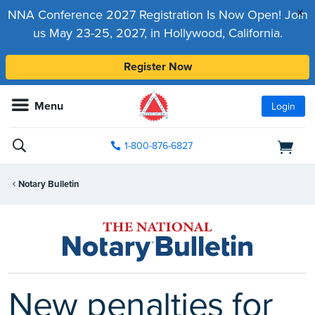
x
NNA Conference 2027 Registration Is Now Open! Join
us May 23-25, 2027, in Hollywood, California.
Register Now
Menu
Login
1-800-876-6827
Notary Bulletin
New penalties for