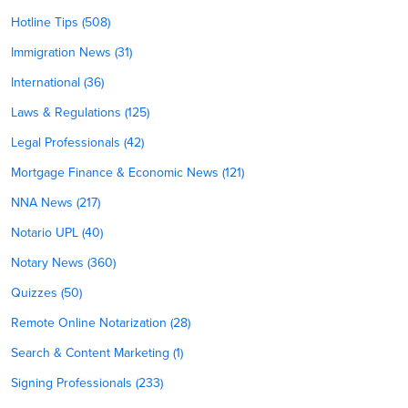
Hotline Tips (508)
Immigration News (31)
International (36)
Laws & Regulations (125)
Legal Professionals (42)
Mortgage Finance & Economic News (121)
NNA News (217)
Notario UPL (40)
Notary News (360)
Quizzes (50)
Remote Online Notarization (28)
Search & Content Marketing (1)
Signing Professionals (233)