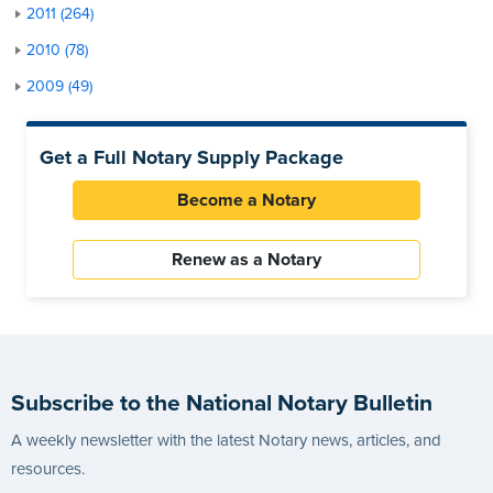
2011 (264)
2010 (78)
2009 (49)
Get a Full Notary Supply Package
Become a Notary
Renew as a Notary
Subscribe to the National Notary Bulletin
A weekly newsletter with the latest Notary news, articles, and
resources.