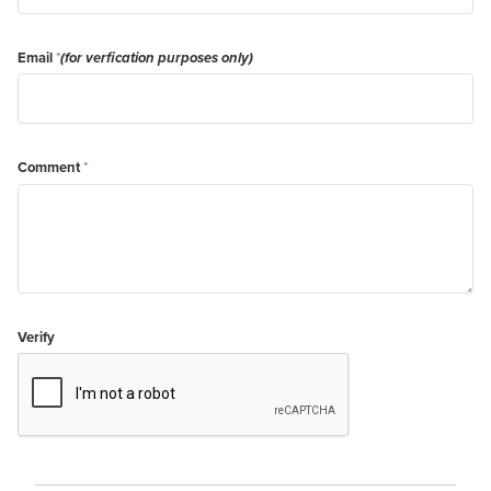
Email
*
(for verfication purposes only)
Comment
*
Verify