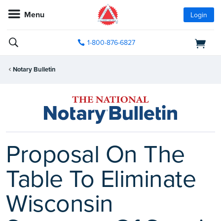
Menu
Login
1-800-876-6827
Notary Bulletin
Proposal On The
Table To Eliminate
Wisconsin