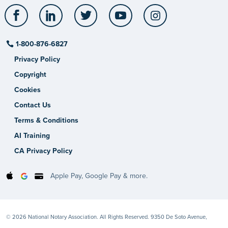
Facebook
LinkedIn
Twitter
YouTube
Instagram
1-800-876-6827
Privacy Policy
Copyright
Cookies
Contact Us
Terms & Conditions
AI Training
CA Privacy Policy
Apple Pay, Google Pay & more.
© 2026 National Notary Association. All Rights Reserved. 9350 De Soto Avenue,