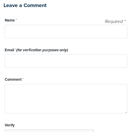
Leave a Comment
Name
*
Required
*
Email
*
(for verfication purposes only)
Comment
*
Verify