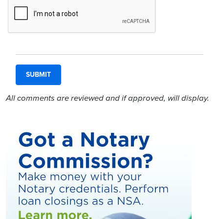
All comments are reviewed and if approved, will display.