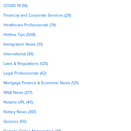
COVID-19 (16)
Financial and Corporate Services (29)
Healthcare Professionals (74)
Hotline Tips (508)
Immigration News (31)
International (36)
Laws & Regulations (125)
Legal Professionals (42)
Mortgage Finance & Economic News (121)
NNA News (217)
Notario UPL (40)
Notary News (361)
Quizzes (50)