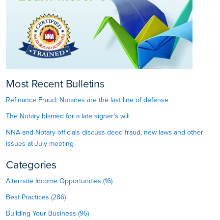
Most Recent Bulletins
Refinance Fraud: Notaries are the last line of defense
The Notary blamed for a late signer’s will
NNA and Notary officials discuss deed fraud, new laws and other
issues at July meeting
Categories
Alternate Income Opportunities (16)
Best Practices (286)
Building Your Business (95)