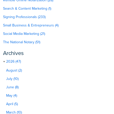
Remote Online Notarization (28)
Search & Content Marketing (1)
Signing Professionals (233)
Small Business & Entrepreneurs (4)
Social Media Marketing (21)
The National Notary (51)
Archives
2026 (47)
August (2)
July (10)
June (8)
May (4)
April (5)
March (10)