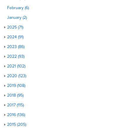
February (6)
January (2)
2025 (71)
2024 (91)
2023 (86)
2022 (93)
2021 (102)
2020 (123)
2019 (108)
2018 (95)
2017 (115)
2016 (136)
2015 (205)