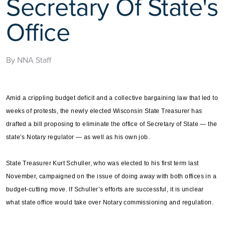
Secretary Of State's
Office
By NNA Staff
Amid a crippling budget deficit and a collective bargaining law that led to
weeks of protests, the newly elected Wisconsin State Treasurer has
drafted a bill proposing to eliminate the office of Secretary of State — the
state’s Notary regulator — as well as his own job.
State Treasurer Kurt Schuller, who was elected to his first term last
November, campaigned on the issue of doing away with both offices in a
budget-cutting move. If Schuller’s efforts are successful, it is unclear
what state office would take over Notary commissioning and regulation.