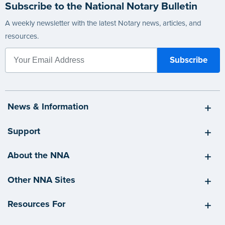
Subscribe to the National Notary Bulletin
A weekly newsletter with the latest Notary news, articles, and
resources.
News & Information
Support
About the NNA
Other NNA Sites
Resources For