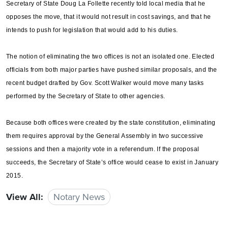
Secretary of State Doug La Follette recently told local media that he
opposes the move, that it would not result in cost savings, and that he
intends to push for legislation that would add to his duties.
The notion of eliminating the two offices is not an isolated one. Elected
officials from both major parties have pushed similar proposals, and the
recent budget drafted by Gov. Scott Walker would move many tasks
performed by the Secretary of State to other agencies.
Because both offices were created by the state constitution, eliminating
them requires approval by the General Assembly in two successive
sessions and then a majority vote in a referendum. If the proposal
succeeds, the Secretary of State’s office would cease to exist in January
2015.
View All:
Notary News