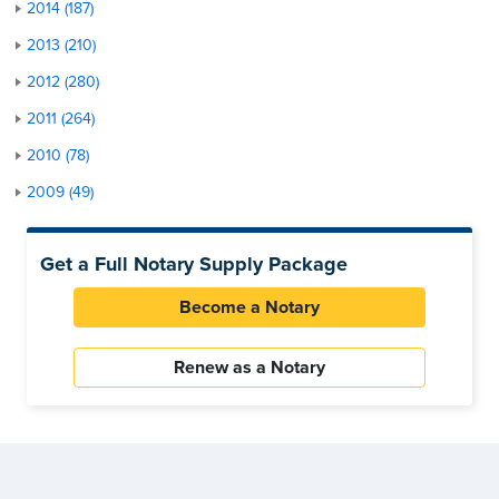
2014 (187)
2013 (210)
2012 (280)
2011 (264)
2010 (78)
2009 (49)
Get a Full Notary Supply Package
Become a Notary
Renew as a Notary