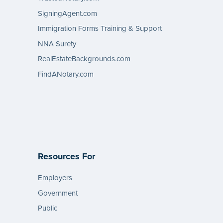
SigningAgent.com
Immigration Forms Training & Support
NNA Surety
RealEstateBackgrounds.com
FindANotary.com
Resources For
Employers
Government
Public