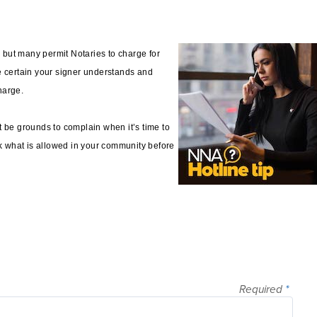
, but many permit Notaries to charge for
e certain your signer understands and
charge.
t be grounds to complain when it’s time to
ck what is allowed in your community before
Required
*