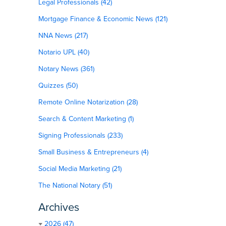
Legal Professionals (42)
Mortgage Finance & Economic News (121)
NNA News (217)
Notario UPL (40)
Notary News (361)
Quizzes (50)
Remote Online Notarization (28)
Search & Content Marketing (1)
Signing Professionals (233)
Small Business & Entrepreneurs (4)
Social Media Marketing (21)
The National Notary (51)
Archives
2026 (47)