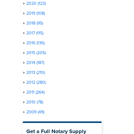
2020 (123)
2019 (108)
2018 (95)
2017 (115)
2016 (136)
2015 (205)
2014 (187)
2013 (210)
2012 (280)
2011 (264)
2010 (78)
2009 (49)
Get a Full Notary Supply