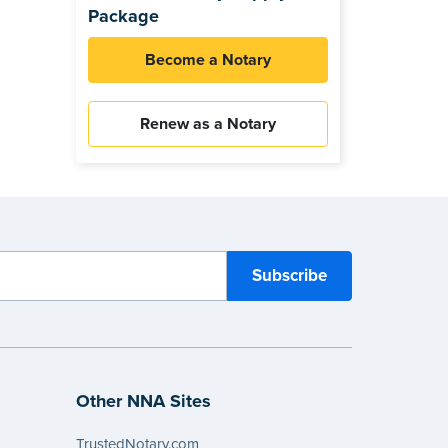
Package
Become a Notary
Renew as a Notary
Other NNA Sites
TrustedNotary.com