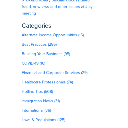
NNA and Notary officials discuss deed
fraud, new laws and other issues at July
meeting
Categories
Alternate Income Opportunities (16)
Best Practices (286)
Building Your Business (95)
COVID-19 (16)
Financial and Corporate Services (29)
Healthcare Professionals (74)
Hotline Tips (508)
Immigration News (31)
International (36)
Laws & Regulations (125)