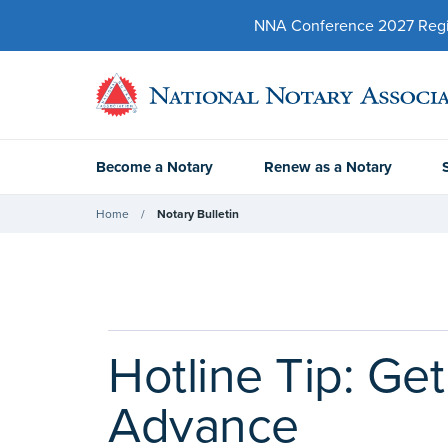
NNA Conference 2027 Regist
Become a Notary
Renew as a Notary
Home
Notary Bulletin
Hotline Tip: Ge
Advance