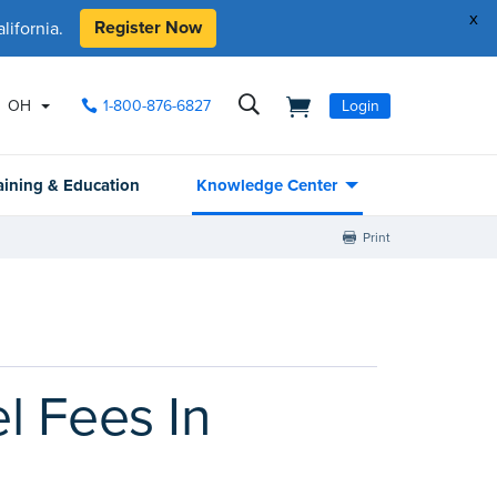
x
Register Now
ifornia.
OH
1-800-876-6827
Login
aining & Education
Knowledge Center
Print
l Fees In