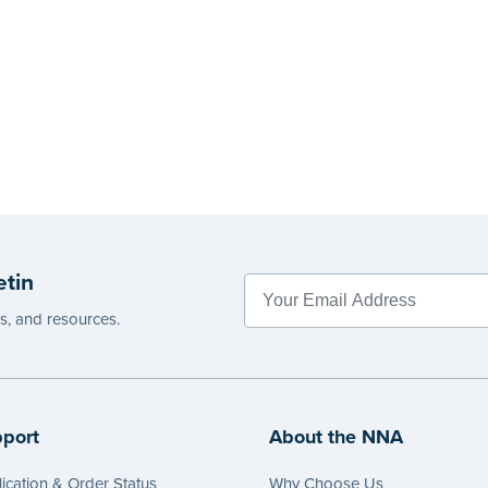
etin
es, and resources.
port
About the NNA
ication & Order Status
Why Choose Us