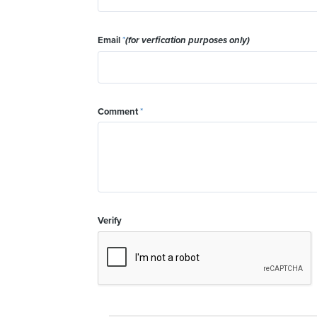
Email
*
(for verfication purposes only)
Comment
*
Verify