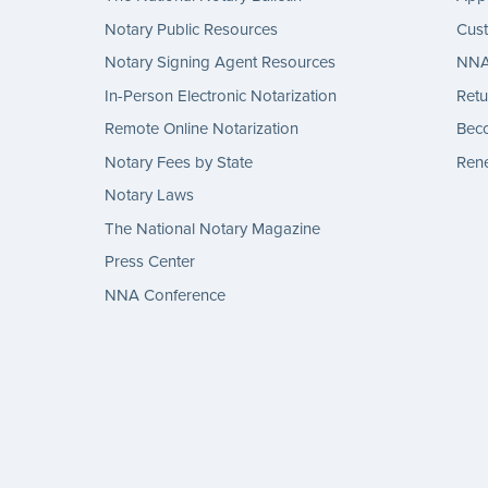
Notary Public Resources
Cus
Notary Signing Agent Resources
NNA 
In-Person Electronic Notarization
Retu
Remote Online Notarization
Bec
Notary Fees by State
Rene
Notary Laws
The National Notary Magazine
Press Center
NNA Conference