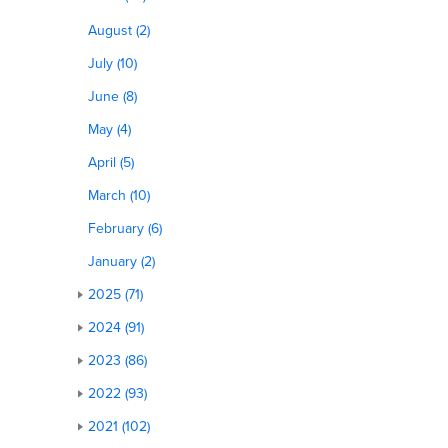
August (2)
July (10)
June (8)
May (4)
April (5)
March (10)
February (6)
January (2)
2025 (71)
2024 (91)
2023 (86)
2022 (93)
2021 (102)