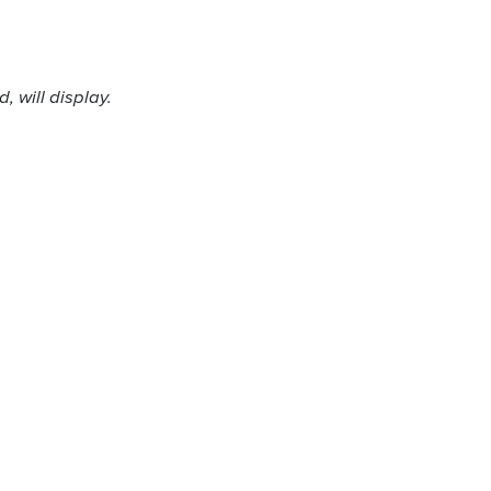
 will display.