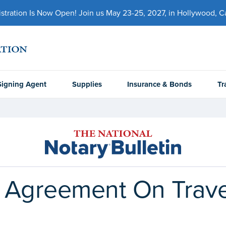
ration Is Now Open! Join us May 23-25, 2027, in Hollywood, Cal
Signing Agent
Supplies
Insurance & Bonds
Tr
t Agreement On Trave