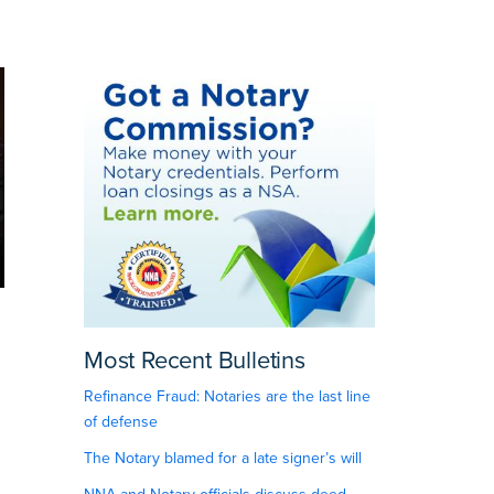
Most Recent Bulletins
Refinance Fraud: Notaries are the last line
of defense
The Notary blamed for a late signer’s will