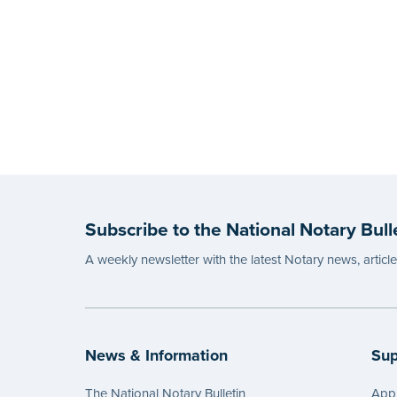
Subscribe to the National Notary Bull
A weekly newsletter with the latest Notary news, articl
News & Information
Sup
The National Notary Bulletin
Appl