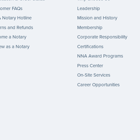
tomer FAQs
Leadership
Notary Hotline
Mission and History
rns and Refunds
Membership
ome a Notary
Corporate Responsibility
w as a Notary
Certifications
NNA Award Programs
Press Center
On-Site Services
Career Opportunities