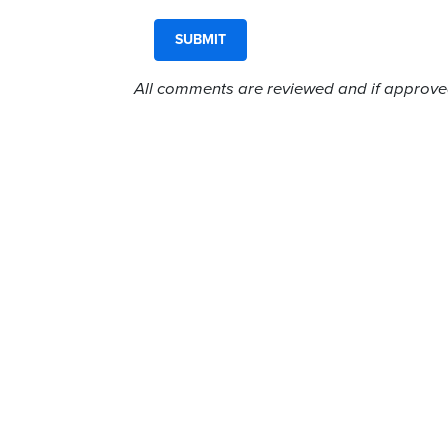
All comments are reviewed and if approved,