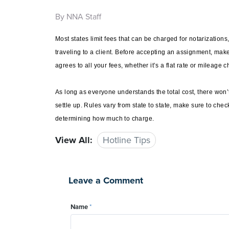
By NNA Staff
Most states limit fees that can be charged for notarizations
traveling to a client. Before accepting an assignment, mak
agrees to all your fees, whether it’s a flat rate or mileage 
As long as everyone understands the total cost, there won’
settle up. Rules vary from state to state, make sure to che
determining how much to charge.
View All:
Hotline Tips
Leave a Comment
Name
*