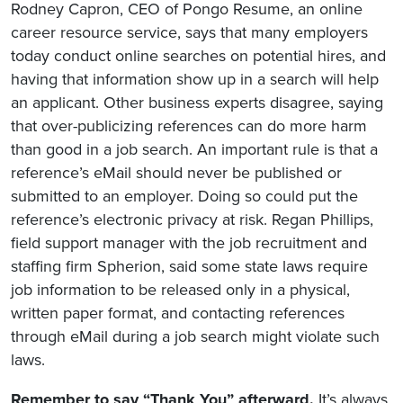
Rodney Capron, CEO of Pongo Resume, an online
career resource service, says that many employers
today conduct online searches on potential hires, and
having that information show up in a search will help
an applicant. Other business experts disagree, saying
that over-publicizing references can do more harm
than good in a job search. An important rule is that a
reference’s eMail should never be published or
submitted to an employer. Doing so could put the
reference’s electronic privacy at risk. Regan Phillips,
field support manager with the job recruitment and
staffing firm Spherion, said some state laws require
job information to be released only in a physical,
written paper format, and contacting references
through eMail during a job search might violate such
laws.
Remember to say “Thank You” afterward.
It’s always