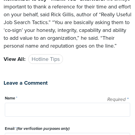
important to thank a reference for their time and effort
on your behalf, said Rick Gillis, author of “Really Useful
Job Search Tactics.” “You are basically asking them to
‘co-sign’ your honesty, integrity, capability and ability
to add value to an organization,” he said. “Their
personal name and reputation goes on the line.”
View All:
Hotline Tips
Leave a Comment
Name
*
Required
*
Email
*
(for verfication purposes only)