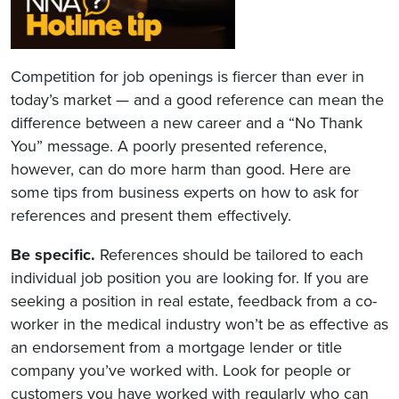
Competition for job openings is fiercer than ever in
today’s market — and a good reference can mean the
difference between a new career and a “No Thank
You” message. A poorly presented reference,
however, can do more harm than good. Here are
some tips from business experts on how to ask for
references and present them effectively.
Be specific.
References should be tailored to each
individual job position you are looking for. If you are
seeking a position in real estate, feedback from a co-
worker in the medical industry won’t be as effective as
an endorsement from a mortgage lender or title
company you’ve worked with. Look for people or
customers you have worked with regularly who can