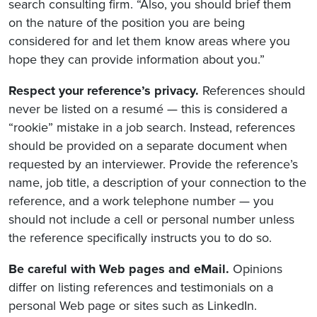
search consulting firm. “Also, you should brief them
on the nature of the position you are being
considered for and let them know areas where you
hope they can provide information about you.”
Respect your reference’s privacy.
References should
never be listed on a resumé — this is considered a
“rookie” mistake in a job search. Instead, references
should be provided on a separate document when
requested by an interviewer. Provide the reference’s
name, job title, a description of your connection to the
reference, and a work telephone number — you
should not include a cell or personal number unless
the reference specifically instructs you to do so.
Be careful with Web pages and eMail.
Opinions
differ on listing references and testimonials on a
personal Web page or sites such as LinkedIn.