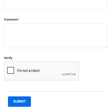
Comment
*
Verify