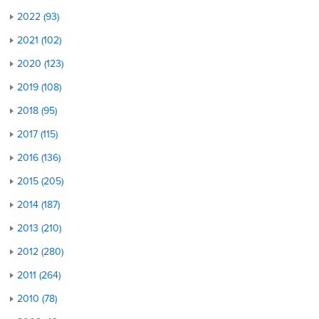
2022 (93)
2021 (102)
2020 (123)
2019 (108)
2018 (95)
2017 (115)
2016 (136)
2015 (205)
2014 (187)
2013 (210)
2012 (280)
2011 (264)
2010 (78)