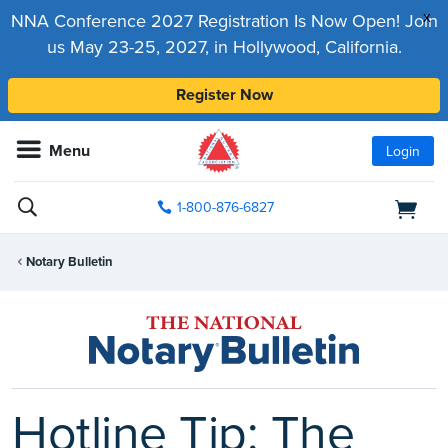
x
NNA Conference 2027 Registration Is Now Open! Join
us May 23-25, 2027, in Hollywood, California.
Register Now
Menu
Login
1-800-876-6827
Notary Bulletin
Hotline Tip: The