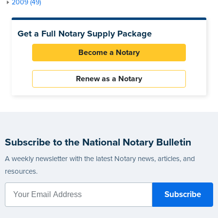
2009 (49)
Get a Full Notary Supply Package
Become a Notary
Renew as a Notary
Subscribe to the National Notary Bulletin
A weekly newsletter with the latest Notary news, articles, and
resources.