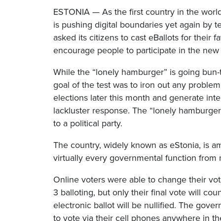
ESTONIA — As the first country in the world 
is pushing digital boundaries yet again by t
asked its citizens to cast eBallots for thei
encourage people to participate in the new
While the “lonely hamburger” is going bun-t
goal of the test was to iron out any probl
elections later this month and generate int
lackluster response. The “lonely hamburger
to a political party.
The country, widely known as eStonia, is a
virtually every governmental function from no
Online voters were able to change their v
3 balloting, but only their final vote will cou
electronic ballot will be nullified. The gove
to vote via their cell phones anywhere in th