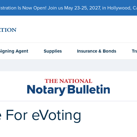
ration Is Now Open! Join us May 23-25, 2027, in Hollywood, Cal
Signing Agent
Supplies
Insurance & Bonds
Tr
e For eVoting