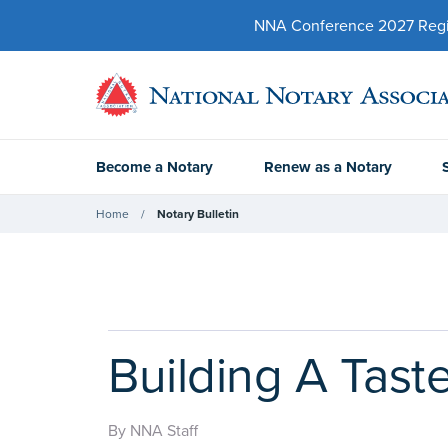
NNA Conference 2027 Regist
Become a Notary
Renew as a Notary
Home
Notary Bulletin
Building A Tast
By NNA Staff