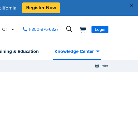
x
Register Now
ifornia.
OH
1-800-876-6827
Login
aining & Education
Knowledge Center
Print