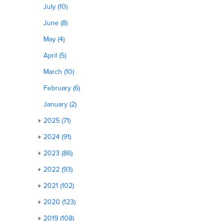
July (10)
June (8)
May (4)
April (5)
March (10)
February (6)
January (2)
2025 (71)
2024 (91)
2023 (86)
2022 (93)
2021 (102)
2020 (123)
2019 (108)