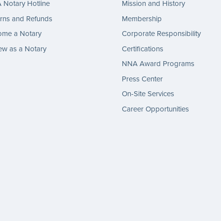
Notary Hotline
Mission and History
rns and Refunds
Membership
ome a Notary
Corporate Responsibility
w as a Notary
Certifications
NNA Award Programs
Press Center
On-Site Services
Career Opportunities
gram