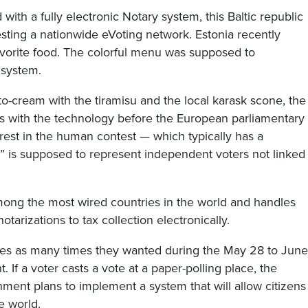
with a fully electronic Notary system, this Baltic republic
esting a nationwide eVoting network. Estonia recently
r favorite food. The colorful menu was supposed to
 system.
o-cream with the tiramisu and the local karask scone, the
ems with the technology before the European parliamentary
erest in the human contest — which typically has a
” is supposed to represent independent voters not linked
mong the most wired countries in the world and handles
tarizations to tax collection electronically.
otes as many times they wanted during the May 28 to June
nt. If a voter casts a vote at a paper-polling place, the
rnment plans to implement a system that will allow citizens
e world.