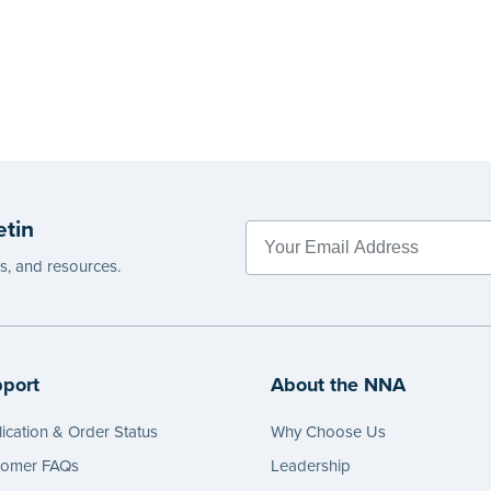
etin
es, and resources.
port
About the NNA
ication & Order Status
Why Choose Us
tomer FAQs
Leadership