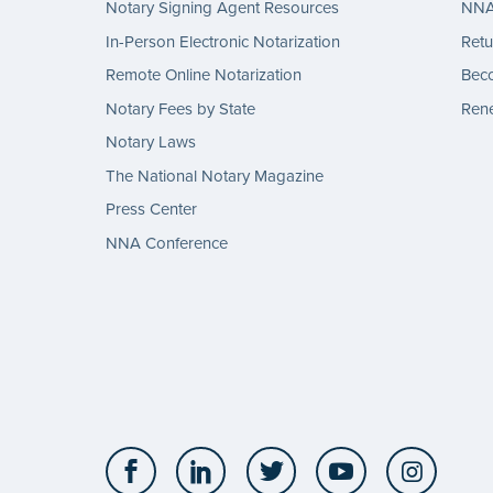
Notary Signing Agent Resources
NNA 
In-Person Electronic Notarization
Retu
Remote Online Notarization
Bec
Notary Fees by State
Rene
Notary Laws
The National Notary Magazine
Press Center
NNA Conference
Facebook
LinkedIn
Twitter
YouTube
Insta