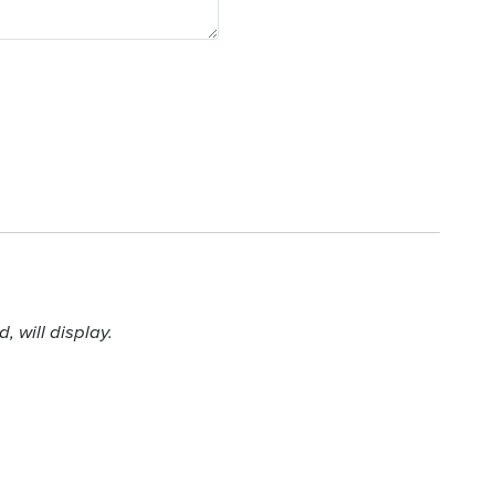
 will display.