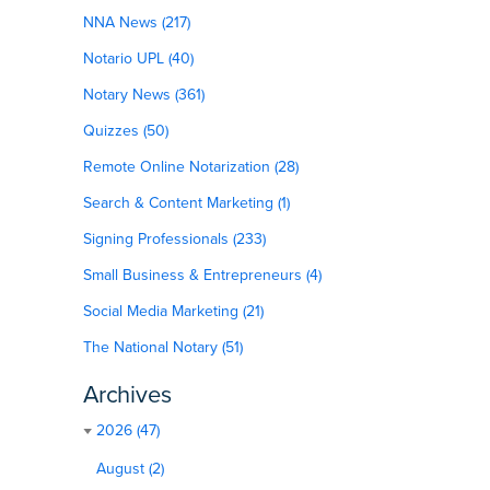
NNA News (217)
Notario UPL (40)
Notary News (361)
Quizzes (50)
Remote Online Notarization (28)
Search & Content Marketing (1)
Signing Professionals (233)
Small Business & Entrepreneurs (4)
Social Media Marketing (21)
The National Notary (51)
Archives
2026 (47)
August (2)