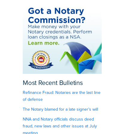
Most Recent Bulletins
Refinance Fraud: Notaries are the last line
of defense
The Notary blamed for a late signer’s will
NNA and Notary officials discuss deed
fraud, new laws and other issues at July
meeting