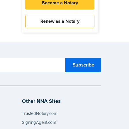
Become a Notary
Renew as a Notary
Other NNA Sites
TrustedNotary.com
SigningAgent.com