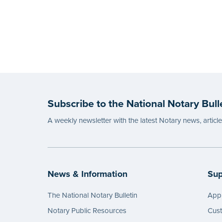
Subscribe to the National Notary Bull
A weekly newsletter with the latest Notary news, articl
News & Information
Sup
The National Notary Bulletin
Appl
Notary Public Resources
Cus