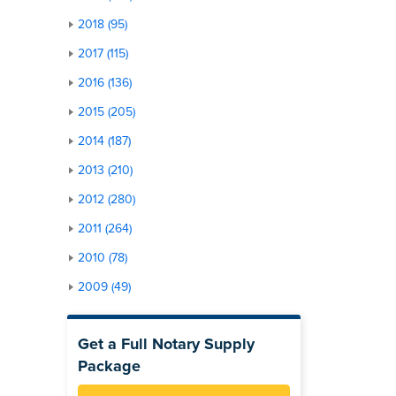
2018 (95)
2017 (115)
2016 (136)
2015 (205)
2014 (187)
2013 (210)
2012 (280)
2011 (264)
2010 (78)
2009 (49)
Get a Full Notary Supply
Package