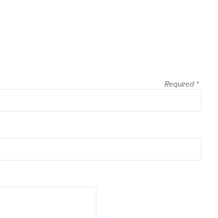
Required
*