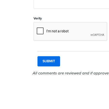
Verify
All comments are reviewed and if approved,