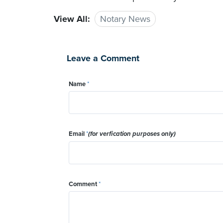
View All:
Notary News
Leave a Comment
Name
*
Email
*
(for verfication purposes only)
Comment
*