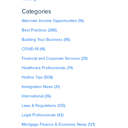
Categories
Alternate Income Opportunities (16)
Best Practices (286)
Building Your Business (95)
COVID-19 (16)
Financial and Corporate Services (29)
Healthcare Professionals (74)
Hotline Tips (508)
Immigration News (31)
International (36)
Laws & Regulations (125)
Legal Professionals (42)
Mortgage Finance & Economic News (121)