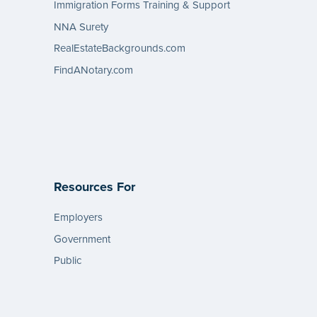
Immigration Forms Training & Support
NNA Surety
RealEstateBackgrounds.com
FindANotary.com
Resources For
Employers
Government
Public