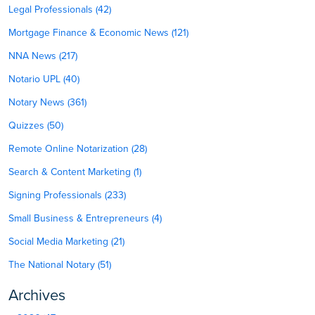
Legal Professionals (42)
Mortgage Finance & Economic News (121)
NNA News (217)
Notario UPL (40)
Notary News (361)
Quizzes (50)
Remote Online Notarization (28)
Search & Content Marketing (1)
Signing Professionals (233)
Small Business & Entrepreneurs (4)
Social Media Marketing (21)
The National Notary (51)
Archives