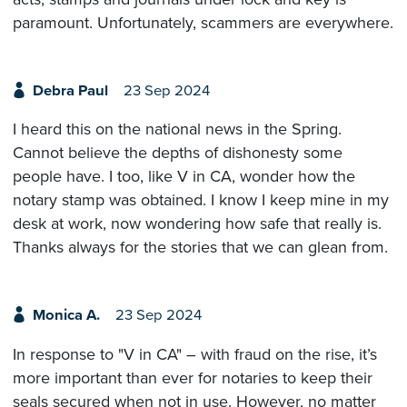
paramount. Unfortunately, scammers are everywhere.
Debra Paul
23 Sep 2024
I heard this on the national news in the Spring.
Cannot believe the depths of dishonesty some
people have. I too, like V in CA, wonder how the
notary stamp was obtained. I know I keep mine in my
desk at work, now wondering how safe that really is.
Thanks always for the stories that we can glean from.
Monica A.
23 Sep 2024
In response to "V in CA" – with fraud on the rise, it’s
more important than ever for notaries to keep their
seals secured when not in use. However, no matter