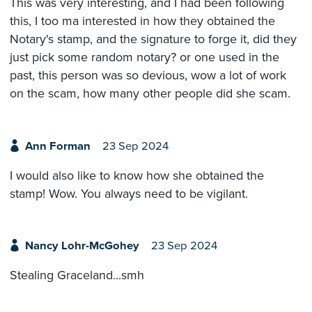
This was very interesting, and I had been following
this, I too ma interested in how they obtained the
Notary's stamp, and the signature to forge it, did they
just pick some random notary? or one used in the
past, this person was so devious, wow a lot of work
on the scam, how many other people did she scam.
Ann Forman
23 Sep 2024
I would also like to know how she obtained the
stamp! Wow. You always need to be vigilant.
Nancy Lohr-McGohey
23 Sep 2024
Stealing Graceland...smh