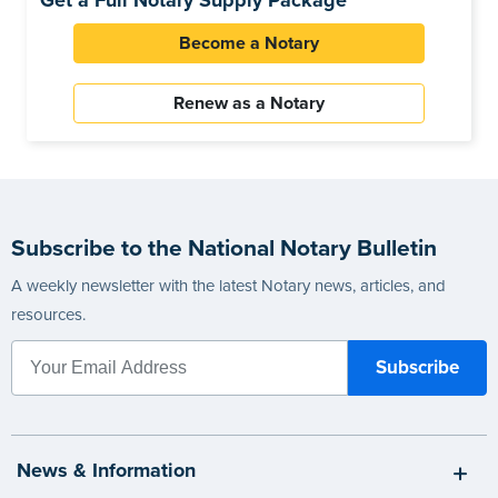
Get a Full Notary Supply Package
Become a Notary
Renew as a Notary
Subscribe to the National Notary Bulletin
A weekly newsletter with the latest Notary news, articles, and
resources.
News & Information