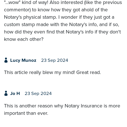
"...wow" kind of way! Also interested (like the previous
commentor) to know how they got ahold of the
Notary's physical stamp. I wonder if they just got a
custom stamp made with the Notary's info, and if so,
how did they even find that Notary's info if they don't
know each other?
Lucy Munoz
23 Sep 2024
This article really blew my mind! Great read.
Jo H
23 Sep 2024
This is another reason why Notary Insurance is more
important than ever.