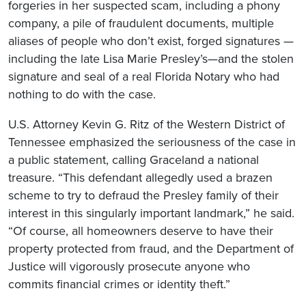
forgeries in her suspected scam, including a phony
company, a pile of fraudulent documents, multiple
aliases of people who don’t exist, forged signatures —
including the late Lisa Marie Presley’s—and the stolen
signature and seal of a real Florida Notary who had
nothing to do with the case.
U.S. Attorney Kevin G. Ritz of the Western District of
Tennessee emphasized the seriousness of the case in
a public statement, calling Graceland a national
treasure. “This defendant allegedly used a brazen
scheme to try to defraud the Presley family of their
interest in this singularly important landmark,” he said.
“Of course, all homeowners deserve to have their
property protected from fraud, and the Department of
Justice will vigorously prosecute anyone who
commits financial crimes or identity theft.”