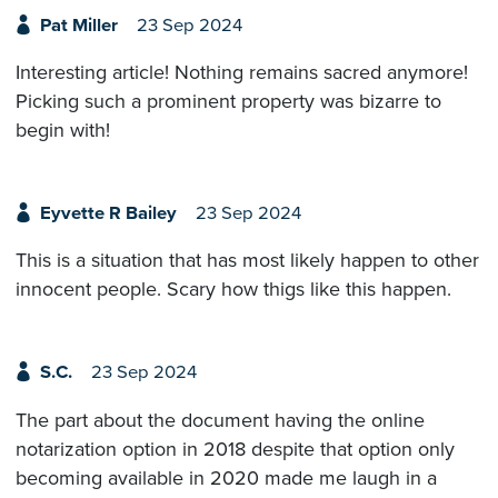
Pat Miller
23 Sep 2024
Interesting article! Nothing remains sacred anymore!
Picking such a prominent property was bizarre to
begin with!
Eyvette R Bailey
23 Sep 2024
This is a situation that has most likely happen to other
innocent people. Scary how thigs like this happen.
S.C.
23 Sep 2024
The part about the document having the online
notarization option in 2018 despite that option only
becoming available in 2020 made me laugh in a