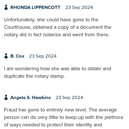
RHONDA LIPPENCOTT
23 Sep 2024
Unfortunately, she could have gone to the
Courthouse, obtained a copy of a document the
notary did in fact notarize and went from there.
B. Cox
23 Sep 2024
I am wondering how she was able to obtain and
duplicate the notary stamp.
Angela S. Hawkins
23 Sep 2024
Fraud has gone to entirely new level. The average
person can do very little to keep up with the plethora
of ways needed to protect their identity and