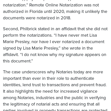
notarization.” Remote Online Notarization was not
authorized in Florida until 2020, making it unlikely the
documents were notarized in 2018.
Second, Philbrick stated in an affidavit that she did not
perform the notarizations. “I have never met Lisa
Marie Presley, nor have I ever notarized a document
signed by Lisa Marie Presley,” she wrote in the
affidavit. “I do not know why my signature appears on
this document.”
The case underscores why Notaries today are more
important than ever in their role to authenticate
identities, lend trust to transactions and prevent fraud.
It also highlights the need for increased vigilance
among Notaries, industries and the public in verifying
the legitimacy of notarial acts and ensuring that all
parties involved in property transactions are protected