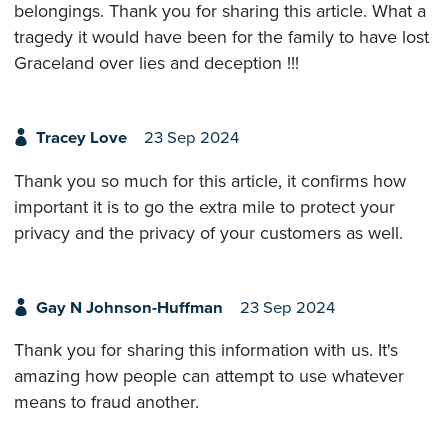
belongings. Thank you for sharing this article. What a
tragedy it would have been for the family to have lost
Graceland over lies and deception !!!
Tracey Love
23 Sep 2024
Thank you so much for this article, it confirms how
important it is to go the extra mile to protect your
privacy and the privacy of your customers as well.
Gay N Johnson-Huffman
23 Sep 2024
Thank you for sharing this information with us. It's
amazing how people can attempt to use whatever
means to fraud another.