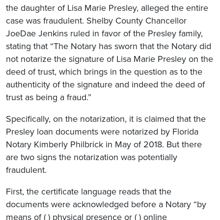
the daughter of Lisa Marie Presley, alleged the entire
case was fraudulent. Shelby County Chancellor
JoeDae Jenkins ruled in favor of the Presley family,
stating that “The Notary has sworn that the Notary did
not notarize the signature of Lisa Marie Presley on the
deed of trust, which brings in the question as to the
authenticity of the signature and indeed the deed of
trust as being a fraud.”
Specifically, on the notarization, it is claimed that the
Presley loan documents were notarized by Florida
Notary Kimberly Philbrick in May of 2018. But there
are two signs the notarization was potentially
fraudulent.
First, the certificate language reads that the
documents were acknowledged before a Notary “by
means of ( ) physical presence or ( ) online