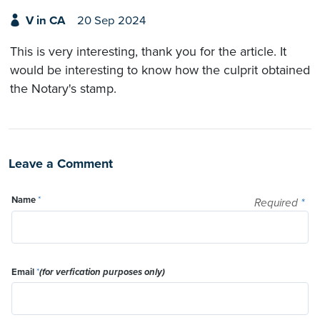
V in CA
20 Sep 2024
This is very interesting, thank you for the article. It
would be interesting to know how the culprit obtained
the Notary's stamp.
Leave a Comment
Name
*
Required
*
Email
*
(for verfication purposes only)