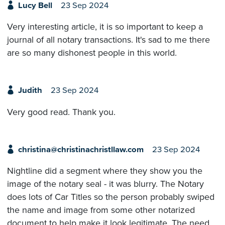
Lucy Bell
23 Sep 2024
Very interesting article, it is so important to keep a
journal of all notary transactions. It's sad to me there
are so many dishonest people in this world.
Judith
23 Sep 2024
Very good read. Thank you.
christina@christinachristllaw.com
23 Sep 2024
Nightline did a segment where they show you the
image of the notary seal - it was blurry. The Notary
does lots of Car Titles so the person probably swiped
the name and image from some other notarized
document to help make it look legitimate. The need