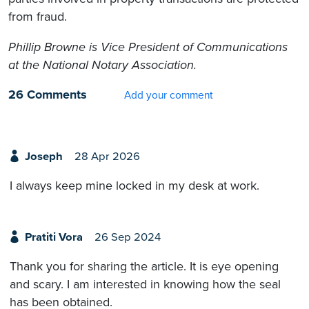
from fraud.
Phillip Browne is Vice President of Communications
at the National Notary Association.
26 Comments
Add your comment
Joseph
28 Apr 2026
I always keep mine locked in my desk at work.
Pratiti Vora
26 Sep 2024
Thank you for sharing the article. It is eye opening
and scary. I am interested in knowing how the seal
has been obtained.