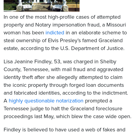
In one of the most high-profile cases of attempted
property and Notary impersonation fraud, a Missouri
woman has been
indicted
in an elaborate scheme to
steal ownership of Elvis Presley’s famed Graceland
estate, according to the U.S. Department of Justice.
Lisa Jeanine Findley, 53, was charged in Shelby
County, Tennessee, with mail fraud and aggravated
identity theft after she allegedly attempted to claim
the iconic property through forged loan documents
and fabricated identities, according to the indictment.
A
highly questionable notarization
prompted a
Tennessee judge to halt the Graceland foreclosure
proceedings last May, which blew the case wide open.
Findley is believed to have used a web of fakes and