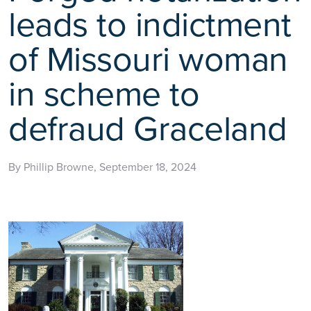
leads to indictment
of Missouri woman
in scheme to
defraud Graceland
By Phillip Browne, September 18, 2024