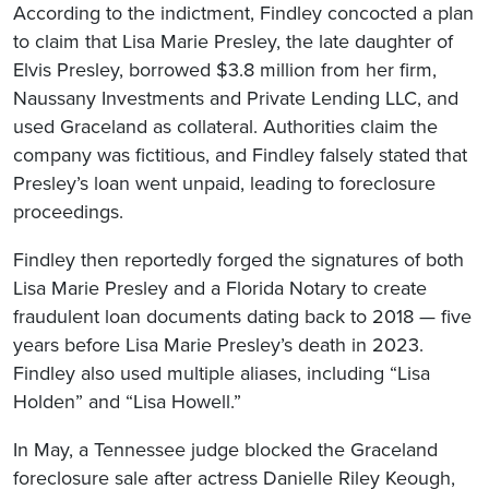
According to the indictment, Findley concocted a plan
to claim that Lisa Marie Presley, the late daughter of
Elvis Presley, borrowed $3.8 million from her firm,
Naussany Investments and Private Lending LLC, and
used Graceland as collateral. Authorities claim the
company was fictitious, and Findley falsely stated that
Presley’s loan went unpaid, leading to foreclosure
proceedings.
Findley then reportedly forged the signatures of both
Lisa Marie Presley and a Florida Notary to create
fraudulent loan documents dating back to 2018 — five
years before Lisa Marie Presley’s death in 2023.
Findley also used multiple aliases, including “Lisa
Holden” and “Lisa Howell.”
In May, a Tennessee judge blocked the Graceland
foreclosure sale after actress Danielle Riley Keough,