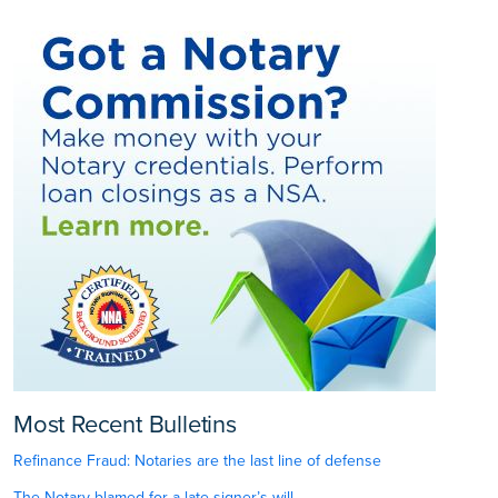
Most Recent Bulletins
Refinance Fraud: Notaries are the last line of defense
The Notary blamed for a late signer’s will