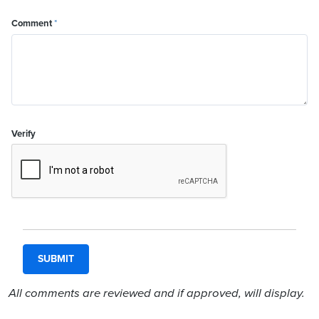
Comment
*
Verify
All comments are reviewed and if approved, will display.