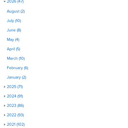
2026 (47)
August (2)
July (10)
June (8)
May (4)
April (5)
March (10)
February (6)
January (2)
2025 (71)
2024 (91)
2023 (86)
2022 (93)
2021 (102)