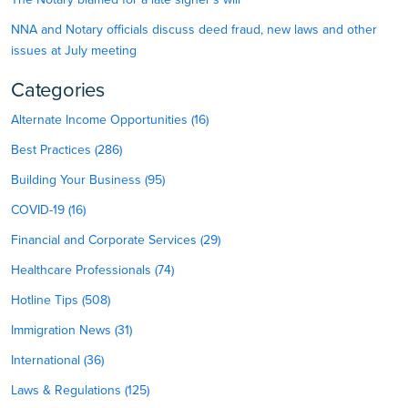
NNA and Notary officials discuss deed fraud, new laws and other
issues at July meeting
Categories
Alternate Income Opportunities (16)
Best Practices (286)
Building Your Business (95)
COVID-19 (16)
Financial and Corporate Services (29)
Healthcare Professionals (74)
Hotline Tips (508)
Immigration News (31)
International (36)
Laws & Regulations (125)