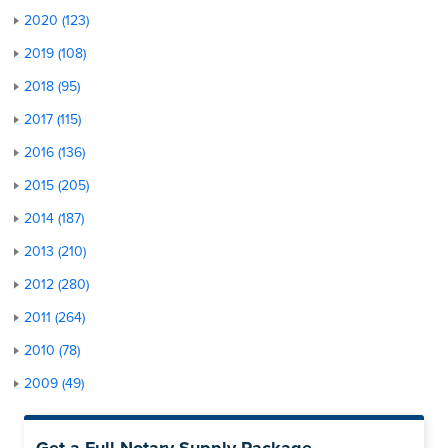
2020 (123)
2019 (108)
2018 (95)
2017 (115)
2016 (136)
2015 (205)
2014 (187)
2013 (210)
2012 (280)
2011 (264)
2010 (78)
2009 (49)