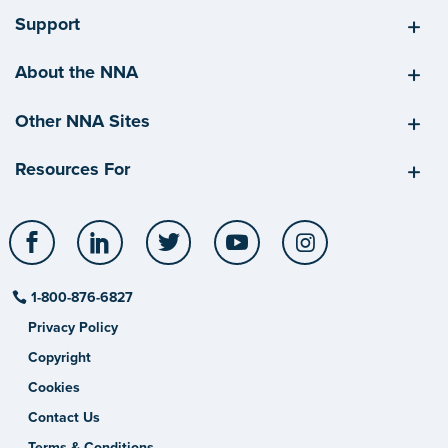
Support
About the NNA
Other NNA Sites
Resources For
Facebook
LinkedIn
Twitter
YouTube
Instagram
1-800-876-6827
Privacy Policy
Copyright
Cookies
Contact Us
Terms & Conditions