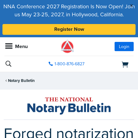
x
NNA Conference 2027 Registration Is Now Open! Join
us May 23-25, 2027, in Hollywood, California.
Register Now
Menu
Login
1-800-876-6827
Notary Bulletin
Forged notarization