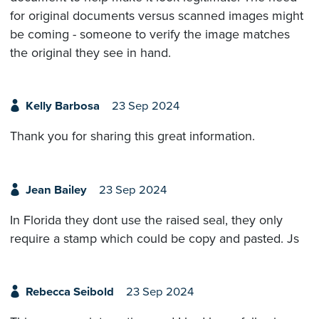
for original documents versus scanned images might
be coming - someone to verify the image matches
the original they see in hand.
Kelly Barbosa
23 Sep 2024
Thank you for sharing this great information.
Jean Bailey
23 Sep 2024
In Florida they dont use the raised seal, they only
require a stamp which could be copy and pasted. Js
Rebecca Seibold
23 Sep 2024