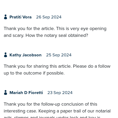
Pratiti Vora
26 Sep 2024
Thank you for the article. This is very eye opening
and scary. How the notary seal obtained?
Kathy Jacobson
25 Sep 2024
Thank you for sharing this article. Please do a follow
up to the outcome if possible.
Mariah D Fioretti
23 Sep 2024
Thank you for the follow-up conclusion of this
interesting case. Keeping a paper trail of our notarial
acts, stamps and journals under lock and key is