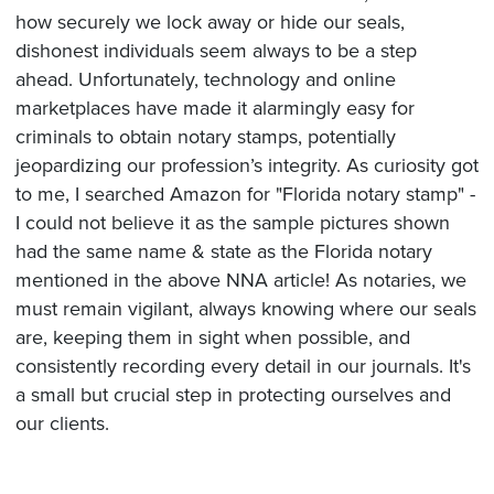
how securely we lock away or hide our seals,
dishonest individuals seem always to be a step
ahead. Unfortunately, technology and online
marketplaces have made it alarmingly easy for
criminals to obtain notary stamps, potentially
jeopardizing our profession’s integrity. As curiosity got
to me, I searched Amazon for "Florida notary stamp" -
I could not believe it as the sample pictures shown
had the same name & state as the Florida notary
mentioned in the above NNA article! As notaries, we
must remain vigilant, always knowing where our seals
are, keeping them in sight when possible, and
consistently recording every detail in our journals. It's
a small but crucial step in protecting ourselves and
our clients.