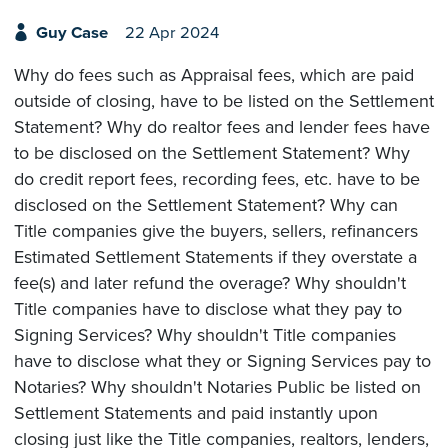
Guy Case
22 Apr 2024
Why do fees such as Appraisal fees, which are paid
outside of closing, have to be listed on the Settlement
Statement? Why do realtor fees and lender fees have
to be disclosed on the Settlement Statement? Why
do credit report fees, recording fees, etc. have to be
disclosed on the Settlement Statement? Why can
Title companies give the buyers, sellers, refinancers
Estimated Settlement Statements if they overstate a
fee(s) and later refund the overage? Why shouldn't
Title companies have to disclose what they pay to
Signing Services? Why shouldn't Title companies
have to disclose what they or Signing Services pay to
Notaries? Why shouldn't Notaries Public be listed on
Settlement Statements and paid instantly upon
closing just like the Title companies, realtors, lenders,