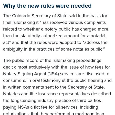
Why the new rules were needed
The Colorado Secretary of State said in the basis for
final rulemaking it “has received various complaints
related to whether a notary public has charged more
than the statutorily authorized amount for a notarial
act” and that the rules were adopted to “address the
ambiguity in the practices of some notaries public.”
The public record of the rulemaking proceedings
dealt almost exclusively with the issue of how fees for
Notary Signing Agent (NSA) services are disclosed to
consumers. In oral testimony at the public hearing and
in written comments sent to the Secretary of State,
Notaries and title insurance representatives described
the longstanding industry practice of third parties
paying NSAs a flat fee for all services, including
notarizations, that they perform at a mortgage loan