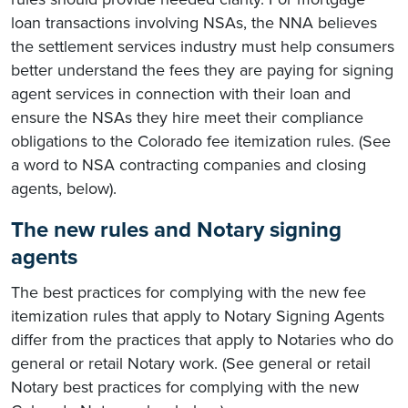
loan transactions involving NSAs, the NNA believes
the settlement services industry must help consumers
better understand the fees they are paying for signing
agent services in connection with their loan and
ensure the NSAs they hire meet their compliance
obligations to the Colorado fee itemization rules. (See
a word to NSA contracting companies and closing
agents, below).
The new rules and Notary signing
agents
The best practices for complying with the new fee
itemization rules that apply to Notary Signing Agents
differ from the practices that apply to Notaries who do
general or retail Notary work. (See general or retail
Notary best practices for complying with the new