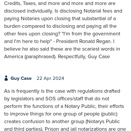
Credits, Taxes, and more and more and more are
disclosed individually. Is disclosing Notarial fees and
paying Notaries upon closing that substantial of a
burden compared to disclosing and paying all the
other fees upon closing? "I'm from the government
and I'm here to help" - President Ronald Regan. I
believe he also said these are the scariest words in
America (paraphrased). Respectfully, Guy Case
Guy Case
22 Apr 2024
As is frequently is the case with regulations drafted
by legislators and SOS offices/staff that do not
perform the functions of a Notary Public, their efforts
to improve things for one group of people (public)
creates confusion to another group (Notarys Public
and third parties). Prison and jail notarizations are one