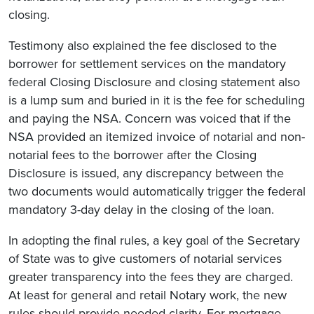
closing.
Testimony also explained the fee disclosed to the
borrower for settlement services on the mandatory
federal Closing Disclosure and closing statement also
is a lump sum and buried in it is the fee for scheduling
and paying the NSA. Concern was voiced that if the
NSA provided an itemized invoice of notarial and non-
notarial fees to the borrower after the Closing
Disclosure is issued, any discrepancy between the
two documents would automatically trigger the federal
mandatory 3-day delay in the closing of the loan.
In adopting the final rules, a key goal of the Secretary
of State was to give customers of notarial services
greater transparency into the fees they are charged.
At least for general and retail Notary work, the new
rules should provide needed clarity. For mortgage