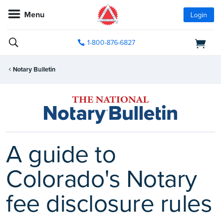
Menu
Login
1-800-876-6827
Notary Bulletin
A guide to
Colorado's Notary
fee disclosure rules