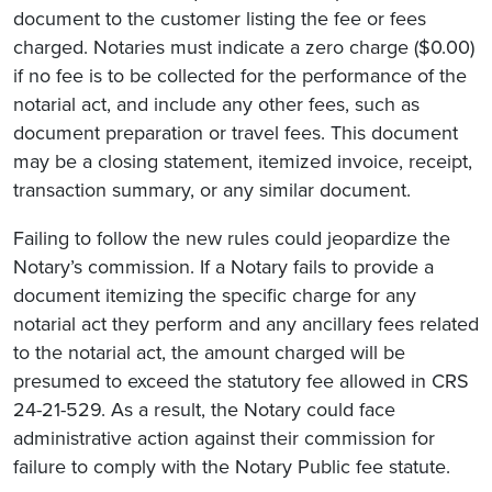
document to the customer listing the fee or fees
charged. Notaries must indicate a zero charge ($0.00)
if no fee is to be collected for the performance of the
notarial act, and include any other fees, such as
document preparation or travel fees. This document
may be a closing statement, itemized invoice, receipt,
transaction summary, or any similar document.
Failing to follow the new rules could jeopardize the
Notary’s commission. If a Notary fails to provide a
document itemizing the specific charge for any
notarial act they perform and any ancillary fees related
to the notarial act, the amount charged will be
presumed to exceed the statutory fee allowed in CRS
24-21-529. As a result, the Notary could face
administrative action against their commission for
failure to comply with the Notary Public fee statute.