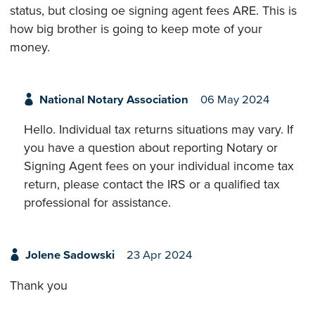
status, but closing oe signing agent fees ARE. This is
how big brother is going to keep mote of your
money.
National Notary Association
06 May 2024
Hello. Individual tax returns situations may vary. If
you have a question about reporting Notary or
Signing Agent fees on your individual income tax
return, please contact the IRS or a qualified tax
professional for assistance.
Jolene Sadowski
23 Apr 2024
Thank you