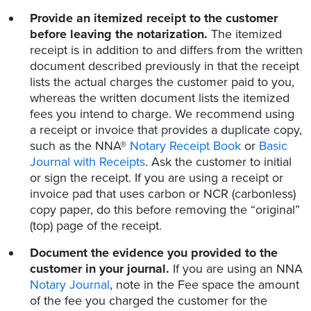
Provide an itemized receipt to the customer
before leaving the notarization.
The itemized
receipt is in addition to and differs from the written
document described previously in that the receipt
lists the actual charges the customer paid to you,
whereas the written document lists the itemized
fees you intend to charge. We recommend using
a receipt or invoice that provides a duplicate copy,
such as the NNA®
Notary Receipt Book
or
Basic
Journal with Receipts
. Ask the customer to initial
or sign the receipt. If you are using a receipt or
invoice pad that uses carbon or NCR (carbonless)
copy paper, do this before removing the “original”
(top) page of the receipt.
Document the evidence you provided to the
customer in your journal.
If you are using an NNA
Notary Journal
, note in the Fee space the amount
of the fee you charged the customer for the