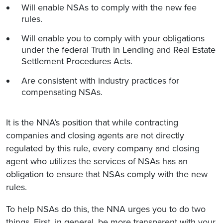
Will enable NSAs to comply with the new fee
rules.
Will enable you to comply with your obligations
under the federal Truth in Lending and Real Estate
Settlement Procedures Acts.
Are consistent with industry practices for
compensating NSAs.
It is the NNA’s position that while contracting
companies and closing agents are not directly
regulated by this rule, every company and closing
agent who utilizes the services of NSAs has an
obligation to ensure that NSAs comply with the new
rules.
To help NSAs do this, the NNA urges you to do two
things. First, in general, be more transparent with your