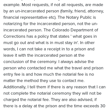
example. Most requests, if not all requests, are made
by an un-incarcerated person (family, friend, attorney,
financial representative etc). The Notary Public is
notarizing for the incarcerated person, not the un-
incarcerated person. The Colorado Department of
Corrections has a policy that states ' what goes in
must go out and what is in must stay in'. In other
words, I can not take a receipt in to a prison and
leave it with the incarcerated person at the
conclusion of the ceremony. I always advise the
person who contacted me what the travel and prison
entry fee is and how much the notarial fee is no
matter the method they use to contact me.
Additionally, I tell them if there is any reason that I can
not complete the notarial ceremony they will not be
charged the notarial fee. They are also advised, if
there is a delay at the prison and the time exceeds 30