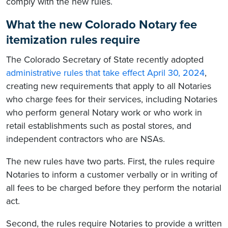
comply with the new rules.
What the new Colorado Notary fee
itemization rules require
The Colorado Secretary of State recently adopted
administrative rules that take effect April 30, 2024
,
creating new requirements that apply to all Notaries
who charge fees for their services, including Notaries
who perform general Notary work or who work in
retail establishments such as postal stores, and
independent contractors who are NSAs.
The new rules have two parts. First, the rules require
Notaries to inform a customer verbally or in writing of
all fees to be charged before they perform the notarial
act.
Second, the rules require Notaries to provide a written