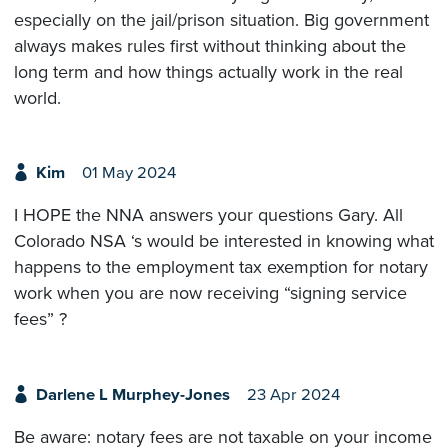
especially on the jail/prison situation. Big government
always makes rules first without thinking about the
long term and how things actually work in the real
world.
Kim
01 May 2024
I HOPE the NNA answers your questions Gary. All
Colorado NSA ‘s would be interested in knowing what
happens to the employment tax exemption for notary
work when you are now receiving “signing service
fees” ?
Darlene L Murphey-Jones
23 Apr 2024
Be aware: notary fees are not taxable on your income