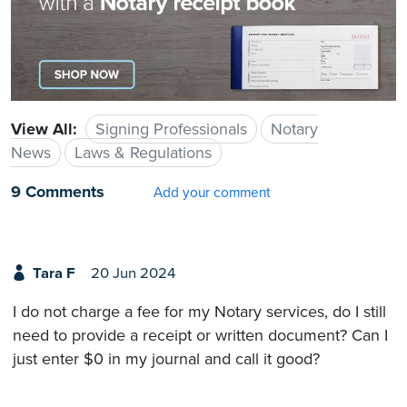
View All:
Signing Professionals
Notary
News
Laws & Regulations
9 Comments
Add your comment
Tara F
20 Jun 2024
I do not charge a fee for my Notary services, do I still
need to provide a receipt or written document? Can I
just enter $0 in my journal and call it good?