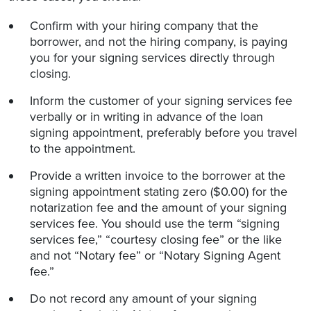
Confirm with your hiring company that the
borrower, and not the hiring company, is paying
you for your signing services directly through
closing.
Inform the customer of your signing services fee
verbally or in writing in advance of the loan
signing appointment, preferably before you travel
to the appointment.
Provide a written invoice to the borrower at the
signing appointment stating zero ($0.00) for the
notarization fee and the amount of your signing
services fee. You should use the term “signing
services fee,” “courtesy closing fee” or the like
and not “Notary fee” or “Notary Signing Agent
fee.”
Do not record any amount of your signing