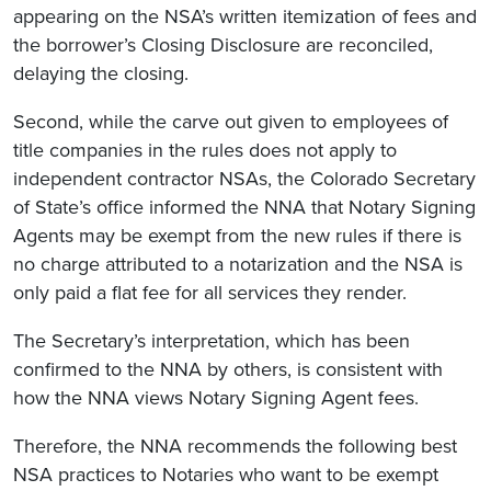
appearing on the NSA’s written itemization of fees and
the borrower’s Closing Disclosure are reconciled,
delaying the closing.
Second, while the carve out given to employees of
title companies in the rules does not apply to
independent contractor NSAs, the Colorado Secretary
of State’s office informed the NNA that Notary Signing
Agents may be exempt from the new rules if there is
no charge attributed to a notarization and the NSA is
only paid a flat fee for all services they render.
The Secretary’s interpretation, which has been
confirmed to the NNA by others, is consistent with
how the NNA views Notary Signing Agent fees.
Therefore, the NNA recommends the following best
NSA practices to Notaries who want to be exempt