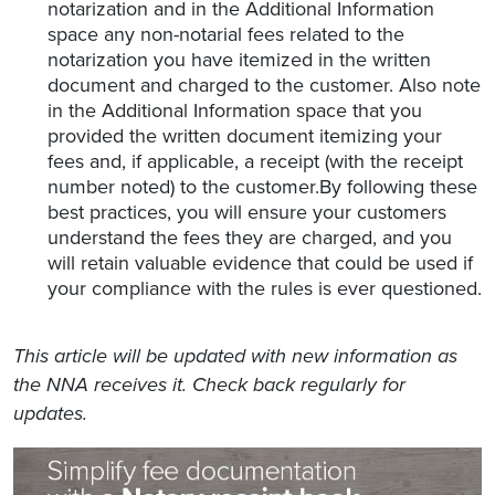
notarization and in the Additional Information
space any non-notarial fees related to the
notarization you have itemized in the written
document and charged to the customer. Also note
in the Additional Information space that you
provided the written document itemizing your
fees and, if applicable, a receipt (with the receipt
number noted) to the customer.By following these
best practices, you will ensure your customers
understand the fees they are charged, and you
will retain valuable evidence that could be used if
your compliance with the rules is ever questioned.
This article will be updated with new information as
the NNA receives it. Check back regularly for
updates.