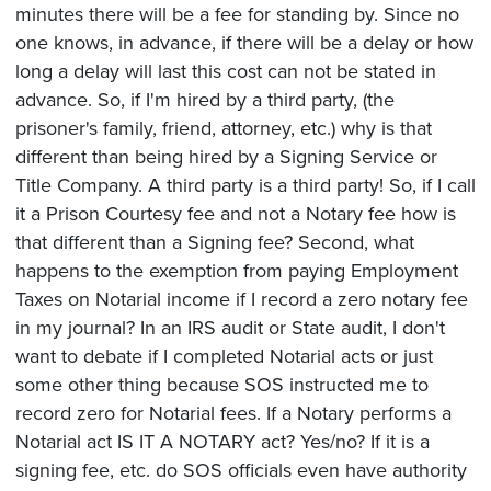
minutes there will be a fee for standing by. Since no
one knows, in advance, if there will be a delay or how
long a delay will last this cost can not be stated in
advance. So, if I'm hired by a third party, (the
prisoner's family, friend, attorney, etc.) why is that
different than being hired by a Signing Service or
Title Company. A third party is a third party! So, if I call
it a Prison Courtesy fee and not a Notary fee how is
that different than a Signing fee? Second, what
happens to the exemption from paying Employment
Taxes on Notarial income if I record a zero notary fee
in my journal? In an IRS audit or State audit, I don't
want to debate if I completed Notarial acts or just
some other thing because SOS instructed me to
record zero for Notarial fees. If a Notary performs a
Notarial act IS IT A NOTARY act? Yes/no? If it is a
signing fee, etc. do SOS officials even have authority