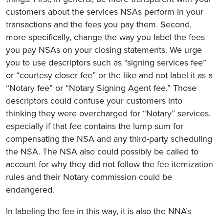
customers about the services NSAs perform in your
transactions and the fees you pay them. Second,
more specifically, change the way you label the fees
you pay NSAs on your closing statements. We urge
you to use descriptors such as “signing services fee”
or “courtesy closer fee” or the like and not label it as a
“Notary fee” or “Notary Signing Agent fee.” Those
descriptors could confuse your customers into
thinking they were overcharged for “Notary” services,
especially if that fee contains the lump sum for
compensating the NSA and any third-party scheduling
the NSA. The NSA also could possibly be called to
account for why they did not follow the fee itemization
rules and their Notary commission could be
endangered.
In labeling the fee in this way, it is also the NNA’s