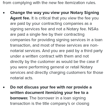
from complying with the new fee itemization rules.
Change the way you view your Notary Signing
Agent fee.
It is critical that you view the fee you
are paid by your contracting companies as a
signing services fee and not a Notary fee. NSAs
are paid a single fee by their contracting
companies for providing signing services in a loan
transaction, and most of these services are non-
notarial services. And you are paid by a third party
under a written contract with them and not
directly by the customer as would be the case if
you were performing general or retail Notary
services and directly charging customers for those
notarial acts.
Do not discuss your fee with nor provide a
written document itemizing your fee to a
borrower.
The borrower in a loan signing
transaction is the title company’s or closing