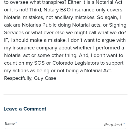
to oversee what transpires? Either it is a Notarial Act
or it is not! Third, Notary E&O insurance only covers
Notarial mistakes, not ancillary mistakes. So again, I
ask are Notaries Public doing Notarial acts, or Signing
Services or what ever else we might call what we do?
IF, I should make a mistake, I don't want to argue with
my insurance company about whether I performed a
Notarial act or some other thing. And, I don't want to
count on my SOS or Colorado Legislators to support
my actions as being or not being a Notarial Act.
Respectfully, Guy Case
Leave a Comment
Name
*
Required
*