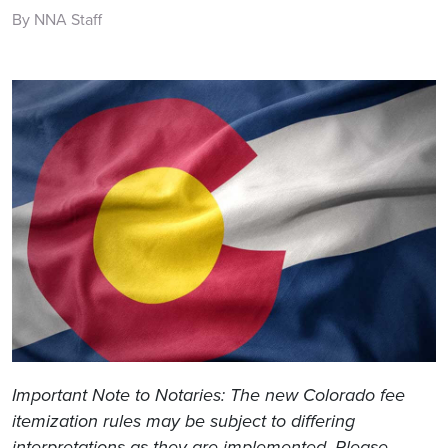
By NNA Staff
Important Note to Notaries: The new Colorado fee
itemization rules may be subject to differing
interpretations as they are implemented. Please