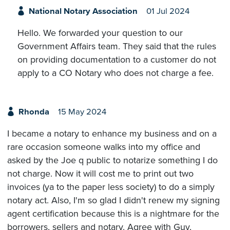
National Notary Association
01 Jul 2024
Hello. We forwarded your question to our
Government Affairs team. They said that the rules
on providing documentation to a customer do not
apply to a CO Notary who does not charge a fee.
Rhonda
15 May 2024
I became a notary to enhance my business and on a
rare occasion someone walks into my office and
asked by the Joe q public to notarize something I do
not charge. Now it will cost me to print out two
invoices (ya to the paper less society) to do a simply
notary act. Also, I'm so glad I didn't renew my signing
agent certification because this is a nightmare for the
borrowers, sellers and notary. Agree with Guy,