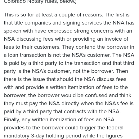
Colorado Notary rules, below.)
This is so for at least a couple of reasons. The first is
that title companies and signing services the NNA has
spoken with have expressed strong concerns with an
NSA discussing fees with or providing an invoice of
fees to their customers. They contend the borrower in
a loan transaction is not the NSA’s customer. The NSA
is paid by a third party to the transaction and that third
party is the NSA’s customer, not the borrower. Then
there is the issue that should the NSA discuss fees
with and provide a written itemization of fees to the
borrower, the borrower would be confused and think
they must pay the NSA directly when the NSA’s fee is
paid by a third party that contracts with the NSA.
Finally, any written itemization of fees an NSA
provides to the borrower could trigger the federal
mandatory 3-day holding period while the figures