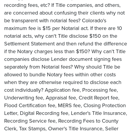
recording fees, etc? If Title companies, and others,
are concerned about confusing their clients why not
be transparent with notarial fees? Colorado's
maximum fee is $15 per Notarial act. If there are 10
notarial acts, why can't Title disclose $150 on the
Settlement Statement and then refund the difference
if the Notary charges less than $150? Why can't Title
companies disclose Lender document signing fees
separately from Notarial fees? Why should Title be
allowed to bundle Notary fees within other costs
when they are otherwise required to disclose each
cost individually? Application fee, Processing fee,
Underwriting fee, Appraisal fee, Credit Report fee,
Flood Certification fee, MERS fee, Closing Protection
Letter, Digital Recording fee, Lender's Title Insurance,
Recording Service fee, Recording Fees to County
Clerk, Tax Stamps, Owner's Title Insurance, Seller