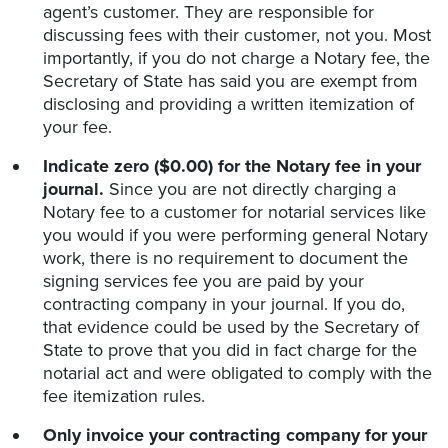
agent’s customer. They are responsible for
discussing fees with their customer, not you. Most
importantly, if you do not charge a Notary fee, the
Secretary of State has said you are exempt from
disclosing and providing a written itemization of
your fee.
Indicate zero ($0.00) for the Notary fee in your
journal.
Since you are not directly charging a
Notary fee to a customer for notarial services like
you would if you were performing general Notary
work, there is no requirement to document the
signing services fee you are paid by your
contracting company in your journal. If you do,
that evidence could be used by the Secretary of
State to prove that you did in fact charge for the
notarial act and were obligated to comply with the
fee itemization rules.
Only invoice your contracting company for your