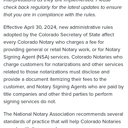
check back regularly for the latest updates to ensure
that you are in compliance with the rules.
Effective April 30, 2024, new administrative rules
adopted by the Colorado Secretary of State affect
every Colorado Notary who charges a fee for
providing general or retail Notary work, or for Notary
Signing Agent (NSA) services. Colorado Notaries who
charge customers for notarizations and other services
related to those notarizations must disclose and
provide a document itemizing their fees to the
customer, and Notary Signing Agents who are paid by
title companies and other third parties to perform
signing services do not.
The National Notary Association recommends several
standards of practice that will help Colorado Notaries