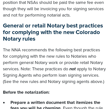
position that NSAs should be paid the same fee even
though they will be invoicing you for signing services
and not for performing notarial acts.
General or retail Notary best practices
for complying with the new Colorado
Notary rules
The NNA recommends the following best practices
for complying with the new rules to Notaries who
perform general Notary work or provide retail Notary
services. Note: These practices do
not
apply to Notary
Signing Agents who perform loan signing services.
(See the new rules and Notary signing agents above.)
Before the notarization:
Prepare a written document that itemizes the
fees you will be charging.
Even though the rule