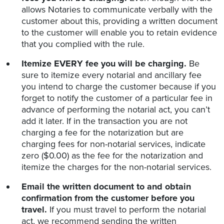
allows Notaries to communicate verbally with the
customer about this, providing a written document
to the customer will enable you to retain evidence
that you complied with the rule.
Itemize EVERY fee you will be charging.
Be
sure to itemize every notarial and ancillary fee
you intend to charge the customer because if you
forget to notify the customer of a particular fee in
advance of performing the notarial act, you can’t
add it later. If in the transaction you are not
charging a fee for the notarization but are
charging fees for non-notarial services, indicate
zero ($0.00) as the fee for the notarization and
itemize the charges for the non-notarial services.
Email the written document to and obtain
confirmation from the customer before you
travel.
If you must travel to perform the notarial
act, we recommend sending the written