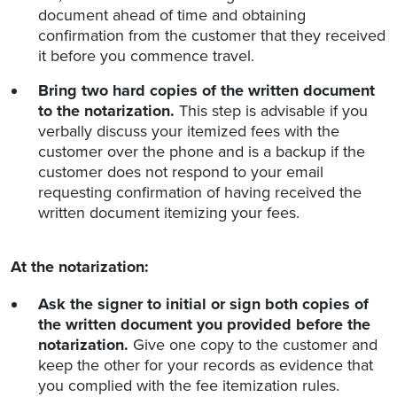
document ahead of time and obtaining
confirmation from the customer that they received
it before you commence travel.
Bring two hard copies of the written document
to the notarization.
This step is advisable if you
verbally discuss your itemized fees with the
customer over the phone and is a backup if the
customer does not respond to your email
requesting confirmation of having received the
written document itemizing your fees.
At the notarization:
Ask the signer to initial or sign both copies of
the written document you provided before the
notarization.
Give one copy to the customer and
keep the other for your records as evidence that
you complied with the fee itemization rules.