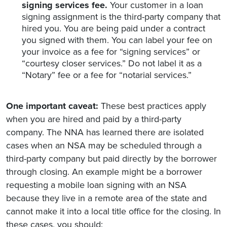
signing services fee.
Your customer in a loan
signing assignment is the third-party company that
hired you. You are being paid under a contract
you signed with them. You can label your fee on
your invoice as a fee for “signing services” or
“courtesy closer services.” Do not label it as a
“Notary” fee or a fee for “notarial services.”
One important caveat:
These best practices apply
when you are hired and paid by a third-party
company. The NNA has learned there are isolated
cases when an NSA may be scheduled through a
third-party company but paid directly by the borrower
through closing. An example might be a borrower
requesting a mobile loan signing with an NSA
because they live in a remote area of the state and
cannot make it into a local title office for the closing. In
these cases, you should: