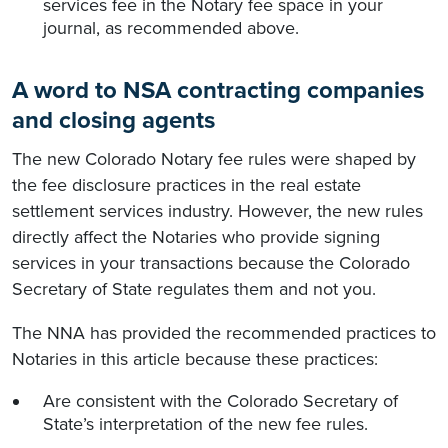
services fee in the Notary fee space in your
journal, as recommended above.
A word to NSA contracting companies
and closing agents
The new Colorado Notary fee rules were shaped by
the fee disclosure practices in the real estate
settlement services industry. However, the new rules
directly affect the Notaries who provide signing
services in your transactions because the Colorado
Secretary of State regulates them and not you.
The NNA has provided the recommended practices to
Notaries in this article because these practices:
Are consistent with the Colorado Secretary of
State’s interpretation of the new fee rules.