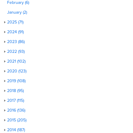
February (6)
January (2)
2025 (71)
2024 (91)
2023 (86)
2022 (93)
2021 (102)
2020 (123)
2019 (108)
2018 (95)
2017 (115)
2016 (136)
2015 (205)
2014 (187)