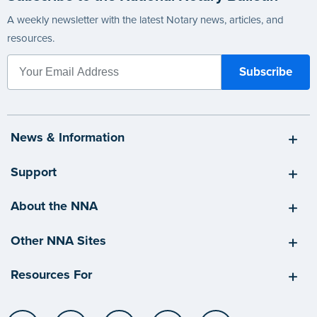
A weekly newsletter with the latest Notary news, articles, and
resources.
News & Information
Support
About the NNA
Other NNA Sites
Resources For