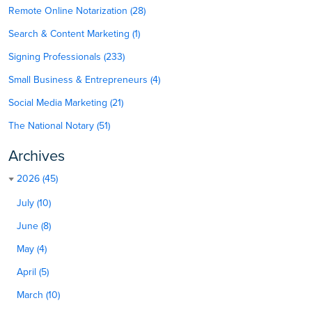
Remote Online Notarization (28)
Search & Content Marketing (1)
Signing Professionals (233)
Small Business & Entrepreneurs (4)
Social Media Marketing (21)
The National Notary (51)
Archives
2026 (45)
July (10)
June (8)
May (4)
April (5)
March (10)