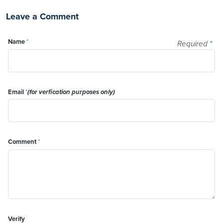
Leave a Comment
Name
*
Required
*
Email
*
(for verfication purposes only)
Comment
*
Verify