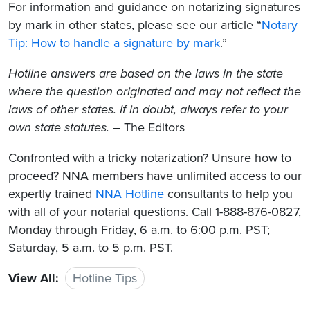
For information and guidance on notarizing signatures
by mark in other states, please see our article “
Notary
Tip: How to handle a signature by mark
.”
Hotline answers are based on the laws in the state
where the question originated and may not reflect the
laws of other states. If in doubt, always refer to your
own state statutes.
– The Editors
Confronted with a tricky notarization? Unsure how to
proceed? NNA members have unlimited access to our
expertly trained
NNA Hotline
consultants to help you
with all of your notarial questions. Call 1-888-876-0827,
Monday through Friday, 6 a.m. to 6:00 p.m. PST;
Saturday, 5 a.m. to 5 p.m. PST.
View All:
Hotline Tips