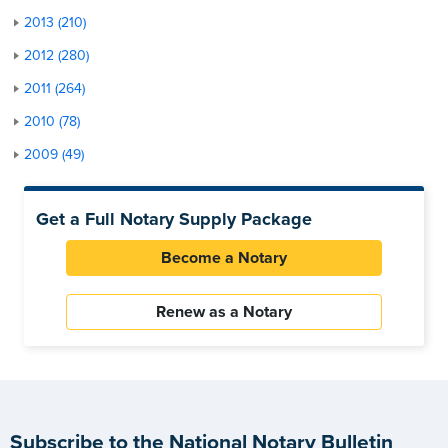
2013 (210)
2012 (280)
2011 (264)
2010 (78)
2009 (49)
Get a Full Notary Supply Package
Become a Notary
Renew as a Notary
Subscribe to the National Notary Bulletin