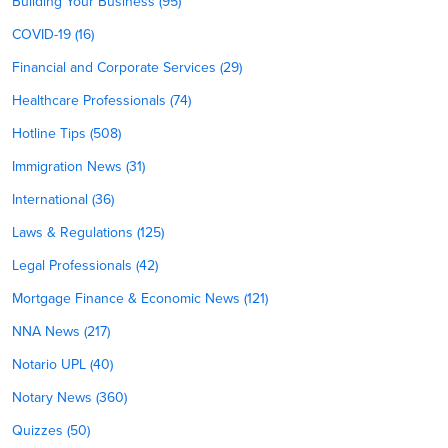
Building Your Business (95)
COVID-19 (16)
Financial and Corporate Services (29)
Healthcare Professionals (74)
Hotline Tips (508)
Immigration News (31)
International (36)
Laws & Regulations (125)
Legal Professionals (42)
Mortgage Finance & Economic News (121)
NNA News (217)
Notario UPL (40)
Notary News (360)
Quizzes (50)