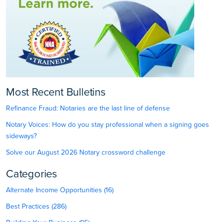
Most Recent Bulletins
Refinance Fraud: Notaries are the last line of defense
Notary Voices: How do you stay professional when a signing goes
sideways?
Solve our August 2026 Notary crossword challenge
Categories
Alternate Income Opportunities (16)
Best Practices (286)