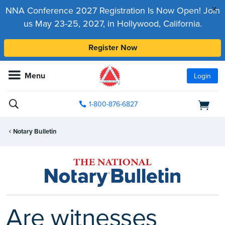
x
NNA Conference 2027 Registration Is Now Open! Join
us May 23-25, 2027, in Hollywood, California.
Register Now
Menu
Login
1-800-876-6827
Notary Bulletin
Are witnesses