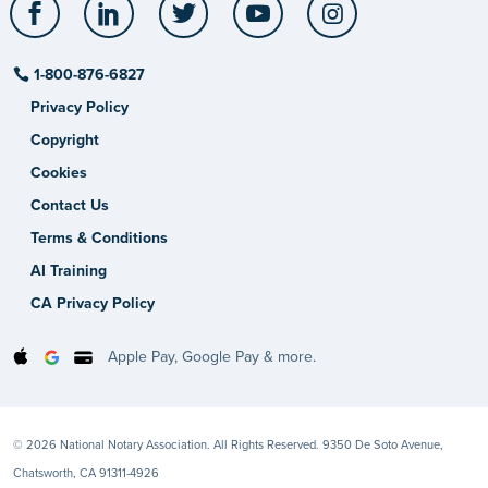
Facebook
LinkedIn
Twitter
YouTube
Instagram
1-800-876-6827
Privacy Policy
Copyright
Cookies
Contact Us
Terms & Conditions
AI Training
CA Privacy Policy
Apple Pay, Google Pay & more.
© 2026 National Notary Association. All Rights Reserved. 9350 De Soto Avenue,
Chatsworth, CA 91311-4926