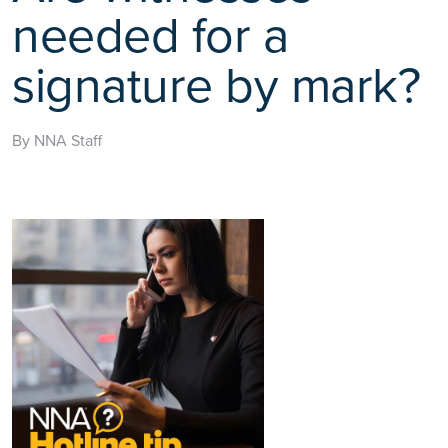
needed for a
signature by mark?
By NNA Staff