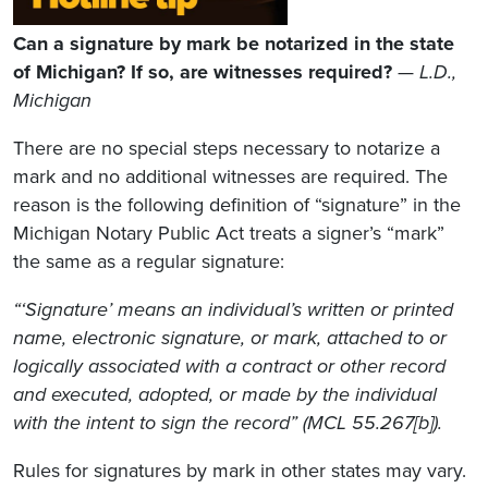
Can a signature by mark be notarized in the state
of Michigan? If so, are witnesses required?
—
L.D.,
Michigan
There are no special steps necessary to notarize a
mark and no additional witnesses are required. The
reason is the following definition of “signature” in the
Michigan Notary Public Act treats a signer’s “mark”
the same as a regular signature:
“‘Signature’ means an individual’s written or printed
name, electronic signature, or mark, attached to or
logically associated with a contract or other record
and executed, adopted, or made by the individual
with the intent to sign the record” (MCL 55.267[b]).
Rules for signatures by mark in other states may vary.