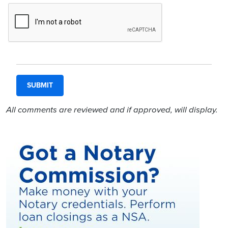
All comments are reviewed and if approved, will display.