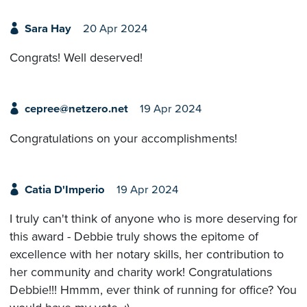
Sara Hay
20 Apr 2024
Congrats! Well deserved!
cepree@netzero.net
19 Apr 2024
Congratulations on your accomplishments!
Catia D'Imperio
19 Apr 2024
I truly can't think of anyone who is more deserving for
this award - Debbie truly shows the epitome of
excellence with her notary skills, her contribution to
her community and charity work! Congratulations
Debbie!!! Hmmm, ever think of running for office? You