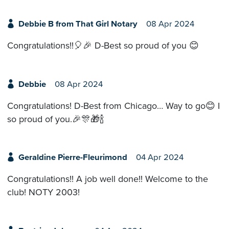
Debbie B from That Girl Notary
08 Apr 2024
Congratulations!!🎈🎉 D-Best so proud of you 😊
Debbie
08 Apr 2024
Congratulations! D-Best from Chicago… Way to go😊 I
so proud of you.🎉🎊🎁🍾
Geraldine Pierre-Fleurimond
04 Apr 2024
Congratulations!! A job well done!! Welcome to the
club! NOTY 2003!