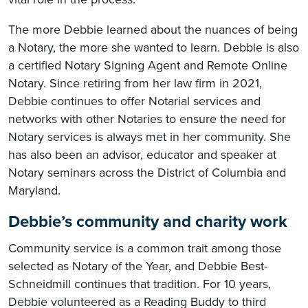
The more Debbie learned about the nuances of being
a Notary, the more she wanted to learn. Debbie is also
a certified Notary Signing Agent and Remote Online
Notary. Since retiring from her law firm in 2021,
Debbie continues to offer Notarial services and
networks with other Notaries to ensure the need for
Notary services is always met in her community. She
has also been an advisor, educator and speaker at
Notary seminars across the District of Columbia and
Maryland.
Debbie’s community and charity work
Community service is a common trait among those
selected as Notary of the Year, and Debbie Best-
Schneidmill continues that tradition. For 10 years,
Debbie volunteered as a Reading Buddy to third