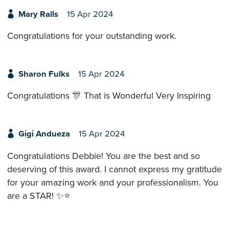
Mary Ralls
15 Apr 2024
Congratulations for your outstanding work.
Sharon Fulks
15 Apr 2024
Congratulations 🎊 That is Wonderful Very Inspiring
Gigi Andueza
15 Apr 2024
Congratulations Debbie! You are the best and so
deserving of this award. I cannot express my gratitude
for your amazing work and your professionalism. You
are a STAR! ✨⭐️