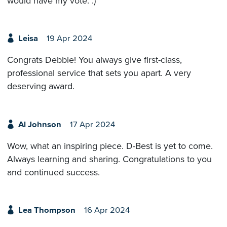
would have my vote. :)
Leisa
19 Apr 2024
Congrats Debbie! You always give first-class,
professional service that sets you apart. A very
deserving award.
Al Johnson
17 Apr 2024
Wow, what an inspiring piece. D-Best is yet to come.
Always learning and sharing. Congratulations to you
and continued success.
Lea Thompson
16 Apr 2024