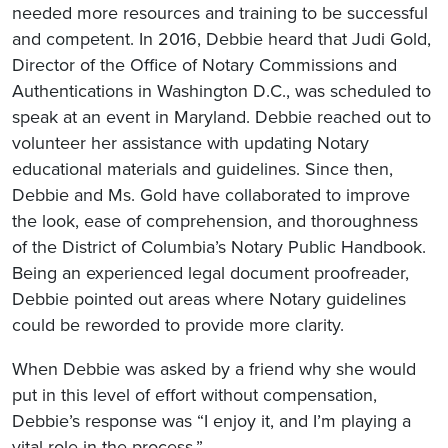
needed more resources and training to be successful
and competent. In 2016, Debbie heard that Judi Gold,
Director of the Office of Notary Commissions and
Authentications in Washington D.C., was scheduled to
speak at an event in Maryland. Debbie reached out to
volunteer her assistance with updating Notary
educational materials and guidelines. Since then,
Debbie and Ms. Gold have collaborated to improve
the look, ease of comprehension, and thoroughness
of the District of Columbia’s Notary Public Handbook.
Being an experienced legal document proofreader,
Debbie pointed out areas where Notary guidelines
could be reworded to provide more clarity.
When Debbie was asked by a friend why she would
put in this level of effort without compensation,
Debbie’s response was “I enjoy it, and I’m playing a
vital role in the process.”