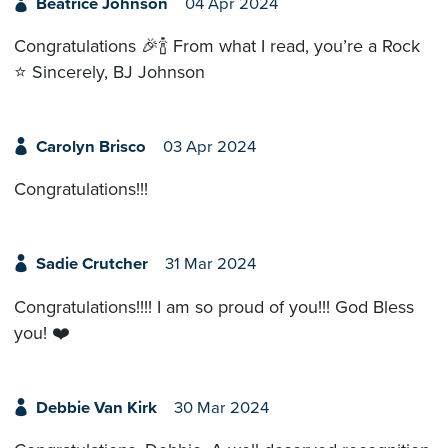
Beatrice Johnson
04 Apr 2024
Congratulations 🎉🍾 From what I read, you’re a Rock
⭐️ Sincerely, BJ Johnson
Carolyn Brisco
03 Apr 2024
Congratulations!!!
Sadie Crutcher
31 Mar 2024
Congratulations!!!! I am so proud of you!!! God Bless
you! ❤️
Debbie Van Kirk
30 Mar 2024