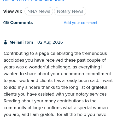
View All:
NNA News
Notary News
45 Comments
Add your comment
Meilani Tom
02 Aug 2026
Contributing to a page celebrating the tremendous
accolades you have received these past couple of
years was a wonderful challenge, as everything I
wanted to share about your uncommon commitment
to your work and clients has already been said. I want
to add my sincere thanks to the long list of grateful
clients you have assisted with your notary services.
Reading about your many contributions to the
community at large confirms what a special woman
you are, and I am grateful for all the help you have