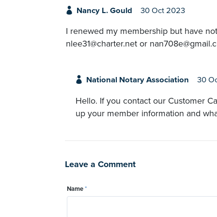
Nancy L. Gould
30 Oct 2023
I renewed my membership but have nothin
nlee31@charter.net or nan708e@gmail.
National Notary Association
30 O
Hello. If you contact our Customer Ca
up your member information and what 
Leave a Comment
Name
*