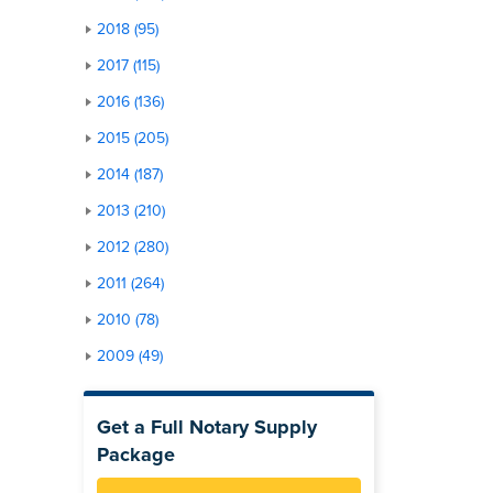
2018 (95)
2017 (115)
2016 (136)
2015 (205)
2014 (187)
2013 (210)
2012 (280)
2011 (264)
2010 (78)
2009 (49)
Get a Full Notary Supply
Package