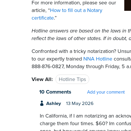
For more information, please see our
article, “
How to fill out a Notary
certificate
.”
Hotline answers are based on the laws in t
reflect the laws of other states. If in doubt
Confronted with a tricky notarization? Un
to our expertly trained
NNA Hotline
consulta
888-876-0827, Monday through Friday, 5 a.m
View All:
Hotline Tips
10 Comments
Add your comment
Ashley
13 May 2026
In California, if I am notarizing an ackn
charge them four times. $60? Im conf