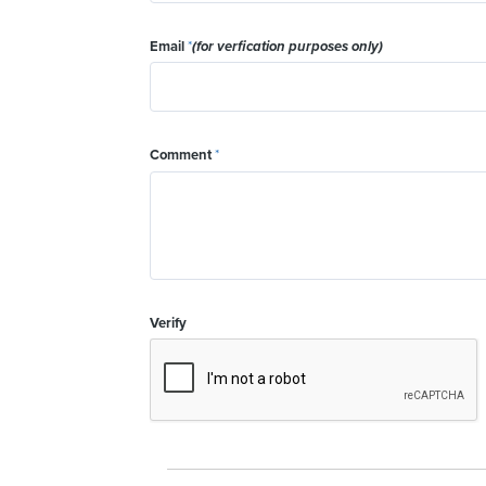
Email
*
(for verfication purposes only)
Comment
*
Verify