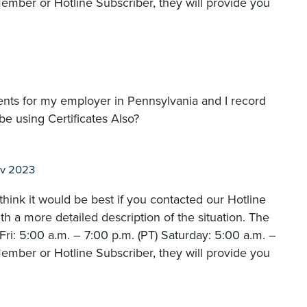
ember or Hotline Subscriber, they will provide you
nts for my employer in Pennsylvania and I record
be using Certificates Also?
ov 2023
hink it would be best if you contacted our Hotline
 a more detailed description of the situation. The
i: 5:00 a.m. – 7:00 p.m. (PT) Saturday: 5:00 a.m. –
ember or Hotline Subscriber, they will provide you