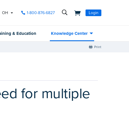
OH
1-800-876-6827
Login
aining & Education
Knowledge Center
Print
ed for multiple