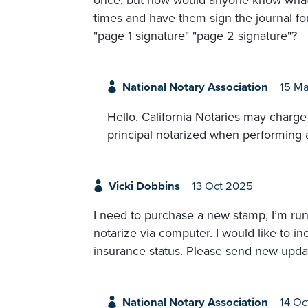
once, but how would anyone know what si
times and have them sign the journal f
"page 1 signature" "page 2 signature"?
National Notary Association
15 M
Hello. California Notaries may charg
principal notarized when performing 
Vicki Dobbins
13 Oct 2025
I need to purchase a new stamp, I’m runn
notarize via computer. I would like to
insurance status. Please send new upda
National Notary Association
14 Oc