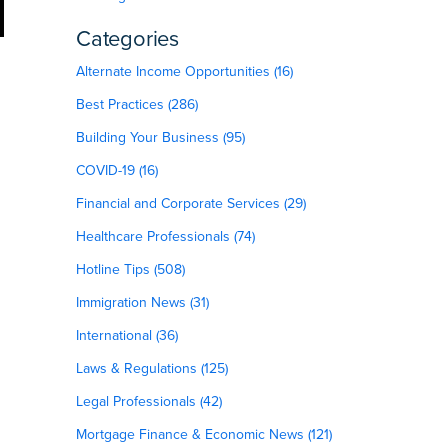
Categories
Alternate Income Opportunities (16)
Best Practices (286)
Building Your Business (95)
COVID-19 (16)
Financial and Corporate Services (29)
Healthcare Professionals (74)
Hotline Tips (508)
Immigration News (31)
International (36)
Laws & Regulations (125)
Legal Professionals (42)
Mortgage Finance & Economic News (121)