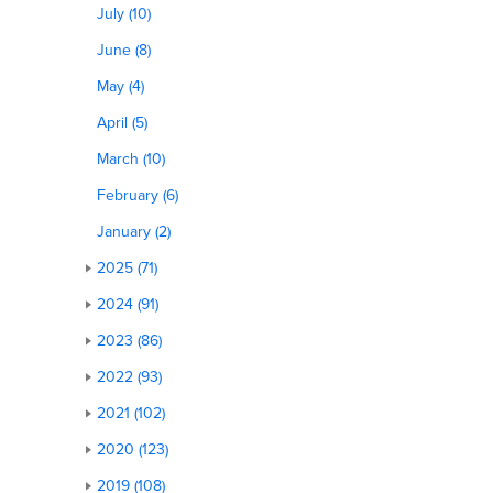
July (10)
June (8)
May (4)
April (5)
March (10)
February (6)
January (2)
2025 (71)
2024 (91)
2023 (86)
2022 (93)
2021 (102)
2020 (123)
2019 (108)