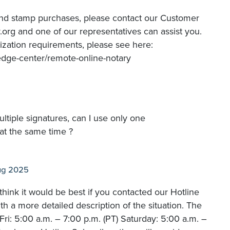
and stamp purchases, please contact our Customer
org and one of our representatives can assist you.
ization requirements, please see here:
edge-center/remote-online-notary
ltiple signatures, can I use only one
at the same time ?
ug 2025
hink it would be best if you contacted our Hotline
 a more detailed description of the situation. The
i: 5:00 a.m. – 7:00 p.m. (PT) Saturday: 5:00 a.m. –