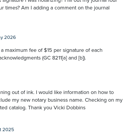
gnature i was notarizing? I fill out my journal four
our times? Am I adding a comment on the journal
ay 2026
e a maximum fee of $15 per signature of each
acknowledgments (GC 8211[a] and [b]).
ing out of ink. I would like information on how to
 include my new notary business name. Checking on my
ted catalog. Thank you Vicki Dobbins
t 2025