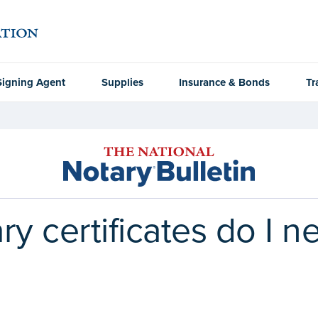
Signing Agent
Supplies
Insurance & Bonds
Tr
 certificates do I ne