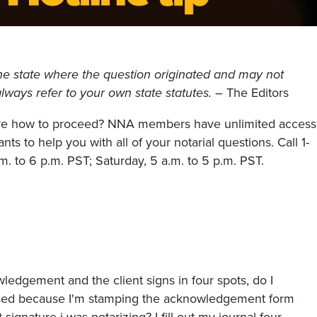
he state where the question originated and may not
, always refer to your own state statutes.
– The Editors
sure how to proceed? NNA members have unlimited access
nts to help you with all of your notarial questions. Call 1-
. to 6 p.m. PST; Saturday, 5 a.m. to 5 p.m. PST.
owledgement and the client signs in four spots, do I
used because I'm stamping the acknowledgement form