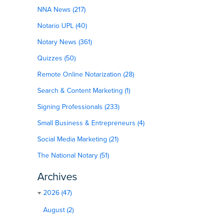
NNA News (217)
Notario UPL (40)
Notary News (361)
Quizzes (50)
Remote Online Notarization (28)
Search & Content Marketing (1)
Signing Professionals (233)
Small Business & Entrepreneurs (4)
Social Media Marketing (21)
The National Notary (51)
Archives
2026 (47)
August (2)