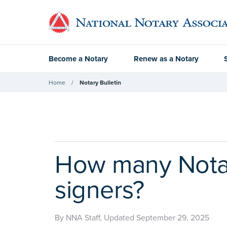
Become a Notary
Renew as a Notary
Home
Notary Bulletin
How many Notary
signers?
By NNA Staff, Updated September 29, 2025