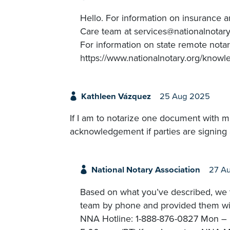
Hello. For information on insurance 
Care team at services@nationalnotary.
For information on state remote notar
https://www.nationalnotary.org/knowl
Kathleen Vázquez
25 Aug 2025
If I am to notarize one document with mu
acknowledgement if parties are signing 
National Notary Association
27 A
Based on what you’ve described, we t
team by phone and provided them with
NNA Hotline: 1-888-876-0827 Mon – Fr