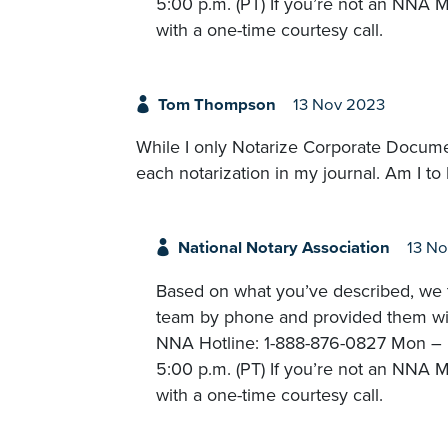
5:00 p.m. (PT) If you’re not an NNA M
with a one-time courtesy call.
Tom Thompson
13 Nov 2023
While I only Notarize Corporate Docume
each notarization in my journal. Am I to 
National Notary Association
13 N
Based on what you’ve described, we t
team by phone and provided them with
NNA Hotline: 1-888-876-0827 Mon – Fr
5:00 p.m. (PT) If you’re not an NNA M
with a one-time courtesy call.