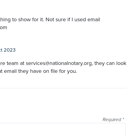
g to show for it. Not sure if I used email
com
ct 2023
re team at services@nationalnotary.org, they can look
email they have on file for you.
Required
*