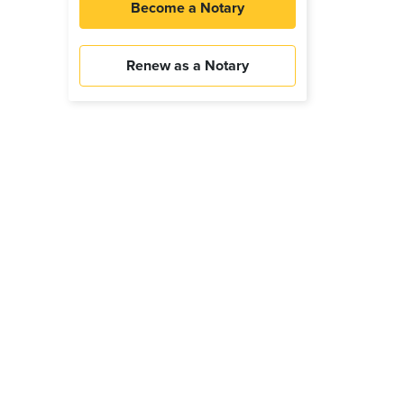
Become a Notary
Renew as a Notary