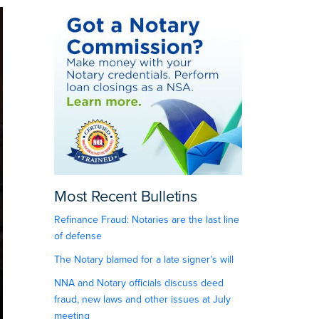
Most Recent Bulletins
Refinance Fraud: Notaries are the last line
of defense
The Notary blamed for a late signer’s will
NNA and Notary officials discuss deed
fraud, new laws and other issues at July
meeting