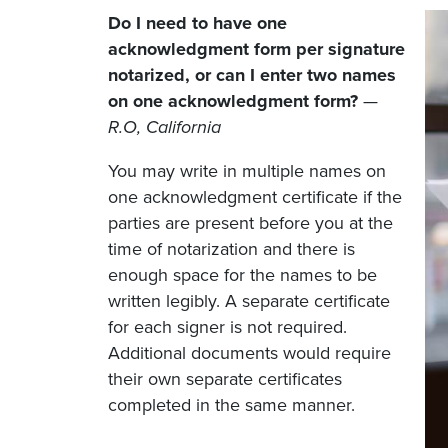
Do I need to have one
acknowledgment form per signature
notarized, or can I enter two names
on one acknowledgment form?
—
R.O, California
You may write in multiple names on
one acknowledgment certificate if the
parties are present before you at the
time of notarization and there is
enough space for the names to be
written legibly. A separate certificate
for each signer is not required.
Additional documents would require
their own separate certificates
completed in the same manner.