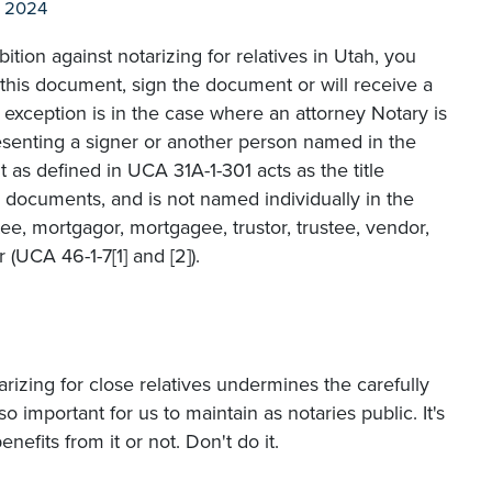
l 2024
bition against notarizing for relatives in Utah, you
this document, sign the document or will receive a
 exception is in the case where an attorney Notary is
senting a signer or another person named in the
as defined in UCA 31A-1-301 acts as the title
 documents, and is not named individually in the
ee, mortgagor, mortgagee, trustor, trustee, vendor,
 (UCA 46-1-7[1] and [2]).
tarizing for close relatives undermines the carefully
so important for us to maintain as notaries public. It's
efits from it or not. Don't do it.