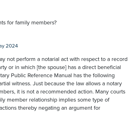
ents for family members?
ay 2024
may not perform a notarial act with respect to a record
rty or in which [the spouse] has a direct beneficial
otary Public Reference Manual has the following
tial witness. Just because the law allows a notary
embers, it is not a recommended action. Many courts
mily member relationship implies some type of
ansactions thereby negating an argument for