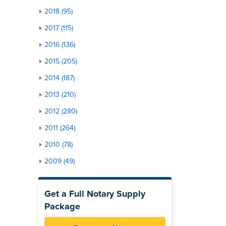
2018 (95)
2017 (115)
2016 (136)
2015 (205)
2014 (187)
2013 (210)
2012 (280)
2011 (264)
2010 (78)
2009 (49)
Get a Full Notary Supply
Package