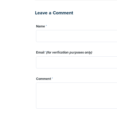
Leave a Comment
Name
*
Email
*
(for verfication purposes only)
Comment
*