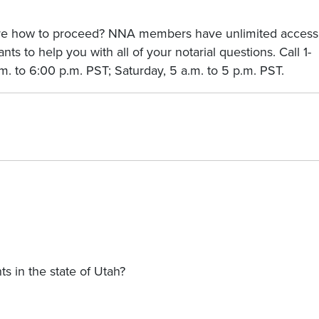
sure how to proceed? NNA members have unlimited access
nts to help you with all of your notarial questions. Call 1-
. to 6:00 p.m. PST; Saturday, 5 a.m. to 5 p.m. PST.
s in the state of Utah?