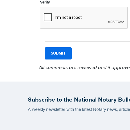
Verify
All comments are reviewed and if approved,
Subscribe to the National Notary Bull
A weekly newsletter with the latest Notary news, articl