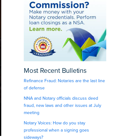
Most Recent Bulletins
Refinance Fraud: Notaries are the last line
of defense
NNA and Notary officials discuss deed
fraud, new laws and other issues at July
meeting
Notary Voices: How do you stay
professional when a signing goes
sideways?