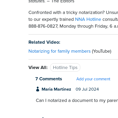
statutes.
– The Editors
Confronted with a tricky notarization? Un
to our expertly trained
NNA Hotline
consulta
888-876-0827, Monday through Friday, 6 a.m
Related Video:
Notarizing for family members
(YouTube)
View All:
Hotline Tips
7 Comments
Add your comment
Maria Martinez
09 Jul 2024
Can I notarized a document to my parent