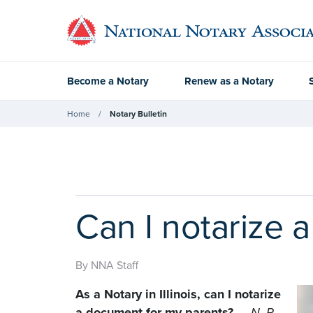
Become a Notary
Renew as a Notary
Home
Notary Bulletin
Can I notarize 
By NNA Staff
As a Notary in Illinois, can I notarize
a document for my parents?
—
N. R.