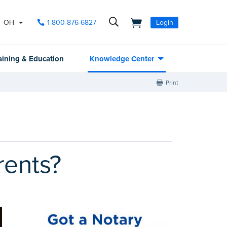
OH
1-800-876-6827
Login
aining & Education
Knowledge Center
Print
rents?