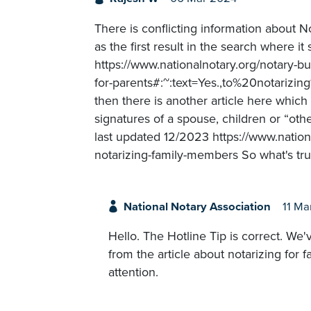
There is conflicting information about N
as the first result in the search where i
https://www.nationalnotary.org/notary-b
for-parents#:~:text=Yes.,to%20notar
then there is another article here which 
signatures of a spouse, children or “othe
last updated 12/2023 https://www.nationa
notarizing-family-members So what's tru
National Notary Association
11 Ma
Hello. The Hotline Tip is correct. We'
from the article about notarizing for 
attention.