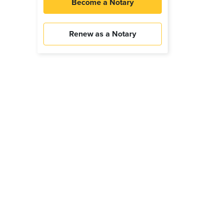
Become a Notary
Renew as a Notary