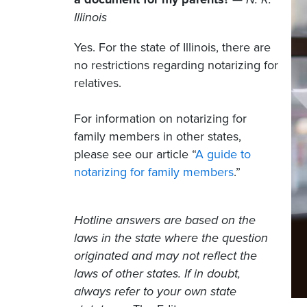
Illinois
Yes. For the state of Illinois, there are
no restrictions regarding notarizing for
relatives.
For information on notarizing for
family members in other states,
please see our article “
A guide to
notarizing for family members
.”
Hotline answers are based on the
laws in the state where the question
originated and may not reflect the
laws of other states. If in doubt,
always refer to your own state