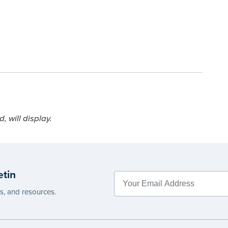
 will display.
etin
es, and resources.