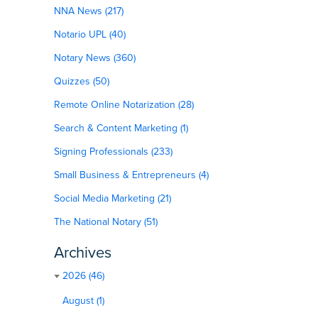
NNA News (217)
Notario UPL (40)
Notary News (360)
Quizzes (50)
Remote Online Notarization (28)
Search & Content Marketing (1)
Signing Professionals (233)
Small Business & Entrepreneurs (4)
Social Media Marketing (21)
The National Notary (51)
Archives
2026 (46)
August (1)