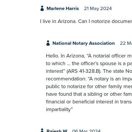
Marlene Harris
21 May 2024
I live in Arizona. Can I notorize docum
National Notary Association
22 M
Hello. In Arizona, “A notarial officer 
to which … the officer’s spouse is a pa
interest” (ARS 41-328.B). The state N
recommendation: “A notary is an impar
public to notarize for other family m
have found that a sibling or other fa
financial or beneficial interest in tr
impartiality”
Rajesh W
06 Mar 2024