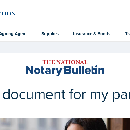
Signing Agent
Supplies
Insurance & Bonds
Tr
a document for my pa