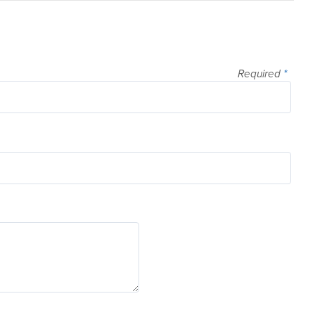
Required
*