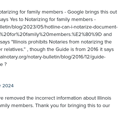
otarizing for family members - Google brings this out
t says Yes to Notarizing for family members -
ulletin/blog/2023/05/hotline-can-i-notarize-document-
izing%20for%20family%20members.%E2%80%9D and
says "Illinois prohibits Notaries from notarizing the
r relatives.” , though the Guide is from 2016 it says
lnotary.org/notary-bulletin/blog/2016/12/guide-
e ?
r 2024
ve removed the incorrect information about Illinois
family members. Thank you for bringing this to our