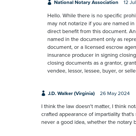
National Notary Association
12 Ju
Hello. While there is no specific prohi
may not notarize if you are named in 
direct benefit from this document. An
named in the document only as repre
document, or a licensed escrow agent 
insurance producer in signing closing
closing documents as a grantor, grant
vendee, lessor, lessee, buyer, or seller
J.D. Walker (Virginia)
26 May 2024
I think the law doesn't matter, I think no
crafted appearance of impartiality that's 
never a good idea, whether the notary ben