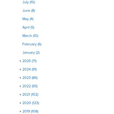
July (10)
June (8)
May (4)
April (5)
March (10)
February (6)
January (2)
2025 (71)
2024 (91)
2023 (86)
2022 (93)
2021 (102)
2020 (123)
2019 (108)