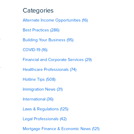
Categories
Alternate Income Opportunities (16)
Best Practices (286)
Building Your Business (95)
COVID-19 (16)
Financial and Corporate Services (29)
Healthcare Professionals (74)
Hotline Tips (508)
Immigration News (31)
International (36)
Laws & Regulations (125)
Legal Professionals (42)
Mortgage Finance & Economic News (121)