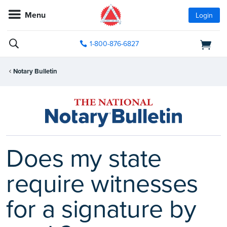
Menu
Login
1-800-876-6827
Notary Bulletin
Does my state
require witnesses
for a signature by