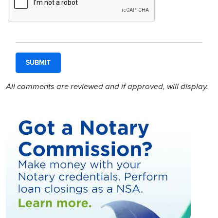
All comments are reviewed and if approved, will display.