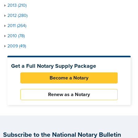
2013 (210)
2012 (280)
2011 (264)
2010 (78)
2009 (49)
Get a Full Notary Supply Package
Become a Notary
Renew as a Notary
Subscribe to the National Notary Bulletin