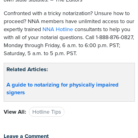
Confronted with a tricky notarization? Unsure how to
proceed? NNA members have unlimited access to our
expertly trained
NNA Hotline
consultants to help you
with all of your notarial questions. Call 1-888-876-0827,
Monday through Friday, 6 a.m. to 6:00 p.m. PST;
Saturday, 5 a.m. to 5 p.m. PST.
Related Articles:
A guide to notarizing for physically impaired
signers
View All:
Hotline Tips
Leave a Comment