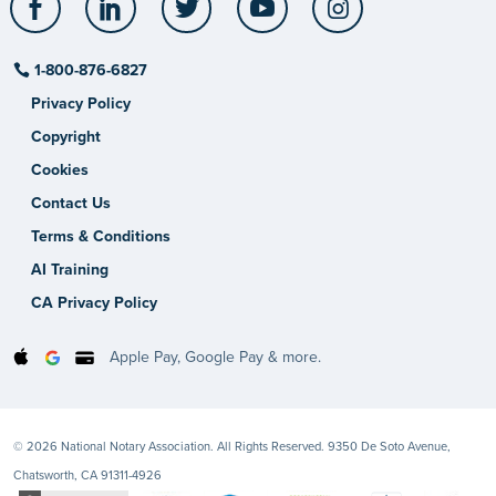
1-800-876-6827
Privacy Policy
Copyright
Cookies
Contact Us
Terms & Conditions
AI Training
CA Privacy Policy
Apple Pay, Google Pay & more.
© 2026 National Notary Association. All Rights Reserved. 9350 De Soto Avenue,
Chatsworth, CA 91311-4926