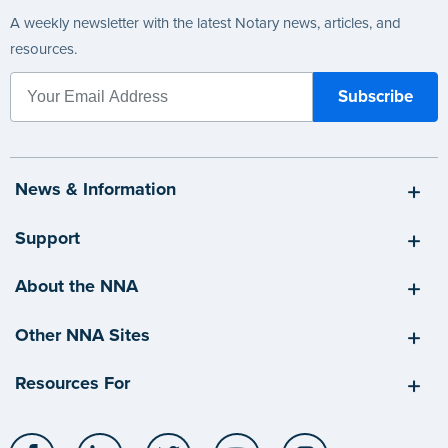
A weekly newsletter with the latest Notary news, articles, and
resources.
News & Information
Support
About the NNA
Other NNA Sites
Resources For
Facebook
LinkedIn
Twitter
YouTube
Instagram