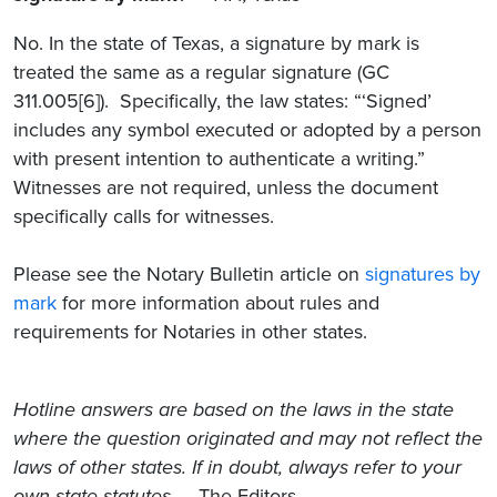
No. In the state of Texas, a signature by mark is
treated the same as a regular signature (GC
311.005[6]). Specifically, the law states: “‘Signed’
includes any symbol executed or adopted by a person
with present intention to authenticate a writing.”
Witnesses are not required, unless the document
specifically calls for witnesses.
Please see the Notary Bulletin article on
signatures by
mark
for more information about rules and
requirements for Notaries in other states.
Hotline answers are based on the laws in the state
where the question originated and may not reflect the
laws of other states. If in doubt, always refer to your
own state statutes.
– The Editors