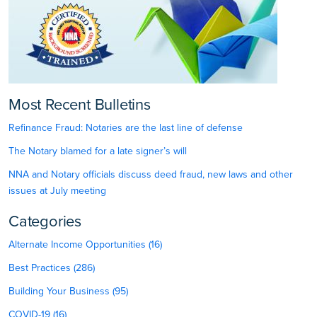
Most Recent Bulletins
Refinance Fraud: Notaries are the last line of defense
The Notary blamed for a late signer’s will
NNA and Notary officials discuss deed fraud, new laws and other
issues at July meeting
Categories
Alternate Income Opportunities (16)
Best Practices (286)
Building Your Business (95)
COVID-19 (16)