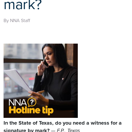
mark?
By NNA Staff
In the State of Texas, do you need a witness for a
signature by mark?
— F.P., Texas