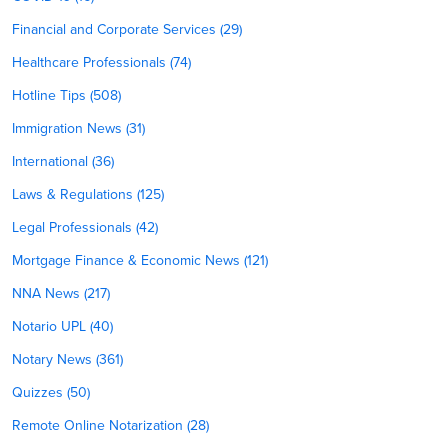
Financial and Corporate Services (29)
Healthcare Professionals (74)
Hotline Tips (508)
Immigration News (31)
International (36)
Laws & Regulations (125)
Legal Professionals (42)
Mortgage Finance & Economic News (121)
NNA News (217)
Notario UPL (40)
Notary News (361)
Quizzes (50)
Remote Online Notarization (28)