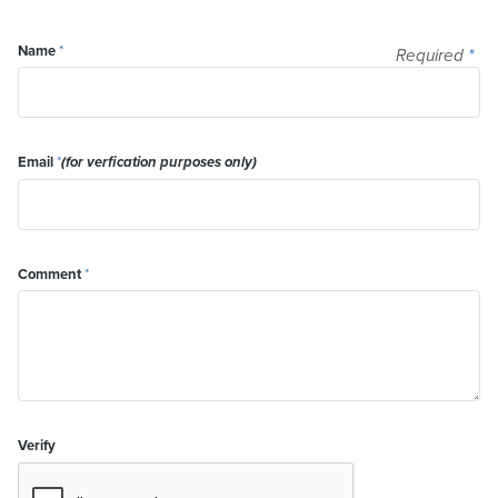
Name
*
Required
*
Email
*
(for verfication purposes only)
Comment
*
Verify