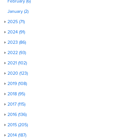
February (6)
January (2)
2025 (71)
2024 (91)
2023 (86)
2022 (93)
2021 (102)
2020 (123)
2019 (108)
2018 (95)
2017 (115)
2016 (136)
2015 (205)
2014 (187)