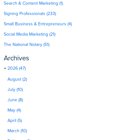
Search & Content Marketing (1)
Signing Professionals (233)
Small Business & Entrepreneurs (4)
Social Media Marketing (21)
The National Notary (51)
Archives
2026 (47)
August (2)
July (10)
June (8)
May (4)
April (5)
March (10)