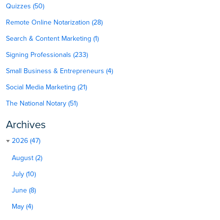
Quizzes (50)
Remote Online Notarization (28)
Search & Content Marketing (1)
Signing Professionals (233)
Small Business & Entrepreneurs (4)
Social Media Marketing (21)
The National Notary (51)
Archives
2026 (47)
August (2)
July (10)
June (8)
May (4)