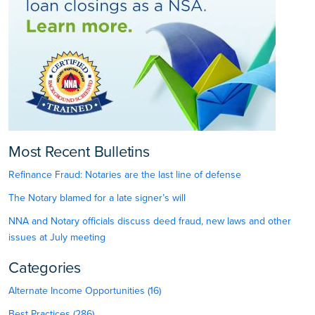
Most Recent Bulletins
Refinance Fraud: Notaries are the last line of defense
The Notary blamed for a late signer’s will
NNA and Notary officials discuss deed fraud, new laws and other
issues at July meeting
Categories
Alternate Income Opportunities (16)
Best Practices (286)