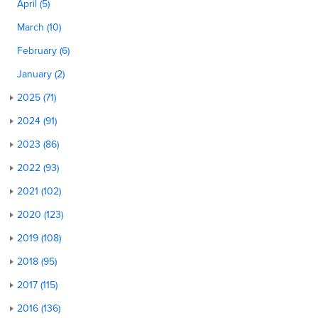
April (5)
March (10)
February (6)
January (2)
2025 (71)
2024 (91)
2023 (86)
2022 (93)
2021 (102)
2020 (123)
2019 (108)
2018 (95)
2017 (115)
2016 (136)