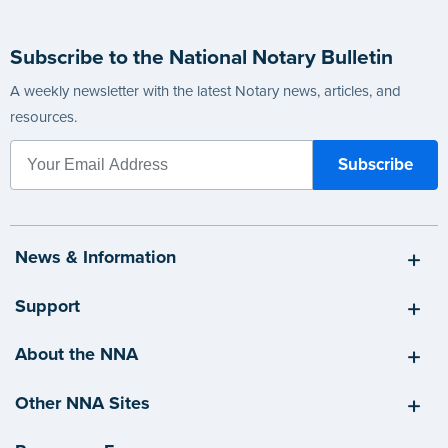
Subscribe to the National Notary Bulletin
A weekly newsletter with the latest Notary news, articles, and
resources.
News & Information
Support
About the NNA
Other NNA Sites