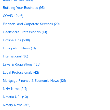
Building Your Business (95)
COVID-19 (16)
Financial and Corporate Services (29)
Healthcare Professionals (74)
Hotline Tips (508)
Immigration News (31)
International (36)
Laws & Regulations (125)
Legal Professionals (42)
Mortgage Finance & Economic News (121)
NNA News (217)
Notario UPL (40)
Notary News (361)