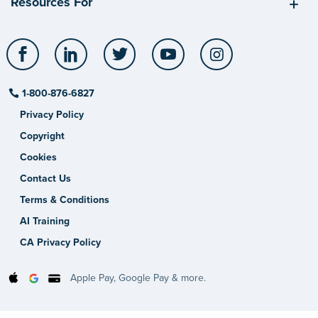
Resources For
Facebook
LinkedIn
Twitter
YouTube
Instagram
1-800-876-6827
Privacy Policy
Copyright
Cookies
Contact Us
Terms & Conditions
AI Training
CA Privacy Policy
Apple Pay, Google Pay & more.