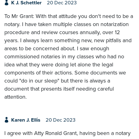
K J. Schettler
20 Dec 2023
To Mr Grant: With that attitude you don't need to be a
notary. I have taken multiple classes on notarization
procedure and review courses annually, over 12
years. I always learn something new, new pitfalls and
areas to be concerned about. I saw enough
commissioned notaries in my classes who had no
idea what they were doing let alone the legal
components of their actions. Some documents we
could "do in our sleep" but there is always a
document that presents itself needing careful
attention.
Karen J. Ellis
20 Dec 2023
I agree with Atty Ronald Grant, having been a notary