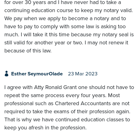
for over 30 years and I have never had to take a
continuing education course to keep my notary valid.
We pay when we apply to become a notary and to
have to pay to comply with some law is asking too
much. I will take it this time because my notary seal is
still valid for another year or two. I may not renew it
because of this law.
Esther SeymourOlade
23 Mar 2023
I agree with Atty Ronald Grant one should not have to
repeat the same process every four years. Most
professional such as Chartered Accountants are not
required to take the exams of their profession again.
That is why we have continued education classes to
keep you afresh in the profession.