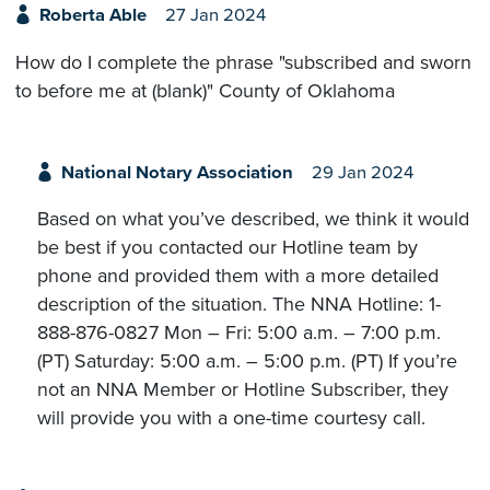
Roberta Able
27 Jan 2024
How do I complete the phrase "subscribed and sworn
to before me at (blank)" County of Oklahoma
National Notary Association
29 Jan 2024
Based on what you’ve described, we think it would
be best if you contacted our Hotline team by
phone and provided them with a more detailed
description of the situation. The NNA Hotline: 1-
888-876-0827 Mon – Fri: 5:00 a.m. – 7:00 p.m.
(PT) Saturday: 5:00 a.m. – 5:00 p.m. (PT) If you’re
not an NNA Member or Hotline Subscriber, they
will provide you with a one-time courtesy call.