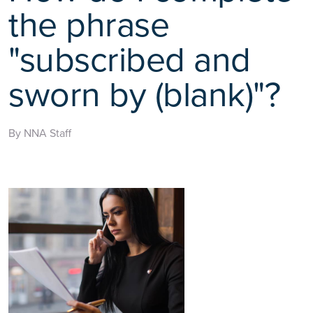
the phrase
"subscribed and
sworn by (blank)"?
By NNA Staff