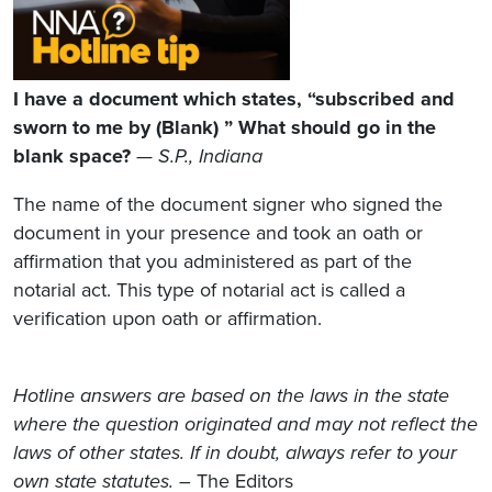
I have a document which states, “subscribed and
sworn to me by (Blank) ” What should go in the
blank space?
— S.P., Indiana
The name of the document signer who signed the
document in your presence and took an oath or
affirmation that you administered as part of the
notarial act. This type of notarial act is called a
verification upon oath or affirmation.
Hotline answers are based on the laws in the state
where the question originated and may not reflect the
laws of other states. If in doubt, always refer to your
own state statutes.
– The Editors