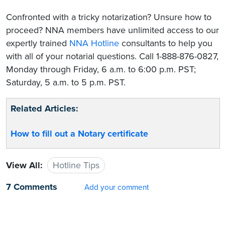
Confronted with a tricky notarization? Unsure how to
proceed? NNA members have unlimited access to our
expertly trained
NNA Hotline
consultants to help you
with all of your notarial questions. Call 1-888-876-0827,
Monday through Friday, 6 a.m. to 6:00 p.m. PST;
Saturday, 5 a.m. to 5 p.m. PST.
Related Articles:
How to fill out a Notary certificate
View All:
Hotline Tips
7 Comments
Add your comment