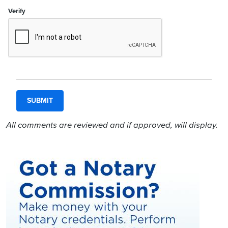
Verify
All comments are reviewed and if approved, will display.