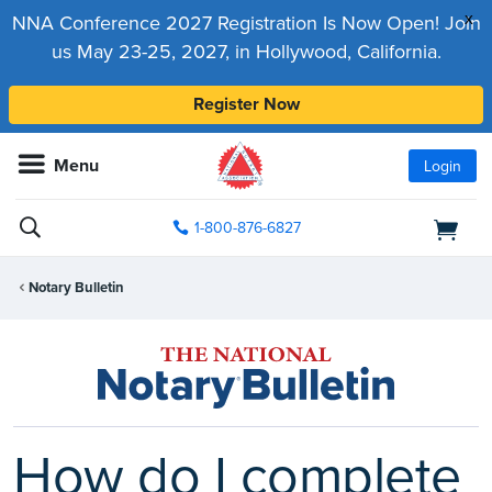
x
NNA Conference 2027 Registration Is Now Open! Join
us May 23-25, 2027, in Hollywood, California.
Register Now
Menu
Login
1-800-876-6827
Notary Bulletin
How do I complete