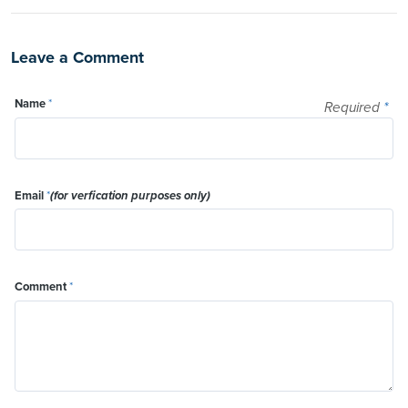
Leave a Comment
Name
*
Required
*
Email
*
(for verfication purposes only)
Comment
*