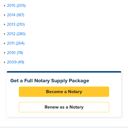
2015 (205)
2014 (187)
2013 (210)
2012 (280)
2011 (264)
2010 (78)
2009 (49)
Get a Full Notary Supply Package
Become a Notary
Renew as a Notary