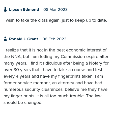
Lipson Edmond
08 Mar 2023
I wish to take the class again, just to keep up to date.
Ronald J. Grant
06 Feb 2023
I realize that it is not in the best economic interest of
the NNA, but I am letting my Commission expire after
many years. I find it ridiculous after being a Notary for
over 30 years that I have to take a course and test
every 4 years and have my fingerprints taken. I am
former service member, an attorney and have had
numerous security clearances, believe me they have
my finger prints. It is all too much trouble. The law
should be changed.