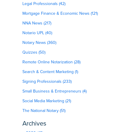
Legal Professionals (42)
Mortgage Finance & Economic News (121)
NNA News (217)
Notario UPL (40)
Notary News (360)
Quizzes (50)
Remote Online Notarization (28)
Search & Content Marketing (1)
Signing Professionals (233)
Small Business & Entrepreneurs (4)
Social Media Marketing (21)
The National Notary (51)
Archives