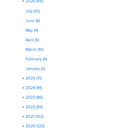
2026 (45)
July (10)
June (8)
May (4)
April (5)
March (10)
February (6)
January (2)
2025 (71)
2024 (91)
2023 (86)
2022 (93)
2021 (102)
2020 (123)