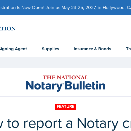
ration Is Now Open! Join us May 23-25, 2027, in Hollywood, Cal
Signing Agent
Supplies
Insurance & Bonds
Tr
FEATURE
 to report a Notary c