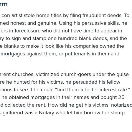
arm
n artist stole home titles by filing fraudulent deeds. To
med honest and genuine. Using his persuasive skills, he
ers in foreclosure who did not have time to appear in
ary to sign and stamp one hundred blank deeds, and the
 the blanks to make it look like his companies owned the
t mortgages against them, or put tenants in them and
ferent churches, victimized church-goers under the guise
e he hunted for his victims, he persuaded his fellow
tions to see if he could “find them a better interest rate.”
on, he obtained mortgages in their names and bought 25
d collected the rent. How did he get his victims’ notarize
 girlfriend was a Notary who let him borrow her stamp