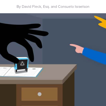
By David Fleck, Esq. and Consuelo Israelson