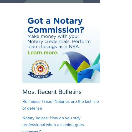
Most Recent Bulletins
Refinance Fraud: Notaries are the last line
of defense
Notary Voices: How do you stay
professional when a signing goes
sideways?