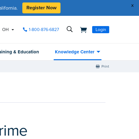
x
Register Now
ifornia.
OH
1-800-876-6827
Login
aining & Education
Knowledge Center
Print
rime