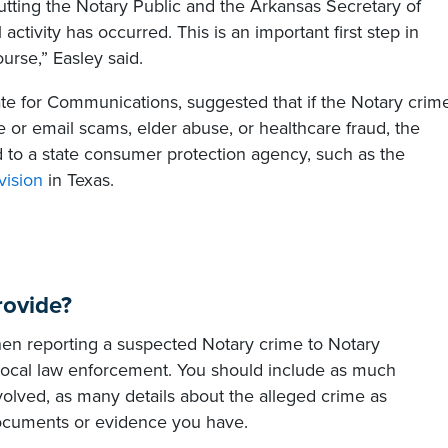
utting the Notary Public and the Arkansas Secretary of
 activity has occurred. This is an important first step in
ourse,” Easley said.
ate for Communications, suggested that if the Notary crim
e or email scams, elder abuse, or healthcare fraud, the
ed to a state consumer protection agency, such as the
vision
in Texas.
rovide?
hen reporting a suspected Notary crime to Notary
 local law enforcement. You should include as much
volved, as many details about the alleged crime as
documents or evidence you have.