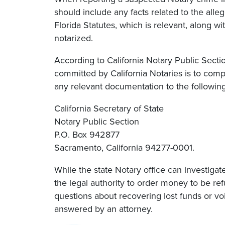
should include any facts related to the alle
Florida Statutes, which is relevant, along 
notarized.
According to California Notary Public Sect
committed by California Notaries is to comp
any relevant documentation to the followin
California Secretary of State
Notary Public Section
P.O. Box 942877
Sacramento, California 94277-0001.
While the state Notary office can investigat
the legal authority to order money to be r
questions about recovering lost funds or v
answered by an attorney.