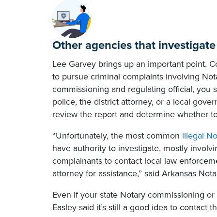
Other agencies that investigat
Lee Garvey brings up an important point. Co
to pursue criminal complaints involving Not
commissioning and regulating official, you sh
police, the district attorney, or a local gov
review the report and determine whether to f
“Unfortunately, the most common
illegal N
have authority to investigate, mostly involv
complainants to contact local law enforceme
attorney for assistance,” said Arkansas Nota
Even if your state Notary commissioning or re
Easley said it’s still a good idea to contac