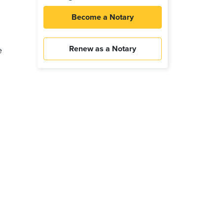
Become a Notary
Renew as a Notary
e