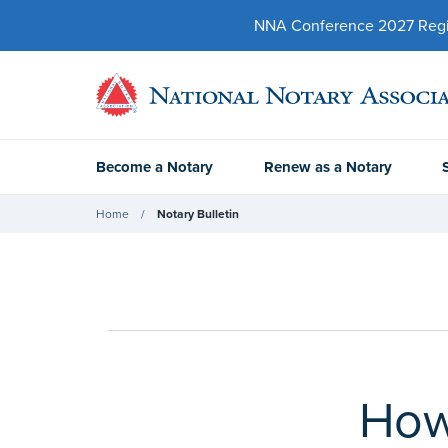
NNA Conference 2027 Regist
Become a Notary
Renew as a Notary
Home
Notary Bulletin
How