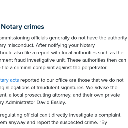
e Notary crimes
mmissioning officials generally do not have the authority
ary misconduct. After notifying your Notary
ould also file a report with local authorities such as the
ernment fraud investigative unit. These authorities then can
ile a criminal complaint against the perpetrator.
otary acts
reported to our office are those that we do not
ing allegations of fraudulent signatures. We advise the
nt, a local prosecuting attorney, and their own private
ry Administrator David Easley.
gulating official can't directly investigate a complaint,
t them anyway and report the suspected crime. “By