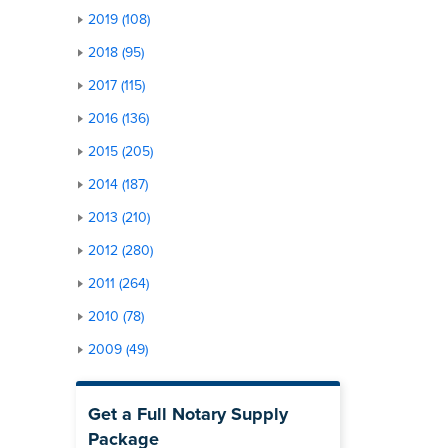
2019 (108)
2018 (95)
2017 (115)
2016 (136)
2015 (205)
2014 (187)
2013 (210)
2012 (280)
2011 (264)
2010 (78)
2009 (49)
Get a Full Notary Supply
Package