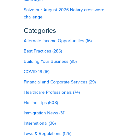
Solve our August 2026 Notary crossword
challenge
Categories
Alternate Income Opportunities (16)
Best Practices (286)
Building Your Business (95)
COVID-19 (16)
Financial and Corporate Services (29)
Healthcare Professionals (74)
Hotline Tips (508)
d
Immigration News (31)
International (36)
Laws & Regulations (125)