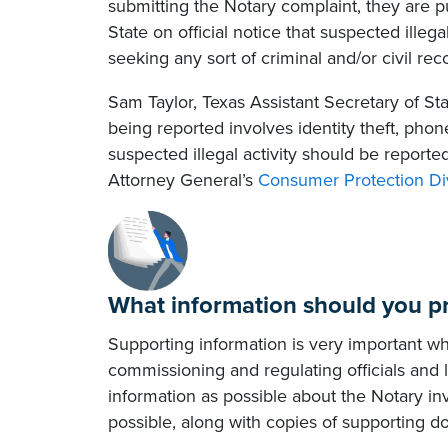
submitting the Notary complaint, they are p
State on official notice that suspected illegal
seeking any sort of criminal and/or civil rec
Sam Taylor, Texas Assistant Secretary of St
being reported involves identity theft, phon
suspected illegal activity should be report
Attorney General’s
Consumer Protection Di
What information should you p
Supporting information is very important w
commissioning and regulating officials and
information as possible about the Notary in
possible, along with copies of supporting 