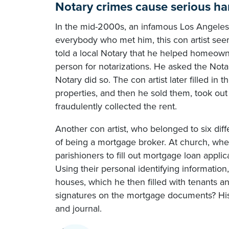
Notary crimes cause serious h
In the mid-2000s, an infamous Los Angeles co
everybody who met him, this con artist see
told a local Notary that he helped homeown
person for notarizations. He asked the Not
Notary did so. The con artist later filled in
properties, and then he sold them, took ou
fraudulently collected the rent.
Another con artist, who belonged to six dif
of being a mortgage broker. At church, wher
parishioners to fill out mortgage loan applica
Using their personal identifying informati
houses, which he then filled with tenants an
signatures on the mortgage documents? His
and journal.