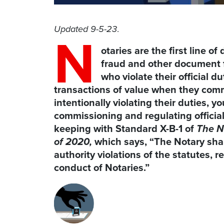
Updated 9-5-23
.
N
otaries are the first line o
fraud and other document 
who violate their official d
transactions of value when they commit
intentionally violating their duties, 
commissioning and regulating official
keeping with Standard X-B-1 of
The N
of 2020,
which says, “The Notary shal
authority violations of the statutes, r
conduct of Notaries.”