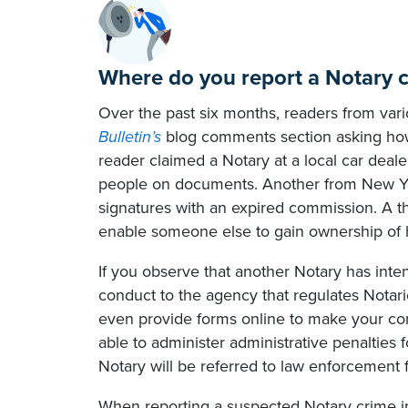
Where do you report a Notary 
Over the past six months, readers from va
Bulletin’s
blog comments section asking how
reader claimed a Notary at a local car dea
people on documents. Another from New York
signatures with an expired commission. A th
enable someone else to gain ownership of h
If you observe that another Notary has inten
conduct to the agency that regulates Notari
even provide forms online to make your co
able to administer administrative penalties 
Notary will be referred to law enforcement f
When reporting a suspected Notary crime in