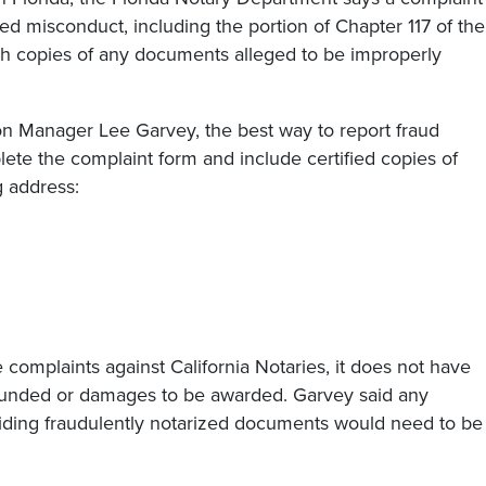
ged misconduct, including the portion of Chapter 117 of the
with copies of any documents alleged to be improperly
ion Manager Lee Garvey, the best way to report fraud
lete the complaint form and include certified copies of
g address:
e complaints against California Notaries, it does not have
efunded or damages to be awarded. Garvey said any
oiding fraudulently notarized documents would need to be