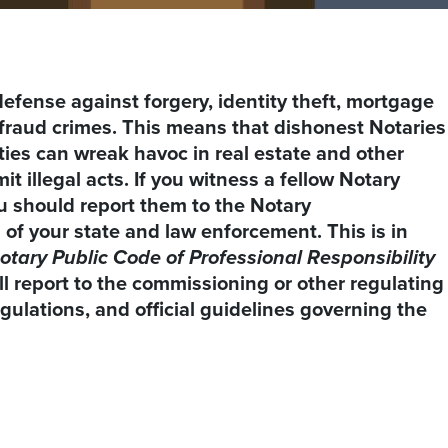
f defense against forgery, identity theft, mortgage
fraud crimes. This means that dishonest Notaries
uties can wreak havoc in real estate and other
 illegal acts. If you witness a fellow Notary
you should report them to the Notary
 of your state and law enforcement. This is in
otary Public Code of Professional Responsibility
l report to the commissioning or other regulating
egulations, and official guidelines governing the