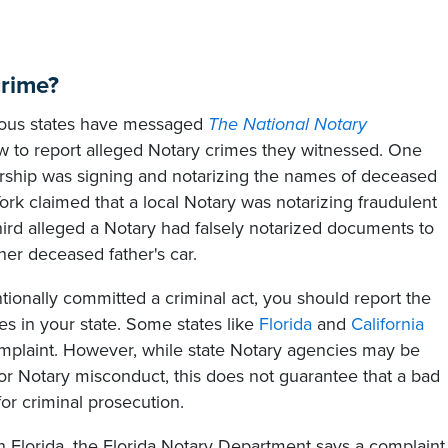
crime?
rious states have messaged
The National Notary
 to report alleged Notary crimes they witnessed. One
lership was signing and notarizing the names of deceased
 claimed that a local Notary was notarizing fraudulent
ird alleged a Notary had falsely notarized documents to
er deceased father's car.
tionally committed a criminal act, you should report the
es in your state. Some states like
Florida
and
California
mplaint. However, while state Notary agencies may be
for Notary misconduct, this does not guarantee that a bad
or criminal prosecution.
 Florida, the Florida Notary Department says a complaint