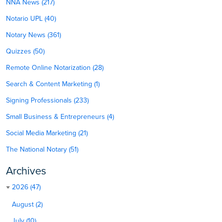
NNA News (217)
Notario UPL (40)
Notary News (361)
Quizzes (50)
Remote Online Notarization (28)
Search & Content Marketing (1)
Signing Professionals (233)
Small Business & Entrepreneurs (4)
Social Media Marketing (21)
The National Notary (51)
Archives
2026 (47)
August (2)
July (10)