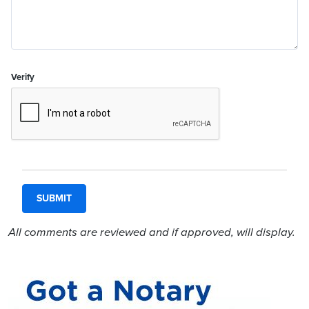
Verify
All comments are reviewed and if approved, will display.