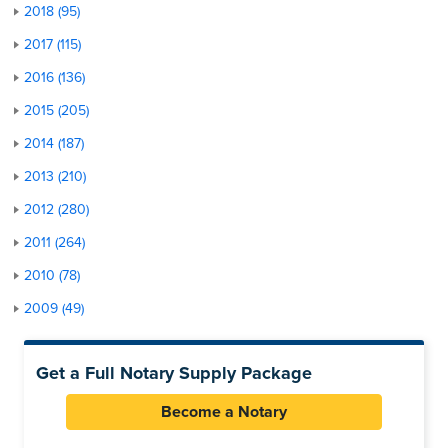
2018 (95)
2017 (115)
2016 (136)
2015 (205)
2014 (187)
2013 (210)
2012 (280)
2011 (264)
2010 (78)
2009 (49)
Get a Full Notary Supply Package
Become a Notary