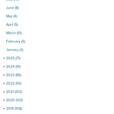
June (8)
May (4)
April (5)
March (10)
February (6)
January (2)
2025 (71)
2024 (91)
2023 (86)
2022 (93)
2021 (102)
2020 (123)
2019 (108)