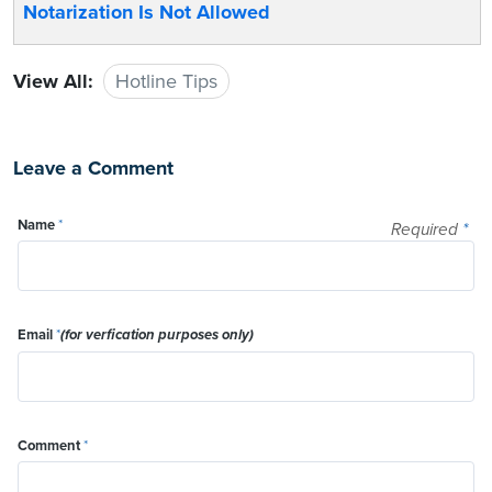
Notarization Is Not Allowed
View All:
Hotline Tips
Leave a Comment
Name
*
Required
*
Email
*
(for verfication purposes only)
Comment
*