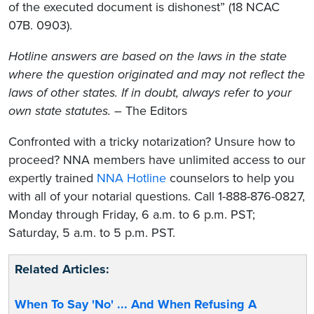
of the executed document is dishonest” (18 NCAC
07B. 0903).
Hotline answers are based on the laws in the state
where the question originated and may not reflect the
laws of other states. If in doubt, always refer to your
own state statutes.
– The Editors
Confronted with a tricky notarization? Unsure how to
proceed? NNA members have unlimited access to our
expertly trained
NNA Hotline
counselors to help you
with all of your notarial questions. Call 1-888-876-0827,
Monday through Friday, 6 a.m. to 6 p.m. PST;
Saturday, 5 a.m. to 5 p.m. PST.
Related Articles:
When To Say 'No' ... And When Refusing A