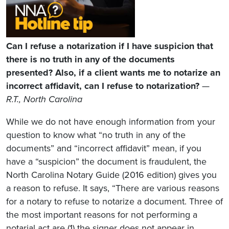
Can I refuse a notarization if I have suspicion that
there is no truth in any of the documents
presented? Also, if a client wants me to notarize an
incorrect affidavit, can I refuse to notarization?
—
R.T., North Carolina
While we do not have enough information from your
question to know what “no truth in any of the
documents” and “incorrect affidavit” mean, if you
have a “suspicion” the document is fraudulent, the
North Carolina Notary Guide (2016 edition) gives you
a reason to refuse. It says, “There are various reasons
for a notary to refuse to notarize a document. Three of
the most important reasons for not performing a
notarial act are (1) the signer does not appear in