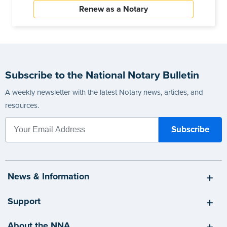
Renew as a Notary
Subscribe to the National Notary Bulletin
A weekly newsletter with the latest Notary news, articles, and
resources.
News & Information
Support
About the NNA