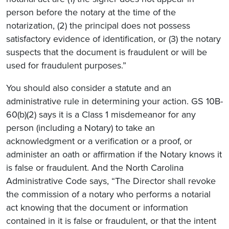
person before the notary at the time of the
notarization, (2) the principal does not possess
satisfactory evidence of identification, or (3) the notary
suspects that the document is fraudulent or will be
used for fraudulent purposes.”
You should also consider a statute and an
administrative rule in determining your action. GS 10B-
60(b)(2) says it is a Class 1 misdemeanor for any
person (including a Notary) to take an
acknowledgment or a verification or a proof, or
administer an oath or affirmation if the Notary knows it
is false or fraudulent. And the North Carolina
Administrative Code says, “The Director shall revoke
the commission of a notary who performs a notarial
act knowing that the document or information
contained in it is false or fraudulent, or that the intent