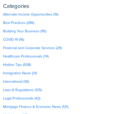
Categories
Alternate Income Opportunities (16)
Best Practices (286)
Building Your Business (95)
COVID-19 (16)
Financial and Corporate Services (29)
Healthcare Professionals (74)
Hotline Tips (508)
Immigration News (31)
International (36)
Laws & Regulations (125)
Legal Professionals (42)
Mortgage Finance & Economic News (121)