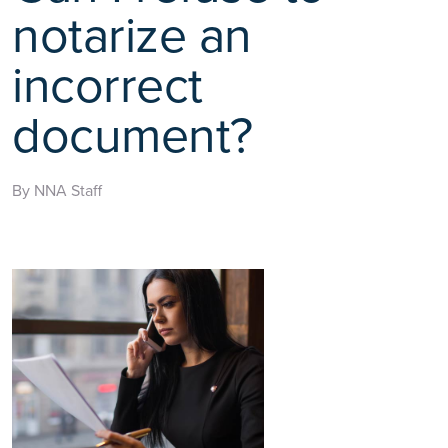
notarize an
incorrect
document?
By NNA Staff