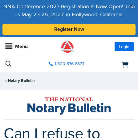
x
NNA Conference 2027 Registration Is Now Open! Join
us May 23-25, 2027, in Hollywood, California.
Register Now
Menu
Login
1-800-876-6827
Notary Bulletin
Can I refuse to