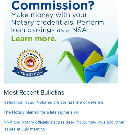
Most Recent Bulletins
Refinance Fraud: Notaries are the last line of defense
The Notary blamed for a late signer’s will
NNA and Notary officials discuss deed fraud, new laws and other
issues at July meeting