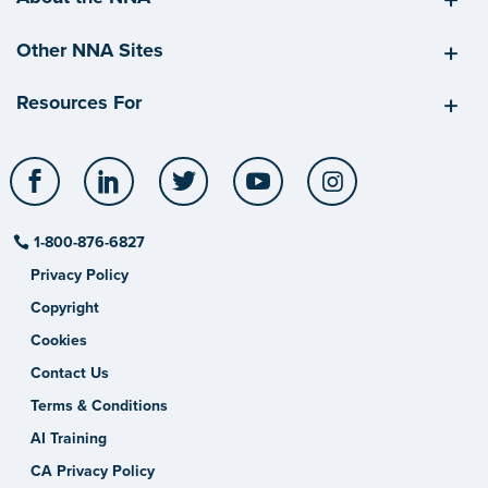
Other NNA Sites
Resources For
Facebook
LinkedIn
Twitter
YouTube
Instagram
1-800-876-6827
Privacy Policy
Copyright
Cookies
Contact Us
Terms & Conditions
AI Training
CA Privacy Policy