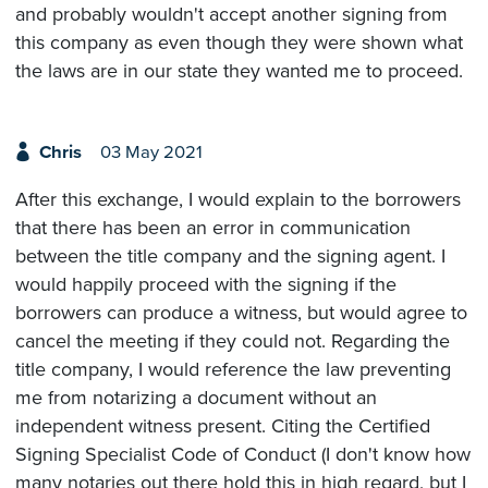
and probably wouldn't accept another signing from
this company as even though they were shown what
the laws are in our state they wanted me to proceed.
Chris
03 May 2021
After this exchange, I would explain to the borrowers
that there has been an error in communication
between the title company and the signing agent. I
would happily proceed with the signing if the
borrowers can produce a witness, but would agree to
cancel the meeting if they could not. Regarding the
title company, I would reference the law preventing
me from notarizing a document without an
independent witness present. Citing the Certified
Signing Specialist Code of Conduct (I don't know how
many notaries out there hold this in high regard, but I