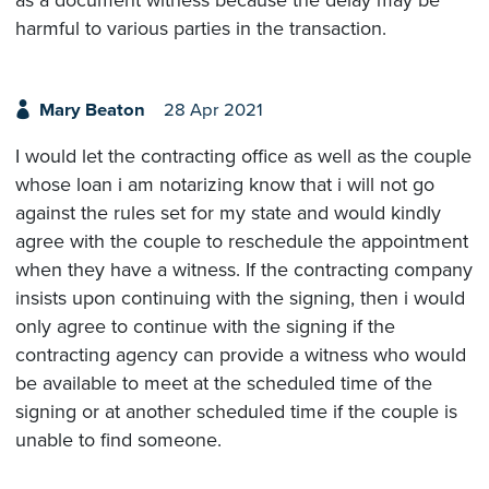
harmful to various parties in the transaction.
Mary Beaton
28 Apr 2021
I would let the contracting office as well as the couple
whose loan i am notarizing know that i will not go
against the rules set for my state and would kindly
agree with the couple to reschedule the appointment
when they have a witness. If the contracting company
insists upon continuing with the signing, then i would
only agree to continue with the signing if the
contracting agency can provide a witness who would
be available to meet at the scheduled time of the
signing or at another scheduled time if the couple is
unable to find someone.