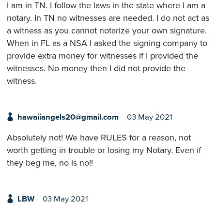
I am in TN. I follow the laws in the state where I am a
notary. In TN no witnesses are needed. I do not act as
a witness as you cannot notarize your own signature.
When in FL as a NSA I asked the signing company to
provide extra money for witnesses if I provided the
witnesses. No money then I did not provide the
witness.
hawaiiangels20@gmail.com
03 May 2021
Absolutely not! We have RULES for a reason, not
worth getting in trouble or losing my Notary. Even if
they beg me, no is no!!
LBW
03 May 2021