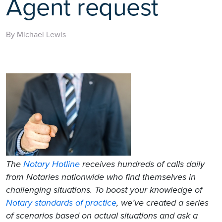
Agent request
By Michael Lewis
The
Notary Hotline
receives hundreds of calls daily
from Notaries nationwide who find themselves in
challenging situations. To boost your knowledge of
Notary standards of practice
, we’ve created a series
of scenarios based on actual situations and ask a