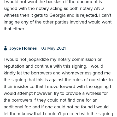
I would not want the backlash if the document is
signed with the notary acting as both notary AND
witness then it gets to Georgia and is rejected. I can't
imagine any of the other parties involved would want
that either.
Joyce Holmes
03 May 2021
I would not jeopardize my notary commission or
reputation and continue with this signing. I would
kindly let the borrowers and whomever assigned me
the signing that this is against the rules of our state. In
their insistence that I move forward with the signing I
would attempt however, try to provide a witness for
the borrowers if they could not find one for an
additional fee and if one could not be found I would
let them know that I couldn't proceed with the signing