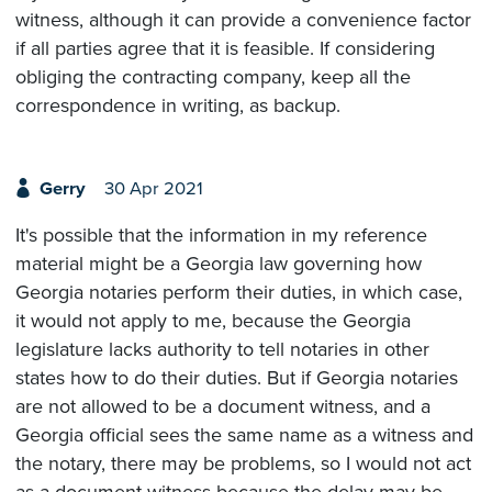
witness, although it can provide a convenience factor
if all parties agree that it is feasible. If considering
obliging the contracting company, keep all the
correspondence in writing, as backup.
Gerry
30 Apr 2021
It's possible that the information in my reference
material might be a Georgia law governing how
Georgia notaries perform their duties, in which case,
it would not apply to me, because the Georgia
legislature lacks authority to tell notaries in other
states how to do their duties. But if Georgia notaries
are not allowed to be a document witness, and a
Georgia official sees the same name as a witness and
the notary, there may be problems, so I would not act
as a document witness because the delay may be