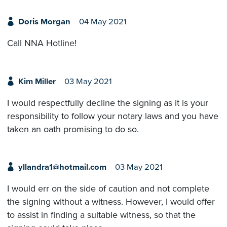
Doris Morgan
04 May 2021
Call NNA Hotline!
Kim Miller
03 May 2021
I would respectfully decline the signing as it is your
responsibility to follow your notary laws and you have
taken an oath promising to do so.
yllandra1@hotmail.com
03 May 2021
I would err on the side of caution and not complete
the signing without a witness. However, I would offer
to assist in finding a suitable witness, so that the