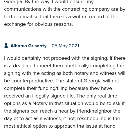
Georgia. By the way, I would ensure my
communications with the contracting company are by
text or email so that there is a written record of the
exchange for obvious reasons.
Albania Grisanty
05 May 2021
I would certainly not proceed with the signing. If there
is a deadline to meet then unethically completing the
signing with me acting as both notary and witness will
be counterproductive. The state of Georgia will not
complete their funding/filing because they have
received an illegally signed file. The only real time
options as a Notary in that situation would be to ask if
the signers can reach a near by friend/neighbor the
day of to act as a witness, if not, rescheduling is the
most ethical option to approach the issue at hand.