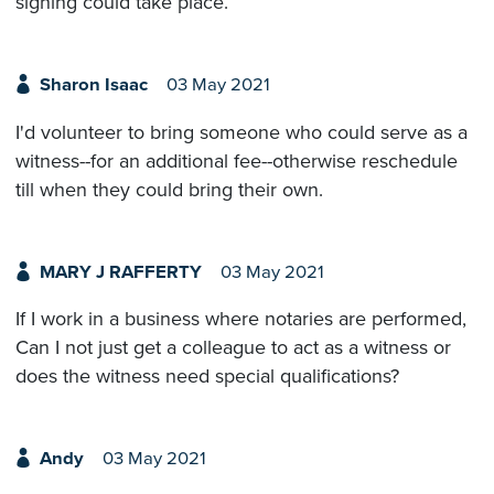
signing could take place.
Sharon Isaac
03 May 2021
I'd volunteer to bring someone who could serve as a
witness--for an additional fee--otherwise reschedule
till when they could bring their own.
MARY J RAFFERTY
03 May 2021
If I work in a business where notaries are performed,
Can I not just get a colleague to act as a witness or
does the witness need special qualifications?
Andy
03 May 2021