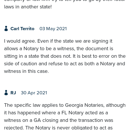
laws in another state!
Carl Territo
03 May 2021
I would agree. Even if the state we are signing it
allows a Notary to be a witness, the document is
sitting in a state that does not. It is best to error on the
side of caution and refuse to act as both a Notary and
witness in this case.
RJ
30 Apr 2021
The specific law applies to Georgia Notaries, although
it has happened where a FL Notary acted as a
witness on a GA closing and the transaction was
rejected. The Notary is never obligated to act as