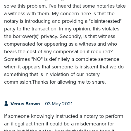
solve this problem. I've heard that some notaries take
a witness with them. My concern here is that the
notary is introducing and providing a "disinterested"
party to the transaction. In my opinion, this violates
the borrower(s)' privacy. Secondly, is that witness
compensated for appearing as a witness and who
bears the cost of any compensation if required?
Sometimes "NO" is definitely a complete sentence
when it appears that someone is insistent that we do
something that is in violation of our notary
commission.Thanks for allowing me to share.
Venus Brown
03 May 2021
If someone knowingly instructed a notary to perform
an illegal act then it could be a misdemeanor for