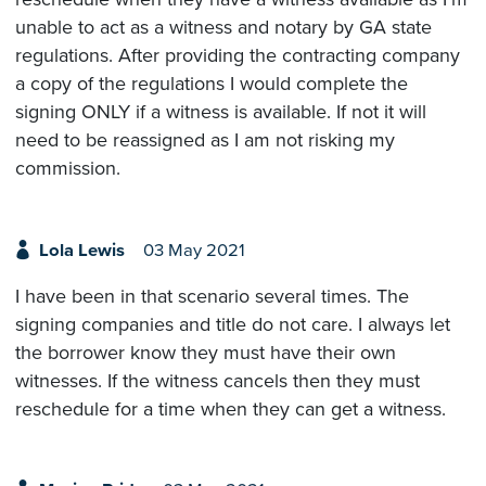
unable to act as a witness and notary by GA state
regulations. After providing the contracting company
a copy of the regulations I would complete the
signing ONLY if a witness is available. If not it will
need to be reassigned as I am not risking my
commission.
Lola Lewis
03 May 2021
I have been in that scenario several times. The
signing companies and title do not care. I always let
the borrower know they must have their own
witnesses. If the witness cancels then they must
reschedule for a time when they can get a witness.