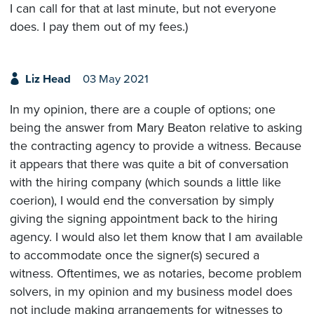
I can call for that at last minute, but not everyone
does. I pay them out of my fees.)
Liz Head
03 May 2021
In my opinion, there are a couple of options; one
being the answer from Mary Beaton relative to asking
the contracting agency to provide a witness. Because
it appears that there was quite a bit of conversation
with the hiring company (which sounds a little like
coerion), I would end the conversation by simply
giving the signing appointment back to the hiring
agency. I would also let them know that I am available
to accommodate once the signer(s) secured a
witness. Oftentimes, we as notaries, become problem
solvers, in my opinion and my business model does
not include making arrangements for witnesses to