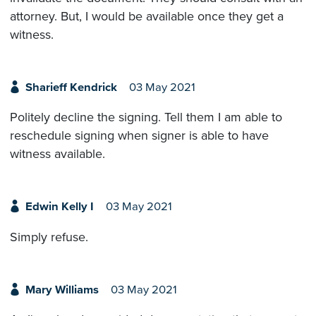
attorney. But, I would be available once they get a
witness.
Sharieff Kendrick
03 May 2021
Politely decline the signing. Tell them I am able to
reschedule signing when signer is able to have
witness available.
Edwin Kelly I
03 May 2021
Simply refuse.
Mary Williams
03 May 2021