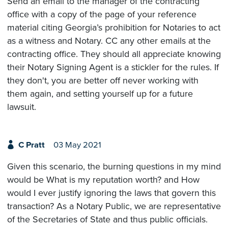
Send an email to the manager of the contracting
office with a copy of the page of your reference
material citing Georgia’s prohibition for Notaries to act
as a witness and Notary. CC any other emails at the
contracting office. They should all appreciate knowing
their Notary Signing Agent is a stickler for the rules. If
they don't, you are better off never working with
them again, and setting yourself up for a future
lawsuit.
C Pratt
03 May 2021
Given this scenario, the burning questions in my mind
would be What is my reputation worth? and How
would I ever justify ignoring the laws that govern this
transaction? As a Notary Public, we are representative
of the Secretaries of State and thus public officials.