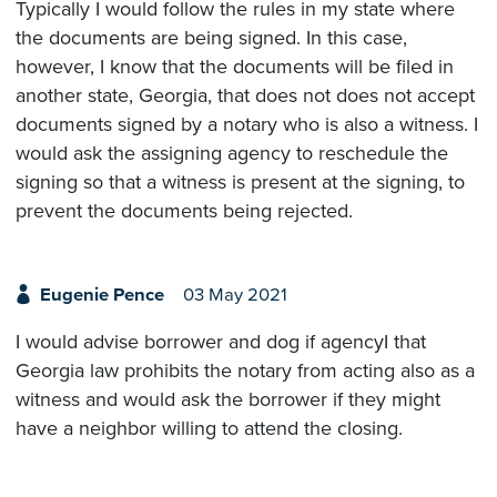
Typically I would follow the rules in my state where
the documents are being signed. In this case,
however, I know that the documents will be filed in
another state, Georgia, that does not does not accept
documents signed by a notary who is also a witness. I
would ask the assigning agency to reschedule the
signing so that a witness is present at the signing, to
prevent the documents being rejected.
Eugenie Pence
03 May 2021
I would advise borrower and dog if agencyI that
Georgia law prohibits the notary from acting also as a
witness and would ask the borrower if they might
have a neighbor willing to attend the closing.