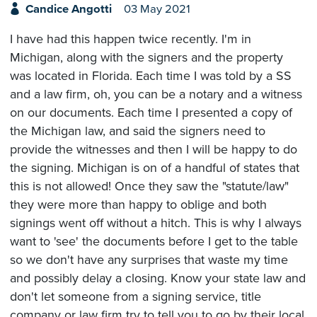
Candice Angotti
03 May 2021
I have had this happen twice recently. I'm in
Michigan, along with the signers and the property
was located in Florida. Each time I was told by a SS
and a law firm, oh, you can be a notary and a witness
on our documents. Each time I presented a copy of
the Michigan law, and said the signers need to
provide the witnesses and then I will be happy to do
the signing. Michigan is on of a handful of states that
this is not allowed! Once they saw the "statute/law"
they were more than happy to oblige and both
signings went off without a hitch. This is why I always
want to 'see' the documents before I get to the table
so we don't have any surprises that waste my time
and possibly delay a closing. Know your state law and
don't let someone from a signing service, title
company or law firm try to tell you to go by their local