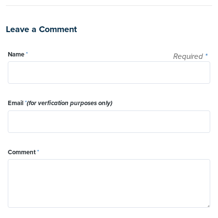
Leave a Comment
Name
*
Required
*
Email
*
(for verfication purposes only)
Comment
*