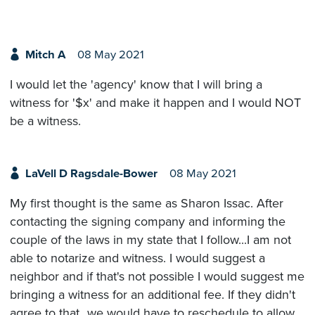
Mitch A
08 May 2021
I would let the 'agency' know that I will bring a
witness for '$x' and make it happen and I would NOT
be a witness.
LaVell D Ragsdale-Bower
08 May 2021
My first thought is the same as Sharon Issac. After
contacting the signing company and informing the
couple of the laws in my state that I follow...I am not
able to notarize and witness. I would suggest a
neighbor and if that's not possible I would suggest me
bringing a witness for an additional fee. If they didn't
agree to that...we would have to reschedule to allow