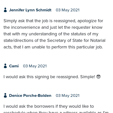
Jennifer Lynn Schmidt
03 May 2021
Simply ask that the job is reassigned, apologize for
the inconvenience and just let the requester know
that with my understanding of the statutes of my
state/directions of the Secretary of State for Notarial
acts, that I am unable to perform this particular job.
Cami
03 May 2021
I would ask this signing be reassigned. Simple! 😎
Denice Porche-Bolden
03 May 2021
I would ask the borrowers if they would like to
reschedule when they have a witness available as I'm