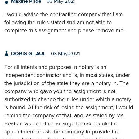
Maxine Pride
03 May 2021
I would advise the contracting company that I am
following the rules stated and am not able to
complete this assignment and please remove me.
DORIS G LAUL
03 May 2021
For all intents and purposes, a notary is an
independent contractor and is, in most states, under
the jurisdiction of the state they are a notary in. The
company who gave you the assignment is not
authorized to change the rules under which a notary
is bound. At the risk of losing the assignment, I would
remind the company of that, and, as stated by Ms.
Beaton, would either arrange to reschedule the
appointment or ask the company to provide the