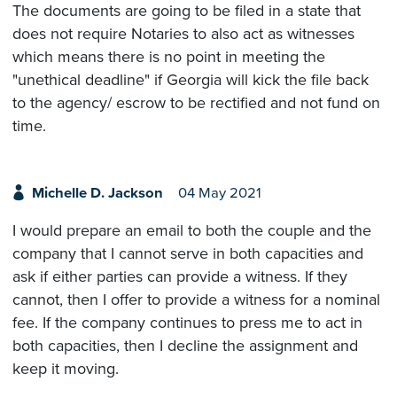
The documents are going to be filed in a state that
does not require Notaries to also act as witnesses
which means there is no point in meeting the
"unethical deadline" if Georgia will kick the file back
to the agency/ escrow to be rectified and not fund on
time.
Michelle D. Jackson
04 May 2021
I would prepare an email to both the couple and the
company that I cannot serve in both capacities and
ask if either parties can provide a witness. If they
cannot, then I offer to provide a witness for a nominal
fee. If the company continues to press me to act in
both capacities, then I decline the assignment and
keep it moving.