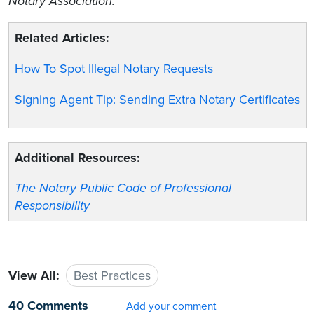
Notary Association.
Related Articles:
How To Spot Illegal Notary Requests
Signing Agent Tip: Sending Extra Notary Certificates
Additional Resources:
The Notary Public Code of Professional
Responsibility
View All:
Best Practices
40 Comments
Add your comment