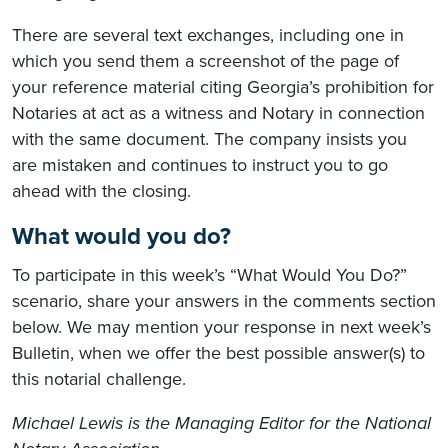
There are several text exchanges, including one in
which you send them a screenshot of the page of
your reference material citing Georgia’s prohibition for
Notaries at act as a witness and Notary in connection
with the same document. The company insists you
are mistaken and continues to instruct you to go
ahead with the closing.
What would you do?
To participate in this week’s “What Would You Do?”
scenario, share your answers in the comments section
below. We may mention your response in next week’s
Bulletin, when we offer the best possible answer(s) to
this notarial challenge.
Michael Lewis is the Managing Editor for the National