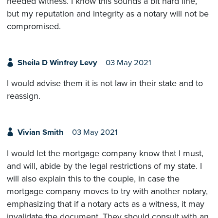
needed witness. I know this sounds a bit hard line,
but my reputation and integrity as a notary will not be
compromised.
Sheila D Winfrey Levy
03 May 2021
I would advise them it is not law in their state and to
reassign.
Vivian Smith
03 May 2021
I would let the mortgage company know that I must,
and will, abide by the legal restrictions of my state. I
will also explain this to the couple, in case the
mortgage company moves to try with another notary,
emphasizing that if a notary acts as a witness, it may
invalidate the document. They should consult with an