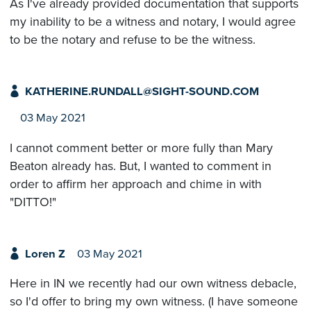
As I've already provided documentation that supports
my inability to be a witness and notary, I would agree
to be the notary and refuse to be the witness.
KATHERINE.RUNDALL@SIGHT-SOUND.COM
03 May 2021
I cannot comment better or more fully than Mary
Beaton already has. But, I wanted to comment in
order to affirm her approach and chime in with
"DITTO!"
Loren Z
03 May 2021
Here in IN we recently had our own witness debacle,
so I'd offer to bring my own witness. (I have someone