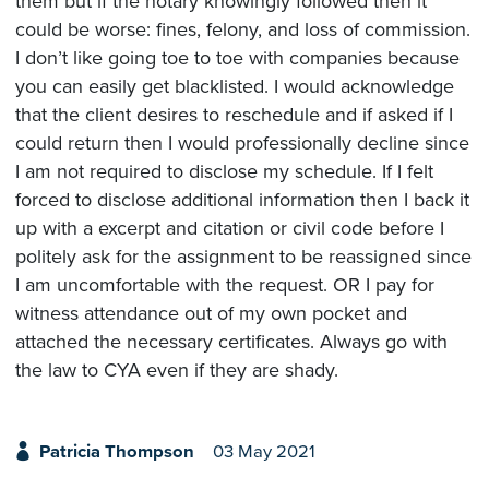
them but if the notary knowingly followed then it
could be worse: fines, felony, and loss of commission.
I don’t like going toe to toe with companies because
you can easily get blacklisted. I would acknowledge
that the client desires to reschedule and if asked if I
could return then I would professionally decline since
I am not required to disclose my schedule. If I felt
forced to disclose additional information then I back it
up with a excerpt and citation or civil code before I
politely ask for the assignment to be reassigned since
I am uncomfortable with the request. OR I pay for
witness attendance out of my own pocket and
attached the necessary certificates. Always go with
the law to CYA even if they are shady.
Patricia Thompson
03 May 2021