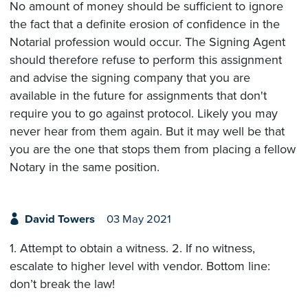
No amount of money should be sufficient to ignore
the fact that a definite erosion of confidence in the
Notarial profession would occur. The Signing Agent
should therefore refuse to perform this assignment
and advise the signing company that you are
available in the future for assignments that don't
require you to go against protocol. Likely you may
never hear from them again. But it may well be that
you are the one that stops them from placing a fellow
Notary in the same position.
David Towers
03 May 2021
1. Attempt to obtain a witness. 2. If no witness,
escalate to higher level with vendor. Bottom line:
don’t break the law!