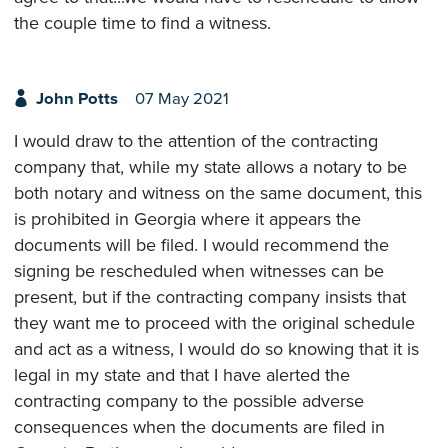
the couple time to find a witness.
John Potts
07 May 2021
I would draw to the attention of the contracting
company that, while my state allows a notary to be
both notary and witness on the same document, this
is prohibited in Georgia where it appears the
documents will be filed. I would recommend the
signing be rescheduled when witnesses can be
present, but if the contracting company insists that
they want me to proceed with the original schedule
and act as a witness, I would do so knowing that it is
legal in my state and that I have alerted the
contracting company to the possible adverse
consequences when the documents are filed in