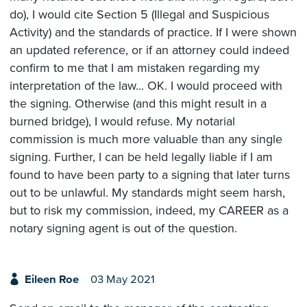
do), I would cite Section 5 (Illegal and Suspicious
Activity) and the standards of practice. If I were shown
an updated reference, or if an attorney could indeed
confirm to me that I am mistaken regarding my
interpretation of the law... OK. I would proceed with
the signing. Otherwise (and this might result in a
burned bridge), I would refuse. My notarial
commission is much more valuable than any single
signing. Further, I can be held legally liable if I am
found to have been party to a signing that later turns
out to be unlawful. My standards might seem harsh,
but to risk my commission, indeed, my CAREER as a
notary signing agent is out of the question.
Eileen Roe
03 May 2021