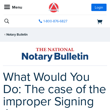
Menu
Login
1-800-876-6827
Notary Bulletin
What Would You
Do: The case of the
improper Signing