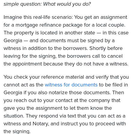
simple question: What would you do?
Imagine this real-life scenario: You get an assignment
for a mortgage refinance package for a local couple.
The property is located in another state — in this case
Georgia — and documents must be signed by a
witness in addition to the borrowers. Shortly before
leaving for the signing, the borrowers call to cancel
the appointment because they do not have a witness.
You check your reference material and verify that you
cannot act as the
witness for documents
to be filed in
Georgia if you also notarize those documents. Then
you reach out to your contact at the company that
gave you the assignment to let them know the
situation. They respond via text that you can act as a
witness and Notary, and instruct you to proceed with
the signing.