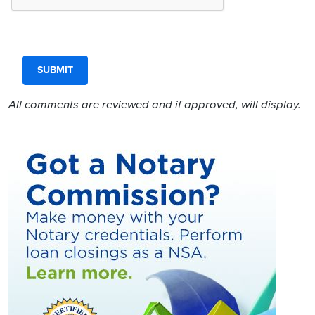
All comments are reviewed and if approved, will display.