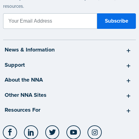
resources.
News & Information
Support
About the NNA
Other NNA Sites
Resources For
Facebook
LinkedIn
Twitter
YouTube
Instagram