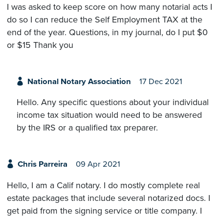
I was asked to keep score on how many notarial acts I
do so I can reduce the Self Employment TAX at the
end of the year. Questions, in my journal, do I put $0
or $15 Thank you
National Notary Association
17 Dec 2021
Hello. Any specific questions about your individual
income tax situation would need to be answered
by the IRS or a qualified tax preparer.
Chris Parreira
09 Apr 2021
Hello, I am a Calif notary. I do mostly complete real
estate packages that include several notarized docs. I
get paid from the signing service or title company. I