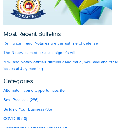
Most Recent Bulletins
Refinance Fraud: Notaries are the last line of defense
The Notary blamed for a late signer’s will
NNA and Notary officials discuss deed fraud, new laws and other
issues at July meeting
Categories
Alternate Income Opportunities (16)
Best Practices (286)
Building Your Business (95)
COVID-19 (16)