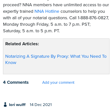
proceed? NNA members have unlimited access to our
expertly trained
NNA Hotline
counselors to help you
with all of your notarial questions. Call 1-888-876-0827,
Monday through Friday, 5 a.m. to 7 p.m. PST;
Saturday, 5 a.m. to 5 p.m. PT.
Related Articles:
Notarizing A Signature By Proxy: What You Need To
Know
4 Comments
Add your comment
lori wulff
14 Dec 2021