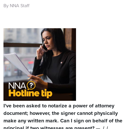
By NNA Staff
I've been asked to notarize a power of attorney
document; however, the signer cannot physically
make any written mark. Can I sign on behalf of the
principal if two witnesses are present?
— J. L.,