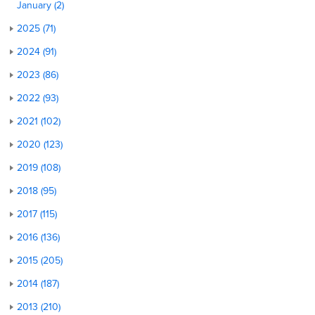
January (2)
2025 (71)
2024 (91)
2023 (86)
2022 (93)
2021 (102)
2020 (123)
2019 (108)
2018 (95)
2017 (115)
2016 (136)
2015 (205)
2014 (187)
2013 (210)