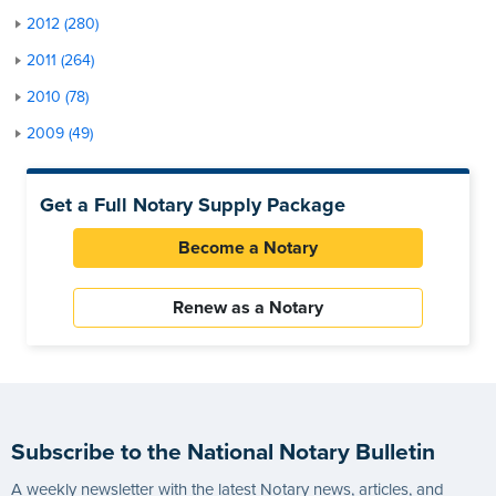
2012 (280)
2011 (264)
2010 (78)
2009 (49)
Get a Full Notary Supply Package
Become a Notary
Renew as a Notary
Subscribe to the National Notary Bulletin
A weekly newsletter with the latest Notary news, articles, and