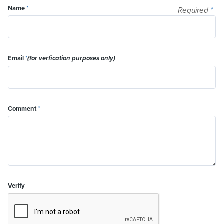
Name
*
Required
*
Email
*
(for verfication purposes only)
Comment
*
Verify