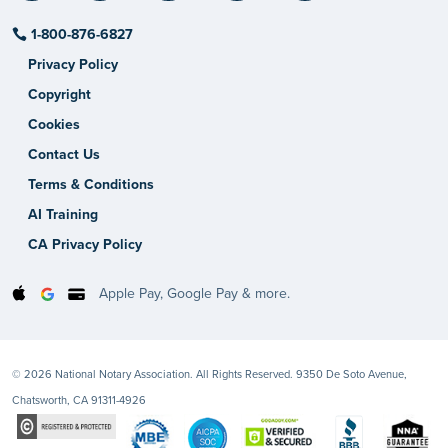
1-800-876-6827
Privacy Policy
Copyright
Cookies
Contact Us
Terms & Conditions
AI Training
CA Privacy Policy
Apple Pay, Google Pay & more.
© 2026 National Notary Association. All Rights Reserved. 9350 De Soto Avenue,
Chatsworth, CA 91311-4926