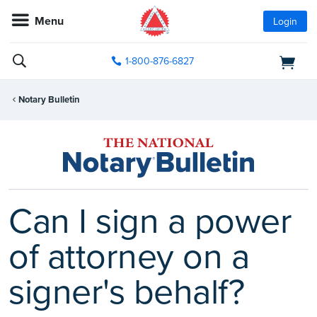
Menu
Login
1-800-876-6827
Notary Bulletin
Can I sign a power
of attorney on a
signer's behalf?