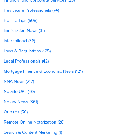
Financial and Corporate Services (29)
Healthcare Professionals (74)
Hotline Tips (508)
Immigration News (31)
International (36)
Laws & Regulations (125)
Legal Professionals (42)
Mortgage Finance & Economic News (121)
NNA News (217)
Notario UPL (40)
Notary News (361)
Quizzes (50)
Remote Online Notarization (28)
Search & Content Marketing (1)