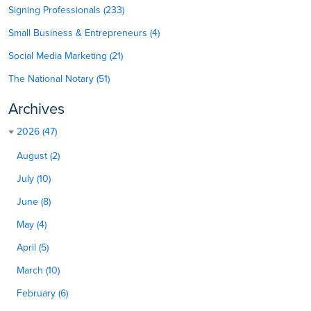
Signing Professionals (233)
Small Business & Entrepreneurs (4)
Social Media Marketing (21)
The National Notary (51)
Archives
2026 (47)
August (2)
July (10)
June (8)
May (4)
April (5)
March (10)
February (6)