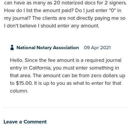
can have as many as 20 notarized docs for 2 signers.
How do I list the amount paid? Do I just enter "0" in
my journal? The clients are not directly paying me so
I don't believe I should enter any amount.
National Notary Association
09 Apr 2021
Hello. Since the fee amount is a required journal
entry in California, you must enter something in
that area. The amount can be from zero dollars up
to $15.00. It is up to you as what to enter for that
column.
Leave a Comment