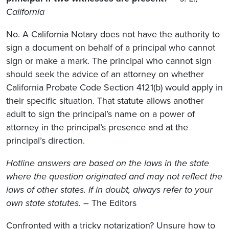
California
No. A California Notary does not have the authority to
sign a document on behalf of a principal who cannot
sign or make a mark. The principal who cannot sign
should seek the advice of an attorney on whether
California Probate Code Section 4121(b) would apply in
their specific situation. That statute allows another
adult to sign the principal’s name on a power of
attorney in the principal’s presence and at the
principal’s direction.
Hotline answers are based on the laws in the state
where the question originated and may not reflect the
laws of other states. If in doubt, always refer to your
own state statutes.
– The Editors
Confronted with a tricky notarization? Unsure how to