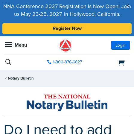
x
NNA Conference 2027 Registration Is Now Open! Join
us May 23-25, 2027, in Hollywood, California.
Register Now
Menu
Login
1-800-876-6827
Notary Bulletin
Do I need to add