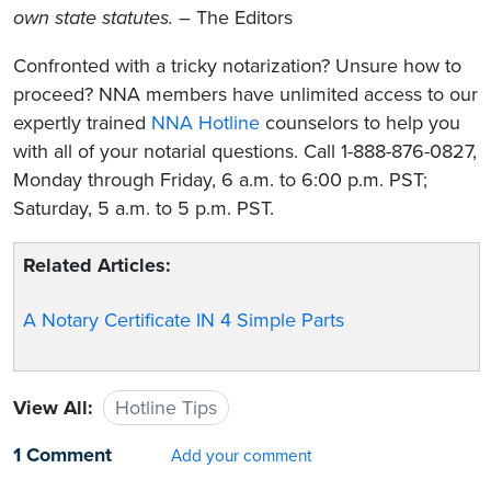
own state statutes.
– The Editors
Confronted with a tricky notarization? Unsure how to
proceed? NNA members have unlimited access to our
expertly trained
NNA Hotline
counselors to help you
with all of your notarial questions. Call 1-888-876-0827,
Monday through Friday, 6 a.m. to 6:00 p.m. PST;
Saturday, 5 a.m. to 5 p.m. PST.
Related Articles:
A Notary Certificate IN 4 Simple Parts
View All:
Hotline Tips
1 Comment
Add your comment