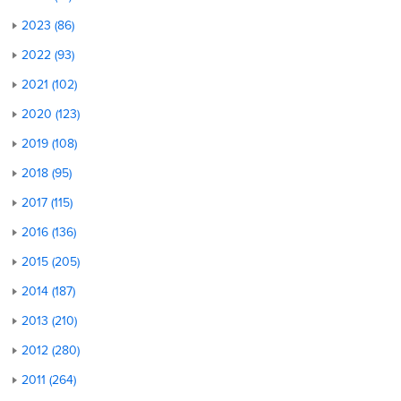
2023 (86)
2022 (93)
2021 (102)
2020 (123)
2019 (108)
2018 (95)
2017 (115)
2016 (136)
2015 (205)
2014 (187)
2013 (210)
2012 (280)
2011 (264)