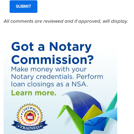
All comments are reviewed and if approved, will display.