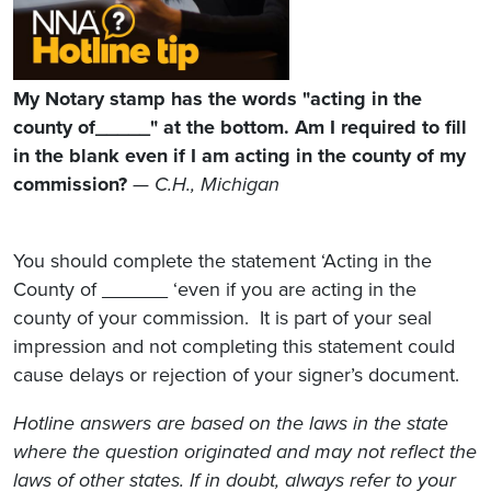
My Notary stamp has the words "acting in the
county of_____" at the bottom. Am I required to fill
in the blank even if I am acting in the county of my
commission?
— C.H., Michigan
You should complete the statement ‘Acting in the
County of ______ ‘even if you are acting in the
county of your commission. It is part of your seal
impression and not completing this statement could
cause delays or rejection of your signer’s document.
Hotline answers are based on the laws in the state
where the question originated and may not reflect the
laws of other states. If in doubt, always refer to your