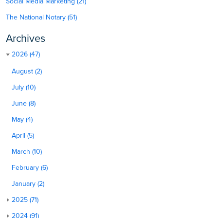
Social Media Marketing (21)
The National Notary (51)
Archives
2026 (47)
August (2)
July (10)
June (8)
May (4)
April (5)
March (10)
February (6)
January (2)
2025 (71)
2024 (91)