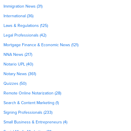
Immigration News (31)
International (36)
Laws & Regulations (125)
Legal Professionals (42)
Mortgage Finance & Economic News (121)
NNA News (217)
Notario UPL (40)
Notary News (361)
Quizzes (50)
Remote Online Notarization (28)
Search & Content Marketing (1)
Signing Professionals (233)
Small Business & Entrepreneurs (4)