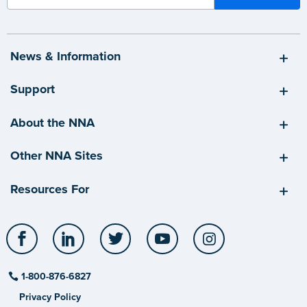
News & Information
Support
About the NNA
Other NNA Sites
Resources For
Facebook
LinkedIn
Twitter
YouTube
Instagram
1-800-876-6827
Privacy Policy