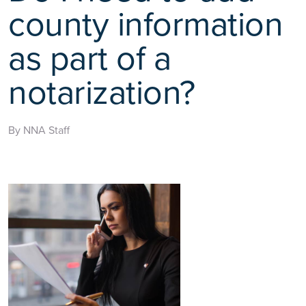
county information
as part of a
notarization?
By NNA Staff