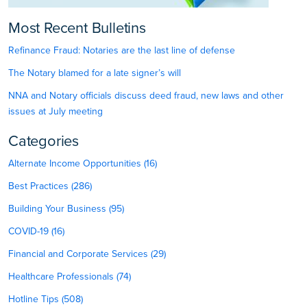
Most Recent Bulletins
Refinance Fraud: Notaries are the last line of defense
The Notary blamed for a late signer’s will
NNA and Notary officials discuss deed fraud, new laws and other
issues at July meeting
Categories
Alternate Income Opportunities (16)
Best Practices (286)
Building Your Business (95)
COVID-19 (16)
Financial and Corporate Services (29)
Healthcare Professionals (74)
Hotline Tips (508)