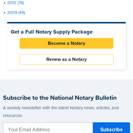
2010 (78)
2009 (49)
Get a Full Notary Supply Package
Become a Notary
Renew as a Notary
Subscribe to the National Notary Bulletin
A weekly newsletter with the latest Notary news, articles, and
resources.