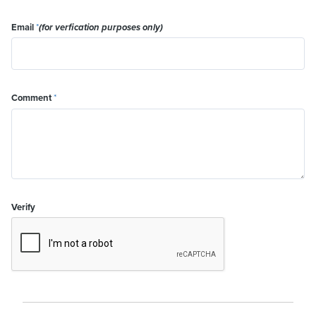
Email
*
(for verfication purposes only)
Comment
*
Verify