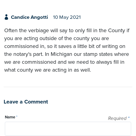
Candice Angotti
10 May 2021
Often the verbiage will say to only fill in the County if
you are acting outside of the county you are
commissioned in, so it saves a little bit of writing on
the notary's part. In Michigan our stamp states where
we are commissioned and we need to always fill in
what county we are acting in as well.
Leave a Comment
Name
*
Required
*