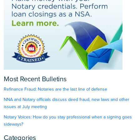
Most Recent Bulletins
Refinance Fraud: Notaries are the last line of defense
NNA and Notary officials discuss deed fraud, new laws and other
issues at July meeting
Notary Voices: How do you stay professional when a signing goes
sideways?
Categories