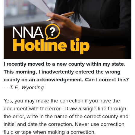
I recently moved to a new county within my state.
This morning, I inadvertently entered the wrong
county on an acknowledgement. Can I correct this?
— T. F., Wyoming
Yes, you may make the correction if you have the
document with the error. Draw a single line through
the error, write in the name of the correct county and
initial and date the correction. Never use correction
fluid or tape when making a correction.