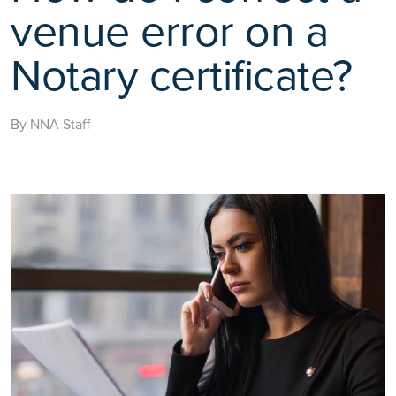
venue error on a
Notary certificate?
By NNA Staff