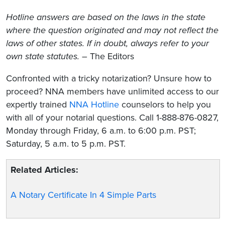
Hotline answers are based on the laws in the state
where the question originated and may not reflect the
laws of other states. If in doubt, always refer to your
own state statutes.
– The Editors
Confronted with a tricky notarization? Unsure how to
proceed? NNA members have unlimited access to our
expertly trained
NNA Hotline
counselors to help you
with all of your notarial questions. Call 1-888-876-0827,
Monday through Friday, 6 a.m. to 6:00 p.m. PST;
Saturday, 5 a.m. to 5 p.m. PST.
Related Articles:
A Notary Certificate In 4 Simple Parts