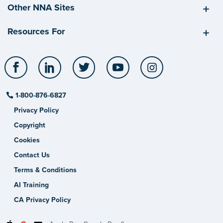
Other NNA Sites
Resources For
Facebook
LinkedIn
Twitter
YouTube
Instagram
1-800-876-6827
Privacy Policy
Copyright
Cookies
Contact Us
Terms & Conditions
AI Training
CA Privacy Policy