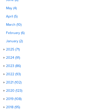
May (4)
April (5)
March (10)
February (6)
January (2)
2025 (71)
2024 (91)
2023 (86)
2022 (93)
2021 (102)
2020 (123)
2019 (108)
2018 (95)