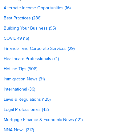
Alternate Income Opportunities (16)
Best Practices (286)
Building Your Business (95)
COVID-19 (16)
Financial and Corporate Services (29)
Healthcare Professionals (74)
Hotline Tips (508)
Immigration News (31)
International (36)
Laws & Regulations (125)
Legal Professionals (42)
Mortgage Finance & Economic News (121)
NNA News (217)