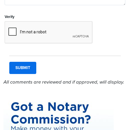
Verify
All comments are reviewed and if approved, will display.