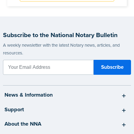
Subscribe to the National Notary Bulletin
A weekly newsletter with the latest Notary news, articles, and
resources.
News & Information
Support
About the NNA