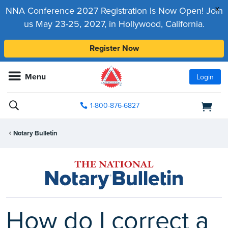
x
NNA Conference 2027 Registration Is Now Open! Join
us May 23-25, 2027, in Hollywood, California.
Register Now
Menu
Login
1-800-876-6827
Notary Bulletin
How do I correct a