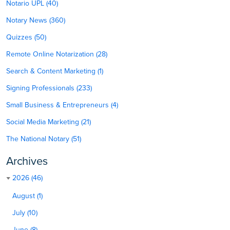
Notario UPL (40)
Notary News (360)
Quizzes (50)
Remote Online Notarization (28)
Search & Content Marketing (1)
Signing Professionals (233)
Small Business & Entrepreneurs (4)
Social Media Marketing (21)
The National Notary (51)
Archives
2026 (46)
August (1)
July (10)
June (8)