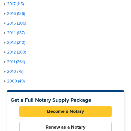
2017 (115)
2016 (136)
2015 (205)
2014 (187)
2013 (210)
2012 (280)
2011 (264)
2010 (78)
2009 (49)
Get a Full Notary Supply Package
Become a Notary
Renew as a Notary