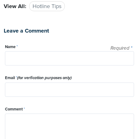
View All:
Hotline Tips
Leave a Comment
Name
*
Required
*
Email
*
(for verfication purposes only)
Comment
*